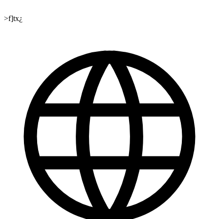
>f]tx¿