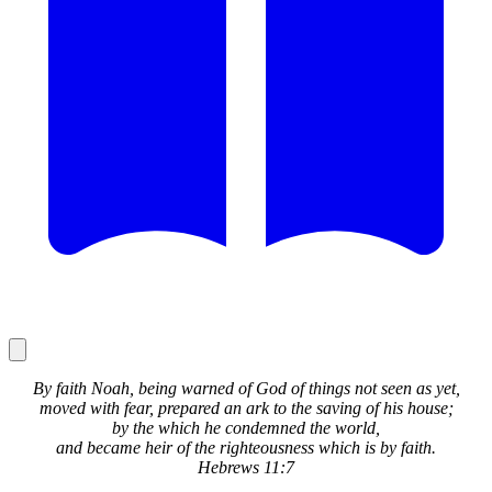
By faith Noah, being warned of God of things not seen as yet,
moved with fear, prepared an ark to the saving of his house;
by the which he condemned the world,
and became heir of the righteousness which is by faith.
Hebrews 11:7