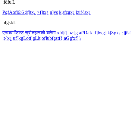
;fdfu|L
PgfAofl6:6 ;|f]tx¿
>f]tx¿
n]vs
k|sfzgx¿
lzif{sx¿
hfgsf/L
एनाब्याप्टिस्ट स्रोतहरूको बारेमा
xfd|f] bz{g
af/Daf/ ;f]lwg] k|Zgx¿
;]jfsf
;t{x¿
uf]kgLotf gLlt
of]ubfgstf{ aGg'xf];\