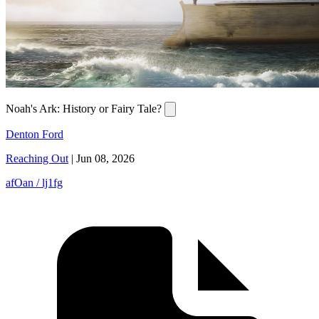
Noah's Ark: History or Fairy Tale?
Denton Ford
Reaching Out
|
Jun 08, 2026
afOan / lj1fg