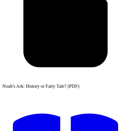
Noah's Ark: History or Fairy Tale? (PDF)