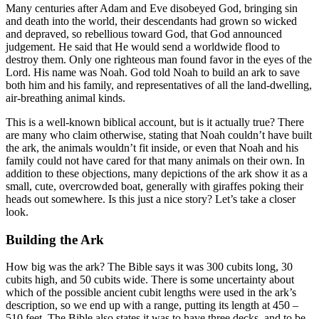
Many centuries after Adam and Eve disobeyed God, bringing sin
and death into the world, their descendants had grown so wicked
and depraved, so rebellious toward God, that God announced
judgement. He said that He would send a worldwide flood to
destroy them. Only one righteous man found favor in the eyes of the
Lord. His name was Noah. God told Noah to build an ark to save
both him and his family, and representatives of all the land-dwelling,
air-breathing animal kinds.
This is a well-known biblical account, but is it actually true? There
are many who claim otherwise, stating that Noah couldn’t have built
the ark, the animals wouldn’t fit inside, or even that Noah and his
family could not have cared for that many animals on their own. In
addition to these objections, many depictions of the ark show it as a
small, cute, overcrowded boat, generally with giraffes poking their
heads out somewhere. Is this just a nice story? Let’s take a closer
look.
Building the Ark
How big was the ark? The Bible says it was 300 cubits long, 30
cubits high, and 50 cubits wide. There is some uncertainty about
which of the possible ancient cubit lengths were used in the ark’s
description, so we end up with a range, putting its length at 450 –
510 feet. The Bible also states it was to have three decks, and to be