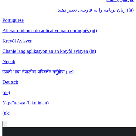
(fa) زبان برنامه را به فارسی تغییر دهید
Portuguese
Alterar o idioma do aplicativo para português (pt)
Kreyòl Ayisyen
Chanje lang aplikasyon an an kreyòl ayisyen (ht)
Nepali
एपको भाषा नेपालीमा परिवर्तन गर्नुहोस् (ne)
Deutsch
(de)
Українська (Ukrainian)
(uk)