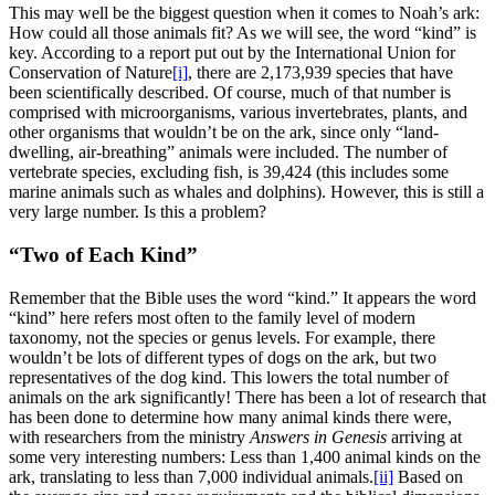
This may well be the biggest question when it comes to Noah’s ark:
How could all those animals fit? As we will see, the word “kind” is
key. According to a report put out by the International Union for
Conservation of Nature
[i]
, there are 2,173,939 species that have
been scientifically described. Of course, much of that number is
comprised with microorganisms, various invertebrates, plants, and
other organisms that wouldn’t be on the ark, since only “land-
dwelling, air-breathing” animals were included. The number of
vertebrate species, excluding fish, is 39,424 (this includes some
marine animals such as whales and dolphins). However, this is still a
very large number. Is this a problem?
“Two of Each Kind”
Remember that the Bible uses the word “kind.” It appears the word
“kind” here refers most often to the family level of modern
taxonomy, not the species or genus levels. For example, there
wouldn’t be lots of different types of dogs on the ark, but two
representatives of the dog kind. This lowers the total number of
animals on the ark significantly! There has been a lot of research that
has been done to determine how many animal kinds there were,
with researchers from the ministry
Answers in Genesis
arriving at
some very interesting numbers: Less than 1,400 animal kinds on the
ark, translating to less than 7,000 individual animals.
[ii]
Based on