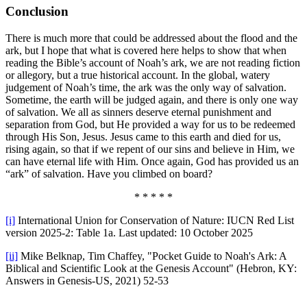
Conclusion
There is much more that could be addressed about the flood and the
ark, but I hope that what is covered here helps to show that when
reading the Bible’s account of Noah’s ark, we are not reading fiction
or allegory, but a true historical account. In the global, watery
judgement of Noah’s time, the ark was the only way of salvation.
Sometime, the earth will be judged again, and there is only one way
of salvation. We all as sinners deserve eternal punishment and
separation from God, but He provided a way for us to be redeemed
through His Son, Jesus. Jesus came to this earth and died for us,
rising again, so that if we repent of our sins and believe in Him, we
can have eternal life with Him. Once again, God has provided us an
“ark” of salvation. Have you climbed on board?
* * * * *
[i]
International Union for Conservation of Nature: IUCN Red List
version 2025-2: Table 1a. Last updated: 10 October 2025
[ii]
Mike Belknap, Tim Chaffey, "Pocket Guide to Noah's Ark: A
Biblical and Scientific Look at the Genesis Account" (Hebron, KY:
Answers in Genesis-US, 2021) 52-53