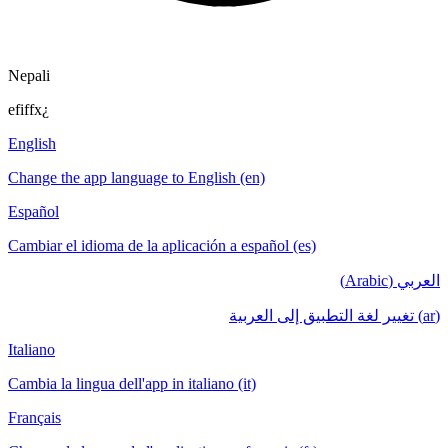
Nepali
efiffx¿
English
Change the app language to English (en)
Español
Cambiar el idioma de la aplicación a español (es)
العربي (Arabic)
(ar) تغيير لغة التطبيق إلى العربية
Italiano
Cambia la lingua dell'app in italiano (it)
Français