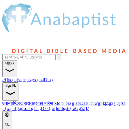
>f]tx¿
>f]tx¿
n]vs
k|sfzgx¿
lzif{sx¿
hfgsf/L
एनाब्याप्टिस्ट स्रोतहरूको बारेमा
xfd|f] bz{g
af/Daf/ ;f]lwg] k|Zgx¿
;]jfsf
;t{x¿
uf]kgLotf gLlt
;Dks{
of]ubfgstf{ aGg'xf];\
NE