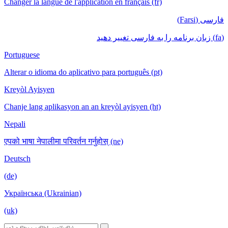
Changer la langue de l'application en français (fr)
فارسی (Farsi)
(fa) زبان برنامه را به فارسی تغییر دهید
Portuguese
Alterar o idioma do aplicativo para português (pt)
Kreyòl Ayisyen
Chanje lang aplikasyon an an kreyòl ayisyen (ht)
Nepali
एपको भाषा नेपालीमा परिवर्तन गर्नुहोस् (ne)
Deutsch
(de)
Українська (Ukrainian)
(uk)