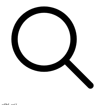
vf]hL ug'{