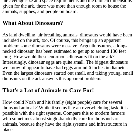
the average size and space requirements and the biblical dimensions
given for the ark, there was more than enough room to house the
animals, supplies, and people on board.
What About Dinosaurs?
As land dwelling, air breathing animals, dinosaurs would have been
included on the ark, too. Of course, this brings up an apparent
problem: some dinosaurs were massive! Argentinosaurus, a long-
necked dinosaur, has been estimated to get up to around 130 feet
long. How would these enormous dinosaurs fit on the ark?
Interestingly, dinosaur eggs are quite small. The biggest dinosaurs
we know of appear to have had eggs around 6 inches in diameter.
Even the largest dinosaurs started out small, and taking young, small
dinosaurs on the ark answers this apparent problem.
That’s a Lot of Animals to Care For!
How could Noah and his family (eight people) care for several
thousand animals? While it seems like an overwhelming task, it is
possible with the right systems. Compare this to modern farmers
who sometimes almost single-handedly care for thousands of
animals, because they have the right systems and infrastructure in
place.