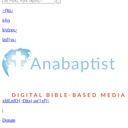
>f]tx¿
n]vs
k|sfzgx¿
lzif{sx¿
xfdLnfO{ ;Dks{ ug'{xf];\
|
Donate