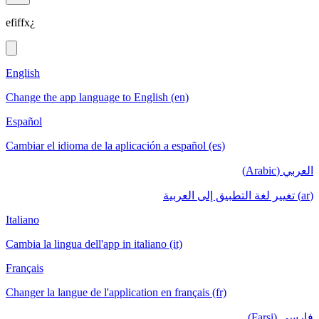
efiffx¿
English
Change the app language to English (en)
Español
Cambiar el idioma de la aplicación a español (es)
العربي (Arabic)
(ar) تغيير لغة التطبيق إلى العربية
Italiano
Cambia la lingua dell'app in italiano (it)
Français
Changer la langue de l'application en français (fr)
فارسی (Farsi)