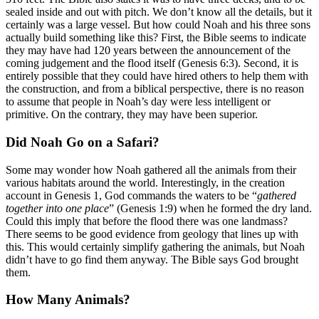
sealed inside and out with pitch. We don’t know all the details, but it
certainly was a large vessel. But how could Noah and his three sons
actually build something like this? First, the Bible seems to indicate
they may have had 120 years between the announcement of the
coming judgement and the flood itself (Genesis 6:3). Second, it is
entirely possible that they could have hired others to help them with
the construction, and from a biblical perspective, there is no reason
to assume that people in Noah’s day were less intelligent or
primitive. On the contrary, they may have been superior.
Did Noah Go on a Safari?
Some may wonder how Noah gathered all the animals from their
various habitats around the world. Interestingly, in the creation
account in Genesis 1, God commands the waters to be “
gathered
together into one place
” (Genesis 1:9) when he formed the dry land.
Could this imply that before the flood there was one landmass?
There seems to be good evidence from geology that lines up with
this. This would certainly simplify gathering the animals, but Noah
didn’t have to go find them anyway. The Bible says God brought
them.
How Many Animals?