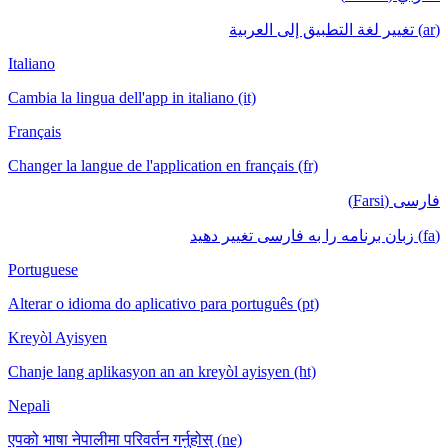
(ar) تغيير لغة التطبيق إلى العربية
Italiano
Cambia la lingua dell'app in italiano (it)
Français
Changer la langue de l'application en français (fr)
فارسی (Farsi)
(fa) زبان برنامه را به فارسی تغییر دهید
Portuguese
Alterar o idioma do aplicativo para português (pt)
Kreyòl Ayisyen
Chanje lang aplikasyon an an kreyòl ayisyen (ht)
Nepali
एपको भाषा नेपालीमा परिवर्तन गर्नुहोस् (ne)