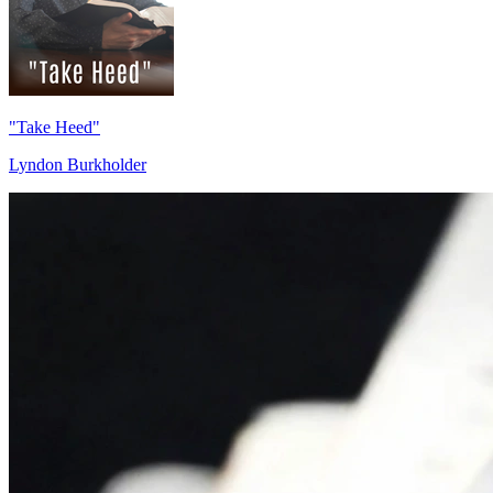
"Take Heed"
Lyndon Burkholder