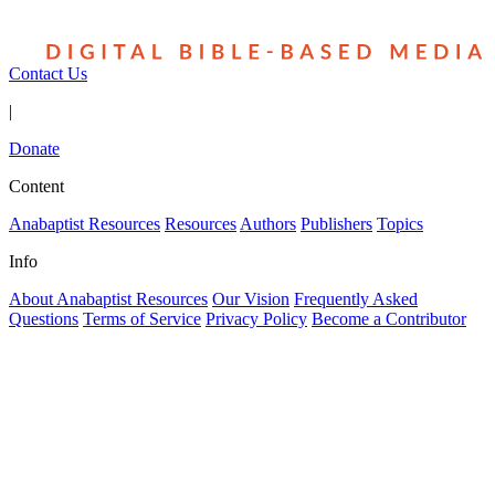
Contact Us
|
Donate
Content
Anabaptist Resources
Resources
Authors
Publishers
Topics
Info
About Anabaptist Resources
Our Vision
Frequently Asked
Questions
Terms of Service
Privacy Policy
Become a Contributor