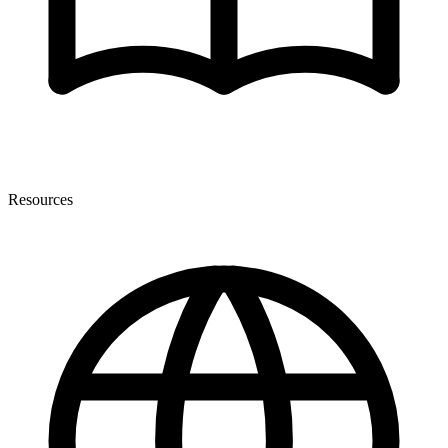
Resources