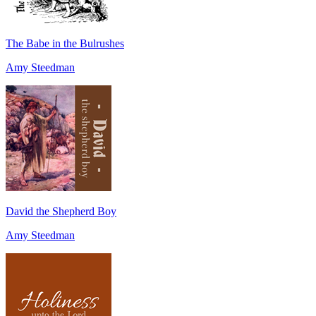
The Babe in the Bulrushes
Amy Steedman
David the Shepherd Boy
Amy Steedman