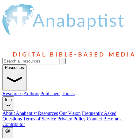
Resources
Resources
Authors
Publishers
Topics
Info
About Anabaptist Resources
Our Vision
Frequently Asked
Questions
Terms of Service
Privacy Policy
Contact
Become a
Contributor