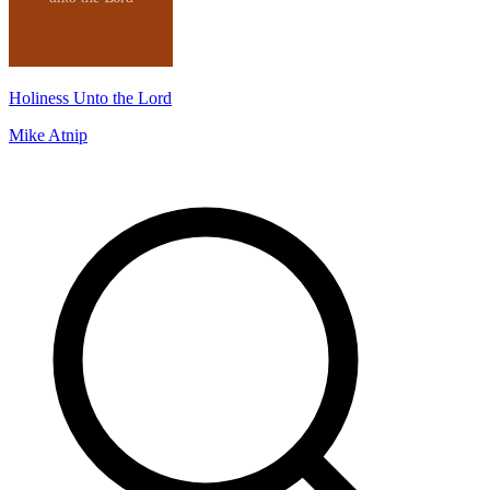
Holiness Unto the Lord
Mike Atnip