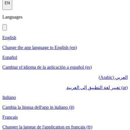
EN
Languages
English
Change the app language to English (en)
Español
Cambiar el idioma de la aplicación a español (es)
العربي (Arabic)
(ar) تغيير لغة التطبيق إلى العربية
Italiano
Cambia la lingua dell'app in italiano (it)
Français
Changer la langue de l'application en français (fr)