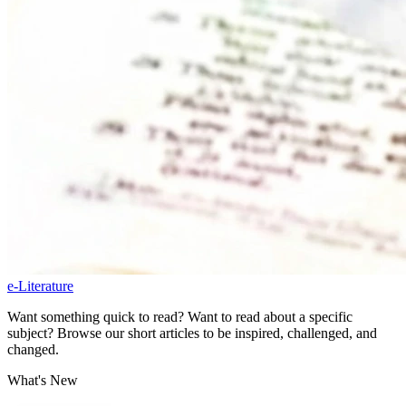
e-Literature
Want something quick to read? Want to read about a specific
subject? Browse our short articles to be inspired, challenged, and
changed.
What's New