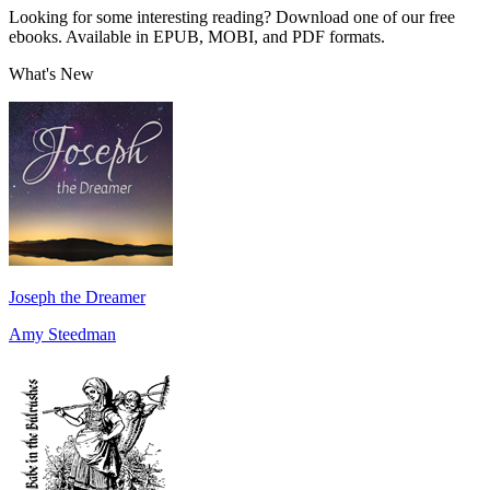
Looking for some interesting reading? Download one of our free
ebooks. Available in EPUB, MOBI, and PDF formats.
What's New
Joseph the Dreamer
Amy Steedman