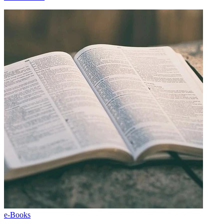
e-Books