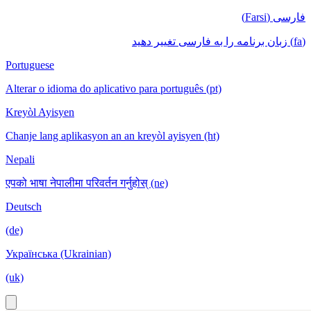
فارسی (Farsi)
(fa) زبان برنامه را به فارسی تغییر دهید
Portuguese
Alterar o idioma do aplicativo para português (pt)
Kreyòl Ayisyen
Chanje lang aplikasyon an an kreyòl ayisyen (ht)
Nepali
एपको भाषा नेपालीमा परिवर्तन गर्नुहोस् (ne)
Deutsch
(de)
Українська (Ukrainian)
(uk)