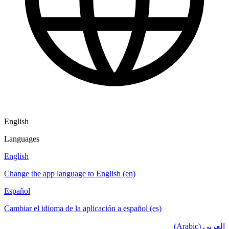
English
Languages
English
Change the app language to English (en)
Español
Cambiar el idioma de la aplicación a español (es)
العربي (Arabic)