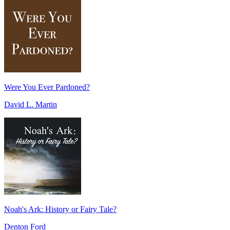
Were You Ever Pardoned?
David L. Martin
Noah's Ark: History or Fairy Tale?
Denton Ford