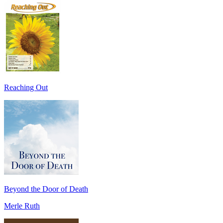
Reaching Out
Beyond the Door of Death
Merle Ruth