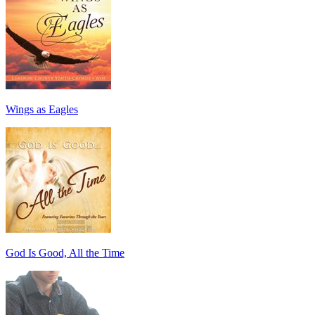
Wings as Eagles
God Is Good, All the Time