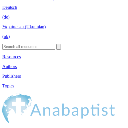
Deutsch
(de)
Українська (Ukrainian)
(uk)
Resources
Authors
Publishers
Topics