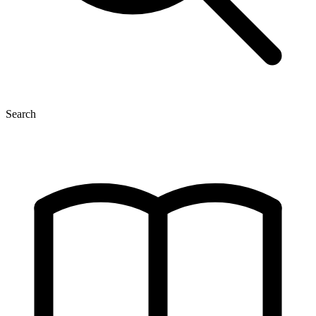
Search