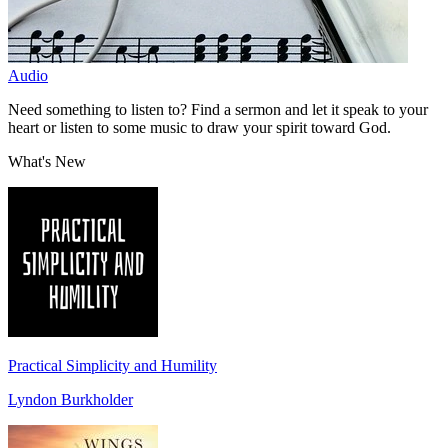
Audio
Need something to listen to? Find a sermon and let it speak to your
heart or listen to some music to draw your spirit toward God.
What's New
Practical Simplicity and Humility
Lyndon Burkholder