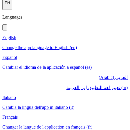
EN
Languages
English
Change the app language to English (en)
Español
Cambiar el idioma de la aplicación a español (es)
العربي (Arabic)
(ar) تغيير لغة التطبيق إلى العربية
Italiano
Cambia la lingua dell'app in italiano (it)
Français
Changer la langue de l'application en français (fr)