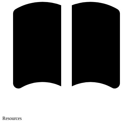
Resources