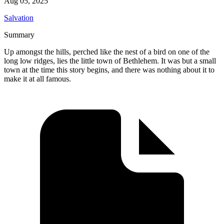
Aug 05, 2025
Salvation
Summary
Up amongst the hills, perched like the nest of a bird on one of the
long low ridges, lies the little town of Bethlehem. It was but a small
town at the time this story begins, and there was nothing about it to
make it at all famous.