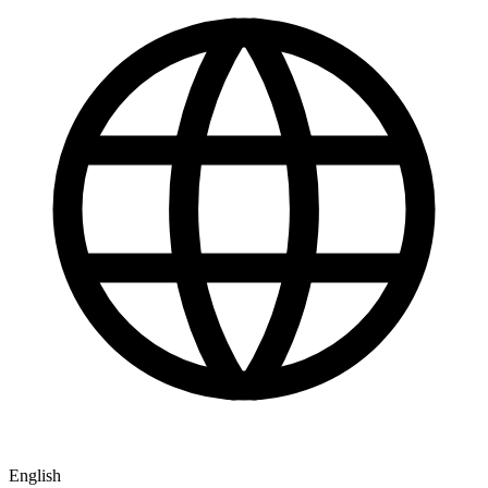
English