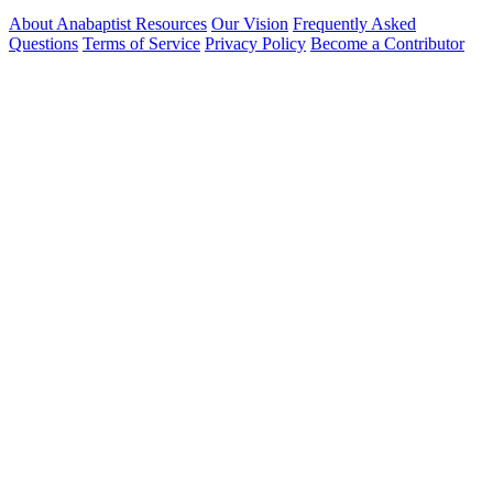
About Anabaptist Resources
Our Vision
Frequently Asked
Questions
Terms of Service
Privacy Policy
Become a Contributor