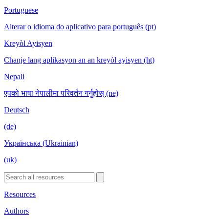
Portuguese
Alterar o idioma do aplicativo para português (pt)
Kreyòl Ayisyen
Chanje lang aplikasyon an an kreyòl ayisyen (ht)
Nepali
एपको भाषा नेपालीमा परिवर्तन गर्नुहोस् (ne)
Deutsch
(de)
Українська (Ukrainian)
(uk)
Resources
Authors