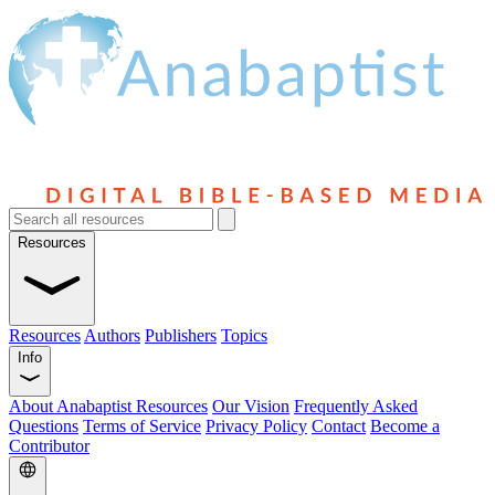
Resources
Resources
Authors
Publishers
Topics
Info
About Anabaptist Resources
Our Vision
Frequently Asked
Questions
Terms of Service
Privacy Policy
Contact
Become a
Contributor