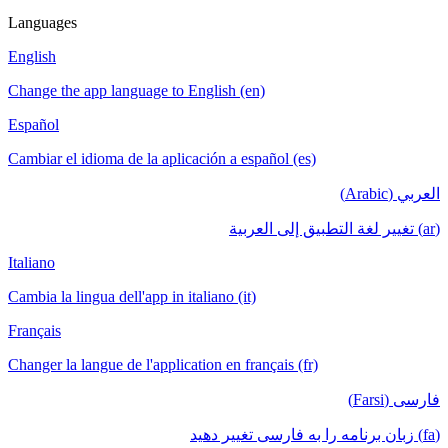
Languages
English
Change the app language to English (en)
Español
Cambiar el idioma de la aplicación a español (es)
العربي (Arabic)
(ar) تغيير لغة التطبيق إلى العربية
Italiano
Cambia la lingua dell'app in italiano (it)
Français
Changer la langue de l'application en français (fr)
فارسی (Farsi)
(fa) زبان برنامه را به فارسی تغییر دهید