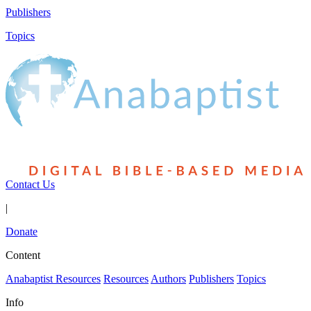
Publishers
Topics
Contact Us
|
Donate
Content
Anabaptist Resources
Resources
Authors
Publishers
Topics
Info