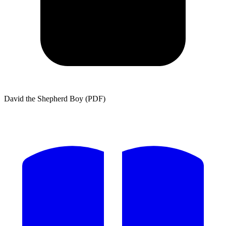
David the Shepherd Boy (PDF)