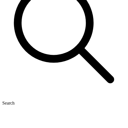
Search