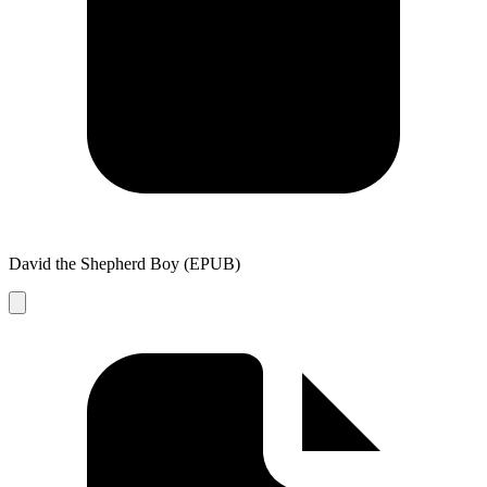
David the Shepherd Boy (EPUB)