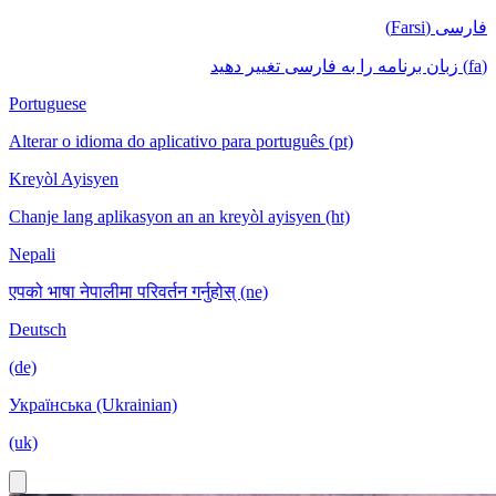
فارسی (Farsi)
(fa) زبان برنامه را به فارسی تغییر دهید
Portuguese
Alterar o idioma do aplicativo para português (pt)
Kreyòl Ayisyen
Chanje lang aplikasyon an an kreyòl ayisyen (ht)
Nepali
एपको भाषा नेपालीमा परिवर्तन गर्नुहोस् (ne)
Deutsch
(de)
Українська (Ukrainian)
(uk)