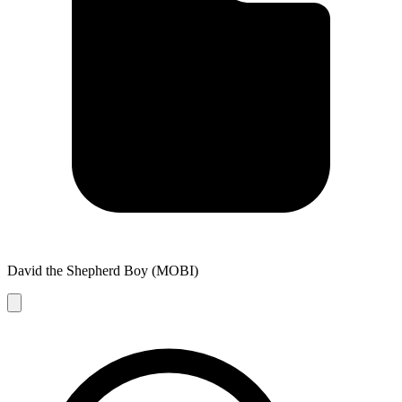
David the Shepherd Boy (MOBI)