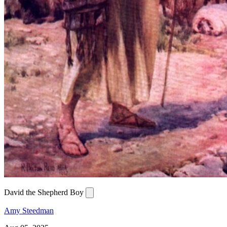
David the Shepherd Boy
Amy Steedman