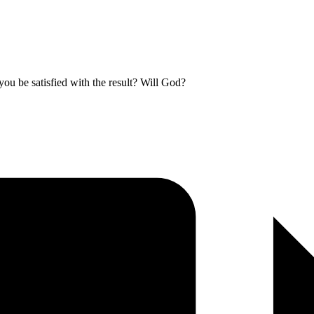
you be satisfied with the result? Will God?