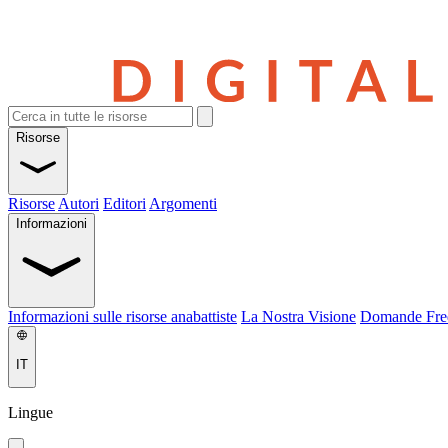
Risorse
Risorse
Autori
Editori
Argomenti
Informazioni
Informazioni sulle risorse anabattiste
La Nostra Visione
Domande Fre
IT
Lingue