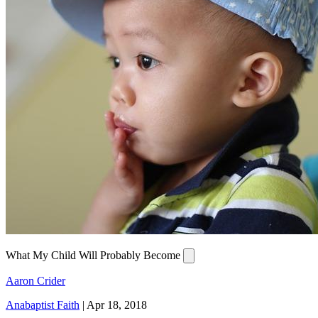
What My Child Will Probably Become
Aaron Crider
Anabaptist Faith
|
Apr 18, 2018