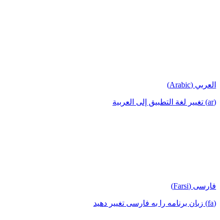
العربي (Arabic)
(ar) تغيير لغة التطبيق إلى العربية
فارسی (Farsi)
(fa) زبان برنامه را به فارسی تغییر دهید