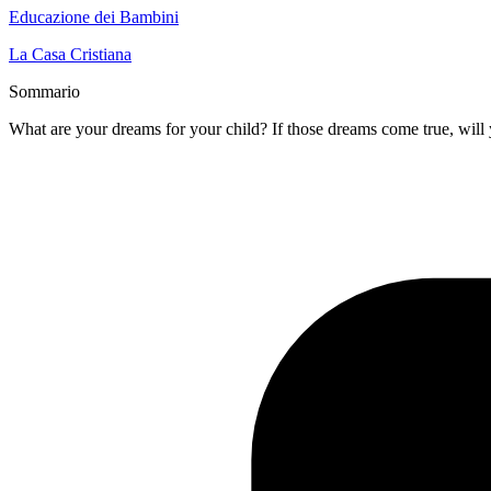
Educazione dei Bambini
La Casa Cristiana
Sommario
What are your dreams for your child? If those dreams come true, will 