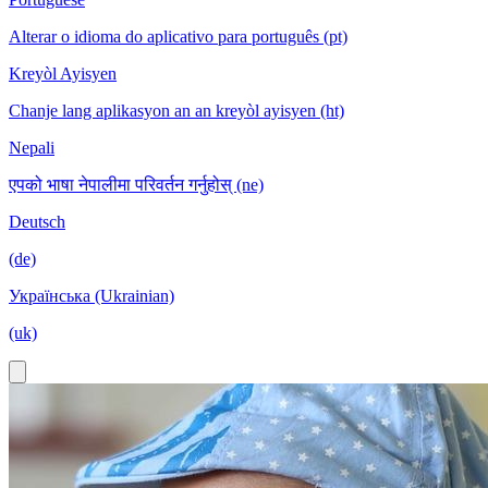
Alterar o idioma do aplicativo para português (pt)
Kreyòl Ayisyen
Chanje lang aplikasyon an an kreyòl ayisyen (ht)
Nepali
एपको भाषा नेपालीमा परिवर्तन गर्नुहोस् (ne)
Deutsch
(de)
Українська (Ukrainian)
(uk)