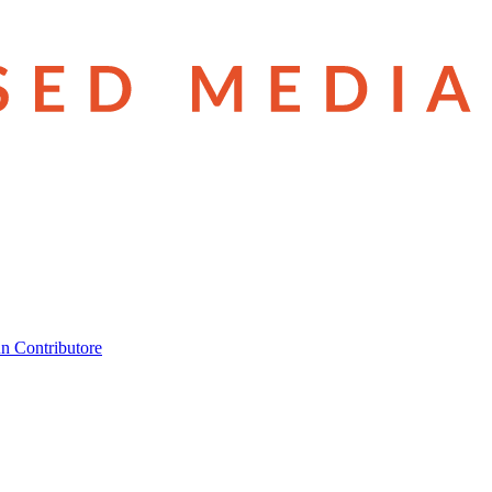
n Contributore