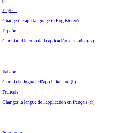
English
Change the app language to English (en)
Español
Cambiar el idioma de la aplicación a español (es)
Italiano
Cambia la lingua dell'app in italiano (it)
Français
Changer la langue de l'application en français (fr)
Portuguese