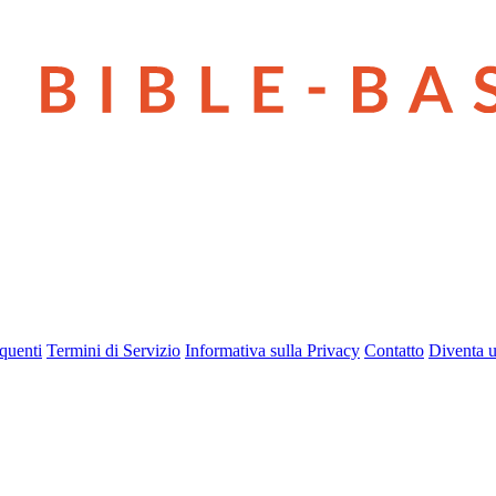
quenti
Termini di Servizio
Informativa sulla Privacy
Contatto
Diventa u