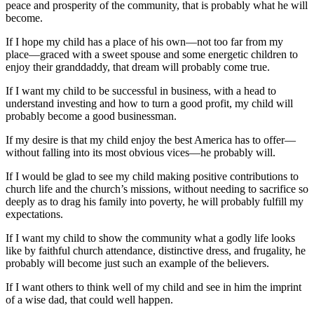
peace and prosperity of the community, that is probably what he will
become.
If I hope my child has a place of his own—not too far from my
place—graced with a sweet spouse and some energetic children to
enjoy their granddaddy, that dream will probably come true.
If I want my child to be successful in business, with a head to
understand investing and how to turn a good profit, my child will
probably become a good businessman.
If my desire is that my child enjoy the best America has to offer—
without falling into its most obvious vices—he probably will.
If I would be glad to see my child making positive contributions to
church life and the church’s missions, without needing to sacrifice so
deeply as to drag his family into poverty, he will probably fulfill my
expectations.
If I want my child to show the community what a godly life looks
like by faithful church attendance, distinctive dress, and frugality, he
probably will become just such an example of the believers.
If I want others to think well of my child and see in him the imprint
of a wise dad, that could well happen.