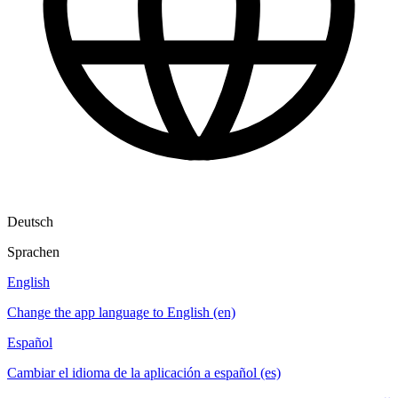
Deutsch
Sprachen
English
Change the app language to English (en)
Español
Cambiar el idioma de la aplicación a español (es)