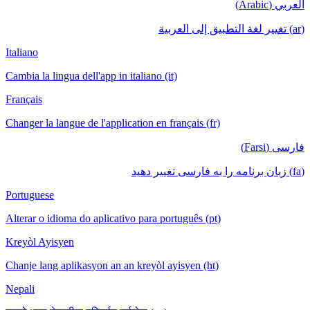
العربي (Arabic)
(ar) تغيير لغة التطبيق إلى العربية
Italiano
Cambia la lingua dell'app in italiano (it)
Français
Changer la langue de l'application en français (fr)
فارسی (Farsi)
(fa) زبان برنامه را به فارسی تغییر دهید
Portuguese
Alterar o idioma do aplicativo para português (pt)
Kreyòl Ayisyen
Chanje lang aplikasyon an an kreyòl ayisyen (ht)
Nepali