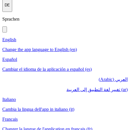
DE
Sprachen
English
Change the app language to English (en)
Español
Cambiar el idioma de la aplicación a español (es)
العربي (Arabic)
(ar) تغيير لغة التطبيق إلى العربية
Italiano
Cambia la lingua dell'app in italiano (it)
Français
Changer la langue de l'application en français (fr)