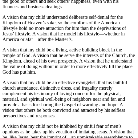
the good of others and seek others’ happiness, even with his
finances and business dealings.
A vision that my child understand deliberate self-denial for the
Kingdom of Heaven’s sake, so the comforts of the American
lifestyle hold no more attraction for him than the deprivations of
Jesus’ lifestyle. A vision that he model his lifestyle—whether in
America or afar—after the Master’s.
A vision that my child be a living, active building block in the
temple of God. A vision that he serve the interests of the Church, the
Kingdom, ahead of his own prosperity. A vision that he understand
the value of doing without in order to more effectively fill the place
God has put him.
A vision that my child be an effective evangelist: that his faithful
church attendance, distinctive dress, and frugality merely
complement his testimony of loving concern for the physical,
material, and spiritual well-being of neighbors near and far, and
provide a basis for sharing the Gospel of warning and hope. A
vision that others be both convicted and attracted by his selfless
perspectives and responses.
A vision that my child not be inhibited by sinful fear of men’s
opinions as he takes up his vocation of imitating Jesus. A vision that
he, like Jesus, bear the imprint of—an unmistakable resemblance to