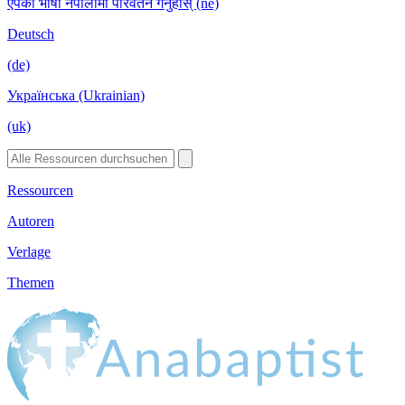
एपको भाषा नेपालीमा परिवर्तन गर्नुहोस् (ne)
Deutsch
(de)
Українська (Ukrainian)
(uk)
Ressourcen
Autoren
Verlage
Themen