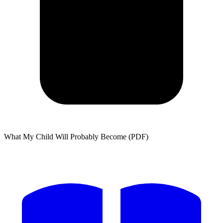
What My Child Will Probably Become (PDF)