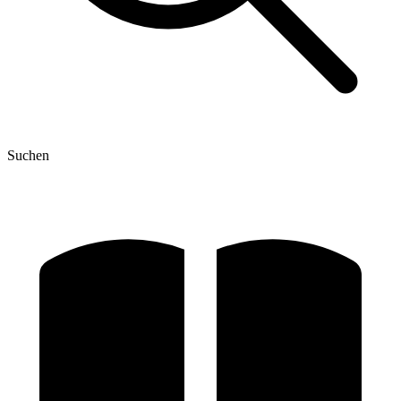
Suchen