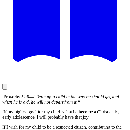
Proverbs 22:6—“
Train up a child in the way he should go, and
when he is old, he will not depart from it.“
If my highest goal for my child is that he become a Christian by
early adolescence, I will probably have that joy.
If I wish for my child to be a respected citizen, contributing to the