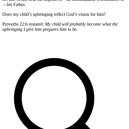
—his Father.
Does my child’s upbringing reflect God’s vision for him?
Proverbs 22:6 restated:
My child will probably become what the
upbringing I give him prepares him to be.