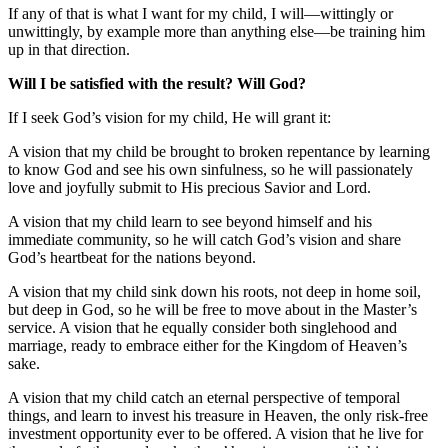
If any of that is what I want for my child, I will—wittingly or
unwittingly, by example more than anything else—be training him
up in that direction.
Will I be satisfied with the result? Will God?
If I seek God’s vision for my child, He will grant it:
A vision that my child be brought to broken repentance by learning
to know God and see his own sinfulness, so he will passionately
love and joyfully submit to His precious Savior and Lord.
A vision that my child learn to see beyond himself and his
immediate community, so he will catch God’s vision and share
God’s heartbeat for the nations beyond.
A vision that my child sink down his roots, not deep in home soil,
but deep in God, so he will be free to move about in the Master’s
service. A vision that he equally consider both singlehood and
marriage, ready to embrace either for the Kingdom of Heaven’s
sake.
A vision that my child catch an eternal perspective of temporal
things, and learn to invest his treasure in Heaven, the only risk-free
investment opportunity ever to be offered. A vision that he live for