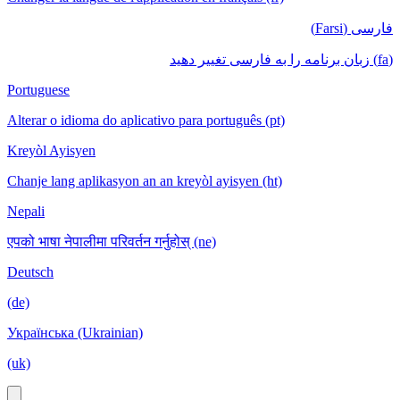
فارسی (Farsi)
(fa) زبان برنامه را به فارسی تغییر دهید
Portuguese
Alterar o idioma do aplicativo para português (pt)
Kreyòl Ayisyen
Chanje lang aplikasyon an an kreyòl ayisyen (ht)
Nepali
एपको भाषा नेपालीमा परिवर्तन गर्नुहोस् (ne)
Deutsch
(de)
Українська (Ukrainian)
(uk)