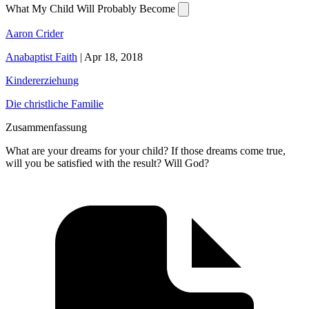
What My Child Will Probably Become
Aaron Crider
Anabaptist Faith
|
Apr 18, 2018
Kindererziehung
Die christliche Familie
Zusammenfassung
What are your dreams for your child? If those dreams come true,
will you be satisfied with the result? Will God?