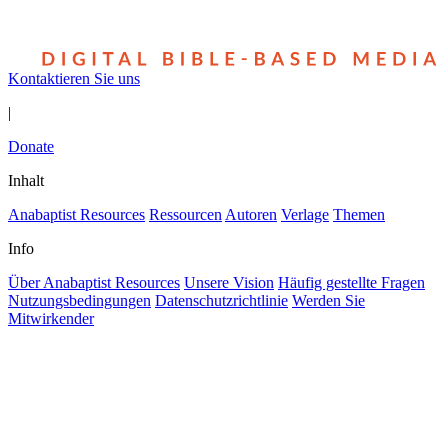
Kontaktieren Sie uns
|
Donate
Inhalt
Anabaptist Resources
Ressourcen
Autoren
Verlage
Themen
Info
Über Anabaptist Resources
Unsere Vision
Häufig gestellte Fragen
Nutzungsbedingungen
Datenschutzrichtlinie
Werden Sie
Mitwirkender