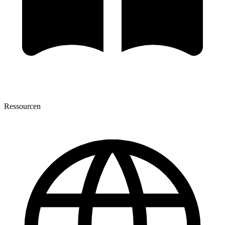
Ressourcen