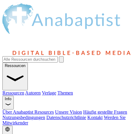
Ressourcen
Ressourcen
Autoren
Verlage
Themen
Info
Über Anabaptist Resources
Unsere Vision
Häufig gestellte Fragen
Nutzungsbedingungen
Datenschutzrichtlinie
Kontakt
Werden Sie
Mitwirkender