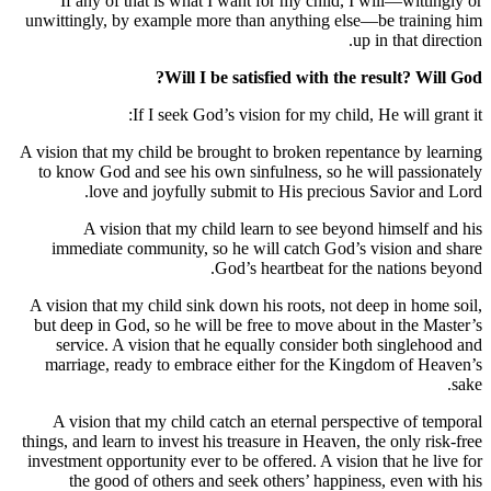
If any of that is what I want for my child, I will—wi
unwittingly, by example more than anything else—be tra
up in that
Will I be satisfied with the result?
If I seek God’s vision for my child, He will
A vision that my child be brought to broken repentance b
to know God and see his own sinfulness, so he will pa
love and joyfully submit to His precious Savior
A vision that my child learn to see beyond himse
immediate community, so he will catch God’s vision
God’s heartbeat for the natio
A vision that my child sink down his roots, not deep in 
but deep in God, so he will be free to move about in th
service. A vision that he equally consider both sing
marriage, ready to embrace either for the Kingdom o
A vision that my child catch an eternal perspective o
things, and learn to invest his treasure in Heaven, the only
investment opportunity ever to be offered. A vision that h
the good of others and seek others’ happiness, eve