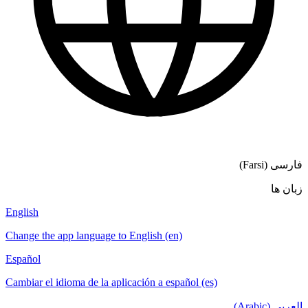
English
Change the app language to English (en)
Español
Cambiar el idioma de la aplicación a español (es)