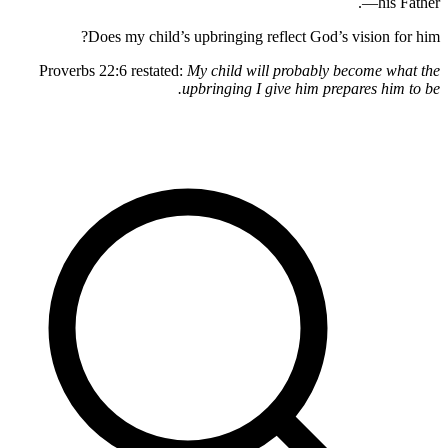
—h
Does my child’s upbringing reflect God’s visio
Proverbs 22:6 restated:
My child will probably become
upbringing I give him prepares 