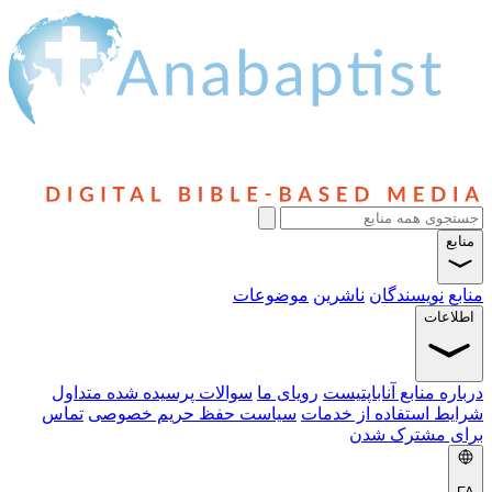
موضوعات
ناشرین
نویسن
سوالات پرسیده شده متداول
رویای ما
درباره منابع 
تماس
سیاست حفظ حریم خصوصی
شرایط استفاده 
برای مش