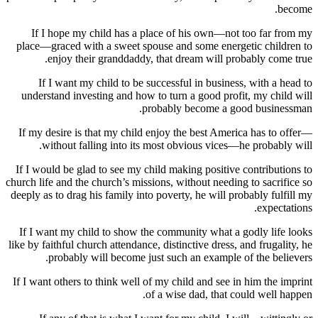
If I hope my child has a place of his own—not too f
place—graced with a sweet spouse and some energetic ch
enjoy their granddaddy, that dream will probably 
If I want my child to be successful in business, with
understand investing and how to turn a good profit, my 
probably become a good bus
If my desire is that my child enjoy the best America has
without falling into its most obvious vices—he prob
If I would be glad to see my child making positive contri
church life and the church’s missions, without needing to sa
deeply as to drag his family into poverty, he will probably 
exp
If I want my child to show the community what a godly 
like by faithful church attendance, distinctive dress, and fru
probably will become just such an example of the 
If I want others to think well of my child and see in him t
of a wise dad, that could we