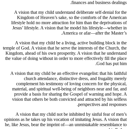
finances and business
A vision that my child understand deliberate self-deni
Kingdom of Heaven’s sake, so the comforts of the
lifestyle hold no more attraction for him than the depri
Jesus’ lifestyle. A vision that he model his lifestyle—
America or afar—after the
A vision that my child be a living, active building bl
temple of God. A vision that he serve the interests of the C
Kingdom, ahead of his own prosperity. A vision that he 
the value of doing without in order to more effectively fill
God has
A vision that my child be an effective evangelist: that hi
church attendance, distinctive dress, and frugal
complement his testimony of loving concern for the
material, and spiritual well-being of neighbors near an
provide a basis for sharing the Gospel of warning a
vision that others be both convicted and attracted by hi
perspectives and 
A vision that my child not be inhibited by sinful fea
opinions as he takes up his vocation of imitating Jesus. A v
he, like Jesus, bear the imprint of—an unmistakable rese