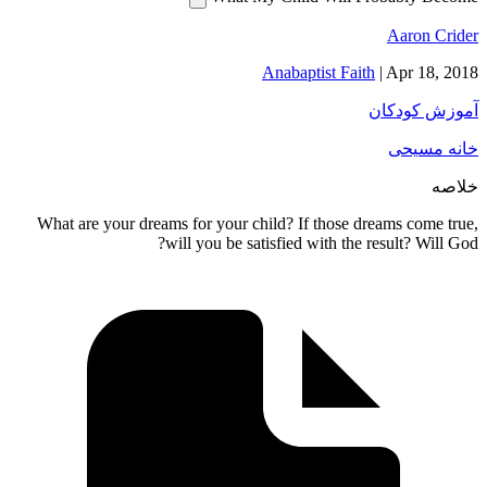
Aar
Anabaptist Faith
|
Apr
آموز
خا
What are your dreams for your child? If those dreams 
will you be satisfied with the result?