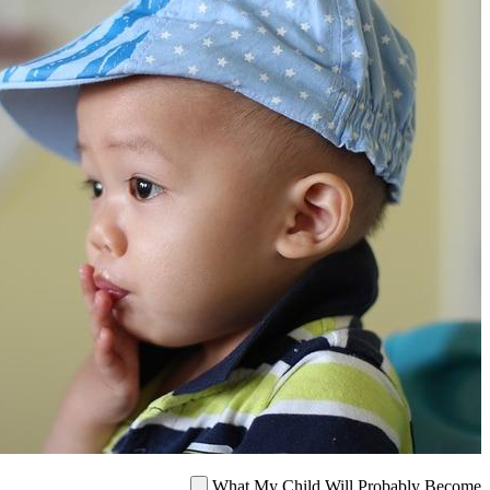
What My Child Will Probab