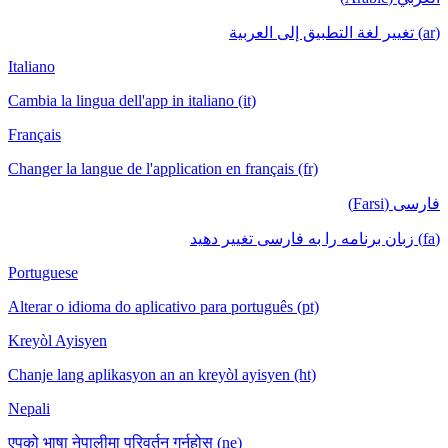
Italiano
Cambia la lingua dell'app in italiano (it)
Français
Changer la langue de l'application en français (fr)
Portuguese
Alterar o idioma do aplicativo para português (pt)
Kreyòl Ayisyen
Chanje lang aplikasyon an an kreyòl ayisyen (ht)
Nepali
एपको भाषा नेपालीमा परिवर्तन गर्नुहोस् (ne)