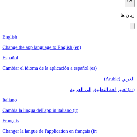
English
Change the app language to English (en)
Español
Cambiar el idioma de la aplicación a español (es)
Italiano
Cambia la lingua dell'app in italiano (it)
Français
Changer la langue de l'application en français (fr)