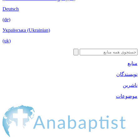
Deutsch
(de)
Українська (Ukrainian)
(uk)
ن
م