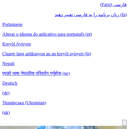
Portuguese
Alterar o idioma do aplicativo para português (pt)
Kreyòl Ayisyen
Chanje lang aplikasyon an an kreyòl ayisyen (ht)
Nepali
एपको भाषा नेपालीमा परिवर्तन गर्नुहोस् (ne)
Deutsch
(de)
Українська (Ukrainian)
(uk)