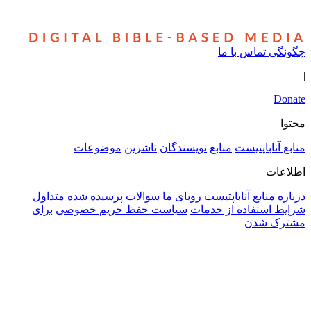
چگونگی تم
موضوعات
ناشرین
نویسندگان
منابع
منابع 
سوالات پرسیده شده متداول
رویای ما
درباره منابع 
برای
سیاست حفظ حریم خصوصی
شرایط استفاده 
مش