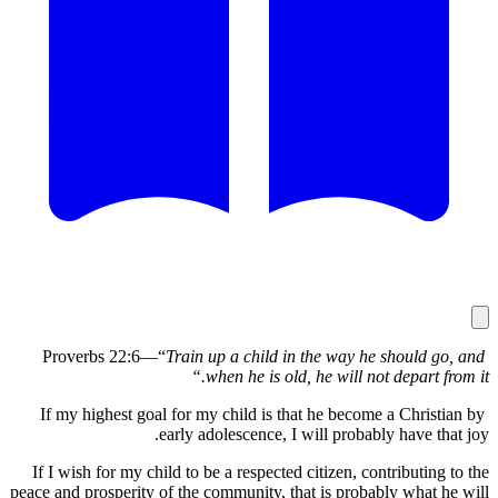
Train up a child in the way he shoul
when he is old, he will not depar
If my highest goal for my child is that he become a Chr
early adolescence, I will probably have
If I wish for my child to be a respected citizen, contribut
peace and prosperity of the community, that is probably wh