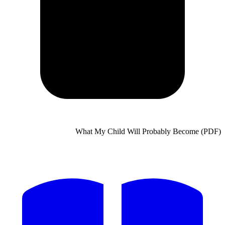
What My Child Will Probably Bec