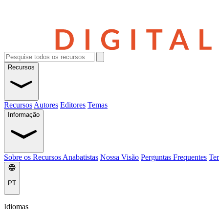
Recursos
Recursos
Autores
Editores
Temas
Informação
Sobre os Recursos Anabatistas
Nossa Visão
Perguntas Frequentes
Ter
PT
Idiomas