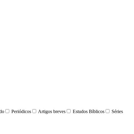
udo
Periódicos
Artigos breves
Estudos Bíblicos
Séries