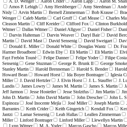
A. D. Wenger
Aaron Crider
Aaron Lapp
Aaron M. Sha
Amos P. Lehigh
Amy Hershberger
Amy Steedman
Andr
Nisly
Arvin Martin
Bernell Zimmerman
Bob Krause
Bra
Wenger
Caleb Martin
Carl Groff
Carl Mease
Charles Mar
Cleason Martin
Cliff Kreider
Clifford Fox
Clinton Burkhold
Witmer
Dallas Witmer
Daniel Allgyer
Daniel Fisher
Dani
Darvin Halteman
Darvin Weaver
Daryl Bair
David Berc
Martin
David Mast
David Sensenig
David Sweigart
Dav
Donald E. Miller
Donald White
Douglas Wantz
Dr. Fr
Harmer Broadbent
Edwin Eby
Eli Martin
Eli Martin
Elvi
Fayt Frebòn Tounè
Felipe Danner
Felipe Yoder
Filipe Costa
Sensenig
Gene Stuzman
George R. Brunk II
George Smoke
Stanley Martin
Harold Brenneman
Harold S. Bender
Harold
Howard Bean
Howard Horst
Ida Boyer Bontrager
Iglesia C
Miller
J. David Hertzler
J. Elvin Horst
J. L. Stauffer
J. L
Landis
James Lowry
James M. Martin
James S. Martin
J
Jeff Jarmon
Jesse Hostetler
Jesse Stolztfus
Jim Martin
Ji
John D. Martin
John David Martin
John Drescher
John L. S
Espinoza
José Inocente Mejía
José Miller
Joseph Martin
Barrantes
Keith Crider
Keith Gingerich
Kendall Fox
Ken
Jantzi
Lamar Sensenig
Leah Hallas
Leallen Zimmerman
Miller
Linford Bontrager
Linford Miller
Llewellyn Martin
Lynn Witmer
M. A. Yoder
Marcos Gascho
Marcos Mille