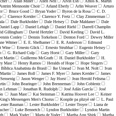
acher
Allan Miller
Allen Nell
Alvin Esh
Amos K. Martin
Antrim Mennonite Choir
Arland Eberly
Arlin Weaver
Arturo
er
Bruce Good
Bryan Yoder
Byron de la Rosa
C. D.
p
Clarence Kreider
Clarence Y. Fretz
Clay Zimmerman
ala
Dale Burkholder
Dale Heisey
Dale Maldaner
Dale
Daniel Lapp
Daniel Lehigh
Daniel Riehl
Darrell Champlin
id Gillingham
David Hertzler
David Keeling
David L.
ennis Conley
Dennis Torkelson
Denton Ford
Dewey Miller
ne Witmer
E. E. Shelhamer
E. R. Anderson
Edmund
t Wine
Ernesto Glick
Ernesto Strubhar
Eugenio Heisey
n
G. Richard Culp
Gary Horst
Gary Miller
Gary
nt Martin
Guillermo McGrath
H. Daniel Burkholder
H.
ey Mast
Henry Ramos
Heralds of Hope
Hope Singers
a Bíblica Anabatista do Brasil
Ike Umead
Ivan M. Nolt
Ivan
 Martin
James Boll
James F. Myer
James Kreider
James
 Sensenig
Jason Wenger
Jay Horst
Jean Herold Felisma
rtin
John Bearinger
John Brenneman
John Coblentz
an Lehman
Jonathan R. Rudolph
José Adán García
José
dón
Juan Mast
Kai Steinman
Katrina Hoover Lee
Keiner
King's Messengers Men's Chorus
Konpile pa plizyè otè
L. Paul
Lester Bauman
Lester Burkholder
Lester Troyer
Liana de
ucher
Luke Bennetch
Lyndon Burkholder
Lyndon Martin
th
Mark Yoder
Marta de Yoder
Martha Ann Shirk
Martha