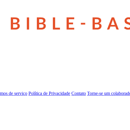
mos de serviço
Política de Privacidade
Contato
Torne-se um colaborad