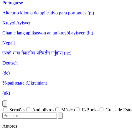
Portuguese
Alterar o idioma do aplicativo para português (pt)
Kreyòl Ayisyen
Chanje lang aplikasyon an an kreyòl ayisyen (ht)
Nepali
एपको भाषा नेपालीमा परिवर्तन गर्नुहोस् (ne)
Deutsch
(de)
Українська (Ukrainian)
(uk)
Sermões
Audiolivros
Música
E-Books
Guias de Est
Autores