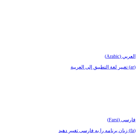
العربي (Arabic)
(ar) تغيير لغة التطبيق إلى العربية
فارسی (Farsi)
(fa) زبان برنامه را به فارسی تغییر دهید