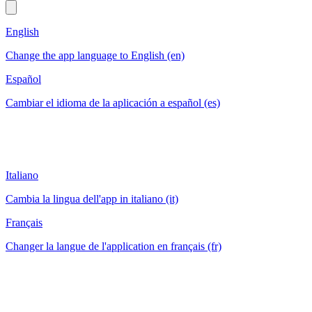
English
Change the app language to English (en)
Español
Cambiar el idioma de la aplicación a español (es)
Italiano
Cambia la lingua dell'app in italiano (it)
Français
Changer la langue de l'application en français (fr)