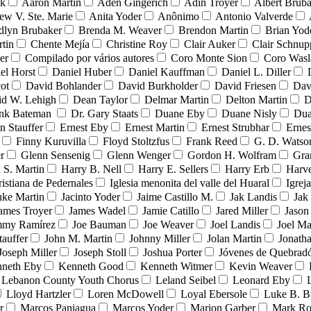
nk
Aaron Martin
Aden Gingerich
Adin Troyer
Albert Brub
ew V. Ste. Marie
Anita Yoder
Anônimo
Antonio Valverde
dlyn Brubaker
Brenda M. Weaver
Brendon Martin
Brian Yod
tin
Chente Mejía
Christine Roy
Clair Auker
Clair Schnup
er
Compilado por vários autores
Coro Monte Sion
Coro Wasl
el Horst
Daniel Huber
Daniel Kauffman
Daniel L. Diller
ot
David Bohlander
David Burkholder
David Friesen
Dav
id W. Lehigh
Dean Taylor
Delmar Martin
Delton Martin
D
ank Bateman
Dr. Gary Staats
Duane Eby
Duane Nisly
Dua
n Stauffer
Ernest Eby
Ernest Martin
Ernest Strubhar
Ernes
Finny Kuruvilla
Floyd Stoltzfus
Frank Reed
G. D. Watso
r
Glenn Sensenig
Glenn Wenger
Gordon H. Wolfram
Gra
 S. Martin
Harry B. Nell
Harry E. Sellers
Harry Erb
Harv
ristiana de Pedernales
Iglesia menonita del valle del Huaral
Igrej
uke Martin
Jacinto Yoder
Jaime Castillo M.
Jak Landis
Jak
ames Troyer
James Wadel
Jamie Catillo
Jared Miller
Jason
mmy Ramírez
Joe Bauman
Joe Weaver
Joel Landis
Joel Ma
tauffer
John M. Martin
Johnny Miller
Jolan Martin
Jonath
Joseph Miller
Joseph Stoll
Joshua Porter
Jóvenes de Quebra
neth Eby
Kenneth Good
Kenneth Witmer
Kevin Weaver
Lebanon County Youth Chorus
Leland Seibel
Leonard Eby
Lloyd Hartzler
Loren McDowell
Loyal Ebersole
Luke B. B
r
Marcos Paniagua
Marcos Yoder
Marion Garber
Mark Ro