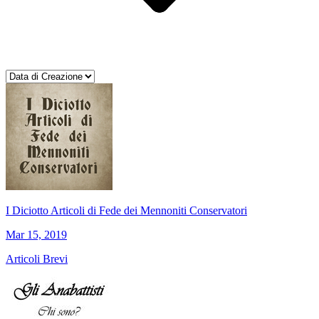
I Diciotto Articoli di Fede dei Mennoniti Conservatori
Mar 15, 2019
Articoli Brevi