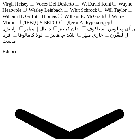
Virgil Heisey
Voces Del Desierto
W. David Kent
Wayne
Heatwole
Wesley Leinbach
Whit Schrock
Will Taylor
William H. Griffith Thomas
William R. McGrath
Wilmer
Martin
ДЕВІД У. БЕРСО
Дейл А. Буркхолдер
رايتش ِ
دانيال إ. ميلير
جان کبلنتز
ان.آی.سالوس_آستاکوف
ڤرنا
لولا كامالوفا
للاند م. هاينز
غاري ميلِر
ل لُفغْرِن
ماست
Editori