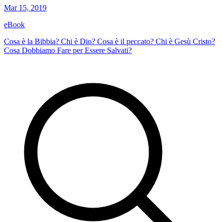
Mar 15, 2019
eBook
Cosa è la Bibbia? Chi è Dio? Cosa è il peccato? Chi è Gesù Cristo?
Cosa Dobbiamo Fare per Essere Salvati?