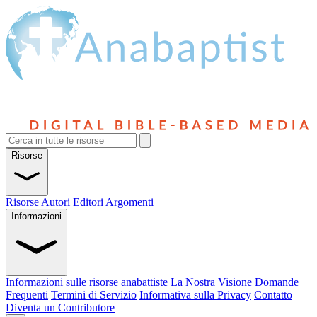
Risorse
Risorse
Autori
Editori
Argomenti
Informazioni
Informazioni sulle risorse anabattiste
La Nostra Visione
Domande
Frequenti
Termini di Servizio
Informativa sulla Privacy
Contatto
Diventa un Contributore