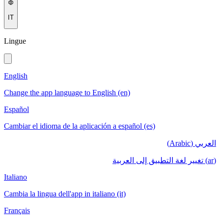
IT
Lingue
English
Change the app language to English (en)
Español
Cambiar el idioma de la aplicación a español (es)
العربي (Arabic)
(ar) تغيير لغة التطبيق إلى العربية
Italiano
Cambia la lingua dell'app in italiano (it)
Français