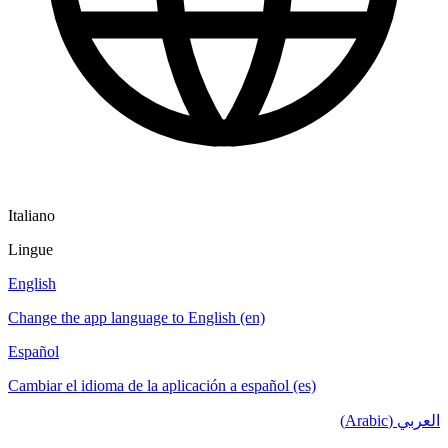
Italiano
Lingue
English
Change the app language to English (en)
Español
Cambiar el idioma de la aplicación a español (es)
العربي (Arabic)