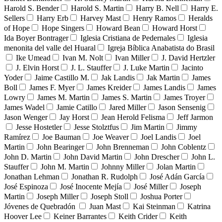
Harold S. Bender
Harold S. Martin
Harry B. Nell
Harry E.
Sellers
Harry Erb
Harvey Mast
Henry Ramos
Heralds
of Hope
Hope Singers
Howard Bean
Howard Horst
Ida Boyer Bontrager
Iglesia Cristiana de Pedernales
Iglesia
menonita del valle del Huaral
Igreja Bíblica Anabatista do Brasil
Ike Umead
Ivan M. Nolt
Ivan Miller
J. David Hertzler
J. Elvin Horst
J. L. Stauffer
J. Luke Martin
Jacinto
Yoder
Jaime Castillo M.
Jak Landis
Jak Martin
James
Boll
James F. Myer
James Kreider
James Landis
James
Lowry
James M. Martin
James S. Martin
James Troyer
James Wadel
Jamie Catillo
Jared Miller
Jason Sensenig
Jason Wenger
Jay Horst
Jean Herold Felisma
Jeff Jarmon
Jesse Hostetler
Jesse Stolztfus
Jim Martin
Jimmy
Ramírez
Joe Bauman
Joe Weaver
Joel Landis
Joel
Martin
John Bearinger
John Brenneman
John Coblentz
John D. Martin
John David Martin
John Drescher
John L.
Stauffer
John M. Martin
Johnny Miller
Jolan Martin
Jonathan Lehman
Jonathan R. Rudolph
José Adán García
José Espinoza
José Inocente Mejía
José Miller
Joseph
Martin
Joseph Miller
Joseph Stoll
Joshua Porter
Jóvenes de Quebradón
Juan Mast
Kai Steinman
Katrina
Hoover Lee
Keiner Barrantes
Keith Crider
Keith