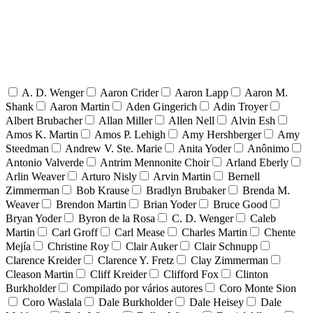
A. D. Wenger
Aaron Crider
Aaron Lapp
Aaron M.
Shank
Aaron Martin
Aden Gingerich
Adin Troyer
Albert Brubacher
Allan Miller
Allen Nell
Alvin Esh
Amos K. Martin
Amos P. Lehigh
Amy Hershberger
Amy
Steedman
Andrew V. Ste. Marie
Anita Yoder
Anônimo
Antonio Valverde
Antrim Mennonite Choir
Arland Eberly
Arlin Weaver
Arturo Nisly
Arvin Martin
Bernell
Zimmerman
Bob Krause
Bradlyn Brubaker
Brenda M.
Weaver
Brendon Martin
Brian Yoder
Bruce Good
Bryan Yoder
Byron de la Rosa
C. D. Wenger
Caleb
Martin
Carl Groff
Carl Mease
Charles Martin
Chente
Mejía
Christine Roy
Clair Auker
Clair Schnupp
Clarence Kreider
Clarence Y. Fretz
Clay Zimmerman
Cleason Martin
Cliff Kreider
Clifford Fox
Clinton
Burkholder
Compilado por vários autores
Coro Monte Sion
Coro Waslala
Dale Burkholder
Dale Heisey
Dale