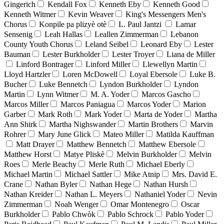
Gingerich
Kendall Fox
Kenneth Eby
Kenneth Good
Kenneth Witmer
Kevin Weaver
King's Messengers Men's
Chorus
Konpile pa plizyè otè
L. Paul Jantzi
Lamar
Sensenig
Leah Hallas
Leallen Zimmerman
Lebanon
County Youth Chorus
Leland Seibel
Leonard Eby
Lester
Bauman
Lester Burkholder
Lester Troyer
Liana de Miller
Linford Bontrager
Linford Miller
Llewellyn Martin
Lloyd Hartzler
Loren McDowell
Loyal Ebersole
Luke B.
Bucher
Luke Bennetch
Lyndon Burkholder
Lyndon
Martin
Lynn Witmer
M. A. Yoder
Marcos Gascho
Marcos Miller
Marcos Paniagua
Marcos Yoder
Marion
Garber
Mark Roth
Mark Yoder
Marta de Yoder
Martha
Ann Shirk
Martha Nighswander
Martin Brothers
Marvin
Rohrer
Mary June Glick
Mateo Miller
Matilda Kauffman
Matt Drayer
Matthew Bennetch
Matthew Ebersole
Matthew Horst
Matye Pliskè
Melvin Burkholder
Melvin
Roes
Merle Beachy
Merle Ruth
Michael Eberly
Michael Martin
Michael Sattler
Mike Atnip
Mrs. David E.
Crane
Nathan Byler
Nathan Hege
Nathan Hursh
Nathan Kreider
Nathan L. Meyers
Nathaniel Yoder
Nevin
Zimmerman
Noah Wenger
Omar Montenegro
Oscar
Burkholder
Pablo Chwòk
Pablo Schrock
Pablo Yoder