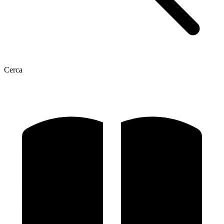
Cerca