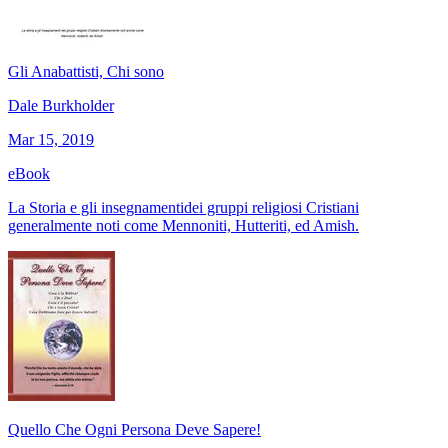
Gli Anabattisti, Chi sono
Dale Burkholder
Mar 15, 2019
eBook
La Storia e gli insegnamentidei gruppi religiosi Cristiani
generalmente noti come Mennoniti, Hutteriti, ed Amish.
Quello Che Ogni Persona Deve Sapere!