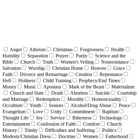
Anger
Atheism
Christmas
Forgiveness
Health
Humility
Separation
Prayer
Purity
Science and the
Bible
Church
Truth
Women's Veiling
Nonresistance
Salvation
Worship
Christian Home
Heaven
Grace
Faith
Divorce and Remarriage
Creation
Repentance
Hell
Holiness
Child Training
Prophecy/End Times
Money
Music
Apostasy
Mark of the Beast
Materialism
Church and State
Death
Abortion
Suicide
Courtship
and Marriage
Redemption
Morality
Homosexuality
Occultism
Youth
Seniors
Alcohol/Drug Abuse
Peace
Evangelism
Love
Unity
Commitment
Baptism
Thought Life
Joy
Service
Bitterness
Technology
Entertainment
Confession of Faith
Comfort
Church
History
Trinity
Difficulties and Suffering
Politics
Modesty/Christian Dress
Doctrine
Women
Fatherhood