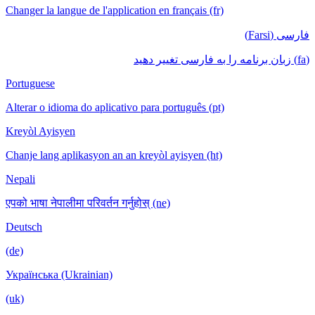
Changer la langue de l'application en français (fr)
فارسی (Farsi)
(fa) زبان برنامه را به فارسی تغییر دهید
Portuguese
Alterar o idioma do aplicativo para português (pt)
Kreyòl Ayisyen
Chanje lang aplikasyon an an kreyòl ayisyen (ht)
Nepali
एपको भाषा नेपालीमा परिवर्तन गर्नुहोस् (ne)
Deutsch
(de)
Українська (Ukrainian)
(uk)