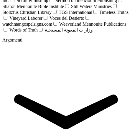
Inc.
Scroll Publishing
Sermon on the Mount Publishing
Sharon Mennonite Bible Institute
Still Waters Ministries
Stoltzfus Christian Library
TGS International
Timeless Truths
Vineyard Laborer
Voces del Desierto
watchmangospelsigns.com
Weaverland Mennonite Publications
Words of Truth
وزارات المعونة المسيحية
Argomenti