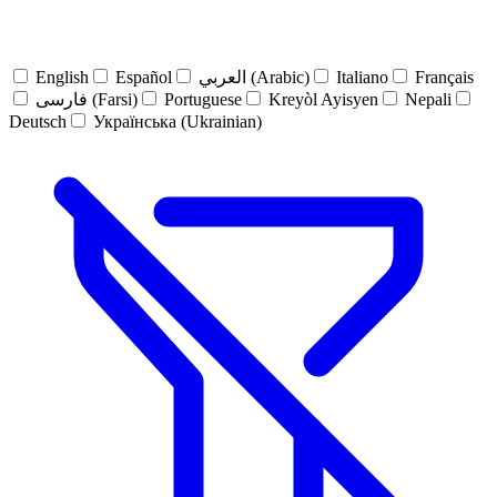
English
Español
العربي (Arabic)
Italiano
Français
فارسی (Farsi)
Portuguese
Kreyòl Ayisyen
Nepali
Deutsch
Українська (Ukrainian)