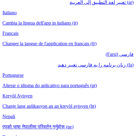
(ar) تغيير لغة التطبيق إلى العربية
Italiano
Cambia la lingua dell'app in italiano (it)
Français
Changer la langue de l'application en français (fr)
فارسی (Farsi)
(fa) زبان برنامه را به فارسی تغییر دهید
Portuguese
Alterar o idioma do aplicativo para português (pt)
Kreyòl Ayisyen
Chanje lang aplikasyon an an kreyòl ayisyen (ht)
Nepali
एपको भाषा नेपालीमा परिवर्तन गर्नुहोस् (ne)