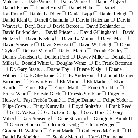
Maldaner
Dale Witmer
Dallas Witmer
Daniel Allgyer
Daniel Fisher
Daniel Horst
Daniel Huber
Daniel
Kauffman
Daniel L. Diller
Daniel Lapp
Daniel Lehigh
Daniel Riehl
Darrell Champlin
Darvin Halteman
Darvin
Weaver
Daryl Bair
David Bercot
David Bohlander
David Burkholder
David Friesen
David Gillingham
David
Hertzler
David Keeling
David L. Martin
David Mast
David Sensenig
David Sweigart
David W. Lehigh
Dean
Taylor
Delmar Martin
Delton Martin
Dennis Conley
Dennis Torkelson
Denton Ford
Dewey Miller
Donald E.
Miller
Donald White
Douglas Wantz
Dr. Frank Bateman
Dr. Gary Staats
Duane Eby
Duane Nisly
Duane
Witmer
E. E. Shelhamer
E. R. Anderson
Edmund Harmer
Broadbent
Edwin Eby
Eli Martin
Eli Martin
Elvin
Stauffer
Ernest Eby
Ernest Martin
Ernest Strubhar
Ernest Wine
Ernesto Glick
Ernesto Strubhar
Eugenio
Heisey
Fayt Frebòn Tounè
Felipe Danner
Felipe Yoder
Filipe Costa
Finny Kuruvilla
Floyd Stoltzfus
Frank Reed
G. D. Watson
G. Richard Culp
Gary Horst
Gary
Miller
Gary Sensenig
Gene Stuzman
George R. Brunk II
George Smoker
Glenn Sensenig
Glenn Wenger
Gordon H. Wolfram
Grant Martin
Guillermo McGrath
H.
Daniel Burkholder
H. Stanley Martin
Harold Brenneman