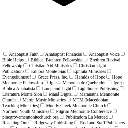
Anabaptist Faith
Anabaptist Financial
Anabaptist Voice
Bible Helps
Biblical Brethren Fellowship
Brethren Revival
Fellowship
Christian Aid Ministries
Christian Light
Publications
Editora Monte Sião
Ephrata Ministries
Evangeliumsruf
Grace Press, Inc.
Heralds of Hope
Hope
Mennonite Fellowship
Iglesia Menonita de Quebradón
Igreja
Bíblica Anabatista
Lamp and Light
Lighthouse Publishing
Literatura Monte Sion
Maná Digital
Maranatha Mennonite
Church
Martin Music Ministries
MTM (Macedonian
Teaching Ministries)
Muddy Creek Mennonite Church
Northern Youth Ministries
Pilgrim Mennonite Conference
pinegrovemennonitechurch.org
Publicadora La Merced
Reaching Out
Ridgeway Publishing
Rod and Staff Publishers