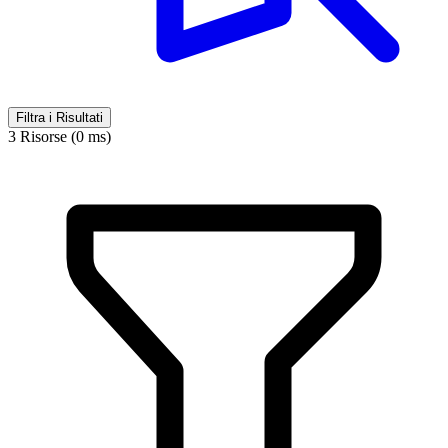
Filtra i Risultati
3 Risorse (0 ms)