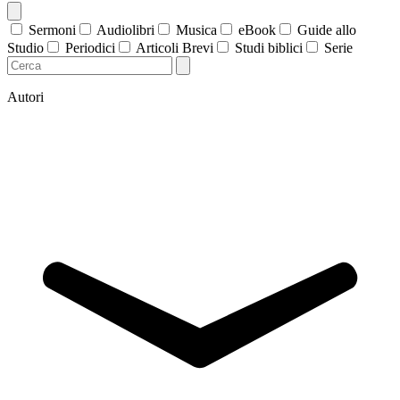
Sermoni
Audiolibri
Musica
eBook
Guide allo
Studio
Periodici
Articoli Brevi
Studi biblici
Serie
Autori