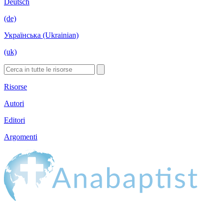
Deutsch
(de)
Українська (Ukrainian)
(uk)
Risorse
Autori
Editori
Argomenti