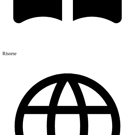
Risorse