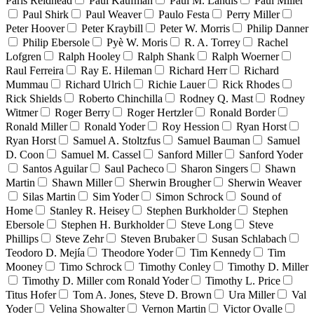
Paris Reidhead
Paul Kaufman
Paul M. Landis
Paul Miller
Paul Shirk
Paul Weaver
Paulo Festa
Perry Miller
Peter Hoover
Peter Kraybill
Peter W. Morris
Philip Danner
Philip Ebersole
Pyè W. Moris
R. A. Torrey
Rachel
Lofgren
Ralph Hooley
Ralph Shank
Ralph Woerner
Raul Ferreira
Ray E. Hileman
Richard Herr
Richard
Mummau
Richard Ulrich
Richie Lauer
Rick Rhodes
Rick Shields
Roberto Chinchilla
Rodney Q. Mast
Rodney
Witmer
Roger Berry
Roger Hertzler
Ronald Border
Ronald Miller
Ronald Yoder
Roy Hession
Ryan Horst
Ryan Horst
Samuel A. Stoltzfus
Samuel Bauman
Samuel
D. Coon
Samuel M. Cassel
Sanford Miller
Sanford Yoder
Santos Aguilar
Saul Pacheco
Sharon Singers
Shawn
Martin
Shawn Miller
Sherwin Brougher
Sherwin Weaver
Silas Martin
Sim Yoder
Simon Schrock
Sound of
Home
Stanley R. Heisey
Stephen Burkholder
Stephen
Ebersole
Stephen H. Burkholder
Steve Long
Steve
Phillips
Steve Zehr
Steven Brubaker
Susan Schlabach
Teodoro D. Mejía
Theodore Yoder
Tim Kennedy
Tim
Mooney
Timo Schrock
Timothy Conley
Timothy D. Miller
Timothy D. Miller com Ronald Yoder
Timothy L. Price
Titus Hofer
Tom A. Jones, Steve D. Brown
Ura Miller
Val
Yoder
Velina Showalter
Vernon Martin
Victor Ovalle