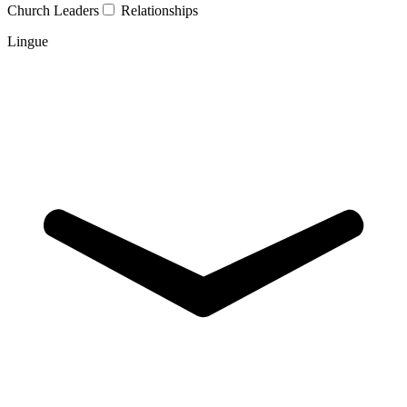
Church Leaders
Relationships
Lingue