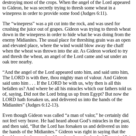
destroying most of the crops. When the angel of the Lord appeared
to Gideon, he was secretly trying to thresh some wheat in a
winepress in order to provide some food (Judges 6:11).
The “winepress” was a pit cut into the rock, and was used for
crushing the juice out of grapes. Gideon was trying to thresh wheat
down in the winepress in order to hide what he was doing from the
enemy Midianites. The usual place for threshing grain was an open
and elevated place, where the wind would blow away the chaff
when the wheat was thrown into the air. As Gideon worked to try
and thresh the wheat, an angel of the Lord came and sat under an
oak tree nearby.
“And the angel of the Lord appeared unto him, and said unto him,
The LORD is with thee, thou mighty man of valour. And Gideon
said unto him . . . If the LORD be with us, why then is all this
befallen us? And where be all his miracles which our fathers told us
of, saying, Did not the Lord bring us up from Egypt? But now the
LORD hath forsaken us, and delivered us into the hands of the
Midianites” (Judges 6:12-13).
Even though Gideon was called “a man of valor,” he certainly did
not feel very brave. He had heard about God’s miracles in the past,
and then said, “But the Lord has forsaken us and delivered us into
the hands of the Midianites.” Gideon was right in saying that the