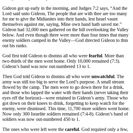
Gideon got up early in the morning, and Judges 7:2 says, “And the
Lord said unto Gideon, The people that are with thee are too many
for me to give the Midianites into their hands, lest Israel vaunt
themselves against me, saying, Mine own hand hath saved me.”
Gideon had 32,000 men gathered on the hill overlooking the Valley
below. And even though there were more than four times that many
enemy soldiers camped in the Valley—God directed Gideon to thin
out his ranks.
God first told Gideon to dismiss all who were
fearful
. More than
two-thirds of the men went home. Only 10,000 remained (7:3).
Gideon’s band was now out-numbered 13 to 1.
Then God told Gideon to dismiss all who were
unwatchful
. The
army was still too big to serve the Lord’s purpose. A small stream
flowed by the camp. The men were to go down there for a drink,
and those who lapped the water with their hands (never taking their
eyes off the horizon)—were retained in Gideon’s army. Those who
got down on their knees to drink, forgetting to keep watch for the
enemy, were dismissed. This time, 11,700 more soldiers went home.
Now only 300 Israelite soldiers remained (7:4-8). Gideon’s band of
soldiers was now out-numbered 450 to 1.
The ones who were left were the
careful
. God required only a few,