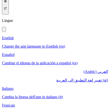
IT
Lingue
English
Change the app language to English (en)
Español
Cambiar el idioma de la aplicación a español (es)
العربي (Arabic)
(ar) تغيير لغة التطبيق إلى العربية
Italiano
Cambia la lingua dell'app in italiano (it)
Français