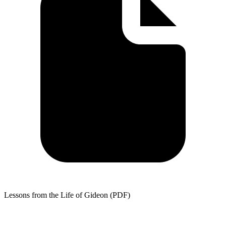
Lessons from the Life of Gideon (PDF)