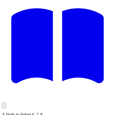
A Study in Judges 6, 7, 8