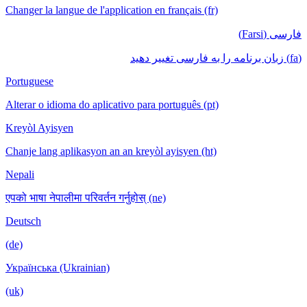
Changer la langue de l'application en français (fr)
فارسی (Farsi)
(fa) زبان برنامه را به فارسی تغییر دهید
Portuguese
Alterar o idioma do aplicativo para português (pt)
Kreyòl Ayisyen
Chanje lang aplikasyon an an kreyòl ayisyen (ht)
Nepali
एपको भाषा नेपालीमा परिवर्तन गर्नुहोस् (ne)
Deutsch
(de)
Українська (Ukrainian)
(uk)