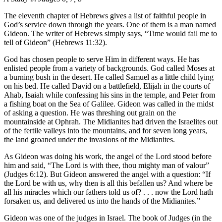
The eleventh chapter of Hebrews gives a list of faithful people in
God’s service down through the years. One of them is a man named
Gideon. The writer of Hebrews simply says, “Time would fail me to
tell of Gideon” (Hebrews 11:32).
God has chosen people to serve Him in different ways. He has
enlisted people from a variety of backgrounds. God called Moses at
a burning bush in the desert. He called Samuel as a little child lying
on his bed. He called David on a battlefield, Elijah in the courts of
Ahab, Isaiah while confessing his sins in the temple, and Peter from
a fishing boat on the Sea of Galilee. Gideon was called in the midst
of asking a question. He was threshing out grain on the
mountainside at Ophrah. The Midianites had driven the Israelites out
of the fertile valleys into the mountains, and for seven long years,
the land groaned under the invasions of the Midianites.
As Gideon was doing his work, the angel of the Lord stood before
him and said, “The Lord is with thee, thou mighty man of valour”
(Judges 6:12). But Gideon answered the angel with a question: “If
the Lord be with us, why then is all this befallen us? And where be
all his miracles which our fathers told us of? . . . now the Lord hath
forsaken us, and delivered us into the hands of the Midianites.”
Gideon was one of the judges in Israel. The book of Judges (in the