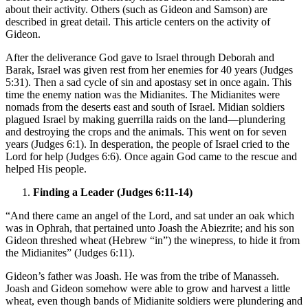
about their activity. Others (such as Gideon and Samson) are
described in great detail. This article centers on the activity of
Gideon.
After the deliverance God gave to Israel through Deborah and
Barak, Israel was given rest from her enemies for 40 years (Judges
5:31). Then a sad cycle of sin and apostasy set in once again. This
time the enemy nation was the Midianites. The Midianites were
nomads from the deserts east and south of Israel. Midian soldiers
plagued Israel by making guerrilla raids on the land—plundering
and destroying the crops and the animals. This went on for seven
years (Judges 6:1). In desperation, the people of Israel cried to the
Lord for help (Judges 6:6). Once again God came to the rescue and
helped His people.
Finding a Leader (Judges 6:11-14)
“And there came an angel of the Lord, and sat under an oak which
was in Ophrah, that pertained unto Joash the Abiezrite; and his son
Gideon threshed wheat (Hebrew “in”) the winepress, to hide it from
the Midianites” (Judges 6:11).
Gideon’s father was Joash. He was from the tribe of Manasseh.
Joash and Gideon somehow were able to grow and harvest a little
wheat, even though bands of Midianite soldiers were plundering and