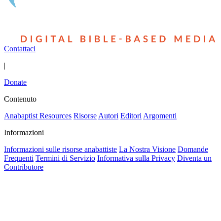
Contattaci
|
Donate
Contenuto
Anabaptist Resources
Risorse
Autori
Editori
Argomenti
Informazioni
Informazioni sulle risorse anabattiste
La Nostra Visione
Domande
Frequenti
Termini di Servizio
Informativa sulla Privacy
Diventa un
Contributore