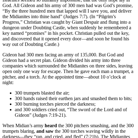
God. All Gideon and his army of 300 men had was God’s promise,
“By the three hundred men that lapped will I save you, and deliver
the Midianites into thine hand” (Judges 7:7). (In “Pilgrim’s
Progress,” Christian was caught by Giant Despair and flung into a
dungeon under Doubting Castle, when suddenly he remembered a
key named “promises” in his pocket. Christian pulled out the key,
and discovered that it opened every door—and soon he found his
way out of Doubting Castle.)
Gideon had 300 men facing an army of 135,000. But God and
Gideon had a secret plan. Gideon divided his army into three
companies which surrounded the Midianites on three sides, leaving
open only one way for escape. Then he gave each man a trumpet, a
pitcher, and a torch. At the appointed time—about 10 o’clock at
night:
300 trumpets blasted the air;
300 hands raised their earthen jars and smashed them to bits;
300 burning torches pierced the darkness;
and 300 soldiers cried out, “The sword of the Lord and of
Gideon” (Judges 7:19-21).
When Midian’s army
heard
the 300 pitchers smashing, and the 300
trumpets blaring,
and saw
the 300 torches waving wildly in the
darkness—they “ran, and cried, and fled” (7:21b). The Midianites