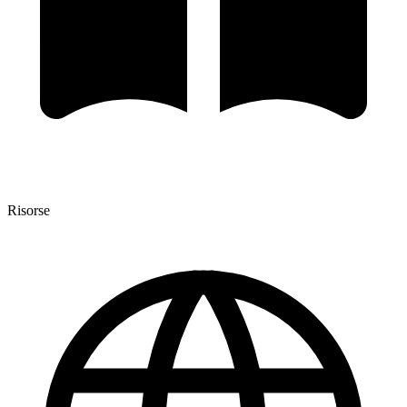
Risorse