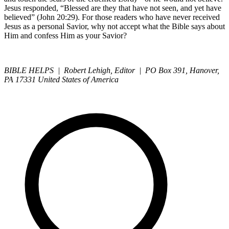
Jesus responded, “Blessed are they that have not seen, and yet have
believed” (John 20:29). For those readers who have never received
Jesus as a personal Savior, why not accept what the Bible says about
Him and confess Him as your Savior?
BIBLE HELPS | Robert Lehigh, Editor | PO Box 391, Hanover,
PA 17331 United States of America