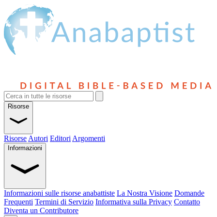
Risorse
Risorse
Autori
Editori
Argomenti
Informazioni
Informazioni sulle risorse anabattiste
La Nostra Visione
Domande
Frequenti
Termini di Servizio
Informativa sulla Privacy
Contatto
Diventa un Contributore