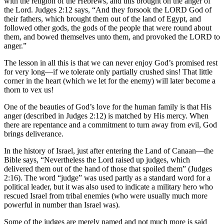
with the religion of the Hebrews, and this brought on the anger of
the Lord. Judges 2:12 says, “And they forsook the LORD God of
their fathers, which brought them out of the land of Egypt, and
followed other gods, the gods of the people that were round about
them, and bowed themselves unto them, and provoked the LORD to
anger.”
The lesson in all this is that we can never enjoy God’s promised rest
for very long—if we tolerate only partially crushed sins! That little
corner in the heart (which we let for the enemy) will later become a
thorn to vex us!
One of the beauties of God’s love for the human family is that His
anger (described in Judges 2:12) is matched by His mercy. When
there are repentance and a commitment to turn away from evil, God
brings deliverance.
In the history of Israel, just after entering the Land of Canaan—the
Bible says, “Nevertheless the Lord raised up judges, which
delivered them out of the hand of those that spoiled them” (Judges
2:16). The word “judge” was used partly as a standard word for a
political leader, but it was also used to indicate a military hero who
rescued Israel from tribal enemies (who were usually much more
powerful in number than Israel was).
Some of the judges are merely named and not much more is said