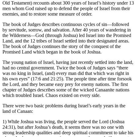
Old Testament) recounts about 300 years of Israel’s history under 13
men whom God raised up to defend the people of Israel from their
enemies, and to restore some measure of order.
The book of Judges describes continuous cycles of sin—followed
by servitude, sorrow, and salvation. After 40 years of wandering in
the Wilderness—God (through Joshua) led Israel into the Promised
Land, and the 12 tribes of Israel settled into their designated areas.
The book of Judges continues the story of the conquest of the
Promised Land which began in the book of Joshua.
The young nation of Israel, having just recently settled into the land,
had no central government. Twice the book of Judges says “there
was no king in Israel, (and) every man did that which was right in
his own eyes” (17:6 and 21:25). The people time after time forsook
the Lord, and they became easy prey for enemy nations. The first
chapter of Judges describes some of the wicked Canaanite nations
which troubled Israel. Chaos existed on every side.
There were two basic problems during Israel’s early years in the
land of Canaan:
1) While Joshua was living, the people served the Lord (Joshua
24:31), but after Joshua’s death, it seems there was no one with
strong leadership qualities and deep spiritual commitment to take his