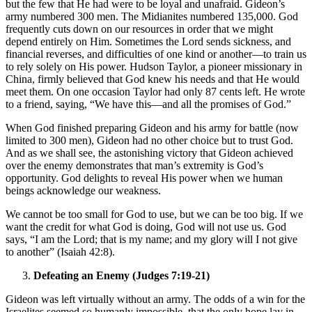
but the few that He had were to be loyal and unafraid. Gideon’s
army numbered 300 men. The Midianites numbered 135,000. God
frequently cuts down on our resources in order that we might
depend entirely on Him. Sometimes the Lord sends sickness, and
financial reverses, and difficulties of one kind or another—to train us
to rely solely on His power. Hudson Taylor, a pioneer missionary in
China, firmly believed that God knew his needs and that He would
meet them. On one occasion Taylor had only 87 cents left. He wrote
to a friend, saying, “We have this—and all the promises of God.”
When God finished preparing Gideon and his army for battle (now
limited to 300 men), Gideon had no other choice but to trust God.
And as we shall see, the astonishing victory that Gideon achieved
over the enemy demonstrates that man’s extremity is God’s
opportunity. God delights to reveal His power when we human
beings acknowledge our weakness.
We cannot be too small for God to use, but we can be too big. If we
want the credit for what God is doing, God will not use us. God
says, “I am the Lord; that is my name; and my glory will I not give
to another” (Isaiah 42:8).
Defeating an Enemy (Judges 7:19-21)
Gideon was left virtually without an army. The odds of a win for the
Israelites seemed so humanly impossible, that the only hope lay in