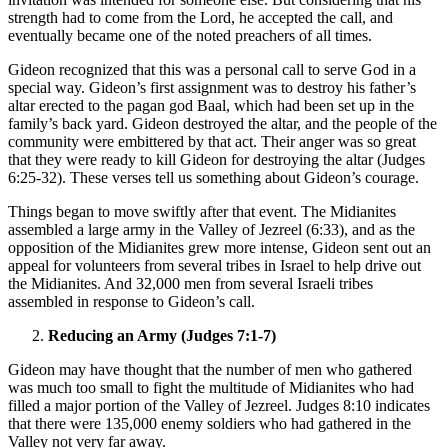
strength had to come from the Lord, he accepted the call, and
eventually became one of the noted preachers of all times.
Gideon recognized that this was a personal call to serve God in a
special way. Gideon’s first assignment was to destroy his father’s
altar erected to the pagan god Baal, which had been set up in the
family’s back yard. Gideon destroyed the altar, and the people of the
community were embittered by that act. Their anger was so great
that they were ready to kill Gideon for destroying the altar (Judges
6:25-32). These verses tell us something about Gideon’s courage.
Things began to move swiftly after that event. The Midianites
assembled a large army in the Valley of Jezreel (6:33), and as the
opposition of the Midianites grew more intense, Gideon sent out an
appeal for volunteers from several tribes in Israel to help drive out
the Midianites. And 32,000 men from several Israeli tribes
assembled in response to Gideon’s call.
Reducing an Army (Judges 7:1-7)
Gideon may have thought that the number of men who gathered
was much too small to fight the multitude of Midianites who had
filled a major portion of the Valley of Jezreel. Judges 8:10 indicates
that there were 135,000 enemy soldiers who had gathered in the
Valley not very far away.