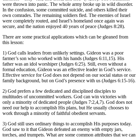
were thrown into panic. The whole army broke up in wild disorder.
In the confusion, some committed suicide, and others killed their
own comrades. The remaining soldiers fled. The enemies of Israel
were completely routed, and Israel’s homeland once again was
secure, and the nation enjoyed 40 years of peace (Judges 8:28).
There are some practical applications which can be gleaned from
this lesson:
1) God calls leaders from unlikely settings. Gideon was a poor
farmer’s son who worked with his hands (Judges 6:11,15). His
father was an idol worshiper (Judges 6:25). Still, even without a
formal education, Gideon was an effective leader in God’s service.
Effective service for God does not depend on our social status or our
family background, but on God’s presence with us (Judges 6:15-16).
2) God prefers a few dedicated and disciplined disciples to
multitudes of uncommitted workers. God can win victories with
only a minority of dedicated people (Judges 7:2,4,7). God does not
need our help to accomplish His plans, but He usually chooses to
work through a minority of faithful obedient servants.
3) God still uses ordinary things to accomplish His purposes today.
God saw to it that Gideon defeated an enemy with empty jars,
torches, and trumpets. What are some common attributes that we can