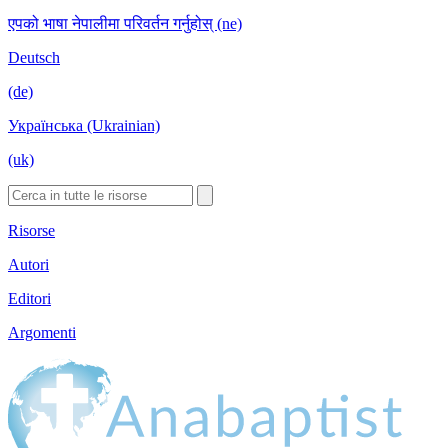
एपको भाषा नेपालीमा परिवर्तन गर्नुहोस् (ne)
Deutsch
(de)
Українська (Ukrainian)
(uk)
Risorse
Autori
Editori
Argomenti