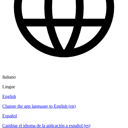
Italiano
Lingue
English
Change the app language to English (en)
Español
Cambiar el idioma de la aplicación a español (es)