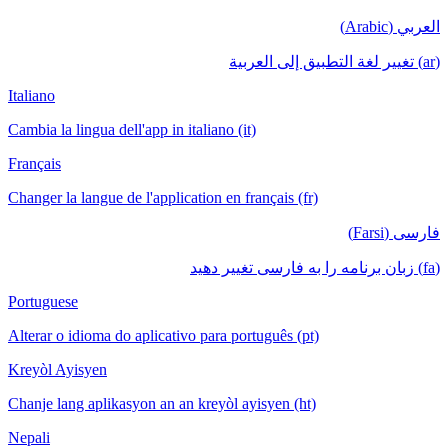
العربي (Arabic)
(ar) تغيير لغة التطبيق إلى العربية
Italiano
Cambia la lingua dell'app in italiano (it)
Français
Changer la langue de l'application en français (fr)
فارسی (Farsi)
(fa) زبان برنامه را به فارسی تغییر دهید
Portuguese
Alterar o idioma do aplicativo para português (pt)
Kreyòl Ayisyen
Chanje lang aplikasyon an an kreyòl ayisyen (ht)
Nepali