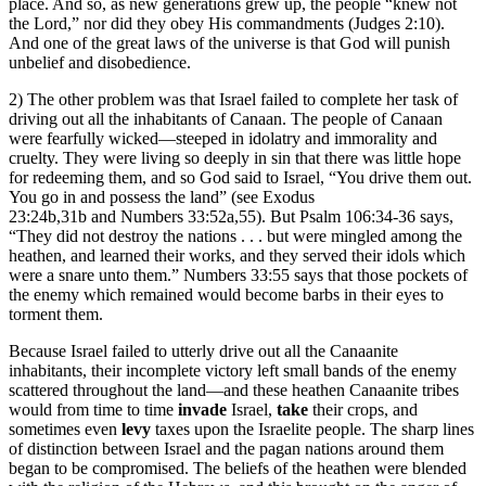
place. And so, as new generations grew up, the people “knew not
the Lord,” nor did they obey His commandments (Judges 2:10).
And one of the great laws of the universe is that God will punish
unbelief and disobedience.
2) The other problem was that Israel failed to complete her task of
driving out all the inhabitants of Canaan. The people of Canaan
were fearfully wicked—steeped in idolatry and immorality and
cruelty. They were living so deeply in sin that there was little hope
for redeeming them, and so God said to Israel, “You drive them out.
You go in and possess the land” (see Exodus
23:24b,31b and Numbers 33:52a,55). But Psalm 106:34-36 says,
“They did not destroy the nations . . . but were mingled among the
heathen, and learned their works, and they served their idols which
were a snare unto them.” Numbers 33:55 says that those pockets of
the enemy which remained would become barbs in their eyes to
torment them.
Because Israel failed to utterly drive out all the Canaanite
inhabitants, their incomplete victory left small bands of the enemy
scattered throughout the land—and these heathen Canaanite tribes
would from time to time
invade
Israel,
take
their crops, and
sometimes even
levy
taxes upon the Israelite people. The sharp lines
of distinction between Israel and the pagan nations around them
began to be compromised. The beliefs of the heathen were blended