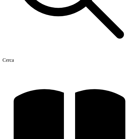
Cerca