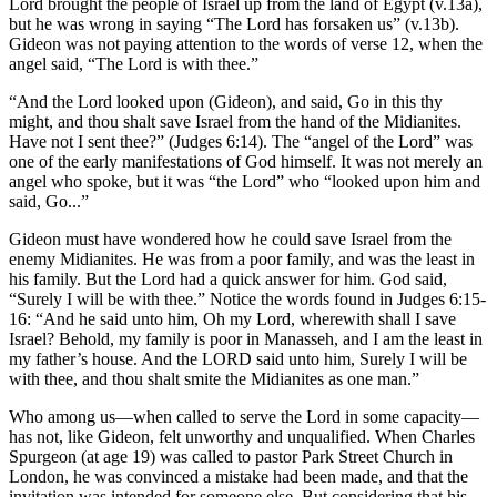
Lord brought the people of Israel up from the land of Egypt (v.13a),
but he was wrong in saying “The Lord has forsaken us” (v.13b).
Gideon was not paying attention to the words of verse 12, when the
angel said, “The Lord is with thee.”
“And the Lord looked upon (Gideon), and said, Go in this thy
might, and thou shalt save Israel from the hand of the Midianites.
Have not I sent thee?” (Judges 6:14). The “angel of the Lord” was
one of the early manifestations of God himself. It was not merely an
angel who spoke, but it was “the Lord” who “looked upon him and
said, Go...”
Gideon must have wondered how he could save Israel from the
enemy Midianites. He was from a poor family, and was the least in
his family. But the Lord had a quick answer for him. God said,
“Surely I will be with thee.” Notice the words found in Judges 6:15-
16: “And he said unto him, Oh my Lord, wherewith shall I save
Israel? Behold, my family is poor in Manasseh, and I am the least in
my father’s house. And the LORD said unto him, Surely I will be
with thee, and thou shalt smite the Midianites as one man.”
Who among us—when called to serve the Lord in some capacity—
has not, like Gideon, felt unworthy and unqualified. When Charles
Spurgeon (at age 19) was called to pastor Park Street Church in
London, he was convinced a mistake had been made, and that the
invitation was intended for someone else. But considering that his