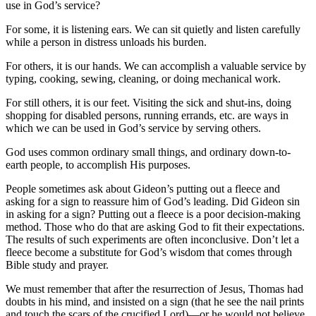
use in God’s service?
For some, it is listening ears. We can sit quietly and listen carefully
while a person in distress unloads his burden.
For others, it is our hands. We can accomplish a valuable service by
typing, cooking, sewing, cleaning, or doing mechanical work.
For still others, it is our feet. Visiting the sick and shut-ins, doing
shopping for disabled persons, running errands, etc. are ways in
which we can be used in God’s service by serving others.
God uses common ordinary small things, and ordinary down-to-
earth people, to accomplish His purposes.
People sometimes ask about Gideon’s putting out a fleece and
asking for a sign to reassure him of God’s leading. Did Gideon sin
in asking for a sign? Putting out a fleece is a poor decision-making
method. Those who do that are asking God to fit their expectations.
The results of such experiments are often inconclusive. Don’t let a
fleece become a substitute for God’s wisdom that comes through
Bible study and prayer.
We must remember that after the resurrection of Jesus, Thomas had
doubts in his mind, and insisted on a sign (that he see the nail prints
and touch the scars of the crucified Lord)—or he would not believe.