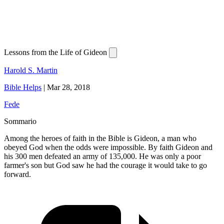
Lessons from the Life of Gideon
Harold S. Martin
Bible Helps
|
Mar 28, 2018
Fede
Sommario
Among the heroes of faith in the Bible is Gideon, a man who
obeyed God when the odds were impossible. By faith Gideon and
his 300 men defeated an army of 135,000. He was only a poor
farmer's son but God saw he had the courage it would take to go
forward.