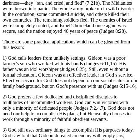
darkness—they “ran, and cried, and fled” (7:21b). The Midianites
were thrown into panic. The whole army broke up in wild disorder.
In the confusion, some committed suicide, and others killed their
own comrades. The remaining soldiers fled. The enemies of Israel
were completely routed, and Israel’s homeland once again was
secure, and the nation enjoyed 40 years of peace (Judges 8:28).
There are some practical applications which can be gleaned from
this lesson:
1) God calls leaders from unlikely settings. Gideon was a poor
farmer’s son who worked with his hands (Judges 6:11,15). His
father was an idol worshiper (Judges 6:25). Still, even without a
formal education, Gideon was an effective leader in God’s service.
Effective service for God does not depend on our social status or our
family background, but on God’s presence with us (Judges 6:15-16).
2) God prefers a few dedicated and disciplined disciples to
multitudes of uncommitted workers. God can win victories with
only a minority of dedicated people (Judges 7:2,4,7). God does not
need our help to accomplish His plans, but He usually chooses to
work through a minority of faithful obedient servants.
3) God still uses ordinary things to accomplish His purposes today.
God saw to it that Gideon defeated an enemy with empty jars,