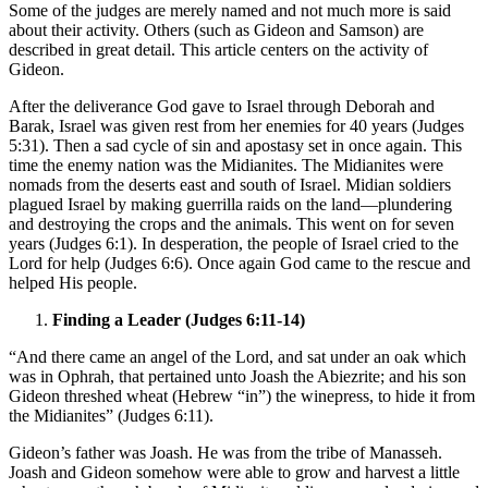
Some of the judges are merely named and not much more is said
about their activity. Others (such as Gideon and Samson) are
described in great detail. This article centers on the activity of
Gideon.
After the deliverance God gave to Israel through Deborah and
Barak, Israel was given rest from her enemies for 40 years (Judges
5:31). Then a sad cycle of sin and apostasy set in once again. This
time the enemy nation was the Midianites. The Midianites were
nomads from the deserts east and south of Israel. Midian soldiers
plagued Israel by making guerrilla raids on the land—plundering
and destroying the crops and the animals. This went on for seven
years (Judges 6:1). In desperation, the people of Israel cried to the
Lord for help (Judges 6:6). Once again God came to the rescue and
helped His people.
Finding a Leader (Judges 6:11-14)
“And there came an angel of the Lord, and sat under an oak which
was in Ophrah, that pertained unto Joash the Abiezrite; and his son
Gideon threshed wheat (Hebrew “in”) the winepress, to hide it from
the Midianites” (Judges 6:11).
Gideon’s father was Joash. He was from the tribe of Manasseh.
Joash and Gideon somehow were able to grow and harvest a little