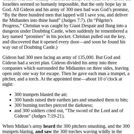
Israelites seemed so humanly impossible, that the only hope lay in
God. All Gideon and his army of 300 men had was God’s promise,
“By the three hundred men that lapped will I save you, and deliver
the Midianites into thine hand” (Judges 7:7). (In “Pilgrim’s
Progress,” Christian was caught by Giant Despair and flung into a
dungeon under Doubting Castle, when suddenly he remembered a
key named “promises” in his pocket. Christian pulled out the key,
and discovered that it opened every door—and soon he found his
way out of Doubting Castle.)
Gideon had 300 men facing an army of 135,000. But God and
Gideon had a secret plan. Gideon divided his army into three
companies which surrounded the Midianites on three sides, leaving
open only one way for escape. Then he gave each man a trumpet, a
pitcher, and a torch. At the appointed time—about 10 o’clock at
night:
300 trumpets blasted the air;
300 hands raised their earthen jars and smashed them to bits;
300 burning torches pierced the darkness;
and 300 soldiers cried out, “The sword of the Lord and of
Gideon” (Judges 7:19-21).
When Midian’s army
heard
the 300 pitchers smashing, and the 300
trumpets blaring,
and saw
the 300 torches waving wildly in the