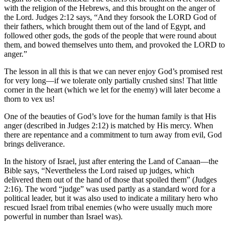
with the religion of the Hebrews, and this brought on the anger of
the Lord. Judges 2:12 says, “And they forsook the LORD God of
their fathers, which brought them out of the land of Egypt, and
followed other gods, the gods of the people that were round about
them, and bowed themselves unto them, and provoked the LORD to
anger.”
The lesson in all this is that we can never enjoy God’s promised rest
for very long—if we tolerate only partially crushed sins! That little
corner in the heart (which we let for the enemy) will later become a
thorn to vex us!
One of the beauties of God’s love for the human family is that His
anger (described in Judges 2:12) is matched by His mercy. When
there are repentance and a commitment to turn away from evil, God
brings deliverance.
In the history of Israel, just after entering the Land of Canaan—the
Bible says, “Nevertheless the Lord raised up judges, which
delivered them out of the hand of those that spoiled them” (Judges
2:16). The word “judge” was used partly as a standard word for a
political leader, but it was also used to indicate a military hero who
rescued Israel from tribal enemies (who were usually much more
powerful in number than Israel was).