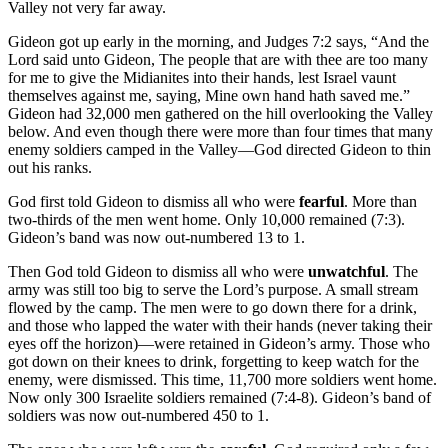
Valley not very far away.
Gideon got up early in the morning, and Judges 7:2 says, “And the
Lord said unto Gideon, The people that are with thee are too many
for me to give the Midianites into their hands, lest Israel vaunt
themselves against me, saying, Mine own hand hath saved me.”
Gideon had 32,000 men gathered on the hill overlooking the Valley
below. And even though there were more than four times that many
enemy soldiers camped in the Valley—God directed Gideon to thin
out his ranks.
God first told Gideon to dismiss all who were
fearful
. More than
two-thirds of the men went home. Only 10,000 remained (7:3).
Gideon’s band was now out-numbered 13 to 1.
Then God told Gideon to dismiss all who were
unwatchful
. The
army was still too big to serve the Lord’s purpose. A small stream
flowed by the camp. The men were to go down there for a drink,
and those who lapped the water with their hands (never taking their
eyes off the horizon)—were retained in Gideon’s army. Those who
got down on their knees to drink, forgetting to keep watch for the
enemy, were dismissed. This time, 11,700 more soldiers went home.
Now only 300 Israelite soldiers remained (7:4-8). Gideon’s band of
soldiers was now out-numbered 450 to 1.