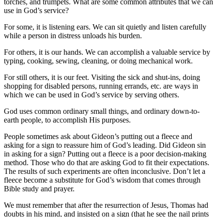
torches, and trumpets. What are some common attributes that we can
use in God’s service?
For some, it is listening ears. We can sit quietly and listen carefully
while a person in distress unloads his burden.
For others, it is our hands. We can accomplish a valuable service by
typing, cooking, sewing, cleaning, or doing mechanical work.
For still others, it is our feet. Visiting the sick and shut-ins, doing
shopping for disabled persons, running errands, etc. are ways in
which we can be used in God’s service by serving others.
God uses common ordinary small things, and ordinary down-to-
earth people, to accomplish His purposes.
People sometimes ask about Gideon’s putting out a fleece and
asking for a sign to reassure him of God’s leading. Did Gideon sin
in asking for a sign? Putting out a fleece is a poor decision-making
method. Those who do that are asking God to fit their expectations.
The results of such experiments are often inconclusive. Don’t let a
fleece become a substitute for God’s wisdom that comes through
Bible study and prayer.
We must remember that after the resurrection of Jesus, Thomas had
doubts in his mind, and insisted on a sign (that he see the nail prints