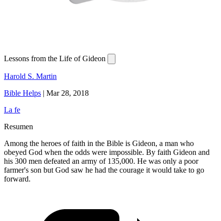
Lessons from the Life of Gideon
Harold S. Martin
Bible Helps
|
Mar 28, 2018
La fe
Resumen
Among the heroes of faith in the Bible is Gideon, a man who
obeyed God when the odds were impossible. By faith Gideon and
his 300 men defeated an army of 135,000. He was only a poor
farmer's son but God saw he had the courage it would take to go
forward.