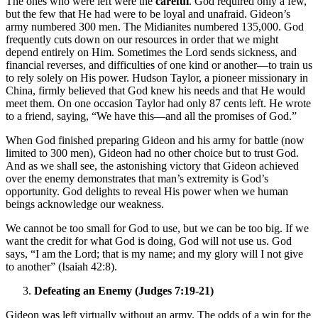
The ones who were left were the
careful
. God required only a few,
but the few that He had were to be loyal and unafraid. Gideon’s
army numbered 300 men. The Midianites numbered 135,000. God
frequently cuts down on our resources in order that we might
depend entirely on Him. Sometimes the Lord sends sickness, and
financial reverses, and difficulties of one kind or another—to train us
to rely solely on His power. Hudson Taylor, a pioneer missionary in
China, firmly believed that God knew his needs and that He would
meet them. On one occasion Taylor had only 87 cents left. He wrote
to a friend, saying, “We have this—and all the promises of God.”
When God finished preparing Gideon and his army for battle (now
limited to 300 men), Gideon had no other choice but to trust God.
And as we shall see, the astonishing victory that Gideon achieved
over the enemy demonstrates that man’s extremity is God’s
opportunity. God delights to reveal His power when we human
beings acknowledge our weakness.
We cannot be too small for God to use, but we can be too big. If we
want the credit for what God is doing, God will not use us. God
says, “I am the Lord; that is my name; and my glory will I not give
to another” (Isaiah 42:8).
Defeating an Enemy (Judges 7:19-21)
Gideon was left virtually without an army. The odds of a win for the