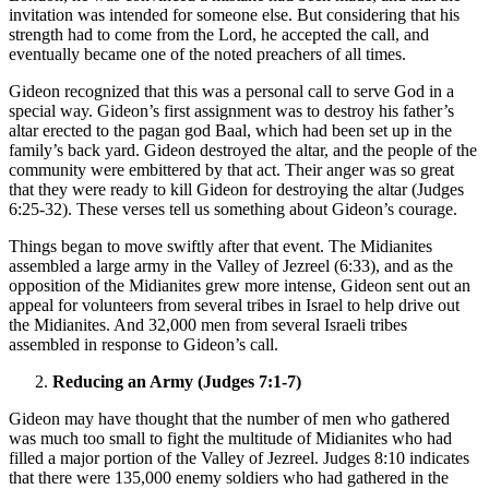
invitation was intended for someone else. But considering that his
strength had to come from the Lord, he accepted the call, and
eventually became one of the noted preachers of all times.
Gideon recognized that this was a personal call to serve God in a
special way. Gideon’s first assignment was to destroy his father’s
altar erected to the pagan god Baal, which had been set up in the
family’s back yard. Gideon destroyed the altar, and the people of the
community were embittered by that act. Their anger was so great
that they were ready to kill Gideon for destroying the altar (Judges
6:25-32). These verses tell us something about Gideon’s courage.
Things began to move swiftly after that event. The Midianites
assembled a large army in the Valley of Jezreel (6:33), and as the
opposition of the Midianites grew more intense, Gideon sent out an
appeal for volunteers from several tribes in Israel to help drive out
the Midianites. And 32,000 men from several Israeli tribes
assembled in response to Gideon’s call.
Reducing an Army (Judges 7:1-7)
Gideon may have thought that the number of men who gathered
was much too small to fight the multitude of Midianites who had
filled a major portion of the Valley of Jezreel. Judges 8:10 indicates
that there were 135,000 enemy soldiers who had gathered in the