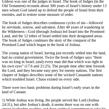
Gideon was one of the judges in Israel. The book of Judges (in the
Old Testament) recounts about 300 years of Israel’s history under 13
men whom God raised up to defend the people of Israel from their
enemies, and to restore some measure of order.
The book of Judges describes continuous cycles of sin—followed
by servitude, sorrow, and salvation. After 40 years of wandering in
the Wilderness—God (through Joshua) led Israel into the Promised
Land, and the 12 tribes of Israel settled into their designated areas.
The book of Judges continues the story of the conquest of the
Promised Land which began in the book of Joshua.
The young nation of Israel, having just recently settled into the land,
had no central government. Twice the book of Judges says “there
was no king in Israel, (and) every man did that which was right in
his own eyes” (17:6 and 21:25). The people time after time forsook
the Lord, and they became easy prey for enemy nations. The first
chapter of Judges describes some of the wicked Canaanite nations
which troubled Israel. Chaos existed on every side.
There were two basic problems during Israel’s early years in the
land of Canaan:
1) While Joshua was living, the people served the Lord (Joshua
24:31), but after Joshua’s death, it seems there was no one with
strong leadership qualities and deep spiritual commitment to take his