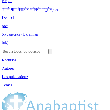
Nepali
एपको भाषा नेपालीमा परिवर्तन गर्नुहोस् (ne)
Deutsch
(de)
Українська (Ukrainian)
(uk)
Recursos
Autores
Los publicadores
Temas