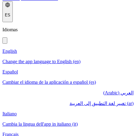
ES
Idiomas
English
Change the app language to English (en)
Español
Cambiar el idioma de la aplicación a español (es)
العربي (Arabic)
(ar) تغيير لغة التطبيق إلى العربية
Italiano
Cambia la lingua dell'app in italiano (it)
Français