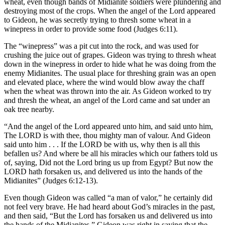
wheat, even though bands of Midianite soldiers were plundering and
destroying most of the crops. When the angel of the Lord appeared
to Gideon, he was secretly trying to thresh some wheat in a
winepress in order to provide some food (Judges 6:11).
The “winepress” was a pit cut into the rock, and was used for
crushing the juice out of grapes. Gideon was trying to thresh wheat
down in the winepress in order to hide what he was doing from the
enemy Midianites. The usual place for threshing grain was an open
and elevated place, where the wind would blow away the chaff
when the wheat was thrown into the air. As Gideon worked to try
and thresh the wheat, an angel of the Lord came and sat under an
oak tree nearby.
“And the angel of the Lord appeared unto him, and said unto him,
The LORD is with thee, thou mighty man of valour. And Gideon
said unto him . . . If the LORD be with us, why then is all this
befallen us? And where be all his miracles which our fathers told us
of, saying, Did not the Lord bring us up from Egypt? But now the
LORD hath forsaken us, and delivered us into the hands of the
Midianites” (Judges 6:12-13).
Even though Gideon was called “a man of valor,” he certainly did
not feel very brave. He had heard about God’s miracles in the past,
and then said, “But the Lord has forsaken us and delivered us into
the hands of the Midianites.” Gideon was right in saying that the