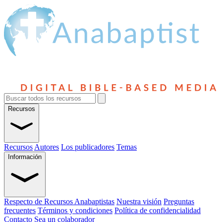
Recursos
Recursos
Autores
Los publicadores
Temas
Información
Respecto de Recursos Anabaptistas
Nuestra visión
Preguntas
frecuentes
Términos y condiciones
Política de confidencialidad
Contacto
Sea un colaborador