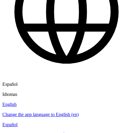
Español
Idiomas
English
Change the app language to English (en)
Español