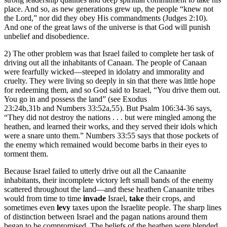
place. And so, as new generations grew up, the people “knew not
the Lord,” nor did they obey His commandments (Judges 2:10).
And one of the great laws of the universe is that God will punish
unbelief and disobedience.
2) The other problem was that Israel failed to complete her task of
driving out all the inhabitants of Canaan. The people of Canaan
were fearfully wicked—steeped in idolatry and immorality and
cruelty. They were living so deeply in sin that there was little hope
for redeeming them, and so God said to Israel, “You drive them out.
You go in and possess the land” (see Exodus
23:24b,31b and Numbers 33:52a,55). But Psalm 106:34-36 says,
“They did not destroy the nations . . . but were mingled among the
heathen, and learned their works, and they served their idols which
were a snare unto them.” Numbers 33:55 says that those pockets of
the enemy which remained would become barbs in their eyes to
torment them.
Because Israel failed to utterly drive out all the Canaanite
inhabitants, their incomplete victory left small bands of the enemy
scattered throughout the land—and these heathen Canaanite tribes
would from time to time
invade
Israel,
take
their crops, and
sometimes even
levy
taxes upon the Israelite people. The sharp lines
of distinction between Israel and the pagan nations around them
began to be compromised. The beliefs of the heathen were blended