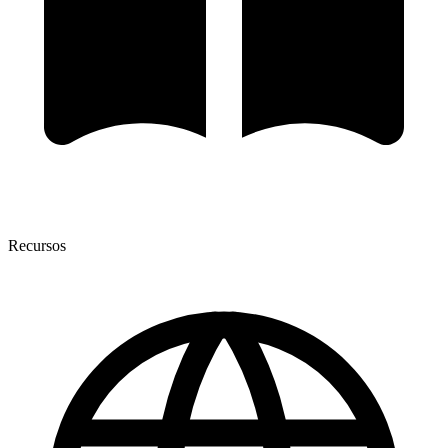
Recursos