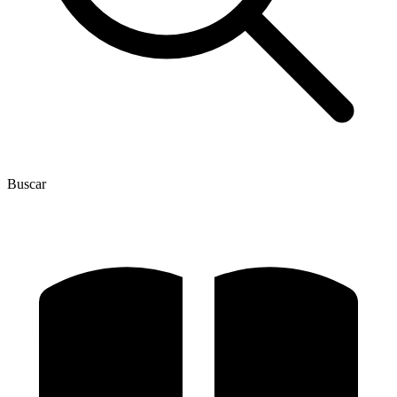
Buscar