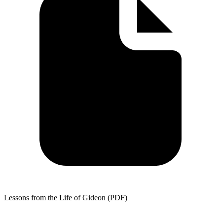
Lessons from the Life of Gideon (PDF)