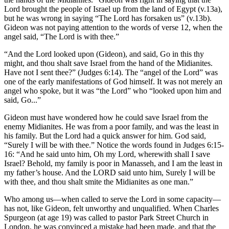
Lord brought the people of Israel up from the land of Egypt (v.13a),
but he was wrong in saying “The Lord has forsaken us” (v.13b).
Gideon was not paying attention to the words of verse 12, when the
angel said, “The Lord is with thee.”
“And the Lord looked upon (Gideon), and said, Go in this thy
might, and thou shalt save Israel from the hand of the Midianites.
Have not I sent thee?” (Judges 6:14). The “angel of the Lord” was
one of the early manifestations of God himself. It was not merely an
angel who spoke, but it was “the Lord” who “looked upon him and
said, Go...”
Gideon must have wondered how he could save Israel from the
enemy Midianites. He was from a poor family, and was the least in
his family. But the Lord had a quick answer for him. God said,
“Surely I will be with thee.” Notice the words found in Judges 6:15-
16: “And he said unto him, Oh my Lord, wherewith shall I save
Israel? Behold, my family is poor in Manasseh, and I am the least in
my father’s house. And the LORD said unto him, Surely I will be
with thee, and thou shalt smite the Midianites as one man.”
Who among us—when called to serve the Lord in some capacity—
has not, like Gideon, felt unworthy and unqualified. When Charles
Spurgeon (at age 19) was called to pastor Park Street Church in
London, he was convinced a mistake had been made, and that the