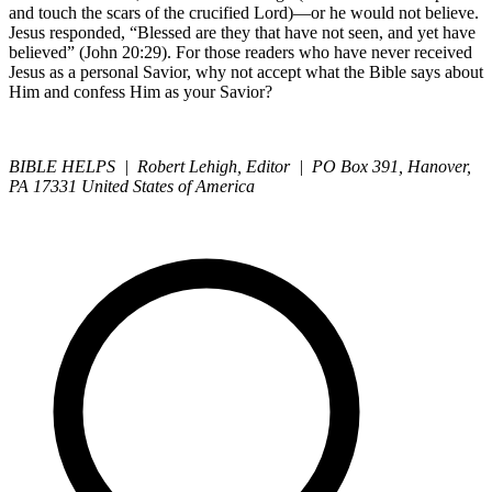
and touch the scars of the crucified Lord)—or he would not believe.
Jesus responded, “Blessed are they that have not seen, and yet have
believed” (John 20:29). For those readers who have never received
Jesus as a personal Savior, why not accept what the Bible says about
Him and confess Him as your Savior?
BIBLE HELPS | Robert Lehigh, Editor | PO Box 391, Hanover,
PA 17331 United States of America