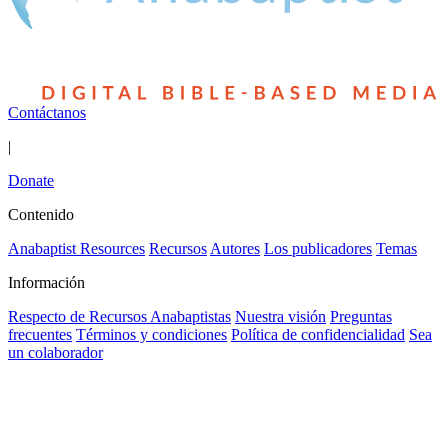
Contáctanos
|
Donate
Contenido
Anabaptist Resources
Recursos
Autores
Los publicadores
Temas
Información
Respecto de Recursos Anabaptistas
Nuestra visión
Preguntas
frecuentes
Términos y condiciones
Política de confidencialidad
Sea
un colaborador