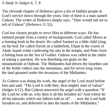
A Study in Judges 6, 7, 8
The eleventh chapter of Hebrews gives a list of faithful people in
God’s service down through the years. One of them is a man named
Gideon. The writer of Hebrews simply says, “Time would fail me to
tell of Gideon” (Hebrews 11:32).
God has chosen people to serve Him in different ways. He has
enlisted people from a variety of backgrounds. God called Moses at
a burning bush in the desert. He called Samuel as a little child lying
on his bed. He called David on a battlefield, Elijah in the courts of
Ahab, Isaiah while confessing his sins in the temple, and Peter from
a fishing boat on the Sea of Galilee. Gideon was called in the midst
of asking a question. He was threshing out grain on the
mountainside at Ophrah. The Midianites had driven the Israelites out
of the fertile valleys into the mountains, and for seven long years,
the land groaned under the invasions of the Midianites.
As Gideon was doing his work, the angel of the Lord stood before
him and said, “The Lord is with thee, thou mighty man of valour”
(Judges 6:12). But Gideon answered the angel with a question: “If
the Lord be with us, why then is all this befallen us? And where be
all his miracles which our fathers told us of? . . . now the Lord hath
forsaken us, and delivered us into the hands of the Midianites.”