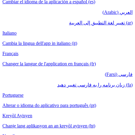
Cambiar el idioma de la aplicación a español (es)
العربي (Arabic)
(ar) تغيير لغة التطبيق إلى العربية
Italiano
Cambia la lingua dell'app in italiano (it)
Français
Changer la langue de l'application en français (fr)
فارسی (Farsi)
(fa) زبان برنامه را به فارسی تغییر دهید
Portuguese
Alterar o idioma do aplicativo para português (pt)
Kreyòl Ayisyen
Chanje lang aplikasyon an an kreyòl ayisyen (ht)