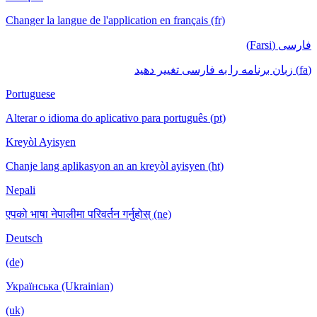
Changer la langue de l'application en français (fr)
فارسی (Farsi)
(fa) زبان برنامه را به فارسی تغییر دهید
Portuguese
Alterar o idioma do aplicativo para português (pt)
Kreyòl Ayisyen
Chanje lang aplikasyon an an kreyòl ayisyen (ht)
Nepali
एपको भाषा नेपालीमा परिवर्तन गर्नुहोस् (ne)
Deutsch
(de)
Українська (Ukrainian)
(uk)