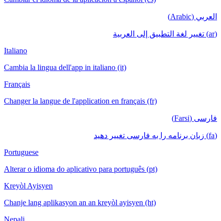
العربي (Arabic)
(ar) تغيير لغة التطبيق إلى العربية
Italiano
Cambia la lingua dell'app in italiano (it)
Français
Changer la langue de l'application en français (fr)
فارسی (Farsi)
(fa) زبان برنامه را به فارسی تغییر دهید
Portuguese
Alterar o idioma do aplicativo para português (pt)
Kreyòl Ayisyen
Chanje lang aplikasyon an an kreyòl ayisyen (ht)
Nepali