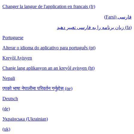
Changer la langue de l'application en français (fr)
فارسی (Farsi)
(fa) زبان برنامه را به فارسی تغییر دهید
Portuguese
Alterar o idioma do aplicativo para português (pt)
Kreyòl Ayisyen
Chanje lang aplikasyon an an kreyòl ayisyen (ht)
Nepali
एपको भाषा नेपालीमा परिवर्तन गर्नुहोस् (ne)
Deutsch
(de)
Українська (Ukrainian)
(uk)