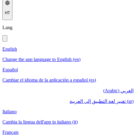
HT
Lang
English
Change the app language to English (en)
Español
Cambiar el idioma de la aplicación a español (es)
العربي (Arabic)
(ar) تغيير لغة التطبيق إلى العربية
Italiano
Cambia la lingua dell'app in italiano (it)
Français