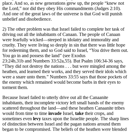
place. And so, as new generations grew up, the people “knew not
the Lord,” nor did they obey His commandments (Judges 2:10).
And one of the great laws of the universe is that God will punish
unbelief and disobedience.
2) The other problem was that Israel failed to complete her task of
driving out all the inhabitants of Canaan. The people of Canaan
were fearfully wicked—steeped in idolatry and immorality and
cruelty. They were living so deeply in sin that there was little hope
for redeeming them, and so God said to Israel, “You drive them out.
You go in and possess the land” (see Exodus
23:24b,31b and Numbers 33:52a,55). But Psalm 106:34-36 says,
“They did not destroy the nations . . . but were mingled among the
heathen, and learned their works, and they served their idols which
were a snare unto them.” Numbers 33:55 says that those pockets of
the enemy which remained would become barbs in their eyes to
torment them.
Because Israel failed to utterly drive out all the Canaanite
inhabitants, their incomplete victory left small bands of the enemy
scattered throughout the land—and these heathen Canaanite tribes
would from time to time
invade
Israel,
take
their crops, and
sometimes even
levy
taxes upon the Israelite people. The sharp lines
of distinction between Israel and the pagan nations around them
began to be compromised. The beliefs of the heathen were blended