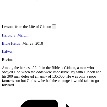
Lessons from the Life of Gideon
Harold S. Martin
Bible Helps
|
Mar 28, 2018
Lafwa
Rezime
Among the heroes of faith in the Bible is Gideon, a man who
obeyed God when the odds were impossible. By faith Gideon and
his 300 men defeated an army of 135,000. He was only a poor
farmer's son but God saw he had the courage it would take to go
forward.