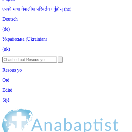
एपको भाषा नेपालीमा परिवर्तन गर्नुहोस् (ne)
Deutsch
(de)
Українська (Ukrainian)
(uk)
Resous yo
Otè
Editè
Sijè