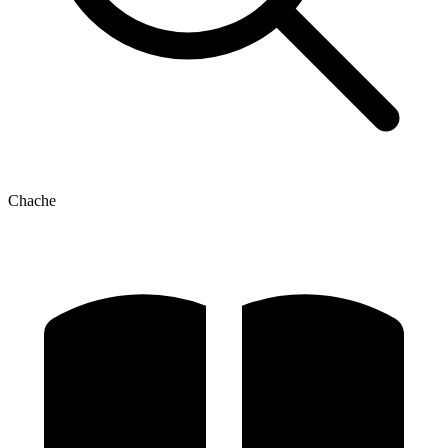
Chache