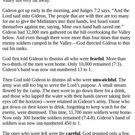
Valley not very far away.
Gideon got up early in the morning, and Judges 7:2 says, “And the
Lord said unto Gideon, The people that are with thee are too many
for me to give the Midianites into their hands, lest Israel vaunt
themselves against me, saying, Mine own hand hath saved me.”
Gideon had 32,000 men gathered on the hill overlooking the Valley
below. And even though there were more than four times that many
enemy soldiers camped in the Valley—God directed Gideon to thin
out his ranks.
God first told Gideon to dismiss all who were
fearful
. More than
two-thirds of the men went home. Only 10,000 remained (7:3).
Gideon’s band was now out-numbered 13 to 1.
Then God told Gideon to dismiss all who were
unwatchful
. The
army was still too big to serve the Lord’s purpose. A small stream
flowed by the camp. The men were to go down there for a drink,
and those who lapped the water with their hands (never taking their
eyes off the horizon)—were retained in Gideon’s army. Those who
got down on their knees to drink, forgetting to keep watch for the
enemy, were dismissed. This time, 11,700 more soldiers went home.
Now only 300 Israelite soldiers remained (7:4-8). Gideon’s band of
soldiers was now out-numbered 450 to 1.
The ones who were left were the
careful
. God required only a few,