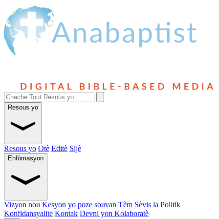
Resous yo
Resous yo
Otè
Editè
Sijè
Enfòmasyon
Vizyon nou
Kesyon yo poze souvan
Tèm Sèvis la
Politik
Konfidansyalite
Kontak
Devni yon Kolaboratè