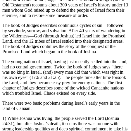
Old Testament) recounts about 300 years of Israel’s history under 13
men whom God raised up to defend the people of Israel from their
enemies, and to restore some measure of order.
The book of Judges describes continuous cycles of sin—followed
by servitude, sorrow, and salvation. After 40 years of wandering in
the Wilderness—God (through Joshua) led Israel into the Promised
Land, and the 12 tribes of Israel settled into their designated areas.
The book of Judges continues the story of the conquest of the
Promised Land which began in the book of Joshua.
The young nation of Israel, having just recently settled into the land,
had no central government. Twice the book of Judges says “there
was no king in Israel, (and) every man did that which was right in
his own eyes” (17:6 and 21:25). The people time after time forsook
the Lord, and they became easy prey for enemy nations. The first
chapter of Judges describes some of the wicked Canaanite nations
which troubled Israel. Chaos existed on every side.
There were two basic problems during Israel’s early years in the
land of Canaan:
1) While Joshua was living, the people served the Lord (Joshua
24:31), but after Joshua’s death, it seems there was no one with
strong leadership qualities and deep spiritual commitment to take his