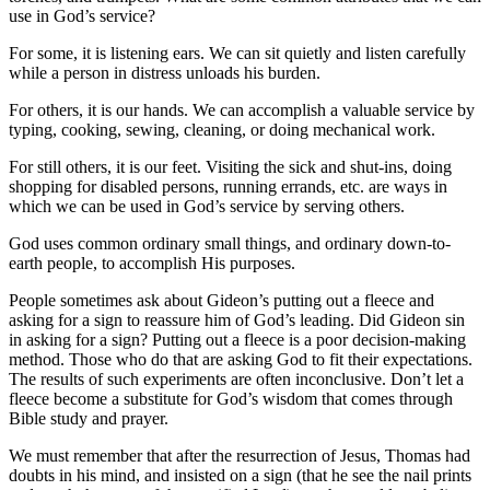
use in God’s service?
For some, it is listening ears. We can sit quietly and listen carefully
while a person in distress unloads his burden.
For others, it is our hands. We can accomplish a valuable service by
typing, cooking, sewing, cleaning, or doing mechanical work.
For still others, it is our feet. Visiting the sick and shut-ins, doing
shopping for disabled persons, running errands, etc. are ways in
which we can be used in God’s service by serving others.
God uses common ordinary small things, and ordinary down-to-
earth people, to accomplish His purposes.
People sometimes ask about Gideon’s putting out a fleece and
asking for a sign to reassure him of God’s leading. Did Gideon sin
in asking for a sign? Putting out a fleece is a poor decision-making
method. Those who do that are asking God to fit their expectations.
The results of such experiments are often inconclusive. Don’t let a
fleece become a substitute for God’s wisdom that comes through
Bible study and prayer.
We must remember that after the resurrection of Jesus, Thomas had
doubts in his mind, and insisted on a sign (that he see the nail prints