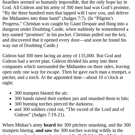
Israelites seemed so humanly impossible, that the only hope lay in
God. All Gideon and his army of 300 men had was God’s promise,
“By the three hundred men that lapped will I save you, and deliver
the Midianites into thine hand” (Judges 7:7). (In “Pilgrim’s
Progress,” Christian was caught by Giant Despair and flung into a
dungeon under Doubting Castle, when suddenly he remembered a
key named “promises” in his pocket. Christian pulled out the key,
and discovered that it opened every door—and soon he found his
way out of Doubting Castle.)
Gideon had 300 men facing an army of 135,000. But God and
Gideon had a secret plan. Gideon divided his army into three
companies which surrounded the Midianites on three sides, leaving
open only one way for escape. Then he gave each man a trumpet, a
pitcher, and a torch. At the appointed time—about 10 o’clock at
night:
300 trumpets blasted the air;
300 hands raised their earthen jars and smashed them to bits;
300 burning torches pierced the darkness;
and 300 soldiers cried out, “The sword of the Lord and of
Gideon” (Judges 7:19-21).
When Midian’s army
heard
the 300 pitchers smashing, and the 300
trumpets blaring,
and saw
the 300 torches waving wildly in the