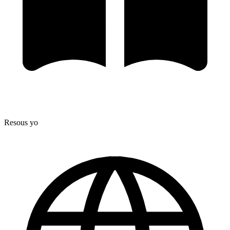
Resous yo