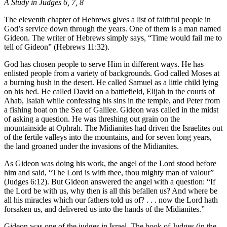
A Study in Judges 6, 7, 8
The eleventh chapter of Hebrews gives a list of faithful people in
God’s service down through the years. One of them is a man named
Gideon. The writer of Hebrews simply says, “Time would fail me to
tell of Gideon” (Hebrews 11:32).
God has chosen people to serve Him in different ways. He has
enlisted people from a variety of backgrounds. God called Moses at
a burning bush in the desert. He called Samuel as a little child lying
on his bed. He called David on a battlefield, Elijah in the courts of
Ahab, Isaiah while confessing his sins in the temple, and Peter from
a fishing boat on the Sea of Galilee. Gideon was called in the midst
of asking a question. He was threshing out grain on the
mountainside at Ophrah. The Midianites had driven the Israelites out
of the fertile valleys into the mountains, and for seven long years,
the land groaned under the invasions of the Midianites.
As Gideon was doing his work, the angel of the Lord stood before
him and said, “The Lord is with thee, thou mighty man of valour”
(Judges 6:12). But Gideon answered the angel with a question: “If
the Lord be with us, why then is all this befallen us? And where be
all his miracles which our fathers told us of? . . . now the Lord hath
forsaken us, and delivered us into the hands of the Midianites.”
Gideon was one of the judges in Israel. The book of Judges (in the