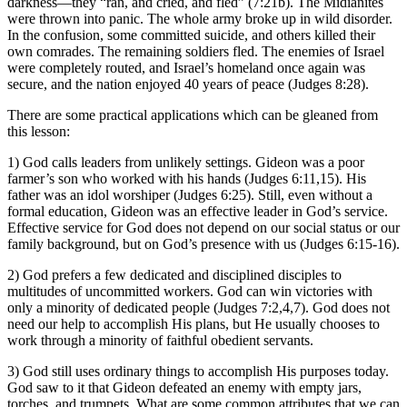
darkness—they “ran, and cried, and fled” (7:21b). The Midianites
were thrown into panic. The whole army broke up in wild disorder.
In the confusion, some committed suicide, and others killed their
own comrades. The remaining soldiers fled. The enemies of Israel
were completely routed, and Israel’s homeland once again was
secure, and the nation enjoyed 40 years of peace (Judges 8:28).
There are some practical applications which can be gleaned from
this lesson:
1) God calls leaders from unlikely settings. Gideon was a poor
farmer’s son who worked with his hands (Judges 6:11,15). His
father was an idol worshiper (Judges 6:25). Still, even without a
formal education, Gideon was an effective leader in God’s service.
Effective service for God does not depend on our social status or our
family background, but on God’s presence with us (Judges 6:15-16).
2) God prefers a few dedicated and disciplined disciples to
multitudes of uncommitted workers. God can win victories with
only a minority of dedicated people (Judges 7:2,4,7). God does not
need our help to accomplish His plans, but He usually chooses to
work through a minority of faithful obedient servants.
3) God still uses ordinary things to accomplish His purposes today.
God saw to it that Gideon defeated an enemy with empty jars,
torches, and trumpets. What are some common attributes that we can