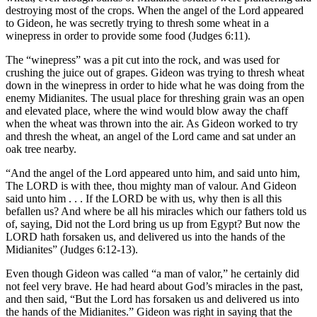
destroying most of the crops. When the angel of the Lord appeared
to Gideon, he was secretly trying to thresh some wheat in a
winepress in order to provide some food (Judges 6:11).
The “winepress” was a pit cut into the rock, and was used for
crushing the juice out of grapes. Gideon was trying to thresh wheat
down in the winepress in order to hide what he was doing from the
enemy Midianites. The usual place for threshing grain was an open
and elevated place, where the wind would blow away the chaff
when the wheat was thrown into the air. As Gideon worked to try
and thresh the wheat, an angel of the Lord came and sat under an
oak tree nearby.
“And the angel of the Lord appeared unto him, and said unto him,
The LORD is with thee, thou mighty man of valour. And Gideon
said unto him . . . If the LORD be with us, why then is all this
befallen us? And where be all his miracles which our fathers told us
of, saying, Did not the Lord bring us up from Egypt? But now the
LORD hath forsaken us, and delivered us into the hands of the
Midianites” (Judges 6:12-13).
Even though Gideon was called “a man of valor,” he certainly did
not feel very brave. He had heard about God’s miracles in the past,
and then said, “But the Lord has forsaken us and delivered us into
the hands of the Midianites.” Gideon was right in saying that the