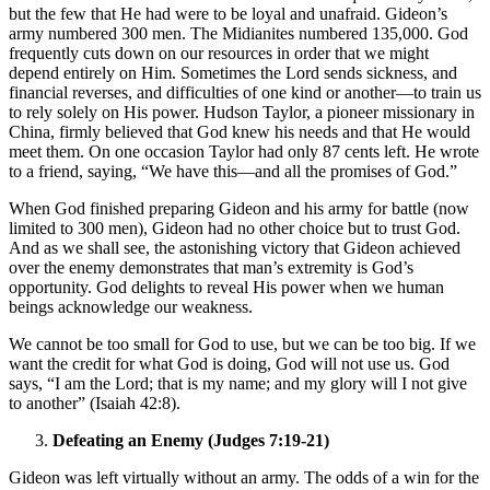
but the few that He had were to be loyal and unafraid. Gideon’s
army numbered 300 men. The Midianites numbered 135,000. God
frequently cuts down on our resources in order that we might
depend entirely on Him. Sometimes the Lord sends sickness, and
financial reverses, and difficulties of one kind or another—to train us
to rely solely on His power. Hudson Taylor, a pioneer missionary in
China, firmly believed that God knew his needs and that He would
meet them. On one occasion Taylor had only 87 cents left. He wrote
to a friend, saying, “We have this—and all the promises of God.”
When God finished preparing Gideon and his army for battle (now
limited to 300 men), Gideon had no other choice but to trust God.
And as we shall see, the astonishing victory that Gideon achieved
over the enemy demonstrates that man’s extremity is God’s
opportunity. God delights to reveal His power when we human
beings acknowledge our weakness.
We cannot be too small for God to use, but we can be too big. If we
want the credit for what God is doing, God will not use us. God
says, “I am the Lord; that is my name; and my glory will I not give
to another” (Isaiah 42:8).
Defeating an Enemy (Judges 7:19-21)
Gideon was left virtually without an army. The odds of a win for the