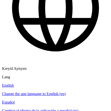
Kreyòl Ayisyen
Lang
English
Change the app language to English (en)
Español
Cambiar el idioma de la aplicación a español (es)