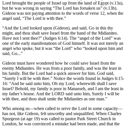
Lord brought the people of Israel up from the land of Egypt (v.13a),
but he was wrong in saying “The Lord has forsaken us” (v.13b).
Gideon was not paying attention to the words of verse 12, when the
angel said, “The Lord is with thee.”
“And the Lord looked upon (Gideon), and said, Go in this thy
might, and thou shalt save Israel from the hand of the Midianites.
Have not I sent thee?” (Judges 6:14). The “angel of the Lord” was
one of the early manifestations of God himself. It was not merely an
angel who spoke, but it was “the Lord” who “looked upon him and
said, Go...”
Gideon must have wondered how he could save Israel from the
enemy Midianites. He was from a poor family, and was the least in
his family. But the Lord had a quick answer for him. God said,
“Surely I will be with thee.” Notice the words found in Judges 6:15-
16: “And he said unto him, Oh my Lord, wherewith shall I save
Israel? Behold, my family is poor in Manasseh, and I am the least in
my father’s house. And the LORD said unto him, Surely I will be
with thee, and thou shalt smite the Midianites as one man.”
Who among us—when called to serve the Lord in some capacity—
has not, like Gideon, felt unworthy and unqualified. When Charles
Spurgeon (at age 19) was called to pastor Park Street Church in
London, he was convinced a mistake had been made, and that the