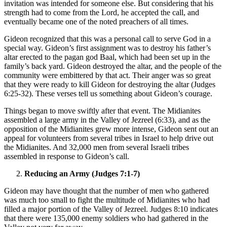
invitation was intended for someone else. But considering that his
strength had to come from the Lord, he accepted the call, and
eventually became one of the noted preachers of all times.
Gideon recognized that this was a personal call to serve God in a
special way. Gideon’s first assignment was to destroy his father’s
altar erected to the pagan god Baal, which had been set up in the
family’s back yard. Gideon destroyed the altar, and the people of the
community were embittered by that act. Their anger was so great
that they were ready to kill Gideon for destroying the altar (Judges
6:25-32). These verses tell us something about Gideon’s courage.
Things began to move swiftly after that event. The Midianites
assembled a large army in the Valley of Jezreel (6:33), and as the
opposition of the Midianites grew more intense, Gideon sent out an
appeal for volunteers from several tribes in Israel to help drive out
the Midianites. And 32,000 men from several Israeli tribes
assembled in response to Gideon’s call.
Reducing an Army (Judges 7:1-7)
Gideon may have thought that the number of men who gathered
was much too small to fight the multitude of Midianites who had
filled a major portion of the Valley of Jezreel. Judges 8:10 indicates
that there were 135,000 enemy soldiers who had gathered in the