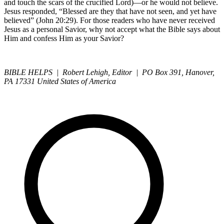
and touch the scars of the crucified Lord)—or he would not believe.
Jesus responded, “Blessed are they that have not seen, and yet have
believed” (John 20:29). For those readers who have never received
Jesus as a personal Savior, why not accept what the Bible says about
Him and confess Him as your Savior?
BIBLE HELPS | Robert Lehigh, Editor | PO Box 391, Hanover,
PA 17331 United States of America