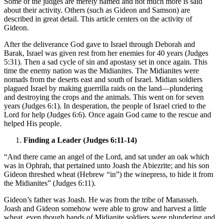
Some of the judges are merely named and not much more is said
about their activity. Others (such as Gideon and Samson) are
described in great detail. This article centers on the activity of
Gideon.
After the deliverance God gave to Israel through Deborah and
Barak, Israel was given rest from her enemies for 40 years (Judges
5:31). Then a sad cycle of sin and apostasy set in once again. This
time the enemy nation was the Midianites. The Midianites were
nomads from the deserts east and south of Israel. Midian soldiers
plagued Israel by making guerrilla raids on the land—plundering
and destroying the crops and the animals. This went on for seven
years (Judges 6:1). In desperation, the people of Israel cried to the
Lord for help (Judges 6:6). Once again God came to the rescue and
helped His people.
Finding a Leader (Judges 6:11-14)
“And there came an angel of the Lord, and sat under an oak which
was in Ophrah, that pertained unto Joash the Abiezrite; and his son
Gideon threshed wheat (Hebrew “in”) the winepress, to hide it from
the Midianites” (Judges 6:11).
Gideon’s father was Joash. He was from the tribe of Manasseh.
Joash and Gideon somehow were able to grow and harvest a little
wheat, even though bands of Midianite soldiers were plundering and