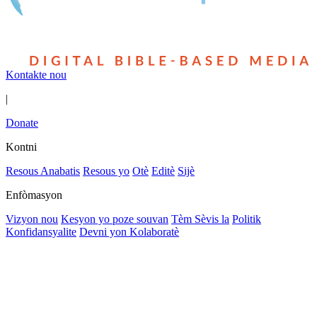
Kontakte nou
|
Donate
Kontni
Resous Anabatis
Resous yo
Otè
Editè
Sijè
Enfòmasyon
Vizyon nou
Kesyon yo poze souvan
Tèm Sèvis la
Politik
Konfidansyalite
Devni yon Kolaboratè