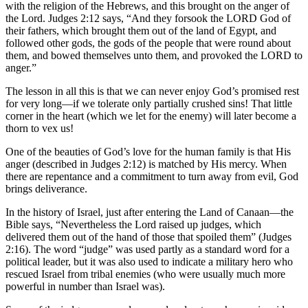
with the religion of the Hebrews, and this brought on the anger of
the Lord. Judges 2:12 says, “And they forsook the LORD God of
their fathers, which brought them out of the land of Egypt, and
followed other gods, the gods of the people that were round about
them, and bowed themselves unto them, and provoked the LORD to
anger.”
The lesson in all this is that we can never enjoy God’s promised rest
for very long—if we tolerate only partially crushed sins! That little
corner in the heart (which we let for the enemy) will later become a
thorn to vex us!
One of the beauties of God’s love for the human family is that His
anger (described in Judges 2:12) is matched by His mercy. When
there are repentance and a commitment to turn away from evil, God
brings deliverance.
In the history of Israel, just after entering the Land of Canaan—the
Bible says, “Nevertheless the Lord raised up judges, which
delivered them out of the hand of those that spoiled them” (Judges
2:16). The word “judge” was used partly as a standard word for a
political leader, but it was also used to indicate a military hero who
rescued Israel from tribal enemies (who were usually much more
powerful in number than Israel was).