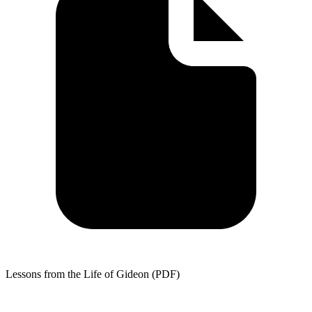
Lessons from the Life of Gideon (PDF)