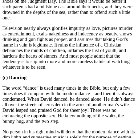
shoes on the Judgment Day. The Bible says it would be better if
such parents had a millstone cast around their necks, and they were
drowned in the depths of the sea, rather than to offend such a little
one.
Television nearly always glorifies impurity as love, pictures murder
as entertainment, exalts nakedness and indecency as beauty, shows
drinking and gun fights as proper, and assumes that taking God’s
name in vain is legitimate. It ruins the influence of a Christian,
debauches the minds of children, inflames the lust of youth, and
hardens the hearts of sinners. And most people admit that the
tendency is to slip into more and more careless habits of watching
whatever is to be seen.
(c) Dancing
The word “dance” is used many times in the Bible, but only a few
times does it compare with the modern dance—and then it is always
condemned. When David danced, he danced alone. He didn’t dance
all over the streets of Jerusalem in the arms of another man’s wife.
David leaped and praised God for sheer joy! There was no
embracing the opposite sex. He knew nothing of the waltz, the
bunny-hug, and the two-step.
No person in his right mind will deny that the modern dance with its
dim lights and suggestive music is solely for the purpose of getting