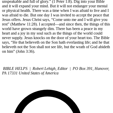
unspeakable and full of glory.” (1 Peter 1:8). Dig into your Bible
and it will expand your mind. But it will not endanger your mental
or physical health. There was a time when I was afraid to live and I
was afraid to die. But one day I was invited to accept the peace that
Jesus offers. Jesus Christ says, “Come unto me and I will give you
rest” (Matthew 11:28). I accepted—and since then, the things of this
world have grown strangely dim. There has been a peace in my
heart and a joy in my soul such as the things of the world could
never supply. Jesus knocks on the door of your heart too. The Bible
says, “He that believeth on the Son hath everlasting life; and he that
believeth not the Son shall not see life, but the wrath of God abideth
on him” (John 3:36).
BIBLE HELPS | Robert Lehigh, Editor | PO Box 391, Hanover,
PA 17331 United States of America