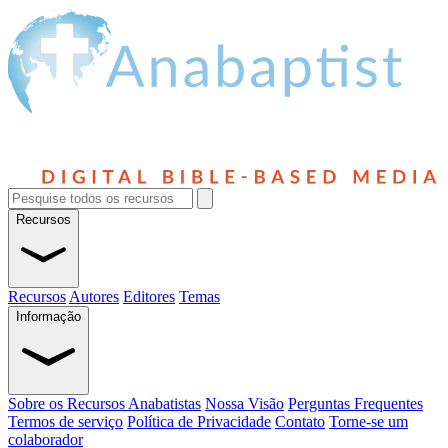
Recursos
Recursos
Autores
Editores
Temas
Informação
Sobre os Recursos Anabatistas
Nossa Visão
Perguntas Frequentes
Termos de serviço
Política de Privacidade
Contato
Torne-se um
colaborador