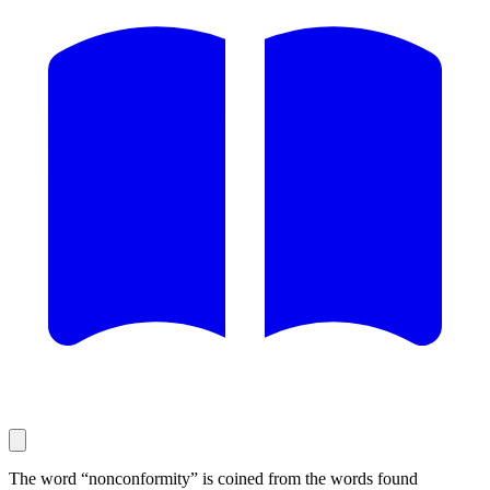
The word “nonconformity” is coined from the words found