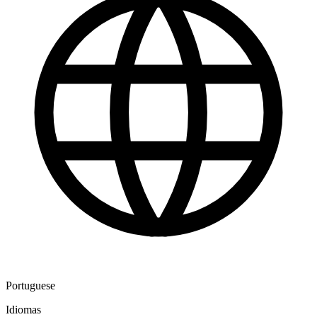
Portuguese
Idiomas