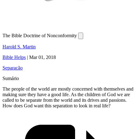
The Bible Doctrine of Nonconformity
Harold S. Martin
Bible Helps
|
Mar 01, 2018
Separação
Sumário
The people of the world are mostly concerned with themselves and
making sure they have a good life. As the children of God we are
called to be separate from the world and its drives and passions.
How does God want this separation to look in real life?