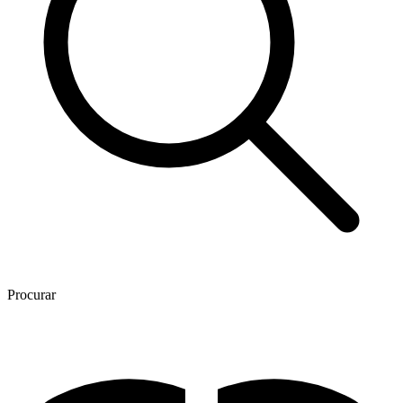
Procurar