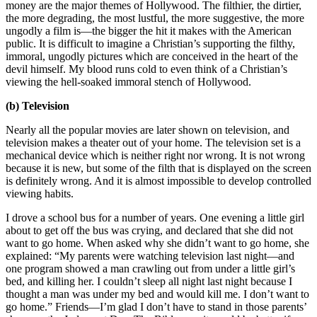
money are the major themes of Hollywood. The filthier, the dirtier,
the more degrading, the most lustful, the more suggestive, the more
ungodly a film is—the bigger the hit it makes with the American
public. It is difficult to imagine a Christian’s supporting the filthy,
immoral, ungodly pictures which are conceived in the heart of the
devil himself. My blood runs cold to even think of a Christian’s
viewing the hell-soaked immoral stench of Hollywood.
(b) Television
Nearly all the popular movies are later shown on television, and
television makes a theater out of your home. The television set is a
mechanical device which is neither right nor wrong. It is not wrong
because it is new, but some of the filth that is displayed on the screen
is definitely wrong. And it is almost impossible to develop controlled
viewing habits.
I drove a school bus for a number of years. One evening a little girl
about to get off the bus was crying, and declared that she did not
want to go home. When asked why she didn’t want to go home, she
explained: “My parents were watching television last night—and
one program showed a man crawling out from under a little girl’s
bed, and killing her. I couldn’t sleep all night last night because I
thought a man was under my bed and would kill me. I don’t want to
go home.” Friends—I’m glad I don’t have to stand in those parents’