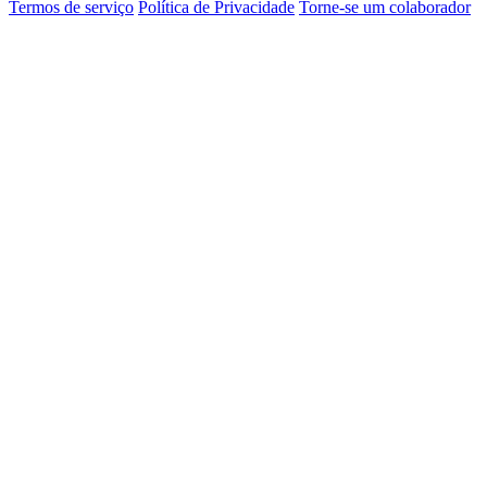
Termos de serviço
Política de Privacidade
Torne-se um colaborador