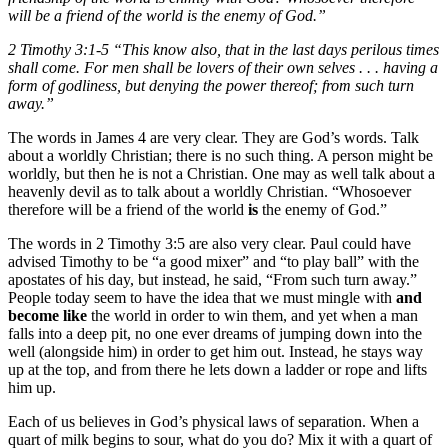
will be a friend of the world is the enemy of God.”
2 Timothy 3:1-5 “This know also, that in the last days perilous times
shall come. For men shall be lovers of their own selves . . . having a
form of godliness, but denying the power thereof; from such turn
away.”
The words in James 4 are very clear. They are God’s words. Talk
about a worldly Christian; there is no such thing. A person might be
worldly, but then he is not a Christian. One may as well talk about a
heavenly devil as to talk about a worldly Christian. “Whosoever
therefore will be a friend of the world
is
the enemy of God.”
The words in 2 Timothy 3:5 are also very clear. Paul could have
advised Timothy to be “a good mixer” and “to play ball” with the
apostates of his day, but instead, he said, “From such turn away.”
People today seem to have the idea that we must mingle with
and
become like
the world in order to win them, and yet when a man
falls into a deep pit, no one ever dreams of jumping down into the
well (alongside him) in order to get him out. Instead, he stays way
up at the top, and from there he lets down a ladder or rope and lifts
him up.
Each of us believes in God’s physical laws of separation. When a
quart of milk begins to sour, what do you do? Mix it with a quart of