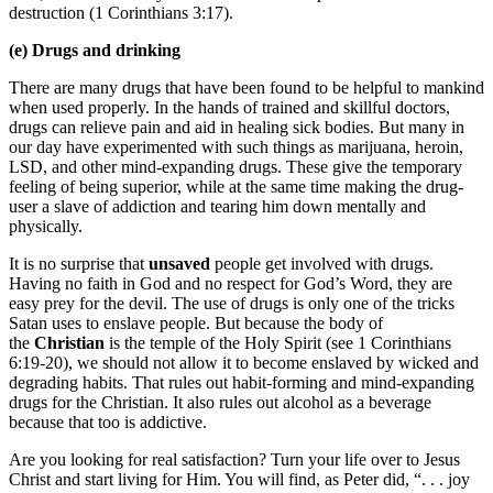
destruction (1 Corinthians 3:17).
(e) Drugs and drinking
There are many drugs that have been found to be helpful to mankind
when used properly. In the hands of trained and skillful doctors,
drugs can relieve pain and aid in healing sick bodies. But many in
our day have experimented with such things as marijuana, heroin,
LSD, and other mind-expanding drugs. These give the temporary
feeling of being superior, while at the same time making the drug-
user a slave of addiction and tearing him down mentally and
physically.
It is no surprise that
unsaved
people get involved with drugs.
Having no faith in God and no respect for God’s Word, they are
easy prey for the devil. The use of drugs is only one of the tricks
Satan uses to enslave people. But because the body of
the
Christian
is the temple of the Holy Spirit (see 1 Corinthians
6:19-20), we should not allow it to become enslaved by wicked and
degrading habits. That rules out habit-forming and mind-expanding
drugs for the Christian. It also rules out alcohol as a beverage
because that too is addictive.
Are you looking for real satisfaction? Turn your life over to Jesus
Christ and start living for Him. You will find, as Peter did, “. . . joy