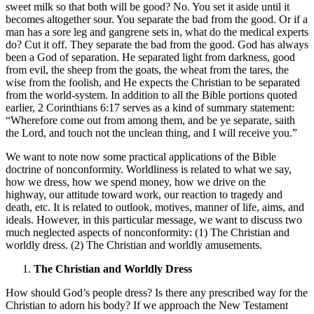
sweet milk so that both will be good? No. You set it aside until it
becomes altogether sour. You separate the bad from the good. Or if a
man has a sore leg and gangrene sets in, what do the medical experts
do? Cut it off. They separate the bad from the good. God has always
been a God of separation. He separated light from darkness, good
from evil, the sheep from the goats, the wheat from the tares, the
wise from the foolish, and He expects the Christian to be separated
from the world-system. In addition to all the Bible portions quoted
earlier, 2 Corinthians 6:17 serves as a kind of summary statement:
“Wherefore come out from among them, and be ye separate, saith
the Lord, and touch not the unclean thing, and I will receive you.”
We want to note now some practical applications of the Bible
doctrine of nonconformity. Worldliness is related to what we say,
how we dress, how we spend money, how we drive on the
highway, our attitude toward work, our reaction to tragedy and
death, etc. It is related to outlook, motives, manner of life, aims, and
ideals. However, in this particular message, we want to discuss two
much neglected aspects of nonconformity: (1) The Christian and
worldly dress. (2) The Christian and worldly amusements.
The Christian and Worldly Dress
How should God’s people dress? Is there any prescribed way for the
Christian to adorn his body? If we approach the New Testament