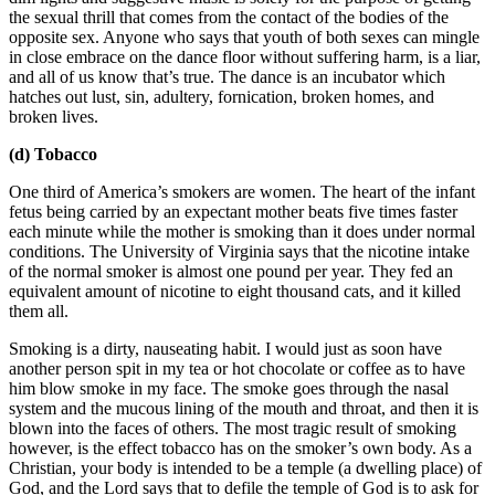
the sexual thrill that comes from the contact of the bodies of the
opposite sex. Anyone who says that youth of both sexes can mingle
in close embrace on the dance floor without suffering harm, is a liar,
and all of us know that’s true. The dance is an incubator which
hatches out lust, sin, adultery, fornication, broken homes, and
broken lives.
(d) Tobacco
One third of America’s smokers are women. The heart of the infant
fetus being carried by an expectant mother beats five times faster
each minute while the mother is smoking than it does under normal
conditions. The University of Virginia says that the nicotine intake
of the normal smoker is almost one pound per year. They fed an
equivalent amount of nicotine to eight thousand cats, and it killed
them all.
Smoking is a dirty, nauseating habit. I would just as soon have
another person spit in my tea or hot chocolate or coffee as to have
him blow smoke in my face. The smoke goes through the nasal
system and the mucous lining of the mouth and throat, and then it is
blown into the faces of others. The most tragic result of smoking
however, is the effect tobacco has on the smoker’s own body. As a
Christian, your body is intended to be a temple (a dwelling place) of
God, and the Lord says that to defile the temple of God is to ask for