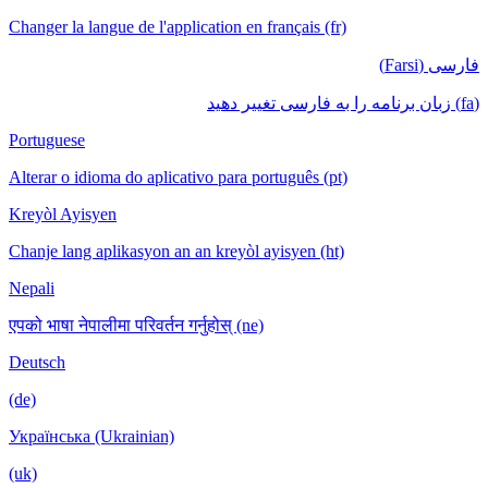
Changer la langue de l'application en français (fr)
فارسی (Farsi)
(fa) زبان برنامه را به فارسی تغییر دهید
Portuguese
Alterar o idioma do aplicativo para português (pt)
Kreyòl Ayisyen
Chanje lang aplikasyon an an kreyòl ayisyen (ht)
Nepali
एपको भाषा नेपालीमा परिवर्तन गर्नुहोस् (ne)
Deutsch
(de)
Українська (Ukrainian)
(uk)