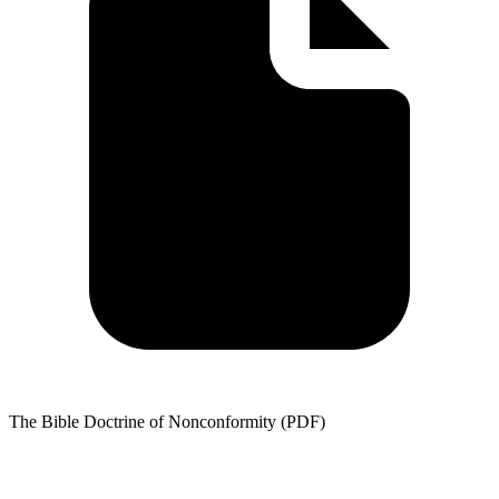
The Bible Doctrine of Nonconformity (PDF)