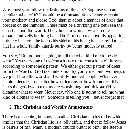
Why must you follow the fashions of the day? Suppose you are
peculiar, what of it? It would be a thousand times better to retain
your modesty and please God, than to adopt a manner of dress that
borders on the immoral. There must be a dividing line between the
Christian and the world. The Christian woman wears modest
apparel and veils her long hair. The Christian man avoids appearing
publicly in shorts; he keeps his shirt on his back; he is careful to see
that his whole family guards purity by being modestly attired.
You say, “But no one is going to tell me what kind of clothes to
wear.” Yet every one of us (consciously or unconsciously) dresses
according to someone’s pattern. We either get our pattern of dress
from the Word of God (as understood by godly men and women), or
we get it from the world and worldly-minded people. Whatever
fashion decrees, no matter how ridiculous or how immodest it is,
that’s the goddess that many are worshiping, and
this world
is
dictating what to wear. Never say, “No one is going to tell me what
kind of clothes to wear.” Someone is telling you—never forget that.
The Christian and Worldly Amusements
There is a teaching in many so-called Christian circles today which
implies that the Christian life is a jolly affair, and that to follow Jesus
is barrels of fun. Many a modern church ought to blow the steeple