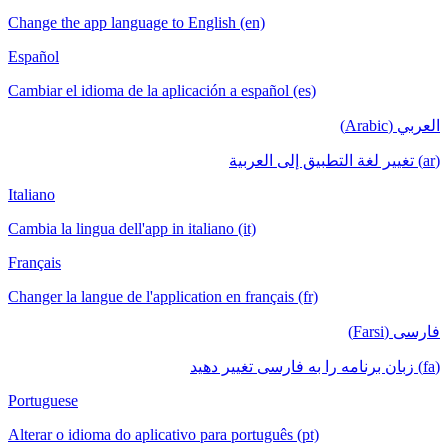
Change the app language to English (en)
Español
Cambiar el idioma de la aplicación a español (es)
العربي (Arabic)
(ar) تغيير لغة التطبيق إلى العربية
Italiano
Cambia la lingua dell'app in italiano (it)
Français
Changer la langue de l'application en français (fr)
فارسی (Farsi)
(fa) زبان برنامه را به فارسی تغییر دهید
Portuguese
Alterar o idioma do aplicativo para português (pt)