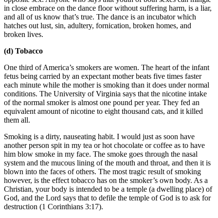
in close embrace on the dance floor without suffering harm, is a liar,
and all of us know that’s true. The dance is an incubator which
hatches out lust, sin, adultery, fornication, broken homes, and
broken lives.
(d) Tobacco
One third of America’s smokers are women. The heart of the infant
fetus being carried by an expectant mother beats five times faster
each minute while the mother is smoking than it does under normal
conditions. The University of Virginia says that the nicotine intake
of the normal smoker is almost one pound per year. They fed an
equivalent amount of nicotine to eight thousand cats, and it killed
them all.
Smoking is a dirty, nauseating habit. I would just as soon have
another person spit in my tea or hot chocolate or coffee as to have
him blow smoke in my face. The smoke goes through the nasal
system and the mucous lining of the mouth and throat, and then it is
blown into the faces of others. The most tragic result of smoking
however, is the effect tobacco has on the smoker’s own body. As a
Christian, your body is intended to be a temple (a dwelling place) of
God, and the Lord says that to defile the temple of God is to ask for
destruction (1 Corinthians 3:17).