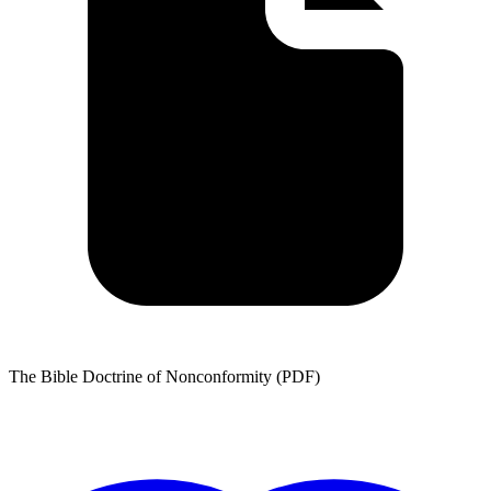
The Bible Doctrine of Nonconformity (PDF)