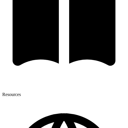
Resources