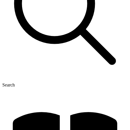
Search