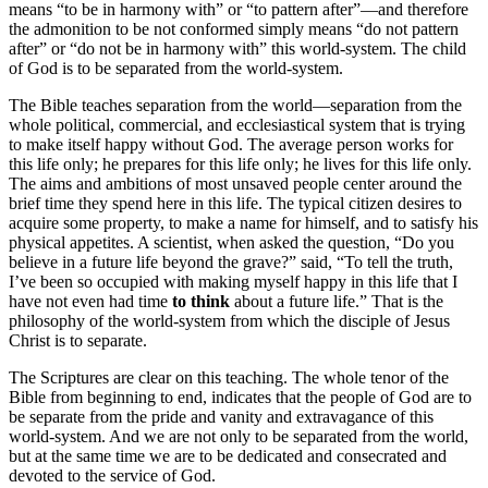
means “to be in harmony with” or “to pattern after”—and therefore
the admonition to be not conformed simply means “do not pattern
after” or “do not be in harmony with” this world-system. The child
of God is to be separated from the world-system.
The Bible teaches separation from the world—separation from the
whole political, commercial, and ecclesiastical system that is trying
to make itself happy without God. The average person works for
this life only; he prepares for this life only; he lives for this life only.
The aims and ambitions of most unsaved people center around the
brief time they spend here in this life. The typical citizen desires to
acquire some property, to make a name for himself, and to satisfy his
physical appetites. A scientist, when asked the question, “Do you
believe in a future life beyond the grave?” said, “To tell the truth,
I’ve been so occupied with making myself happy in this life that I
have not even had time
to think
about a future life.” That is the
philosophy of the world-system from which the disciple of Jesus
Christ is to separate.
The Scriptures are clear on this teaching. The whole tenor of the
Bible from beginning to end, indicates that the people of God are to
be separate from the pride and vanity and extravagance of this
world-system. And we are not only to be separated from the world,
but at the same time we are to be dedicated and consecrated and
devoted to the service of God.