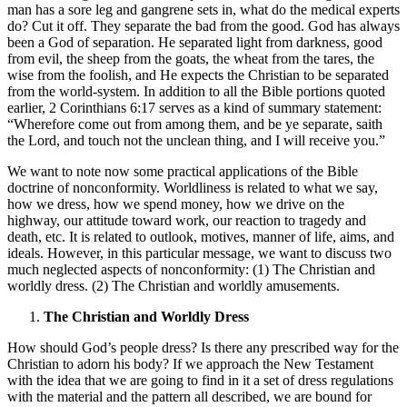
man has a sore leg and gangrene sets in, what do the medical experts
do? Cut it off. They separate the bad from the good. God has always
been a God of separation. He separated light from darkness, good
from evil, the sheep from the goats, the wheat from the tares, the
wise from the foolish, and He expects the Christian to be separated
from the world-system. In addition to all the Bible portions quoted
earlier, 2 Corinthians 6:17 serves as a kind of summary statement:
“Wherefore come out from among them, and be ye separate, saith
the Lord, and touch not the unclean thing, and I will receive you.”
We want to note now some practical applications of the Bible
doctrine of nonconformity. Worldliness is related to what we say,
how we dress, how we spend money, how we drive on the
highway, our attitude toward work, our reaction to tragedy and
death, etc. It is related to outlook, motives, manner of life, aims, and
ideals. However, in this particular message, we want to discuss two
much neglected aspects of nonconformity: (1) The Christian and
worldly dress. (2) The Christian and worldly amusements.
The Christian and Worldly Dress
How should God’s people dress? Is there any prescribed way for the
Christian to adorn his body? If we approach the New Testament
with the idea that we are going to find in it a set of dress regulations
with the material and the pattern all described, we are bound for