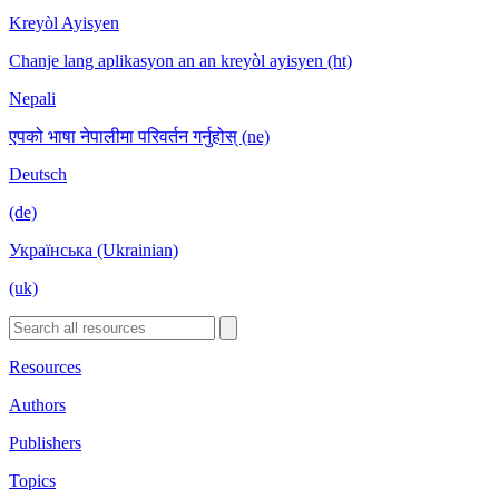
Kreyòl Ayisyen
Chanje lang aplikasyon an an kreyòl ayisyen (ht)
Nepali
एपको भाषा नेपालीमा परिवर्तन गर्नुहोस् (ne)
Deutsch
(de)
Українська (Ukrainian)
(uk)
Resources
Authors
Publishers
Topics