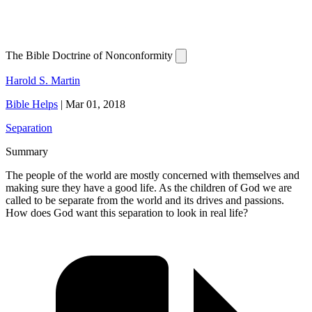
The Bible Doctrine of Nonconformity
Harold S. Martin
Bible Helps
|
Mar 01, 2018
Separation
Summary
The people of the world are mostly concerned with themselves and
making sure they have a good life. As the children of God we are
called to be separate from the world and its drives and passions.
How does God want this separation to look in real life?