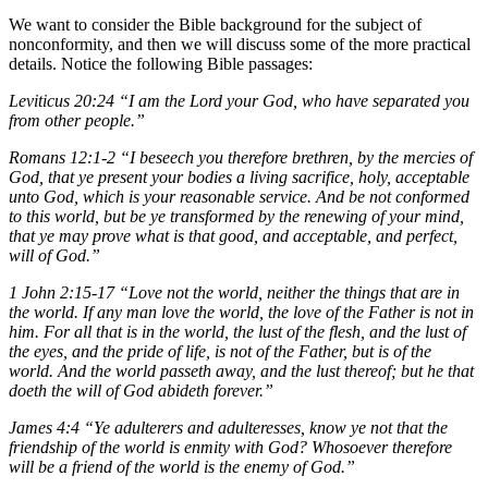
We want to consider the Bible background for the subject of
nonconformity, and then we will discuss some of the more practical
details. Notice the following Bible passages:
Leviticus 20:24 “I am the Lord your God, who have separated you
from other people.”
Romans 12:1-2 “I beseech you therefore brethren, by the mercies of
God, that ye present your bodies a living sacrifice, holy, acceptable
unto God, which is your reasonable service. And be not conformed
to this world, but be ye transformed by the renewing of your mind,
that ye may prove what is that good, and acceptable, and perfect,
will of God.”
1 John 2:15-17 “Love not the world, neither the things that are in
the world. If any man love the world, the love of the Father is not in
him. For all that is in the world, the lust of the flesh, and the lust of
the eyes, and the pride of life, is not of the Father, but is of the
world. And the world passeth away, and the lust thereof; but he that
doeth the will of God abideth forever.”
James 4:4 “Ye adulterers and adulteresses, know ye not that the
friendship of the world is enmity with God? Whosoever therefore
will be a friend of the world is the enemy of God.”