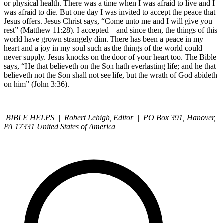
or physical health. There was a time when I was afraid to live and I
was afraid to die. But one day I was invited to accept the peace that
Jesus offers. Jesus Christ says, “Come unto me and I will give you
rest” (Matthew 11:28). I accepted—and since then, the things of this
world have grown strangely dim. There has been a peace in my
heart and a joy in my soul such as the things of the world could
never supply. Jesus knocks on the door of your heart too. The Bible
says, “He that believeth on the Son hath everlasting life; and he that
believeth not the Son shall not see life, but the wrath of God abideth
on him” (John 3:36).
BIBLE HELPS | Robert Lehigh, Editor | PO Box 391, Hanover,
PA 17331 United States of America