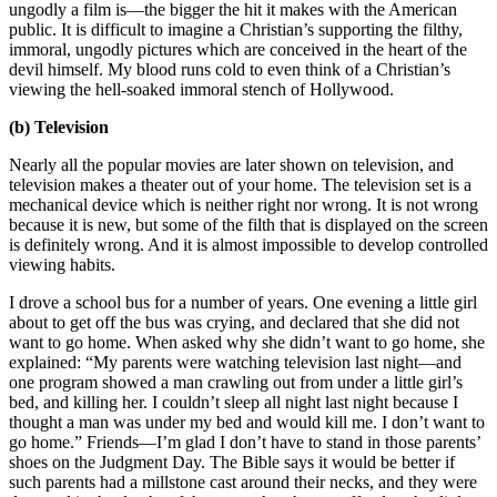
ungodly a film is—the bigger the hit it makes with the American
public. It is difficult to imagine a Christian’s supporting the filthy,
immoral, ungodly pictures which are conceived in the heart of the
devil himself. My blood runs cold to even think of a Christian’s
viewing the hell-soaked immoral stench of Hollywood.
(b) Television
Nearly all the popular movies are later shown on television, and
television makes a theater out of your home. The television set is a
mechanical device which is neither right nor wrong. It is not wrong
because it is new, but some of the filth that is displayed on the screen
is definitely wrong. And it is almost impossible to develop controlled
viewing habits.
I drove a school bus for a number of years. One evening a little girl
about to get off the bus was crying, and declared that she did not
want to go home. When asked why she didn’t want to go home, she
explained: “My parents were watching television last night—and
one program showed a man crawling out from under a little girl’s
bed, and killing her. I couldn’t sleep all night last night because I
thought a man was under my bed and would kill me. I don’t want to
go home.” Friends—I’m glad I don’t have to stand in those parents’
shoes on the Judgment Day. The Bible says it would be better if
such parents had a millstone cast around their necks, and they were