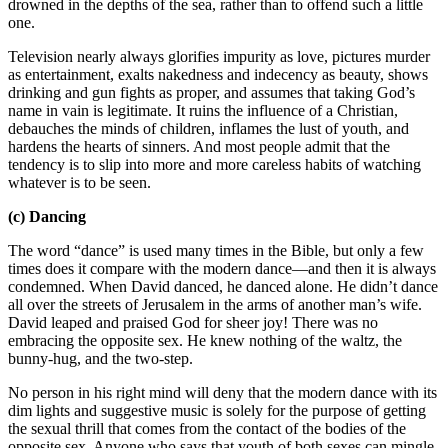
drowned in the depths of the sea, rather than to offend such a little
one.
Television nearly always glorifies impurity as love, pictures murder
as entertainment, exalts nakedness and indecency as beauty, shows
drinking and gun fights as proper, and assumes that taking God’s
name in vain is legitimate. It ruins the influence of a Christian,
debauches the minds of children, inflames the lust of youth, and
hardens the hearts of sinners. And most people admit that the
tendency is to slip into more and more careless habits of watching
whatever is to be seen.
(c) Dancing
The word “dance” is used many times in the Bible, but only a few
times does it compare with the modern dance—and then it is always
condemned. When David danced, he danced alone. He didn’t dance
all over the streets of Jerusalem in the arms of another man’s wife.
David leaped and praised God for sheer joy! There was no
embracing the opposite sex. He knew nothing of the waltz, the
bunny-hug, and the two-step.
No person in his right mind will deny that the modern dance with its
dim lights and suggestive music is solely for the purpose of getting
the sexual thrill that comes from the contact of the bodies of the
opposite sex. Anyone who says that youth of both sexes can mingle