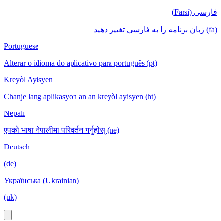
فارسی (Farsi)
(fa) زبان برنامه را به فارسی تغییر دهید
Portuguese
Alterar o idioma do aplicativo para português (pt)
Kreyòl Ayisyen
Chanje lang aplikasyon an an kreyòl ayisyen (ht)
Nepali
एपको भाषा नेपालीमा परिवर्तन गर्नुहोस् (ne)
Deutsch
(de)
Українська (Ukrainian)
(uk)