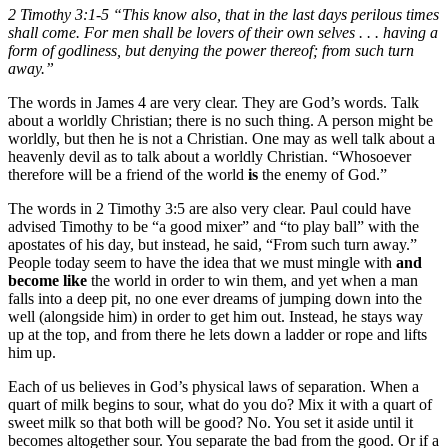
2 Timothy 3:1-5 “This know also, that in the last days perilous times
shall come. For men shall be lovers of their own selves . . . having a
form of godliness, but denying the power thereof; from such turn
away.”
The words in James 4 are very clear. They are God’s words. Talk
about a worldly Christian; there is no such thing. A person might be
worldly, but then he is not a Christian. One may as well talk about a
heavenly devil as to talk about a worldly Christian. “Whosoever
therefore will be a friend of the world
is
the enemy of God.”
The words in 2 Timothy 3:5 are also very clear. Paul could have
advised Timothy to be “a good mixer” and “to play ball” with the
apostates of his day, but instead, he said, “From such turn away.”
People today seem to have the idea that we must mingle with
and
become like
the world in order to win them, and yet when a man
falls into a deep pit, no one ever dreams of jumping down into the
well (alongside him) in order to get him out. Instead, he stays way
up at the top, and from there he lets down a ladder or rope and lifts
him up.
Each of us believes in God’s physical laws of separation. When a
quart of milk begins to sour, what do you do? Mix it with a quart of
sweet milk so that both will be good? No. You set it aside until it
becomes altogether sour. You separate the bad from the good. Or if a