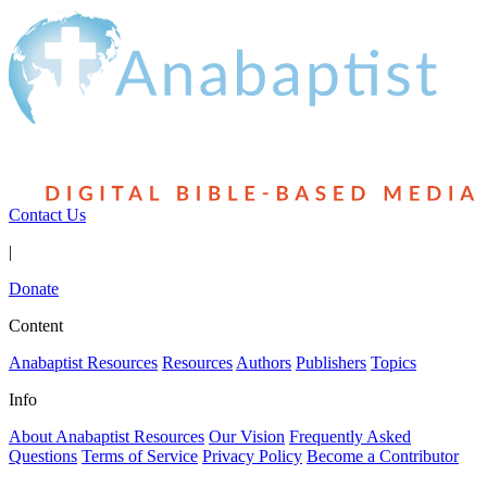
Contact Us
|
Donate
Content
Anabaptist Resources
Resources
Authors
Publishers
Topics
Info
About Anabaptist Resources
Our Vision
Frequently Asked
Questions
Terms of Service
Privacy Policy
Become a Contributor