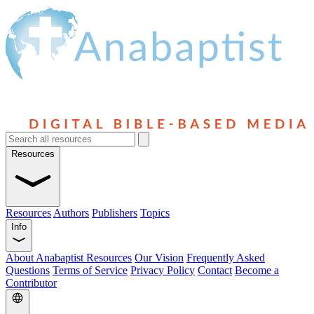
Resources
Resources
Authors
Publishers
Topics
Info
About Anabaptist Resources
Our Vision
Frequently Asked
Questions
Terms of Service
Privacy Policy
Contact
Become a
Contributor