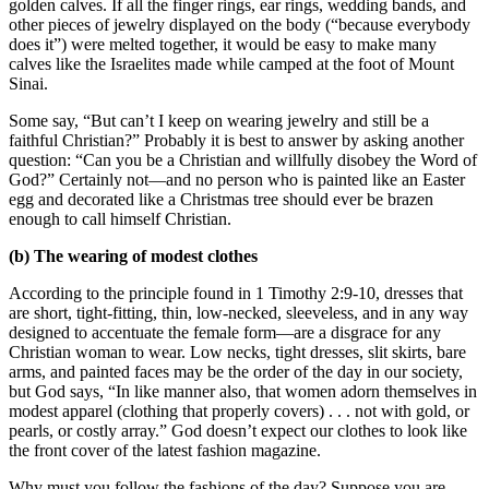
golden calves. If all the finger rings, ear rings, wedding bands, and
other pieces of jewelry displayed on the body (“because everybody
does it”) were melted together, it would be easy to make many
calves like the Israelites made while camped at the foot of Mount
Sinai.
Some say, “But can’t I keep on wearing jewelry and still be a
faithful Christian?” Probably it is best to answer by asking another
question: “Can you be a Christian and willfully disobey the Word of
God?” Certainly not—and no person who is painted like an Easter
egg and decorated like a Christmas tree should ever be brazen
enough to call himself Christian.
(b) The wearing of modest clothes
According to the principle found in 1 Timothy 2:9-10, dresses that
are short, tight-fitting, thin, low-necked, sleeveless, and in any way
designed to accentuate the female form—are a disgrace for any
Christian woman to wear. Low necks, tight dresses, slit skirts, bare
arms, and painted faces may be the order of the day in our society,
but God says, “In like manner also, that women adorn themselves in
modest apparel (clothing that properly covers) . . . not with gold, or
pearls, or costly array.” God doesn’t expect our clothes to look like
the front cover of the latest fashion magazine.
Why must you follow the fashions of the day? Suppose you are