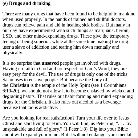
(e) Drugs and drinking
There are many drugs that have been found to be helpful to mankind
when used properly. In the hands of trained and skillful doctors,
drugs can relieve pain and aid in healing sick bodies. But many in
our day have experimented with such things as marijuana, heroin,
LSD, and other mind-expanding drugs. These give the temporary
feeling of being superior, while at the same time making the drug-
user a slave of addiction and tearing him down mentally and
physically.
It is no surprise that
unsaved
people get involved with drugs.
Having no faith in God and no respect for God’s Word, they are
easy prey for the devil. The use of drugs is only one of the tricks
Satan uses to enslave people. But because the body of
the
Christian
is the temple of the Holy Spirit (see 1 Corinthians
6:19-20), we should not allow it to become enslaved by wicked and
degrading habits. That rules out habit-forming and mind-expanding
drugs for the Christian. It also rules out alcohol as a beverage
because that too is addictive.
Are you looking for real satisfaction? Turn your life over to Jesus
Christ and start living for Him. You will find, as Peter did, “. . . joy
unspeakable and full of glory.” (1 Peter 1:8). Dig into your Bible
and it will expand your mind. But it will not endanger your mental