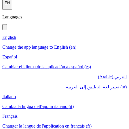
EN
Languages
English
Change the app language to English (en)
Español
Cambiar el idioma de la aplicación a español (es)
العربي (Arabic)
(ar) تغيير لغة التطبيق إلى العربية
Italiano
Cambia la lingua dell'app in italiano (it)
Français
Changer la langue de l'application en français (fr)