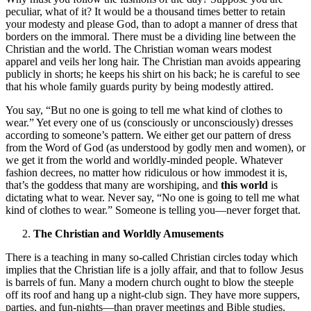
peculiar, what of it? It would be a thousand times better to retain
your modesty and please God, than to adopt a manner of dress that
borders on the immoral. There must be a dividing line between the
Christian and the world. The Christian woman wears modest
apparel and veils her long hair. The Christian man avoids appearing
publicly in shorts; he keeps his shirt on his back; he is careful to see
that his whole family guards purity by being modestly attired.
You say, “But no one is going to tell me what kind of clothes to
wear.” Yet every one of us (consciously or unconsciously) dresses
according to someone’s pattern. We either get our pattern of dress
from the Word of God (as understood by godly men and women), or
we get it from the world and worldly-minded people. Whatever
fashion decrees, no matter how ridiculous or how immodest it is,
that’s the goddess that many are worshiping, and
this world
is
dictating what to wear. Never say, “No one is going to tell me what
kind of clothes to wear.” Someone is telling you—never forget that.
The Christian and Worldly Amusements
There is a teaching in many so-called Christian circles today which
implies that the Christian life is a jolly affair, and that to follow Jesus
is barrels of fun. Many a modern church ought to blow the steeple
off its roof and hang up a night-club sign. They have more suppers,
parties, and fun-nights—than prayer meetings and Bible studies.