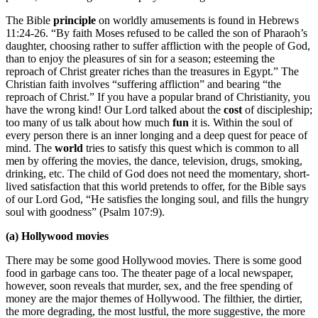
The Bible
principle
on worldly amusements is found in Hebrews
11:24-26. “By faith Moses refused to be called the son of Pharaoh’s
daughter, choosing rather to suffer affliction with the people of God,
than to enjoy the pleasures of sin for a season; esteeming the
reproach of Christ greater riches than the treasures in Egypt.” The
Christian faith involves “suffering affliction” and bearing “the
reproach of Christ.” If you have a popular brand of Christianity, you
have the wrong kind! Our Lord talked about the
cost
of discipleship;
too many of us talk about how much
fun
it is. Within the soul of
every person there is an inner longing and a deep quest for peace of
mind. The
world
tries to satisfy this quest which is common to all
men by offering the movies, the dance, television, drugs, smoking,
drinking, etc. The child of God does not need the momentary, short-
lived satisfaction that this world pretends to offer, for the Bible says
of our Lord God, “He satisfies the longing soul, and fills the hungry
soul with goodness” (Psalm 107:9).
(a) Hollywood movies
There may be some good Hollywood movies. There is some good
food in garbage cans too. The theater page of a local newspaper,
however, soon reveals that murder, sex, and the free spending of
money are the major themes of Hollywood. The filthier, the dirtier,
the more degrading, the most lustful, the more suggestive, the more