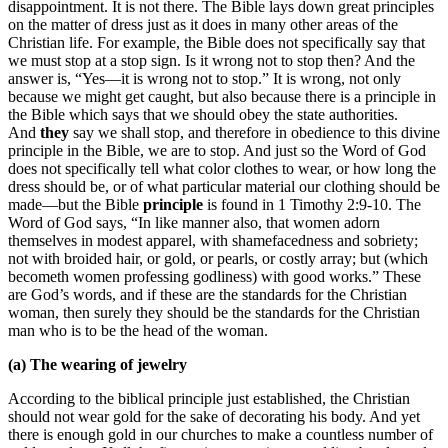
disappointment. It is not there. The Bible lays down great principles
on the matter of dress just as it does in many other areas of the
Christian life. For example, the Bible does not specifically say that
we must stop at a stop sign. Is it wrong not to stop then? And the
answer is, “Yes—it is wrong not to stop.” It is wrong, not only
because we might get caught, but also because there is a principle in
the Bible which says that we should obey the state authorities.
And
they
say we shall stop, and therefore in obedience to this divine
principle in the Bible, we are to stop. And just so the Word of God
does not specifically tell what color clothes to wear, or how long the
dress should be, or of what particular material our clothing should be
made—but the Bible
principle
is found in 1 Timothy 2:9-10. The
Word of God says, “In like manner also, that women adorn
themselves in modest apparel, with shamefacedness and sobriety;
not with broided hair, or gold, or pearls, or costly array; but (which
becometh women professing godliness) with good works.” These
are God’s words, and if these are the standards for the Christian
woman, then surely they should be the standards for the Christian
man who is to be the head of the woman.
(a) The wearing of jewelry
According to the biblical principle just established, the Christian
should not wear gold for the sake of decorating his body. And yet
there is enough gold in our churches to make a countless number of