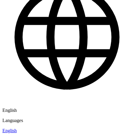
English
Languages
English