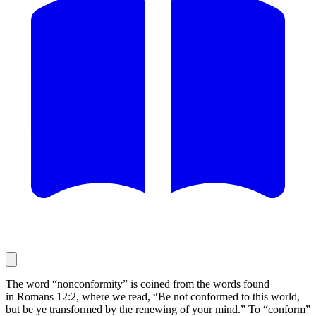
The word “nonconformity” is coined from the words found
in Romans 12:2, where we read, “Be not conformed to this world,
but be ye transformed by the renewing of your mind.” To “conform”