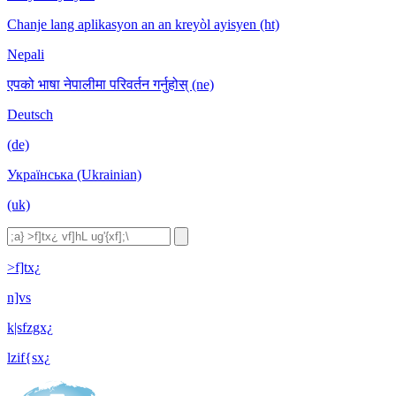
Chanje lang aplikasyon an an kreyòl ayisyen (ht)
Nepali
एपको भाषा नेपालीमा परिवर्तन गर्नुहोस् (ne)
Deutsch
(de)
Українська (Ukrainian)
(uk)
>f]tx¿
n]vs
k|sfzgx¿
lzif{sx¿