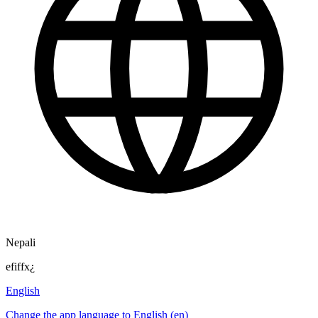
Nepali
efiffx¿
English
Change the app language to English (en)