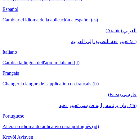
Español
Cambiar el idioma de la aplicación a español (es)
العربي (Arabic)
(ar) تغيير لغة التطبيق إلى العربية
Italiano
Cambia la lingua dell'app in italiano (it)
Français
Changer la langue de l'application en français (fr)
فارسی (Farsi)
(fa) زبان برنامه را به فارسی تغییر دهید
Portuguese
Alterar o idioma do aplicativo para português (pt)
Kreyòl Ayisyen