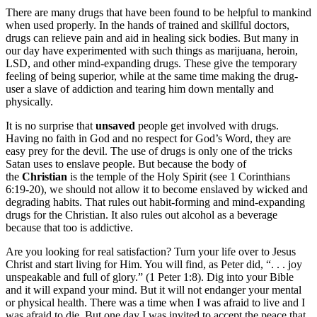
There are many drugs that have been found to be helpful to mankind
when used properly. In the hands of trained and skillful doctors,
drugs can relieve pain and aid in healing sick bodies. But many in
our day have experimented with such things as marijuana, heroin,
LSD, and other mind-expanding drugs. These give the temporary
feeling of being superior, while at the same time making the drug-
user a slave of addiction and tearing him down mentally and
physically.
It is no surprise that
unsaved
people get involved with drugs.
Having no faith in God and no respect for God’s Word, they are
easy prey for the devil. The use of drugs is only one of the tricks
Satan uses to enslave people. But because the body of
the
Christian
is the temple of the Holy Spirit (see 1 Corinthians
6:19-20), we should not allow it to become enslaved by wicked and
degrading habits. That rules out habit-forming and mind-expanding
drugs for the Christian. It also rules out alcohol as a beverage
because that too is addictive.
Are you looking for real satisfaction? Turn your life over to Jesus
Christ and start living for Him. You will find, as Peter did, “. . . joy
unspeakable and full of glory.” (1 Peter 1:8). Dig into your Bible
and it will expand your mind. But it will not endanger your mental
or physical health. There was a time when I was afraid to live and I
was afraid to die. But one day I was invited to accept the peace that