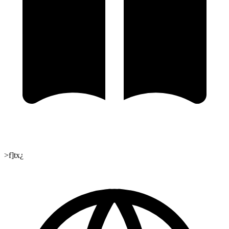
>f]tx¿