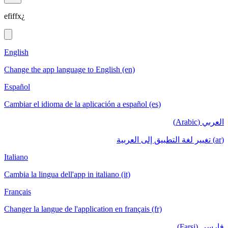
efiffx¿
English
Change the app language to English (en)
Español
Cambiar el idioma de la aplicación a español (es)
العربي (Arabic)
(ar) تغيير لغة التطبيق إلى العربية
Italiano
Cambia la lingua dell'app in italiano (it)
Français
Changer la langue de l'application en français (fr)
فارسی (Farsi)