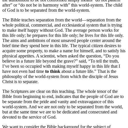
after” or “do not be in harmony with” this world-system. The child
of God is to be separated from the world-system.
The Bible teaches separation from the world—separation from the
whole political, commercial, and ecclesiastical system that is trying
to make itself happy without God. The average person works for
this life only; he prepares for this life only; he lives for this life only.
The aims and ambitions of most unsaved people center around the
brief time they spend here in this life. The typical citizen desires to
acquire some property, to make a name for himself, and to satisfy his
physical appetites. A scientist, when asked the question, “Do you
believe in a future life beyond the grave?” said, “To tell the truth,
I’ve been so occupied with making myself happy in this life that I
have not even had time
to think
about a future life.” That is the
philosophy of the world-system from which the disciple of Jesus
Christ is to separate.
The Scriptures are clear on this teaching. The whole tenor of the
Bible from beginning to end, indicates that the people of God are to
be separate from the pride and vanity and extravagance of this
world-system. And we are not only to be separated from the world,
but at the same time we are to be dedicated and consecrated and
devoted to the service of God.
We want to consider the Bible background for the subject of