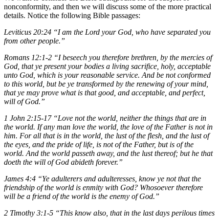
nonconformity, and then we will discuss some of the more practical
details. Notice the following Bible passages:
Leviticus 20:24 “I am the Lord your God, who have separated you
from other people.”
Romans 12:1-2 “I beseech you therefore brethren, by the mercies of
God, that ye present your bodies a living sacrifice, holy, acceptable
unto God, which is your reasonable service. And be not conformed
to this world, but be ye transformed by the renewing of your mind,
that ye may prove what is that good, and acceptable, and perfect,
will of God.”
1 John 2:15-17 “Love not the world, neither the things that are in
the world. If any man love the world, the love of the Father is not in
him. For all that is in the world, the lust of the flesh, and the lust of
the eyes, and the pride of life, is not of the Father, but is of the
world. And the world passeth away, and the lust thereof; but he that
doeth the will of God abideth forever.”
James 4:4 “Ye adulterers and adulteresses, know ye not that the
friendship of the world is enmity with God? Whosoever therefore
will be a friend of the world is the enemy of God.”
2 Timothy 3:1-5 “This know also, that in the last days perilous times