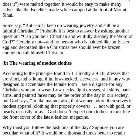
does it”) were melted together, it would be easy to make many
calves like the Israelites made while camped at the foot of Mount
Sinai.
Some say, “But can’t I keep on wearing jewelry and still be a
faithful Christian?” Probably it is best to answer by asking another
question: “Can you be a Christian and willfully disobey the Word of
God?” Certainly not—and no person who is painted like an Easter
egg and decorated like a Christmas tree should ever be brazen
enough to call himself Christian.
(b) The wearing of modest clothes
According to the principle found in 1 Timothy 2:9-10, dresses that
are short, tight-fitting, thin, low-necked, sleeveless, and in any way
designed to accentuate the female form—are a disgrace for any
Christian woman to wear. Low necks, tight dresses, slit skirts, bare
arms, and painted faces may be the order of the day in our society,
but God says, “In like manner also, that women adorn themselves in
modest apparel (clothing that properly covers) . . . not with gold, or
pearls, or costly array.” God doesn’t expect our clothes to look like
the front cover of the latest fashion magazine.
Why must you follow the fashions of the day? Suppose you are
peculiar, what of it? It would be a thousand times better to retain