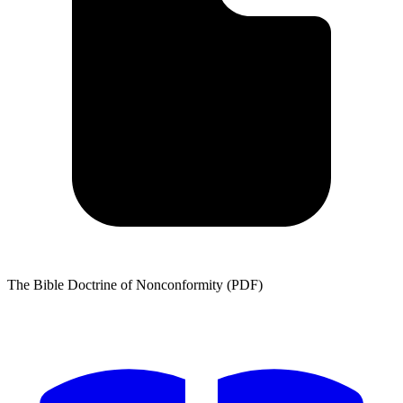
The Bible Doctrine of Nonconformity (PDF)