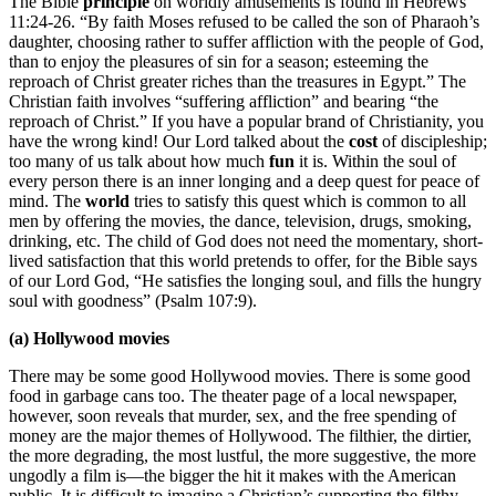
The Bible
principle
on worldly amusements is found in Hebrews
11:24-26. “By faith Moses refused to be called the son of Pharaoh’s
daughter, choosing rather to suffer affliction with the people of God,
than to enjoy the pleasures of sin for a season; esteeming the
reproach of Christ greater riches than the treasures in Egypt.” The
Christian faith involves “suffering affliction” and bearing “the
reproach of Christ.” If you have a popular brand of Christianity, you
have the wrong kind! Our Lord talked about the
cost
of discipleship;
too many of us talk about how much
fun
it is. Within the soul of
every person there is an inner longing and a deep quest for peace of
mind. The
world
tries to satisfy this quest which is common to all
men by offering the movies, the dance, television, drugs, smoking,
drinking, etc. The child of God does not need the momentary, short-
lived satisfaction that this world pretends to offer, for the Bible says
of our Lord God, “He satisfies the longing soul, and fills the hungry
soul with goodness” (Psalm 107:9).
(a) Hollywood movies
There may be some good Hollywood movies. There is some good
food in garbage cans too. The theater page of a local newspaper,
however, soon reveals that murder, sex, and the free spending of
money are the major themes of Hollywood. The filthier, the dirtier,
the more degrading, the most lustful, the more suggestive, the more
ungodly a film is—the bigger the hit it makes with the American
public. It is difficult to imagine a Christian’s supporting the filthy,