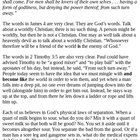
shall come. For men shall be lovers of their own selves . . . having a
form of godliness, but denying the power thereof; from such turn
away.”
The words in James 4 are very clear. They are God’s words. Talk
about a worldly Christian; there is no such thing. A person might be
worldly, but then he is not a Christian. One may as well talk about a
heavenly devil as to talk about a worldly Christian. “Whosoever
therefore will be a friend of the world
is
the enemy of God.”
The words in 2 Timothy 3:5 are also very clear. Paul could have
advised Timothy to be “a good mixer” and “to play ball” with the
apostates of his day, but instead, he said, “From such turn away.”
People today seem to have the idea that we must mingle with
and
become like
the world in order to win them, and yet when a man
falls into a deep pit, no one ever dreams of jumping down into the
well (alongside him) in order to get him out. Instead, he stays way
up at the top, and from there he lets down a ladder or rope and lifts
him up.
Each of us believes in God’s physical laws of separation. When a
quart of milk begins to sour, what do you do? Mix it with a quart of
sweet milk so that both will be good? No. You set it aside until it
becomes altogether sour. You separate the bad from the good. Or if a
man has a sore leg and gangrene sets in, what do the medical experts