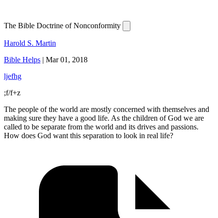
The Bible Doctrine of Nonconformity
Harold S. Martin
Bible Helps
|
Mar 01, 2018
ljefhg
;f/f+z
The people of the world are mostly concerned with themselves and
making sure they have a good life. As the children of God we are
called to be separate from the world and its drives and passions.
How does God want this separation to look in real life?