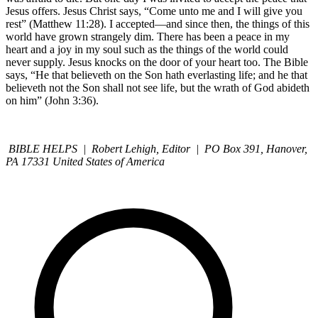
Jesus offers. Jesus Christ says, “Come unto me and I will give you
rest” (Matthew 11:28). I accepted—and since then, the things of this
world have grown strangely dim. There has been a peace in my
heart and a joy in my soul such as the things of the world could
never supply. Jesus knocks on the door of your heart too. The Bible
says, “He that believeth on the Son hath everlasting life; and he that
believeth not the Son shall not see life, but the wrath of God abideth
on him” (John 3:36).
BIBLE HELPS | Robert Lehigh, Editor | PO Box 391, Hanover,
PA 17331 United States of America