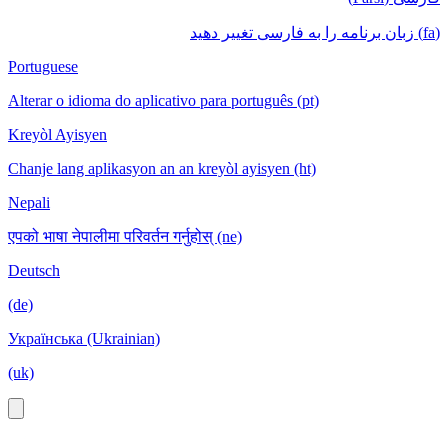
(fa) زبان برنامه را به فارسی تغییر دهید
Portuguese
Alterar o idioma do aplicativo para português (pt)
Kreyòl Ayisyen
Chanje lang aplikasyon an an kreyòl ayisyen (ht)
Nepali
एपको भाषा नेपालीमा परिवर्तन गर्नुहोस् (ne)
Deutsch
(de)
Українська (Ukrainian)
(uk)