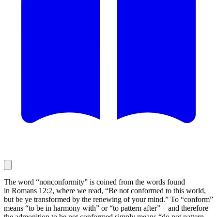
The word “nonconformity” is coined from the words found
in Romans 12:2, where we read, “Be not conformed to this world,
but be ye transformed by the renewing of your mind.” To “conform”
means “to be in harmony with” or “to pattern after”—and therefore
the admonition to be not conformed simply means “do not pattern