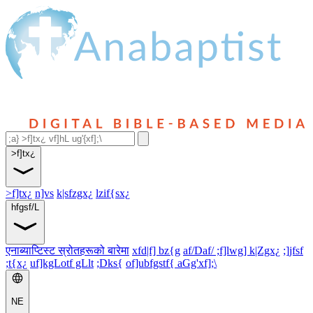
>f]tx¿
>f]tx¿
n]vs
k|sfzgx¿
lzif{sx¿
hfgsf/L
एनाब्याप्टिस्ट स्रोतहरूको बारेमा
xfd|f] bz{g
af/Daf/ ;f]lwg] k|Zgx¿
;]jfsf
;t{x¿
uf]kgLotf gLlt
;Dks{
of]ubfgstf{ aGg'xf];\
NE