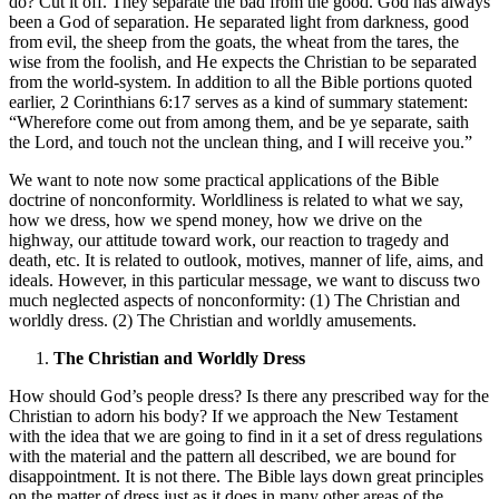
do? Cut it off. They separate the bad from the good. God has always
been a God of separation. He separated light from darkness, good
from evil, the sheep from the goats, the wheat from the tares, the
wise from the foolish, and He expects the Christian to be separated
from the world-system. In addition to all the Bible portions quoted
earlier, 2 Corinthians 6:17 serves as a kind of summary statement:
“Wherefore come out from among them, and be ye separate, saith
the Lord, and touch not the unclean thing, and I will receive you.”
We want to note now some practical applications of the Bible
doctrine of nonconformity. Worldliness is related to what we say,
how we dress, how we spend money, how we drive on the
highway, our attitude toward work, our reaction to tragedy and
death, etc. It is related to outlook, motives, manner of life, aims, and
ideals. However, in this particular message, we want to discuss two
much neglected aspects of nonconformity: (1) The Christian and
worldly dress. (2) The Christian and worldly amusements.
The Christian and Worldly Dress
How should God’s people dress? Is there any prescribed way for the
Christian to adorn his body? If we approach the New Testament
with the idea that we are going to find in it a set of dress regulations
with the material and the pattern all described, we are bound for
disappointment. It is not there. The Bible lays down great principles
on the matter of dress just as it does in many other areas of the