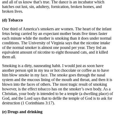
and all of us know that’s true. The dance is an incubator which
hatches out lust, sin, adultery, fornication, broken homes, and
broken lives.
(d) Tobacco
One third of America’s smokers are women. The heart of the infant
fetus being carried by an expectant mother beats five times faster
each minute while the mother is smoking than it does under normal
conditions. The University of Virginia says that the nicotine intake
of the normal smoker is almost one pound per year. They fed an
equivalent amount of nicotine to eight thousand cats, and it killed
them all.
Smoking is a dirty, nauseating habit. I would just as soon have
another person spit in my tea or hot chocolate or coffee as to have
him blow smoke in my face. The smoke goes through the nasal
system and the mucous lining of the mouth and throat, and then it is
blown into the faces of others. The most tragic result of smoking
however, is the effect tobacco has on the smoker’s own body. As a
Christian, your body is intended to be a temple (a dwelling place) of
God, and the Lord says that to defile the temple of God is to ask for
destruction (1 Corinthians 3:17).
(e) Drugs and drinking