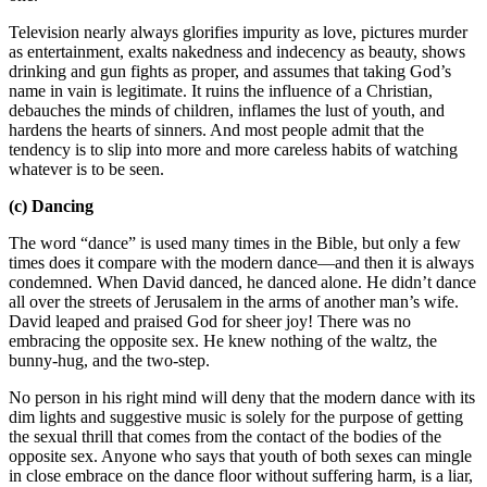
Television nearly always glorifies impurity as love, pictures murder
as entertainment, exalts nakedness and indecency as beauty, shows
drinking and gun fights as proper, and assumes that taking God’s
name in vain is legitimate. It ruins the influence of a Christian,
debauches the minds of children, inflames the lust of youth, and
hardens the hearts of sinners. And most people admit that the
tendency is to slip into more and more careless habits of watching
whatever is to be seen.
(c) Dancing
The word “dance” is used many times in the Bible, but only a few
times does it compare with the modern dance—and then it is always
condemned. When David danced, he danced alone. He didn’t dance
all over the streets of Jerusalem in the arms of another man’s wife.
David leaped and praised God for sheer joy! There was no
embracing the opposite sex. He knew nothing of the waltz, the
bunny-hug, and the two-step.
No person in his right mind will deny that the modern dance with its
dim lights and suggestive music is solely for the purpose of getting
the sexual thrill that comes from the contact of the bodies of the
opposite sex. Anyone who says that youth of both sexes can mingle
in close embrace on the dance floor without suffering harm, is a liar,