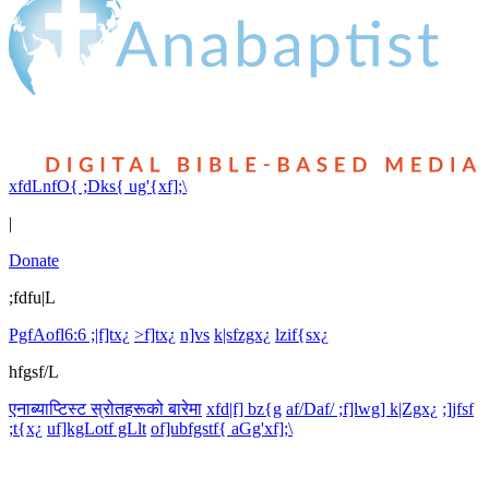
xfdLnfO{ ;Dks{ ug'{xf];\
|
Donate
;fdfu|L
PgfAofl6:6 ;|f]tx¿
>f]tx¿
n]vs
k|sfzgx¿
lzif{sx¿
hfgsf/L
एनाब्याप्टिस्ट स्रोतहरूको बारेमा
xfd|f] bz{g
af/Daf/ ;f]lwg] k|Zgx¿
;]jfsf
;t{x¿
uf]kgLotf gLlt
of]ubfgstf{ aGg'xf];\