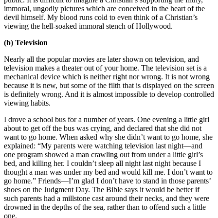
immoral, ungodly pictures which are conceived in the heart of the
devil himself. My blood runs cold to even think of a Christian’s
viewing the hell-soaked immoral stench of Hollywood.
(b) Television
Nearly all the popular movies are later shown on television, and
television makes a theater out of your home. The television set is a
mechanical device which is neither right nor wrong. It is not wrong
because it is new, but some of the filth that is displayed on the screen
is definitely wrong. And it is almost impossible to develop controlled
viewing habits.
I drove a school bus for a number of years. One evening a little girl
about to get off the bus was crying, and declared that she did not
want to go home. When asked why she didn’t want to go home, she
explained: “My parents were watching television last night—and
one program showed a man crawling out from under a little girl’s
bed, and killing her. I couldn’t sleep all night last night because I
thought a man was under my bed and would kill me. I don’t want to
go home.” Friends—I’m glad I don’t have to stand in those parents’
shoes on the Judgment Day. The Bible says it would be better if
such parents had a millstone cast around their necks, and they were
drowned in the depths of the sea, rather than to offend such a little
one.