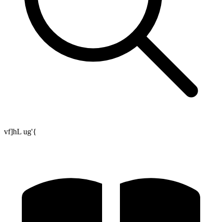
vf]hL ug'{