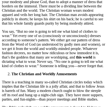
your modesty and please God, than to adopt a manner of dress that
borders on the immoral. There must be a dividing line between the
Christian and the world. The Christian woman wears modest
apparel and veils her long hair. The Christian man avoids appearing
publicly in shorts; he keeps his shirt on his back; he is careful to see
that his whole family guards purity by being modestly attired.
You say, “But no one is going to tell me what kind of clothes to
wear.” Yet every one of us (consciously or unconsciously) dresses
according to someone’s pattern. We either get our pattern of dress
from the Word of God (as understood by godly men and women), or
we get it from the world and worldly-minded people. Whatever
fashion decrees, no matter how ridiculous or how immodest it is,
that’s the goddess that many are worshiping, and
this world
is
dictating what to wear. Never say, “No one is going to tell me what
kind of clothes to wear.” Someone is telling you—never forget that.
The Christian and Worldly Amusements
There is a teaching in many so-called Christian circles today which
implies that the Christian life is a jolly affair, and that to follow Jesus
is barrels of fun. Many a modern church ought to blow the steeple
off its roof and hang up a night-club sign. They have more suppers,
parties, and fun-nights—than prayer meetings and Bible studies.