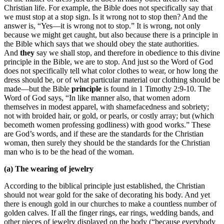
Christian life. For example, the Bible does not specifically say that
we must stop at a stop sign. Is it wrong not to stop then? And the
answer is, “Yes—it is wrong not to stop.” It is wrong, not only
because we might get caught, but also because there is a principle in
the Bible which says that we should obey the state authorities.
And
they
say we shall stop, and therefore in obedience to this divine
principle in the Bible, we are to stop. And just so the Word of God
does not specifically tell what color clothes to wear, or how long the
dress should be, or of what particular material our clothing should be
made—but the Bible
principle
is found in 1 Timothy 2:9-10. The
Word of God says, “In like manner also, that women adorn
themselves in modest apparel, with shamefacedness and sobriety;
not with broided hair, or gold, or pearls, or costly array; but (which
becometh women professing godliness) with good works.” These
are God’s words, and if these are the standards for the Christian
woman, then surely they should be the standards for the Christian
man who is to be the head of the woman.
(a) The wearing of jewelry
According to the biblical principle just established, the Christian
should not wear gold for the sake of decorating his body. And yet
there is enough gold in our churches to make a countless number of
golden calves. If all the finger rings, ear rings, wedding bands, and
other pieces of jewelry displayed on the body (“because everybody