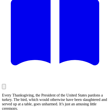
Every Thanksgiving, the President of the United States pardons a
turkey. The bird, which would otherwise have been slaughtered and
served up at a table, goes unharmed. It’s just an amusing little
ceremony.