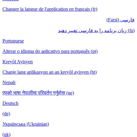
Changer la langue de l'application en français (fr)
فارسی (Farsi)
(fa) زبان برنامه را به فارسی تغییر دهید
Portuguese
Alterar o idioma do aplicativo para português (pt)
Kreyòl Ayisyen
Chanje lang aplikasyon an an kreyòl ayisyen (ht)
Nepali
एपको भाषा नेपालीमा परिवर्तन गर्नुहोस् (ne)
Deutsch
(de)
Українська (Ukrainian)
(uk)