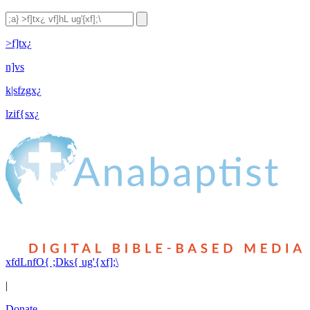
>f]tx¿
n]vs
k|sfzgx¿
lzif{sx¿
xfdLnfO{ ;Dks{ ug'{xf];\
|
Donate