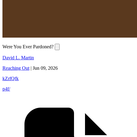
Were You Ever Pardoned?
David L. Martin
Reaching Out
|
Jun 09, 2026
kZrfQfk
p4f/