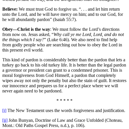
Believe:
We must trust God to forgive us. “. . . and let him return
unto the Lord, and he will have mercy on him; and to our God, for
he will abundantly pardon” (Isaiah 55:7).
Obey—Christ is the way
: We must follow the Lord’s directions
from now on. Jesus asked, “
Why call ye me Lord, Lord, and do not
the things which I say?
” (Luke 6:46). We also need to find help
from godly people who are searching out how to obey the Lord in
this present evil world.
This kind of pardon is considerably better than the pardon that lets a
turkey go back to his old turkey life. It is better than the legal pardon
a governor or president can grant to a condemned prisoner. This is
moral forgiveness from God Himself, a pardon that completely
wipes away not only the penalty but also the stain of guilt. It restores
our innocence and prepares us for a perfect place where we will
never again need to be pardoned.
* * * * *
[i]
The New Testament uses the words forgiveness and justification.
[ii]
John Bunyan, Doctrine of Law and Grace Unfolded (Choteau,
Mont.: Old Paths Gospel Press, n.d.), p. 106).