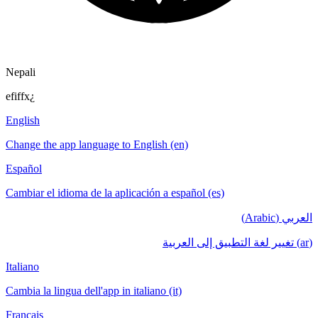
Nepali
efiffx¿
English
Change the app language to English (en)
Español
Cambiar el idioma de la aplicación a español (es)
العربي (Arabic)
(ar) تغيير لغة التطبيق إلى العربية
Italiano
Cambia la lingua dell'app in italiano (it)
Français