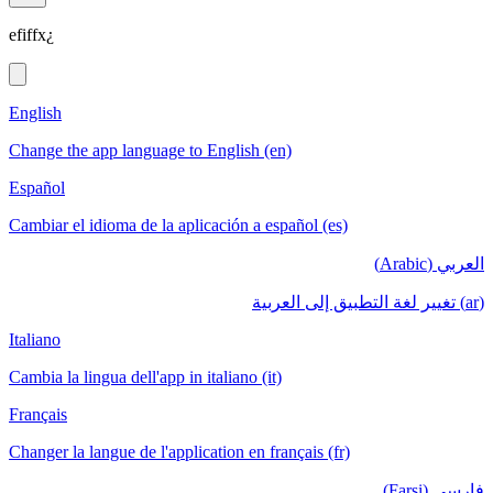
efiffx¿
English
Change the app language to English (en)
Español
Cambiar el idioma de la aplicación a español (es)
العربي (Arabic)
(ar) تغيير لغة التطبيق إلى العربية
Italiano
Cambia la lingua dell'app in italiano (it)
Français
Changer la langue de l'application en français (fr)
فارسی (Farsi)