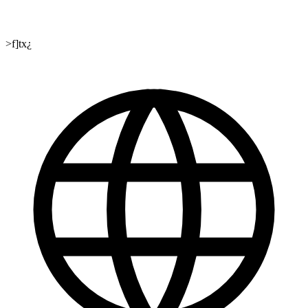
>f]tx¿