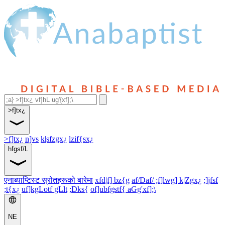
>f]tx¿
>f]tx¿
n]vs
k|sfzgx¿
lzif{sx¿
hfgsf/L
एनाब्याप्टिस्ट स्रोतहरूको बारेमा
xfd|f] bz{g
af/Daf/ ;f]lwg] k|Zgx¿
;]jfsf
;t{x¿
uf]kgLotf gLlt
;Dks{
of]ubfgstf{ aGg'xf];\
NE