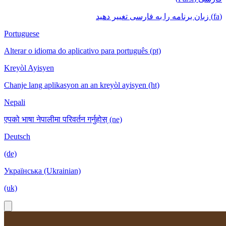
(fa) زبان برنامه را به فارسی تغییر دهید
Portuguese
Alterar o idioma do aplicativo para português (pt)
Kreyòl Ayisyen
Chanje lang aplikasyon an an kreyòl ayisyen (ht)
Nepali
एपको भाषा नेपालीमा परिवर्तन गर्नुहोस् (ne)
Deutsch
(de)
Українська (Ukrainian)
(uk)