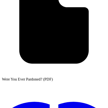
Were You Ever Pardoned? (PDF)