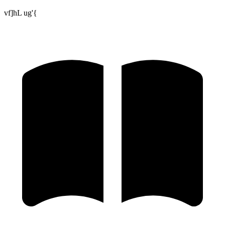
vf]hL ug'{