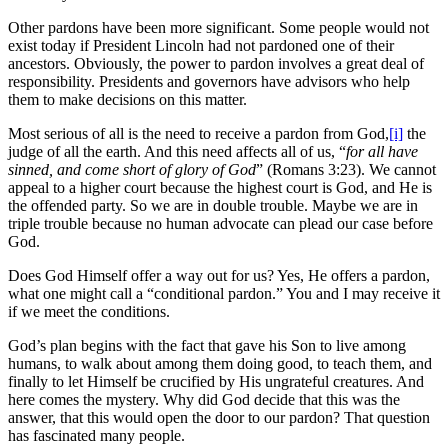
Other pardons have been more significant. Some people would not
exist today if President Lincoln had not pardoned one of their
ancestors. Obviously, the power to pardon involves a great deal of
responsibility. Presidents and governors have advisors who help
them to make decisions on this matter.
Most serious of all is the need to receive a pardon from God,
[i]
the
judge of all the earth. And this need affects all of us, “
for all have
sinned, and come short of glory of God
” (Romans 3:23). We cannot
appeal to a higher court because the highest court is God, and He is
the offended party. So we are in double trouble. Maybe we are in
triple trouble because no human advocate can plead our case before
God.
Does God Himself offer a way out for us? Yes, He offers a pardon,
what one might call a “conditional pardon.” You and I may receive it
if we meet the conditions.
God’s plan begins with the fact that gave his Son to live among
humans, to walk about among them doing good, to teach them, and
finally to let Himself be crucified by His ungrateful creatures. And
here comes the mystery. Why did God decide that this was the
answer, that this would open the door to our pardon? That question
has fascinated many people.