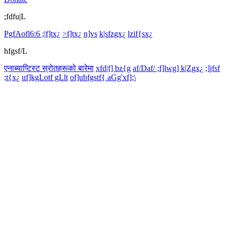
;fdfu|L
PgfAofl6:6 ;|f]tx¿
>f]tx¿
n]vs
k|sfzgx¿
lzif{sx¿
hfgsf/L
एनाब्याप्टिस्ट स्रोतहरूको बारेमा
xfd|f] bz{g
af/Daf/ ;f]lwg] k|Zgx¿
;]jfsf
;t{x¿
uf]kgLotf gLlt
of]ubfgstf{ aGg'xf];\