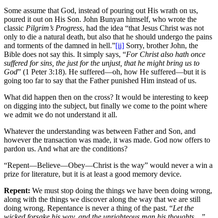
Some assume that God, instead of pouring out His wrath on us,
poured it out on His Son. John Bunyan himself, who wrote the
classic
Pilgrim’s Progress
, had the idea “that Jesus Christ was not
only to die a natural death, but also that he should undergo the pains
and torments of the damned in hell.”
[ii]
Sorry, brother John, the
Bible does not say this. It simply says, “
For Christ also hath once
suffered for sins, the just for the unjust, that he might bring us to
God
” (1 Peter 3:18). He suffered—oh, how He suffered—but it is
going too far to say that the Father punished Him instead of us.
What did happen then on the cross? It would be interesting to keep
on digging into the subject, but finally we come to the point where
we admit we do not understand it all.
Whatever the understanding was between Father and Son, and
however the transaction was made, it was made. God now offers to
pardon us. And what are the conditions?
“Repent—Believe—Obey—Christ is the way” would never a win a
prize for literature, but it is at least a good memory device.
Repent:
We must stop doing the things we have been doing wrong,
along with the things we discover along the way that we are still
doing wrong. Repentance is never a thing of the past. “
Let the
wicked forsake his way, and the unrighteous man his thoughts…”