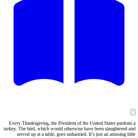
Every Thanksgiving, the President of the
turkey. The bird, which would otherwise h
served up at a table, goes unharmed. I