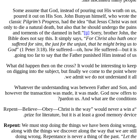
Some assume that God, instead of pour
poured it out on His Son. John Bunya
classic
Pilgrim’s Progress
, had the idea “
only to die a natural death, but also that he
and torments of the damned in hell.”
[ii]
Bible does not say this. It simply says, “
F
suffered for sins, the just for the unjust
God
” (1 Peter 3:18). He suffered—oh, h
going too far to say that the Father pu
What did happen then on the cross? It woul
on digging into the subject, but finally w
we admit we 
Whatever the understanding was betw
however the transaction was made, it was 
pardon us. And 
“Repent—Believe—Obey—Christ is the way
prize for literature, but it is at 
Repent:
We must stop doing the things we
along with the things we discover along 
doing wrong. Repentance is never a th