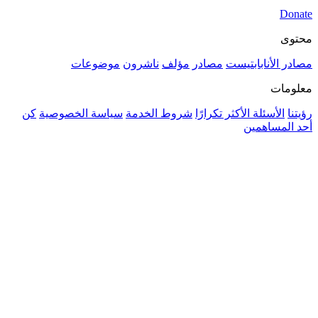
موضوعات
ناشرون
مؤلف
م
كن
سياسة الخصوصية
شروط الخدمة
ال