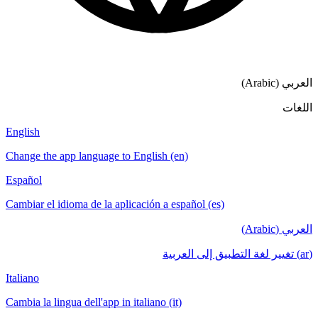
English
Change the app language to English (en)
Español
Cambiar el idioma de la aplicación a español
Italiano
Cambia la lingua dell'app in italiano (it)