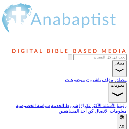
موضوعا
سياسة الخصوصية
شروط الخدمة
ال
كن أحد المس