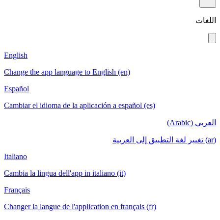
English
Change the app language to English (en)
Español
Cambiar el idioma de la aplicación a español
Italiano
Cambia la lingua dell'app in italiano (it)
Français
Changer la langue de l'application en français