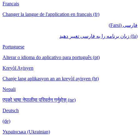
Français
Changer la langue de l'application en français
Portuguese
Alterar o idioma do aplicativo para português
Kreyòl Ayisyen
Chanje lang aplikasyon an an kreyòl ayisyen
Nepali
एपको भाषा नेपालीमा परिवर्तन गर्नुहोस् (ne)
Deutsch
(de)
Українська (Ukrainian)