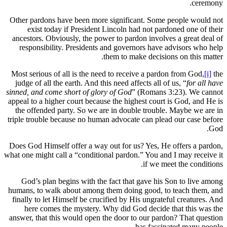
Other pardons have been more significant
exist today if President Lincoln had 
ancestors. Obviously, the power to pardon
responsibility. Presidents and governor
them to make 
Most serious of all is the need to receive
judge of all the earth. And this need affect
sinned, and come short of glory of God
” (R
appeal to a higher court because the highes
the offended party. So we are in double 
triple trouble because no human advocate c
Does God Himself offer a way out for us? 
what one might call a “conditional pardon.” 
God’s plan begins with the fact that g
humans, to walk about among them doing g
finally to let Himself be crucified by His 
here comes the mystery. Why did God 
answer, that this would open the door to o
has