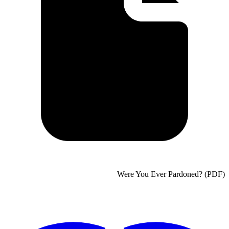
Were You