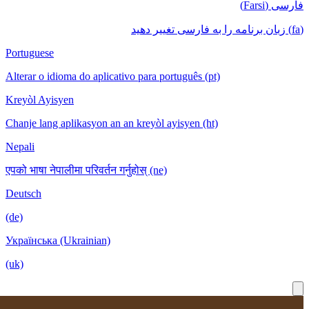
Portuguese
Alterar o idioma do aplicativo para português
Kreyòl Ayisyen
Chanje lang aplikasyon an an kreyòl ayisyen
Nepali
एपको भाषा नेपालीमा परिवर्तन गर्नुहोस् (ne)
Deutsch
(de)
Українська (Ukrainian)
(uk)