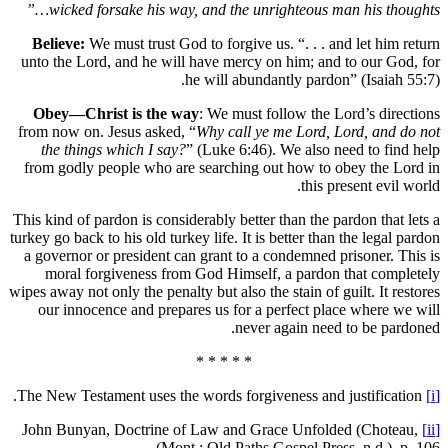
wicked forsake his way, and the unrig
Believe:
We must trust God to forgive us. 
unto the Lord, and he will have mercy on 
he will abundant
Obey—Christ is the way
: We must foll
from now on. Jesus asked, “
Why call ye m
the things which I say?
” (Luke 6:46). W
from godly people who are searching out
This kind of pardon is considerably better th
turkey go back to his old turkey life. It is be
a governor or president can grant to a co
moral forgiveness from God Himself, 
wipes away not only the penalty but also the s
our innocence and prepares us for a per
never ag
* * * * *
John Bunyan, Doctrine of Law and Grace
Mont.: Old Paths Gos