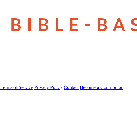
Terms of Service
Privacy Policy
Contact
Become a Contributor