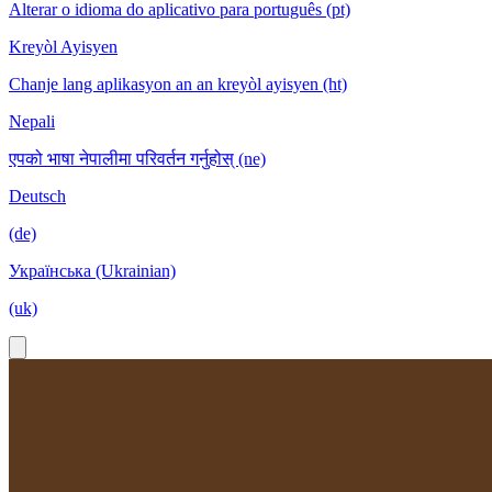
Alterar o idioma do aplicativo para português (pt)
Kreyòl Ayisyen
Chanje lang aplikasyon an an kreyòl ayisyen (ht)
Nepali
एपको भाषा नेपालीमा परिवर्तन गर्नुहोस् (ne)
Deutsch
(de)
Українська (Ukrainian)
(uk)