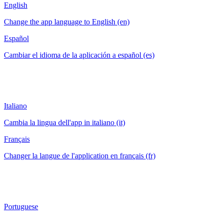
English
Change the app language to English (en)
Español
Cambiar el idioma de la aplicación a español (es)
Italiano
Cambia la lingua dell'app in italiano (it)
Français
Changer la langue de l'application en français (fr)
Portuguese