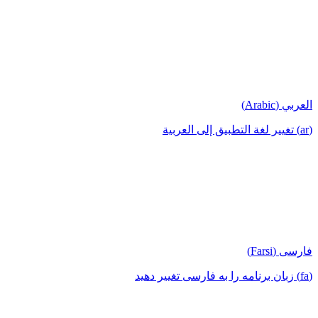
العربي (Arabic)
(ar) تغيير لغة التطبيق إلى العربية
فارسی (Farsi)
(fa) زبان برنامه را به فارسی تغییر دهید