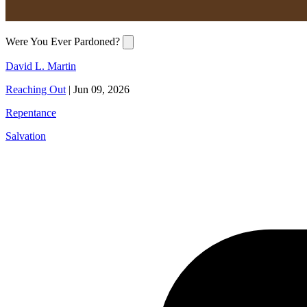
Were You Ever Pardoned?
David L. Martin
Reaching Out
|
Jun 09, 2026
Repentance
Salvation