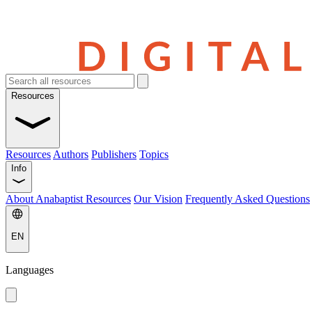
Resources
Resources
Authors
Publishers
Topics
Info
About Anabaptist Resources
Our Vision
Frequently Asked Questions
EN
Languages