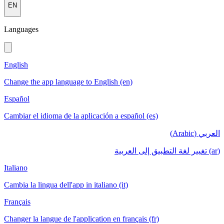
EN
Languages
English
Change the app language to English (en)
Español
Cambiar el idioma de la aplicación a español (es)
العربي (Arabic)
(ar) تغيير لغة التطبيق إلى العربية
Italiano
Cambia la lingua dell'app in italiano (it)
Français
Changer la langue de l'application en français (fr)