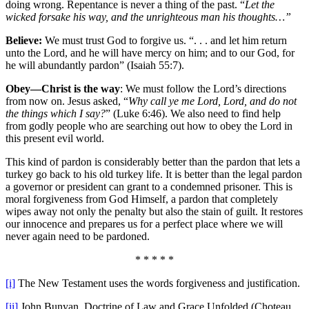
doing wrong. Repentance is never a thing of the past. “
Let the
wicked forsake his way, and the unrighteous man his thoughts…”
Believe:
We must trust God to forgive us. “. . . and let him return
unto the Lord, and he will have mercy on him; and to our God, for
he will abundantly pardon” (Isaiah 55:7).
Obey—Christ is the way
: We must follow the Lord’s directions
from now on. Jesus asked, “
Why call ye me Lord, Lord, and do not
the things which I say?
” (Luke 6:46). We also need to find help
from godly people who are searching out how to obey the Lord in
this present evil world.
This kind of pardon is considerably better than the pardon that lets a
turkey go back to his old turkey life. It is better than the legal pardon
a governor or president can grant to a condemned prisoner. This is
moral forgiveness from God Himself, a pardon that completely
wipes away not only the penalty but also the stain of guilt. It restores
our innocence and prepares us for a perfect place where we will
never again need to be pardoned.
* * * * *
[i]
The New Testament uses the words forgiveness and justification.
[ii]
John Bunyan, Doctrine of Law and Grace Unfolded (Choteau,