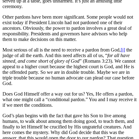
served up at a table, goes unharmed. It’s just an amusing little
ceremony.
Other pardons have been more significant. Some people would not
exist today if President Lincoln had not pardoned one of their
ancestors. Obviously, the power to pardon involves a great deal of
responsibility. Presidents and governors have advisors who help
them to make decisions on this matter.
Most serious of all is the need to receive a pardon from God,
[i]
the
judge of all the earth. And this need affects all of us, “
for all have
sinned, and come short of glory of God
” (Romans 3:23). We cannot
appeal to a higher court because the highest court is God, and He is
the offended party. So we are in double trouble. Maybe we are in
triple trouble because no human advocate can plead our case before
God.
Does God Himself offer a way out for us? Yes, He offers a pardon,
what one might call a “conditional pardon.” You and I may receive it
if we meet the conditions.
God’s plan begins with the fact that gave his Son to live among
humans, to walk about among them doing good, to teach them, and
finally to let Himself be crucified by His ungrateful creatures. And
here comes the mystery. Why did God decide that this was the
answer, that this would open the door to our pardon? That question