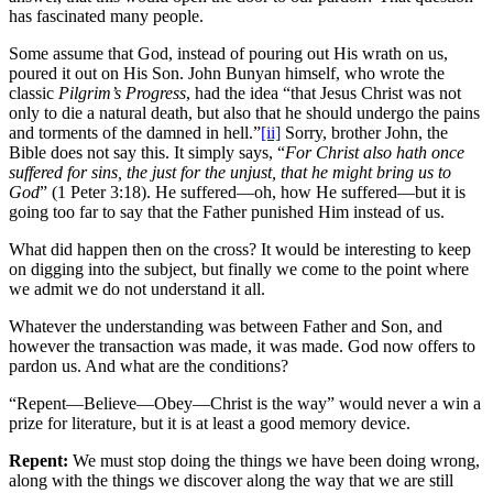
has fascinated many people.
Some assume that God, instead of pouring out His wrath on us,
poured it out on His Son. John Bunyan himself, who wrote the
classic
Pilgrim’s Progress
, had the idea “that Jesus Christ was not
only to die a natural death, but also that he should undergo the pains
and torments of the damned in hell.”
[ii]
Sorry, brother John, the
Bible does not say this. It simply says, “
For Christ also hath once
suffered for sins, the just for the unjust, that he might bring us to
God
” (1 Peter 3:18). He suffered—oh, how He suffered—but it is
going too far to say that the Father punished Him instead of us.
What did happen then on the cross? It would be interesting to keep
on digging into the subject, but finally we come to the point where
we admit we do not understand it all.
Whatever the understanding was between Father and Son, and
however the transaction was made, it was made. God now offers to
pardon us. And what are the conditions?
“Repent—Believe—Obey—Christ is the way” would never a win a
prize for literature, but it is at least a good memory device.
Repent:
We must stop doing the things we have been doing wrong,
along with the things we discover along the way that we are still