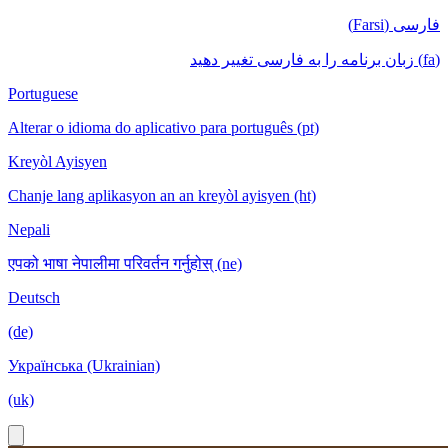
فارسی (Farsi)
(fa) زبان برنامه را به فارسی تغییر دهید
Portuguese
Alterar o idioma do aplicativo para português (pt)
Kreyòl Ayisyen
Chanje lang aplikasyon an an kreyòl ayisyen (ht)
Nepali
एपको भाषा नेपालीमा परिवर्तन गर्नुहोस् (ne)
Deutsch
(de)
Українська (Ukrainian)
(uk)