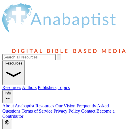
Resources
Resources
Authors
Publishers
Topics
Info
About Anabaptist Resources
Our Vision
Frequently Asked
Questions
Terms of Service
Privacy Policy
Contact
Become a
Contributor