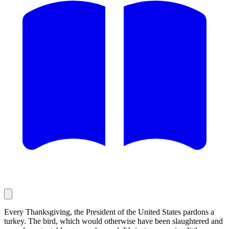
Every Thanksgiving, the President of the United States pardons a
turkey. The bird, which would otherwise have been slaughtered and