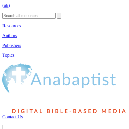
(uk)
Resources
Authors
Publishers
Topics
Contact Us
|