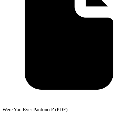
Were You Ever Pardoned? (PDF)