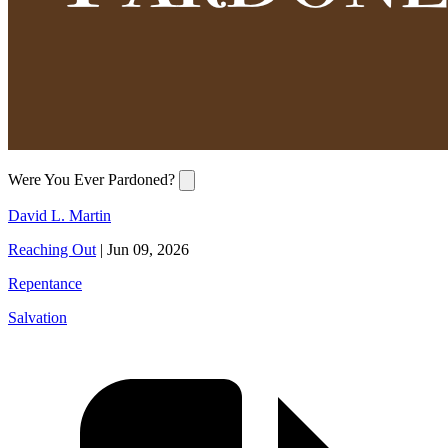
Were You Ever Pardoned?
David L. Martin
Reaching Out
|
Jun 09, 2026
Repentance
Salvation