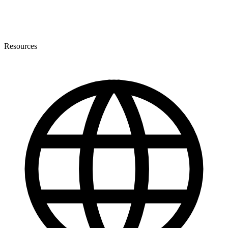
Resources