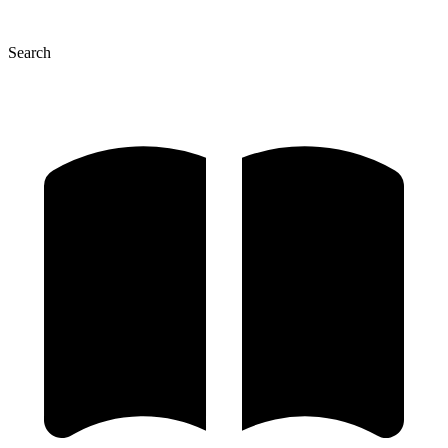
Search