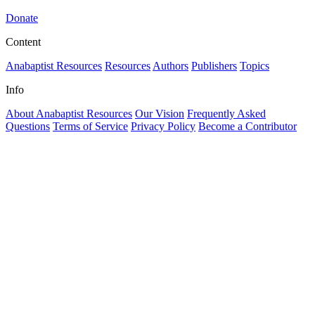
Donate
Content
Anabaptist Resources
Resources
Authors
Publishers
Topics
Info
About Anabaptist Resources
Our Vision
Frequently Asked
Questions
Terms of Service
Privacy Policy
Become a Contributor