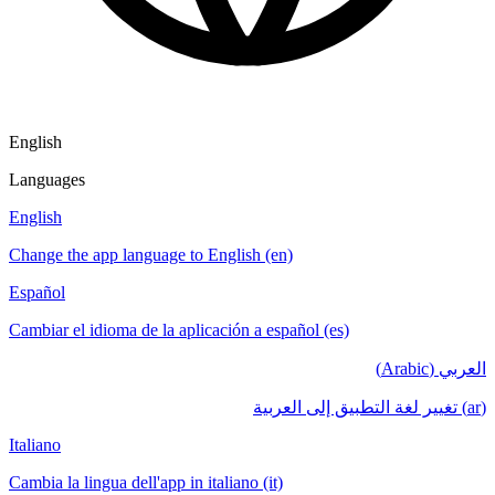
English
Languages
English
Change the app language to English (en)
Español
Cambiar el idioma de la aplicación a español (es)
العربي (Arabic)
(ar) تغيير لغة التطبيق إلى العربية
Italiano
Cambia la lingua dell'app in italiano (it)