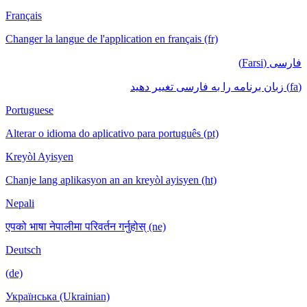
Français
Changer la langue de l'application en français (fr)
فارسی (Farsi)
(fa) زبان برنامه را به فارسی تغییر دهید
Portuguese
Alterar o idioma do aplicativo para português (pt)
Kreyòl Ayisyen
Chanje lang aplikasyon an an kreyòl ayisyen (ht)
Nepali
एपको भाषा नेपालीमा परिवर्तन गर्नुहोस् (ne)
Deutsch
(de)
Українська (Ukrainian)