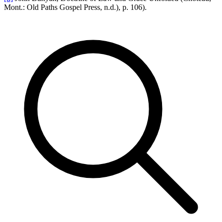
Mont.: Old Paths Gospel Press, n.d.), p. 106).