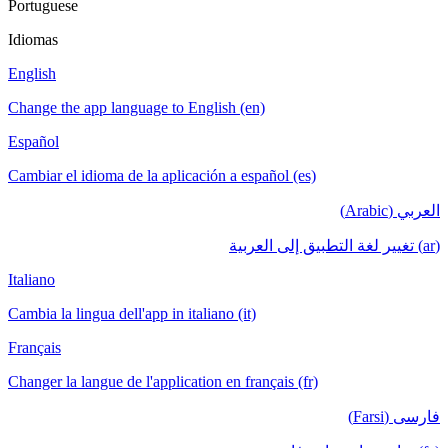
Portuguese
Idiomas
English
Change the app language to English (en)
Español
Cambiar el idioma de la aplicación a español (es)
العربي (Arabic)
(ar) تغيير لغة التطبيق إلى العربية
Italiano
Cambia la lingua dell'app in italiano (it)
Français
Changer la langue de l'application en français (fr)
فارسی (Farsi)