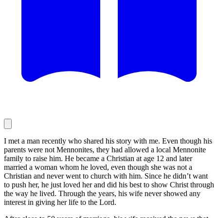
I met a man recently who shared his story with me. Even though his
parents were not Mennonites, they had allowed a local Mennonite
family to raise him. He became a Christian at age 12 and later
married a woman whom he loved, even though she was not a
Christian and never went to church with him. Since he didn’t want
to push her, he just loved her and did his best to show Christ through
the way he lived. Through the years, his wife never showed any
interest in giving her life to the Lord.