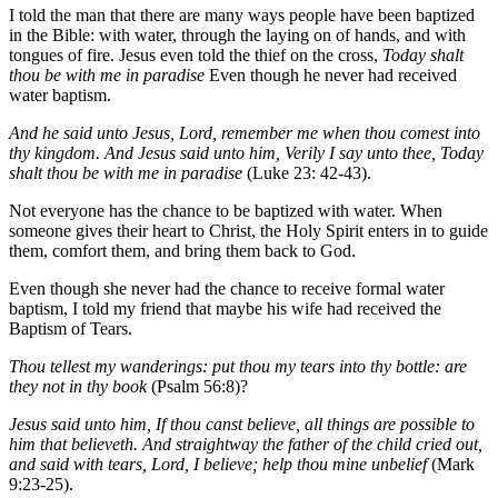
I told the man that there are many ways people have been baptized
in the Bible: with water, through the laying on of hands, and with
tongues of fire. Jesus even told the thief on the cross,
Today shalt
thou be with me in paradise
Even though he never had received
water baptism.
And he said unto Jesus, Lord, remember me when thou comest into
thy kingdom. And Jesus said unto him, Verily I say unto thee, Today
shalt thou be with me in paradise
(Luke 23: 42-43).
Not everyone has the chance to be baptized with water. When
someone gives their heart to Christ, the Holy Spirit enters in to guide
them, comfort them, and bring them back to God.
Even though she never had the chance to receive formal water
baptism, I told my friend that maybe his wife had received the
Baptism of Tears.
Thou tellest my wanderings: put thou my tears into thy bottle: are
they not in thy book
(Psalm 56:8)?
Jesus said unto him, If thou canst believe, all things are possible to
him that believeth. And straightway the father of the child cried out,
and said with tears, Lord, I believe; help thou mine unbelief
(Mark
9:23-25).