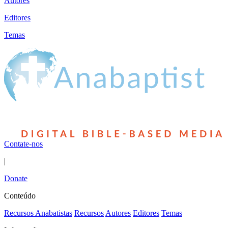
Autores
Editores
Temas
Contate-nos
|
Donate
Conteúdo
Recursos Anabatistas
Recursos
Autores
Editores
Temas