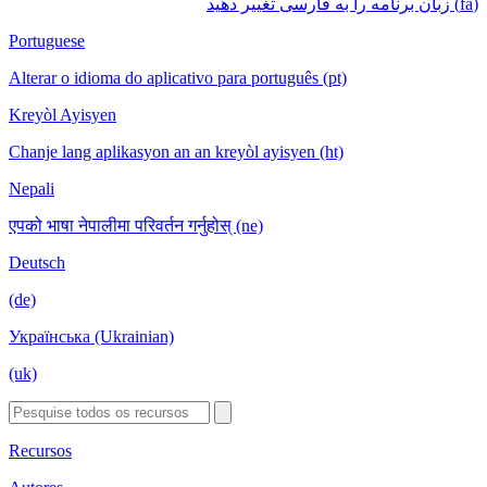
(fa) زبان برنامه را به فارسی تغییر دهید
Portuguese
Alterar o idioma do aplicativo para português (pt)
Kreyòl Ayisyen
Chanje lang aplikasyon an an kreyòl ayisyen (ht)
Nepali
एपको भाषा नेपालीमा परिवर्तन गर्नुहोस् (ne)
Deutsch
(de)
Українська (Ukrainian)
(uk)
Recursos