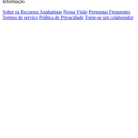
Informação
Sobre os Recursos Anabatistas
Nossa Visão
Perguntas Frequentes
Termos de serviço
Política de Privacidade
Torne-se um colaborador