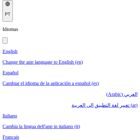
PT
Idiomas
English
Change the app language to English (en)
Español
Cambiar el idioma de la aplicación a español (es)
العربي (Arabic)
(ar) تغيير لغة التطبيق إلى العربية
Italiano
Cambia la lingua dell'app in italiano (it)
Français