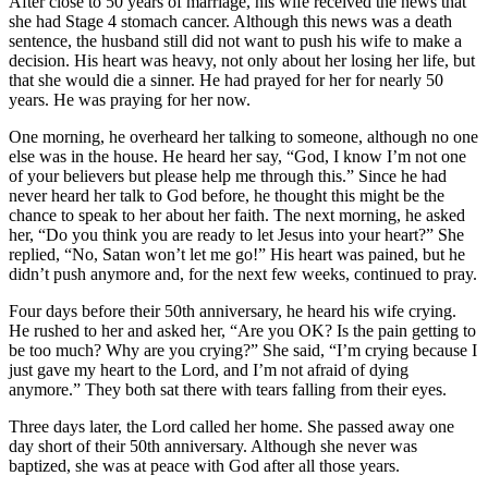
After close to 50 years of marriage, his wife received the news that
she had Stage 4 stomach cancer. Although this news was a death
sentence, the husband still did not want to push his wife to make a
decision. His heart was heavy, not only about her losing her life, but
that she would die a sinner. He had prayed for her for nearly 50
years. He was praying for her now.
One morning, he overheard her talking to someone, although no one
else was in the house. He heard her say, “God, I know I’m not one
of your believers but please help me through this.” Since he had
never heard her talk to God before, he thought this might be the
chance to speak to her about her faith. The next morning, he asked
her, “Do you think you are ready to let Jesus into your heart?” She
replied, “No, Satan won’t let me go!” His heart was pained, but he
didn’t push anymore and, for the next few weeks, continued to pray.
Four days before their 50th anniversary, he heard his wife crying.
He rushed to her and asked her, “Are you OK? Is the pain getting to
be too much? Why are you crying?” She said, “I’m crying because I
just gave my heart to the Lord, and I’m not afraid of dying
anymore.” They both sat there with tears falling from their eyes.
Three days later, the Lord called her home. She passed away one
day short of their 50th anniversary. Although she never was
baptized, she was at peace with God after all those years.