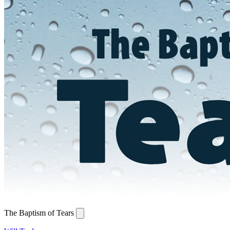
The Baptism of Tears