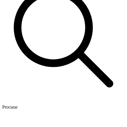
Procurar