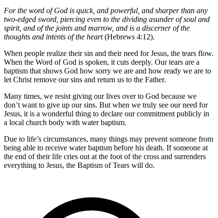
For the word of God is quick, and powerful, and sharper than any
two-edged sword, piercing even to the dividing asunder of soul and
spirit, and of the joints and marrow, and is a discerner of the
thoughts and intents of the heart
(Hebrews 4:12).
When people realize their sin and their need for Jesus, the tears flow.
When the Word of God is spoken, it cuts deeply. Our tears are a
baptism that shows God how sorry we are and how ready we are to
let Christ remove our sins and return us to the Father.
Many times, we resist giving our lives over to God because we
don’t want to give up our sins. But when we truly see our need for
Jesus, it is a wonderful thing to declare our commitment publicly in
a local church body with water baptism.
Due to life’s circumstances, many things may prevent someone from
being able to receive water baptism before his death. If someone at
the end of their life cries out at the foot of the cross and surrenders
everything to Jesus, the Baptism of Tears will do.