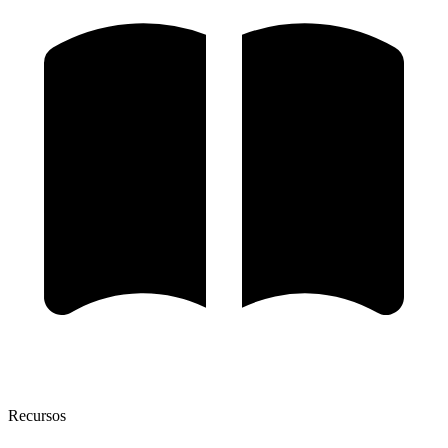
Recursos