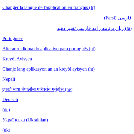
Changer la langue de l'application en français (fr)
فارسی (Farsi)
(fa) زبان برنامه را به فارسی تغییر دهید
Portuguese
Alterar o idioma do aplicativo para português (pt)
Kreyòl Ayisyen
Chanje lang aplikasyon an an kreyòl ayisyen (ht)
Nepali
एपको भाषा नेपालीमा परिवर्तन गर्नुहोस् (ne)
Deutsch
(de)
Українська (Ukrainian)
(uk)