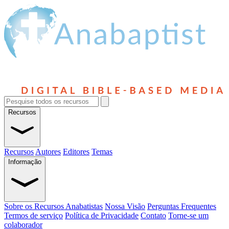
Recursos
Recursos
Autores
Editores
Temas
Informação
Sobre os Recursos Anabatistas
Nossa Visão
Perguntas Frequentes
Termos de serviço
Política de Privacidade
Contato
Torne-se um
colaborador