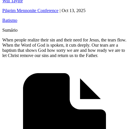
Will Taylor
Pilgrim Mennonite Conference
|
Oct 13, 2025
Batismo
Sumário
When people realize their sin and their need for Jesus, the tears flow.
When the Word of God is spoken, it cuts deeply. Our tears are a
baptism that shows God how sorry we are and how ready we are to
let Christ remove our sins and return us to the Father.