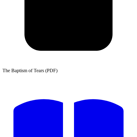
The Baptism of Tears (PDF)