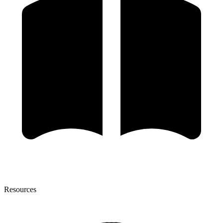
Resources