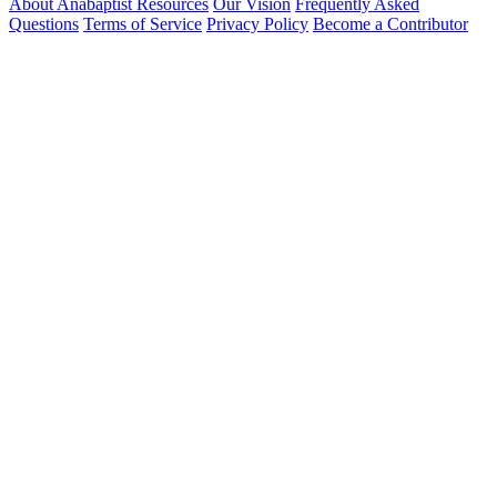
About Anabaptist Resources
Our Vision
Frequently Asked
Questions
Terms of Service
Privacy Policy
Become a Contributor