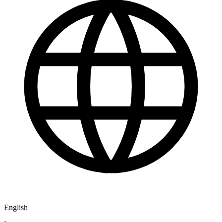
English