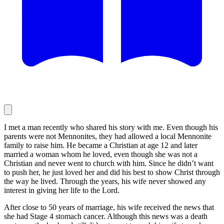
I met a man recently who shared his story with me. Even though his
parents were not Mennonites, they had allowed a local Mennonite
family to raise him. He became a Christian at age 12 and later
married a woman whom he loved, even though she was not a
Christian and never went to church with him. Since he didn’t want
to push her, he just loved her and did his best to show Christ through
the way he lived. Through the years, his wife never showed any
interest in giving her life to the Lord.
After close to 50 years of marriage, his wife received the news that
she had Stage 4 stomach cancer. Although this news was a death