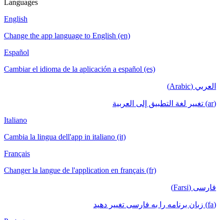
Languages
English
Change the app language to English (en)
Español
Cambiar el idioma de la aplicación a español (es)
العربي (Arabic)
(ar) تغيير لغة التطبيق إلى العربية
Italiano
Cambia la lingua dell'app in italiano (it)
Français
Changer la langue de l'application en français (fr)
فارسی (Farsi)
(fa) زبان برنامه را به فارسی تغییر دهید