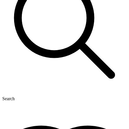
Search