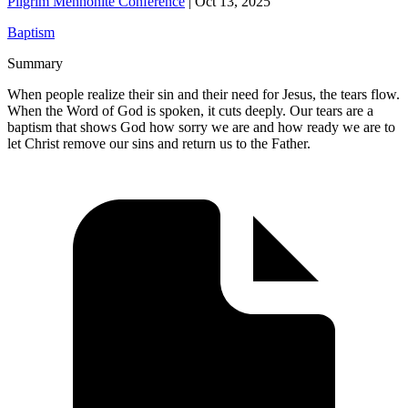
Pilgrim Mennonite Conference
|
Oct 13, 2025
Baptism
Summary
When people realize their sin and their need for Jesus, the tears flow.
When the Word of God is spoken, it cuts deeply. Our tears are a
baptism that shows God how sorry we are and how ready we are to
let Christ remove our sins and return us to the Father.