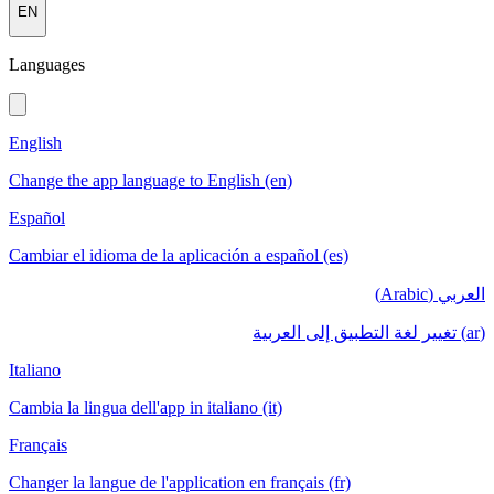
EN
Languages
English
Change the app language to English (en)
Español
Cambiar el idioma de la aplicación a español (es)
العربي (Arabic)
(ar) تغيير لغة التطبيق إلى العربية
Italiano
Cambia la lingua dell'app in italiano (it)
Français
Changer la langue de l'application en français (fr)