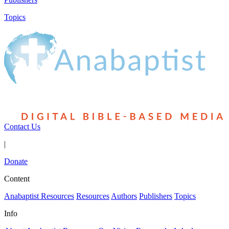
Topics
Contact Us
|
Donate
Content
Anabaptist Resources
Resources
Authors
Publishers
Topics
Info