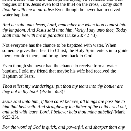
tongues of fire. Jesus even told the thief on the cross,
Today shalt
thou be with me in paradise
Even though he never had received
water baptism.
And he said unto Jesus, Lord, remember me when thou comest into
thy kingdom. And Jesus said unto him, Verily I say unto thee, Today
shalt thou be with me in paradise
(Luke 23: 42-43).
Not everyone has the chance to be baptized with water. When
someone gives their heart to Christ, the Holy Spirit enters in to guide
them, comfort them, and bring them back to God.
Even though she never had the chance to receive formal water
baptism, I told my friend that maybe his wife had received the
Baptism of Tears.
Thou tellest my wanderings: put thou my tears into thy bottle: are
they not in thy book
(Psalm 56:8)?
Jesus said unto him, If thou canst believe, all things are possible to
him that believeth. And straightway the father of the child cried out,
and said with tears, Lord, I believe; help thou mine unbelief
(Mark
9:23-25).
For the word of God is quick, and powerful, and sharper than any