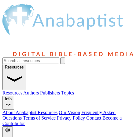
Resources
Resources
Authors
Publishers
Topics
Info
About Anabaptist Resources
Our Vision
Frequently Asked
Questions
Terms of Service
Privacy Policy
Contact
Become a
Contributor