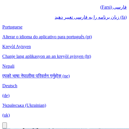
فارسی (Farsi)
(fa) زبان برنامه را به فارسی تغییر دهید
Portuguese
Alterar o idioma do aplicativo para português (pt)
Kreyòl Ayisyen
Chanje lang aplikasyon an an kreyòl ayisyen (ht)
Nepali
एपको भाषा नेपालीमा परिवर्तन गर्नुहोस् (ne)
Deutsch
(de)
Українська (Ukrainian)
(uk)