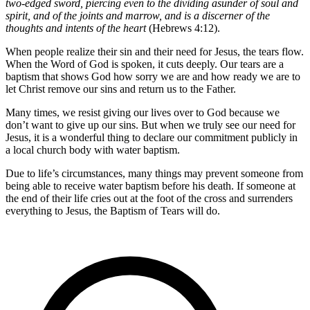
two-edged sword, piercing even to the dividing asunder of soul and
spirit, and of the joints and marrow, and is a discerner of the
thoughts and intents of the heart
(Hebrews 4:12).
When people realize their sin and their need for Jesus, the tears flow.
When the Word of God is spoken, it cuts deeply. Our tears are a
baptism that shows God how sorry we are and how ready we are to
let Christ remove our sins and return us to the Father.
Many times, we resist giving our lives over to God because we
don’t want to give up our sins. But when we truly see our need for
Jesus, it is a wonderful thing to declare our commitment publicly in
a local church body with water baptism.
Due to life’s circumstances, many things may prevent someone from
being able to receive water baptism before his death. If someone at
the end of their life cries out at the foot of the cross and surrenders
everything to Jesus, the Baptism of Tears will do.