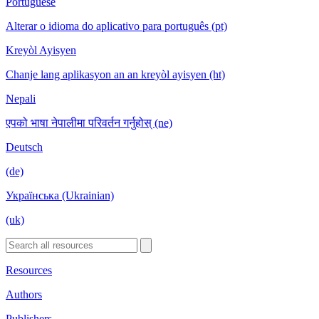
Portuguese
Alterar o idioma do aplicativo para português (pt)
Kreyòl Ayisyen
Chanje lang aplikasyon an an kreyòl ayisyen (ht)
Nepali
एपको भाषा नेपालीमा परिवर्तन गर्नुहोस् (ne)
Deutsch
(de)
Українська (Ukrainian)
(uk)
Resources
Authors
Publishers