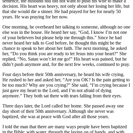
sentence, the husband still did not want to push his wife to make a
decision. His heart was heavy, not only about her losing her life, but
that she would die a sinner. He had prayed for her for nearly 50
years. He was praying for her now.
One morning, he overheard her talking to someone, although no one
else was in the house. He heard her say, “God, I know I’m not one
of your believers but please help me through this.” Since he had
never heard her talk to God before, he thought this might be the
chance to speak to her about her faith. The next morning, he asked
her, “Do you think you are ready to let Jesus into your heart?” She
replied, “No, Satan won’t let me go!” His heart was pained, but he
didn’t push anymore and, for the next few weeks, continued to pray.
Four days before their 50th anniversary, he heard his wife crying.
He rushed to her and asked her, “Are you OK? Is the pain getting to
be too much? Why are you crying?” She said, “I’m crying because I
just gave my heart to the Lord, and I’m not afraid of dying
anymore.” They both sat there with tears falling from their eyes.
Three days later, the Lord called her home. She passed away one
day short of their 50th anniversary. Although she never was
baptized, she was at peace with God after all those years.
I told the man that there are many ways people have been baptized
in the Bible: with water, through the laying on of hands, and with