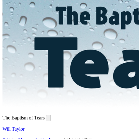
The Baptism of Tears
Will Taylor