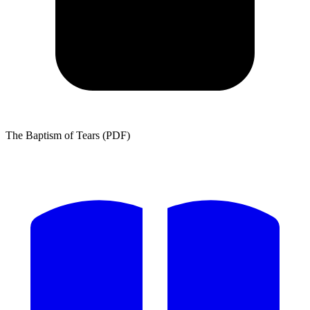
The Baptism of Tears (PDF)