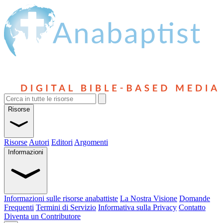
Risorse
Risorse
Autori
Editori
Argomenti
Informazioni
Informazioni sulle risorse anabattiste
La Nostra Visione
Domande
Frequenti
Termini di Servizio
Informativa sulla Privacy
Contatto
Diventa un Contributore