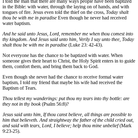
I told the man that there are many ways people have been baptized
in the Bible: with water, through the laying on of hands, and with
tongues of fire. Jesus even told the thief on the cross,
Today shalt
thou be with me in paradise
Even though he never had received
water baptism.
And he said unto Jesus, Lord, remember me when thou comest into
thy kingdom. And Jesus said unto him, Verily I say unto thee, Today
shalt thou be with me in paradise
(Luke 23: 42-43).
Not everyone has the chance to be baptized with water. When
someone gives their heart to Christ, the Holy Spirit enters in to guide
them, comfort them, and bring them back to God.
Even though she never had the chance to receive formal water
baptism, I told my friend that maybe his wife had received the
Baptism of Tears.
Thou tellest my wanderings: put thou my tears into thy bottle: are
they not in thy book
(Psalm 56:8)?
Jesus said unto him, If thou canst believe, all things are possible to
him that believeth. And straightway the father of the child cried out,
and said with tears, Lord, I believe; help thou mine unbelief
(Mark
9:23-25).