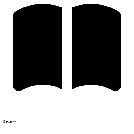
Risorse