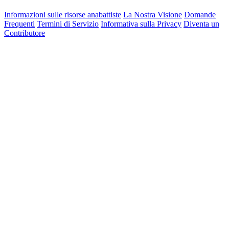
Informazioni sulle risorse anabattiste
La Nostra Visione
Domande
Frequenti
Termini di Servizio
Informativa sulla Privacy
Diventa un
Contributore