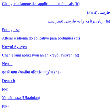
Changer la langue de l'application en français (fr)
فارسی (Farsi)
(fa) زبان برنامه را به فارسی تغییر دهید
Portuguese
Alterar o idioma do aplicativo para português (pt)
Kreyòl Ayisyen
Chanje lang aplikasyon an an kreyòl ayisyen (ht)
Nepali
एपको भाषा नेपालीमा परिवर्तन गर्नुहोस् (ne)
Deutsch
(de)
Українська (Ukrainian)
(uk)