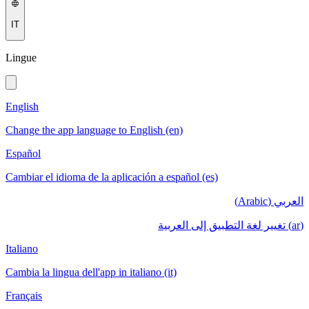
IT
Lingue
English
Change the app language to English (en)
Español
Cambiar el idioma de la aplicación a español (es)
العربي (Arabic)
(ar) تغيير لغة التطبيق إلى العربية
Italiano
Cambia la lingua dell'app in italiano (it)
Français