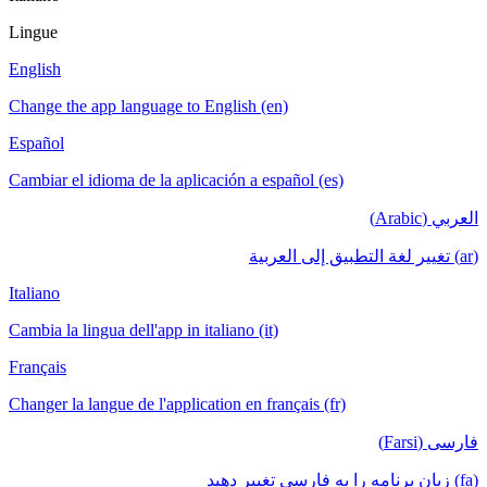
Lingue
English
Change the app language to English (en)
Español
Cambiar el idioma de la aplicación a español (es)
العربي (Arabic)
(ar) تغيير لغة التطبيق إلى العربية
Italiano
Cambia la lingua dell'app in italiano (it)
Français
Changer la langue de l'application en français (fr)
فارسی (Farsi)
(fa) زبان برنامه را به فارسی تغییر دهید