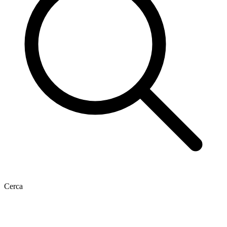
Cerca