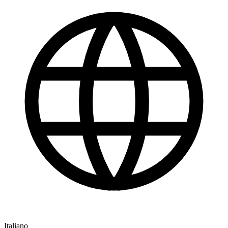
Italiano