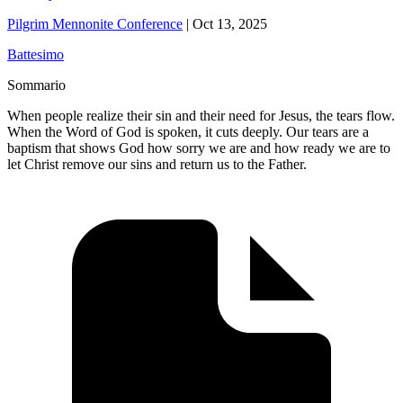
Pilgrim Mennonite Conference
|
Oct 13, 2025
Battesimo
Sommario
When people realize their sin and their need for Jesus, the tears flow.
When the Word of God is spoken, it cuts deeply. Our tears are a
baptism that shows God how sorry we are and how ready we are to
let Christ remove our sins and return us to the Father.