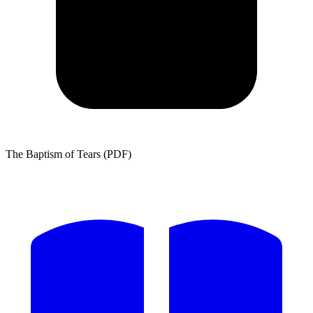
The Baptism of Tears (PDF)