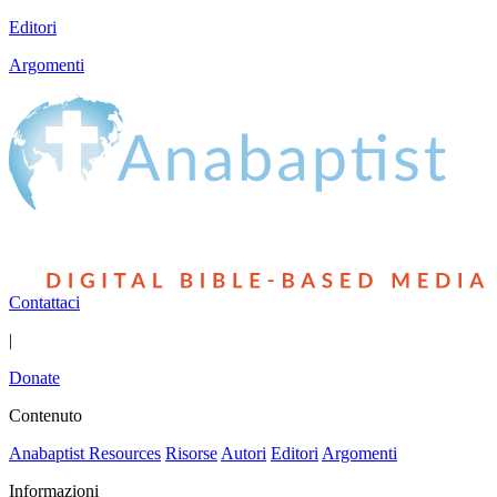
Editori
Argomenti
Contattaci
|
Donate
Contenuto
Anabaptist Resources
Risorse
Autori
Editori
Argomenti
Informazioni