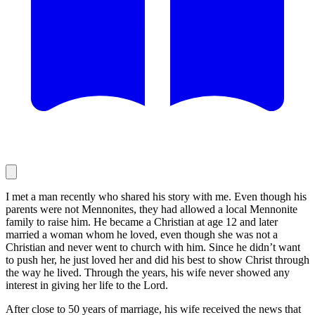
I met a man recently who shared his story with me. Even though his
parents were not Mennonites, they had allowed a local Mennonite
family to raise him. He became a Christian at age 12 and later
married a woman whom he loved, even though she was not a
Christian and never went to church with him. Since he didn’t want
to push her, he just loved her and did his best to show Christ through
the way he lived. Through the years, his wife never showed any
interest in giving her life to the Lord.
After close to 50 years of marriage, his wife received the news that