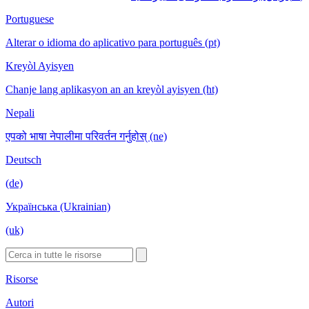
Portuguese
Alterar o idioma do aplicativo para português (pt)
Kreyòl Ayisyen
Chanje lang aplikasyon an an kreyòl ayisyen (ht)
Nepali
एपको भाषा नेपालीमा परिवर्तन गर्नुहोस् (ne)
Deutsch
(de)
Українська (Ukrainian)
(uk)
Risorse
Autori