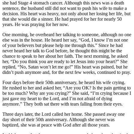
she had Stage 4 stomach cancer. Although this news was a death
sentence, the husband still did not want to push his wife to make a
decision. His heart was heavy, not only about her losing her life, but
that she would die a sinner. He had prayed for her for nearly 50
years. He was praying for her now.
One morning, he overheard her talking to someone, although no one
else was in the house. He heard her say, “God, I know I’m not one
of your believers but please help me through this.” Since he had
never heard her talk to God before, he thought this might be the
chance to speak to her about her faith. The next morning, he asked
her, “Do you think you are ready to let Jesus into your heart?” She
replied, “No, Satan won’t let me go!” His heart was pained, but he
didn’t push anymore and, for the next few weeks, continued to pray.
Four days before their 50th anniversary, he heard his wife crying.
He rushed to her and asked her, “Are you OK? Is the pain getting to
be too much? Why are you crying?” She said, “I’m crying because I
just gave my heart to the Lord, and I’m not afraid of dying
anymore.” They both sat there with tears falling from their eyes.
Three days later, the Lord called her home. She passed away one
day short of their 50th anniversary. Although she never was
baptized, she was at peace with God after all those years.