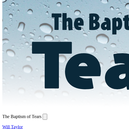
The Baptism of Tears
Will Taylor