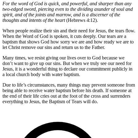
For the word of God is quick, and powerful, and sharper than any
two-edged sword, piercing even to the dividing asunder of soul and
spirit, and of the joints and marrow, and is a discerner of the
thoughts and intents of the heart
(Hebrews 4:12).
When people realize their sin and their need for Jesus, the tears flow.
When the Word of God is spoken, it cuts deeply. Our tears are a
baptism that shows God how sorry we are and how ready we are to
let Christ remove our sins and return us to the Father.
Many times, we resist giving our lives over to God because we
don’t want to give up our sins. But when we truly see our need for
Jesus, it is a wonderful thing to declare our commitment publicly in
a local church body with water baptism.
Due to life’s circumstances, many things may prevent someone from
being able to receive water baptism before his death. If someone at
the end of their life cries out at the foot of the cross and surrenders
everything to Jesus, the Baptism of Tears will do.