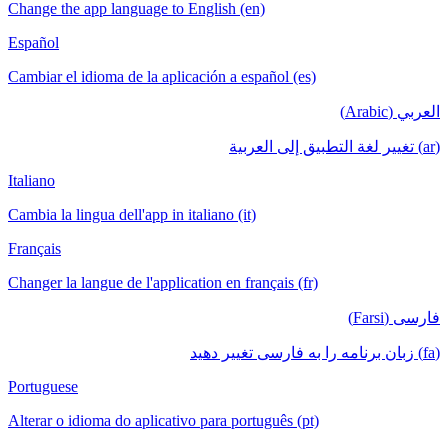
Change the app language to English (en)
Español
Cambiar el idioma de la aplicación a español (es)
العربي (Arabic)
(ar) تغيير لغة التطبيق إلى العربية
Italiano
Cambia la lingua dell'app in italiano (it)
Français
Changer la langue de l'application en français (fr)
فارسی (Farsi)
(fa) زبان برنامه را به فارسی تغییر دهید
Portuguese
Alterar o idioma do aplicativo para português (pt)