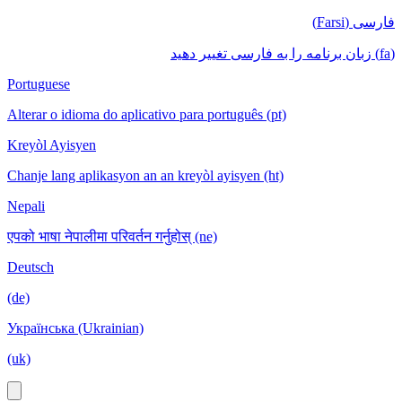
فارسی (Farsi)
(fa) زبان برنامه را به فارسی تغییر دهید
Portuguese
Alterar o idioma do aplicativo para português (pt)
Kreyòl Ayisyen
Chanje lang aplikasyon an an kreyòl ayisyen (ht)
Nepali
एपको भाषा नेपालीमा परिवर्तन गर्नुहोस् (ne)
Deutsch
(de)
Українська (Ukrainian)
(uk)