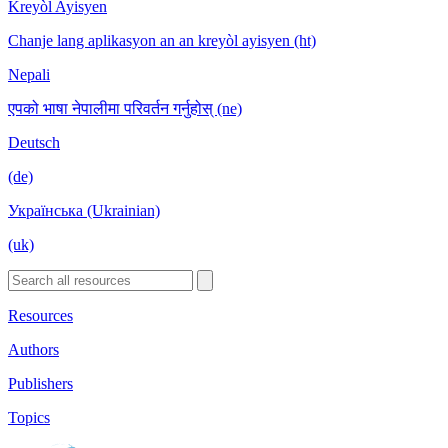
Kreyòl Ayisyen
Chanje lang aplikasyon an an kreyòl ayisyen (ht)
Nepali
एपको भाषा नेपालीमा परिवर्तन गर्नुहोस् (ne)
Deutsch
(de)
Українська (Ukrainian)
(uk)
Resources
Authors
Publishers
Topics