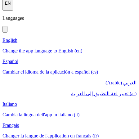
EN
Languages
English
Change the app language to English (en)
Español
Cambiar el idioma de la aplicación a español (es)
العربي (Arabic)
(ar) تغيير لغة التطبيق إلى العربية
Italiano
Cambia la lingua dell'app in italiano (it)
Français
Changer la langue de l'application en français (fr)