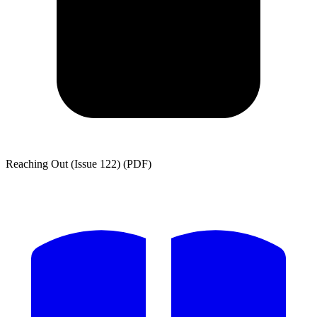
Reaching Out (Issue 122) (PDF)