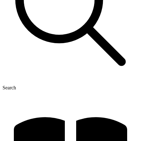
Search