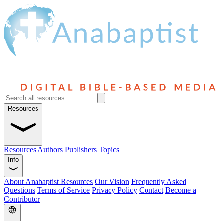
Resources
Resources
Authors
Publishers
Topics
Info
About Anabaptist Resources
Our Vision
Frequently Asked
Questions
Terms of Service
Privacy Policy
Contact
Become a
Contributor