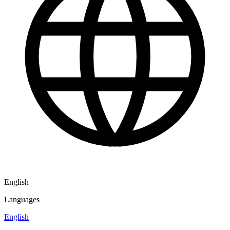
English
Languages
English