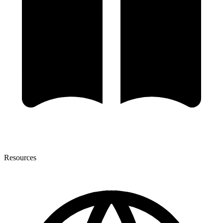
Resources