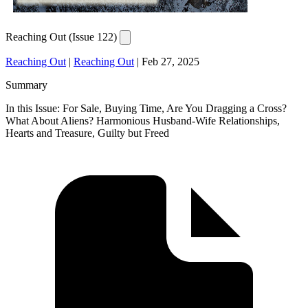
Reaching Out (Issue 122)
Reaching Out
|
Reaching Out
|
Feb 27, 2025
Summary
In this Issue: For Sale, Buying Time, Are You Dragging a Cross?
What About Aliens? Harmonious Husband-Wife Relationships,
Hearts and Treasure, Guilty but Freed