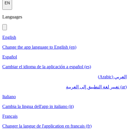
EN
Languages
English
Change the app language to English (en)
Español
Cambiar el idioma de la aplicación a español (es)
العربي (Arabic)
(ar) تغيير لغة التطبيق إلى العربية
Italiano
Cambia la lingua dell'app in italiano (it)
Français
Changer la langue de l'application en français (fr)