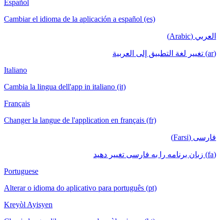
Español
Cambiar el idioma de la aplicación a español (es)
العربي (Arabic)
(ar) تغيير لغة التطبيق إلى العربية
Italiano
Cambia la lingua dell'app in italiano (it)
Français
Changer la langue de l'application en français (fr)
فارسی (Farsi)
(fa) زبان برنامه را به فارسی تغییر دهید
Portuguese
Alterar o idioma do aplicativo para português (pt)
Kreyòl Ayisyen