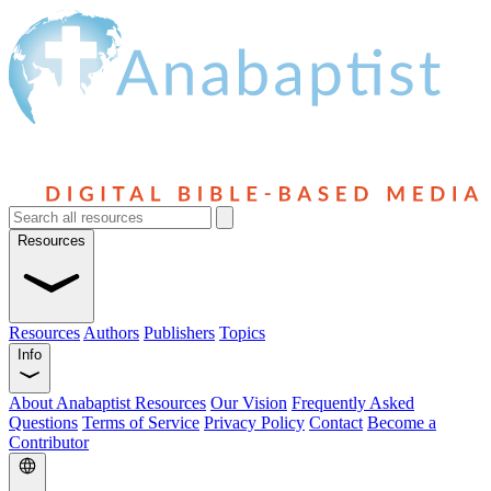
Resources
Resources
Authors
Publishers
Topics
Info
About Anabaptist Resources
Our Vision
Frequently Asked
Questions
Terms of Service
Privacy Policy
Contact
Become a
Contributor