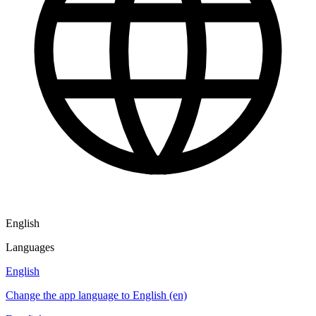
English
Languages
English
Change the app language to English (en)