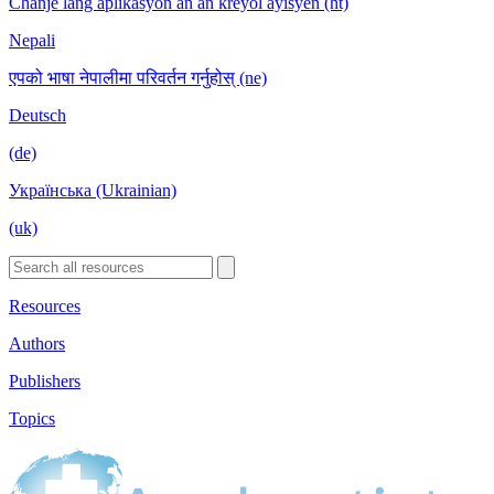
Chanje lang aplikasyon an an kreyòl ayisyen (ht)
Nepali
एपको भाषा नेपालीमा परिवर्तन गर्नुहोस् (ne)
Deutsch
(de)
Українська (Ukrainian)
(uk)
Resources
Authors
Publishers
Topics