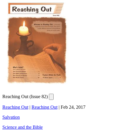
Reaching Out (Issue 82)
Reaching Out
|
Reaching Out
|
Feb 24, 2017
Salvation
Science and the Bible