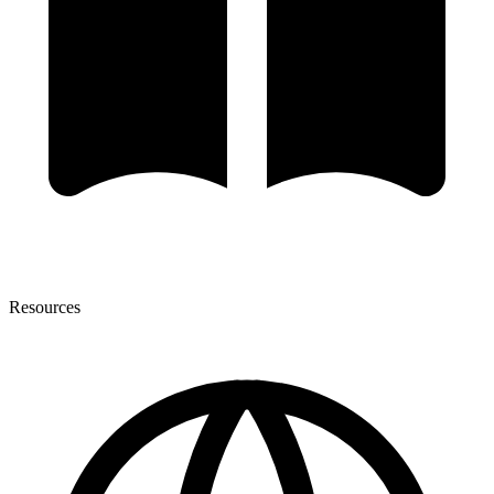
Resources