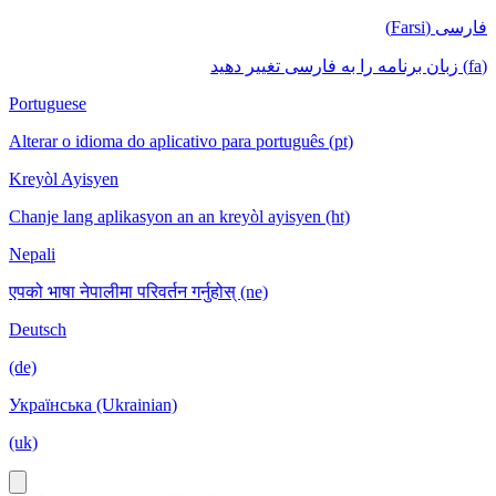
فارسی (Farsi)
(fa) زبان برنامه را به فارسی تغییر دهید
Portuguese
Alterar o idioma do aplicativo para português (pt)
Kreyòl Ayisyen
Chanje lang aplikasyon an an kreyòl ayisyen (ht)
Nepali
एपको भाषा नेपालीमा परिवर्तन गर्नुहोस् (ne)
Deutsch
(de)
Українська (Ukrainian)
(uk)