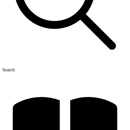
Search