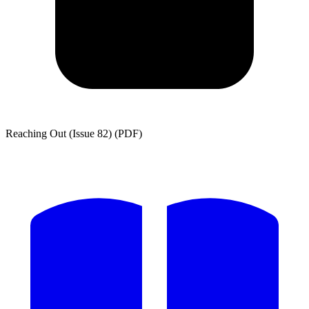
Reaching Out (Issue 82) (PDF)