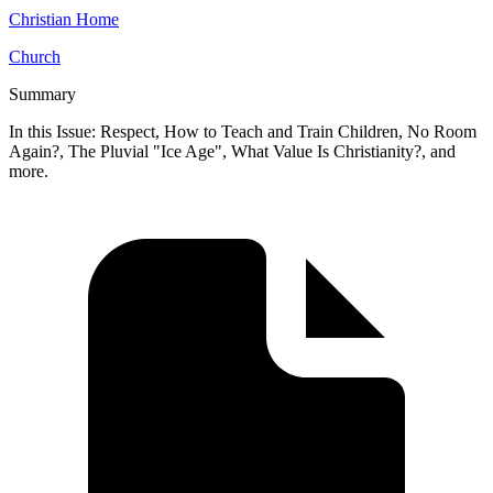
Christian Home
Church
Summary
In this Issue: Respect, How to Teach and Train Children, No Room
Again?, The Pluvial "Ice Age", What Value Is Christianity?, and
more.