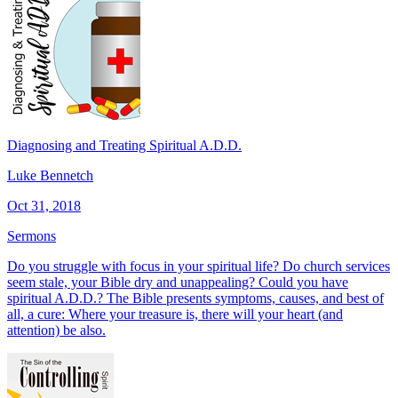
Diagnosing and Treating Spiritual A.D.D.
Luke Bennetch
Oct 31, 2018
Sermons
Do you struggle with focus in your spiritual life? Do church services
seem stale, your Bible dry and unappealing? Could you have
spiritual A.D.D.? The Bible presents symptoms, causes, and best of
all, a cure: Where your treasure is, there will your heart (and
attention) be also.