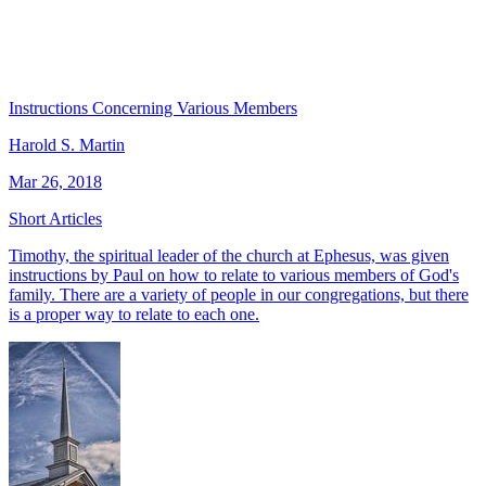
Instructions Concerning Various Members
Harold S. Martin
Mar 26, 2018
Short Articles
Timothy, the spiritual leader of the church at Ephesus, was given
instructions by Paul on how to relate to various members of God's
family. There are a variety of people in our congregations, but there
is a proper way to relate to each one.