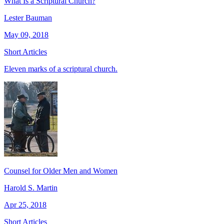
What Is a Scriptural Church?
Lester Bauman
May 09, 2018
Short Articles
Eleven marks of a scriptural church.
Counsel for Older Men and Women
Harold S. Martin
Apr 25, 2018
Short Articles