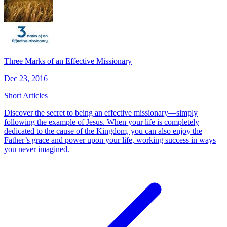
Three Marks of an Effective Missionary
Dec 23, 2016
Short Articles
Discover the secret to being an effective missionary—simply
following the example of Jesus. When your life is completely
dedicated to the cause of the Kingdom, you can also enjoy the
Father’s grace and power upon your life, working success in ways
you never imagined.