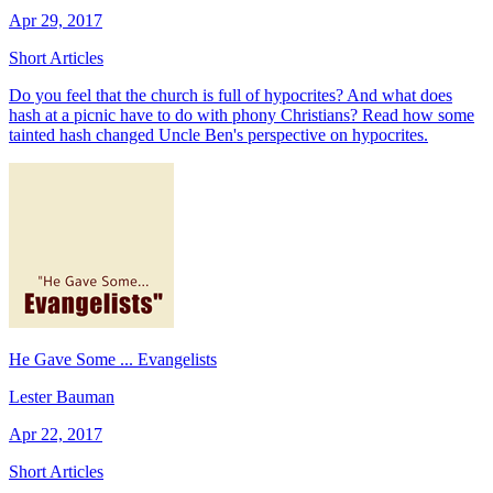
Apr 29, 2017
Short Articles
Do you feel that the church is full of hypocrites? And what does
hash at a picnic have to do with phony Christians? Read how some
tainted hash changed Uncle Ben's perspective on hypocrites.
He Gave Some ... Evangelists
Lester Bauman
Apr 22, 2017
Short Articles