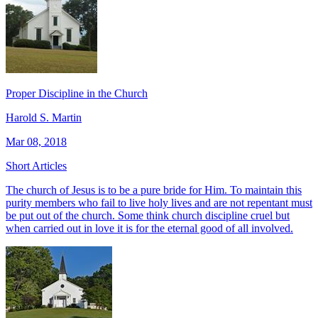
Proper Discipline in the Church
Harold S. Martin
Mar 08, 2018
Short Articles
The church of Jesus is to be a pure bride for Him. To maintain this
purity members who fail to live holy lives and are not repentant must
be put out of the church. Some think church discipline cruel but
when carried out in love it is for the eternal good of all involved.