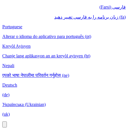
فارسی (Farsi)
(fa) زبان برنامه را به فارسی تغییر دهید
Portuguese
Alterar o idioma do aplicativo para português (pt)
Kreyòl Ayisyen
Chanje lang aplikasyon an an kreyòl ayisyen (ht)
Nepali
एपको भाषा नेपालीमा परिवर्तन गर्नुहोस् (ne)
Deutsch
(de)
Українська (Ukrainian)
(uk)