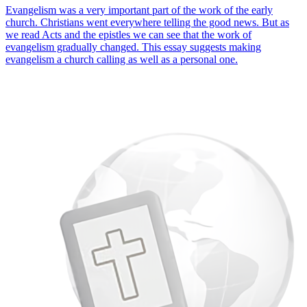
Evangelism was a very important part of the work of the early
church. Christians went everywhere telling the good news. But as
we read Acts and the epistles we can see that the work of
evangelism gradually changed. This essay suggests making
evangelism a church calling as well as a personal one.