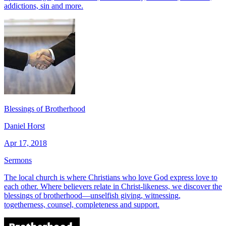
addictions, sin and more.
Blessings of Brotherhood
Daniel Horst
Apr 17, 2018
Sermons
The local church is where Christians who love God express love to
each other. Where believers relate in Christ-likeness, we discover the
blessings of brotherhood—unselfish giving, witnessing,
togetherness, counsel, completeness and support.