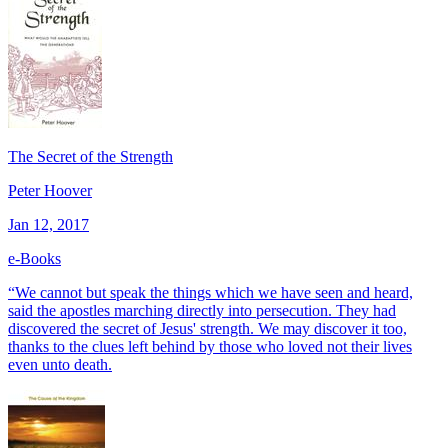
The Secret of the Strength
Peter Hoover
Jan 12, 2017
e-Books
“We cannot but speak the things which we have seen and heard,
said the apostles marching directly into persecution. They had
discovered the secret of Jesus' strength. We may discover it too,
thanks to the clues left behind by those who loved not their lives
even unto death.