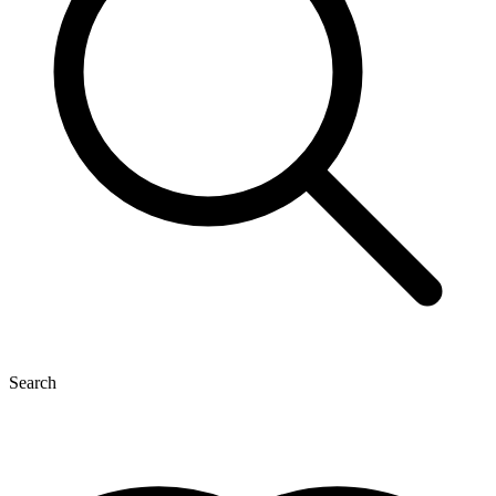
Search