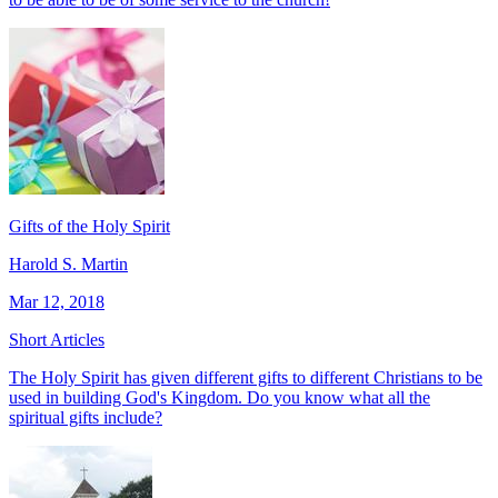
Gifts of the Holy Spirit
Harold S. Martin
Mar 12, 2018
Short Articles
The Holy Spirit has given different gifts to different Christians to be
used in building God's Kingdom. Do you know what all the
spiritual gifts include?