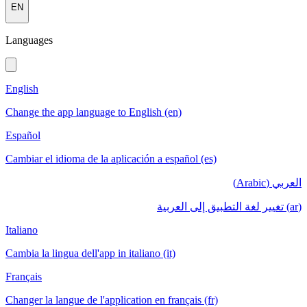
EN
Languages
English
Change the app language to English (en)
Español
Cambiar el idioma de la aplicación a español (es)
العربي (Arabic)
(ar) تغيير لغة التطبيق إلى العربية
Italiano
Cambia la lingua dell'app in italiano (it)
Français
Changer la langue de l'application en français (fr)