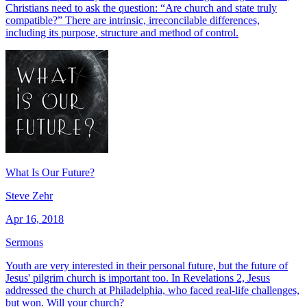
Christians need to ask the question: “Are church and state truly
compatible?” There are intrinsic, irreconcilable differences,
including its purpose, structure and method of control.
What Is Our Future?
Steve Zehr
Apr 16, 2018
Sermons
Youth are very interested in their personal future, but the future of
Jesus' pilgrim church is important too. In Revelations 2, Jesus
addressed the church at Philadelphia, who faced real-life challenges,
but won. Will your church?