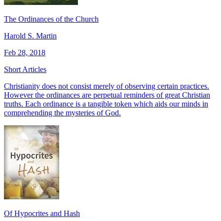
The Ordinances of the Church
Harold S. Martin
Feb 28, 2018
Short Articles
Christianity does not consist merely of observing certain practices.
However the ordinances are perpetual reminders of great Christian
truths. Each ordinance is a tangible token which aids our minds in
comprehending the mysteries of God.
Of Hypocrites and Hash