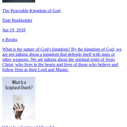
The Peaceable Kingdom of God
Dale Burkholder
Jun 19, 2018
e-Books
What is the nature of God's kingdom? By the kingdom of God, we
are not talking about a kingdom that defends itself with guns or
other weapons. We are talking about the spiritual reign of Jesus
Christ, who lives in the hearts and lives of those who believe and
follow Him as their Lord and Master.