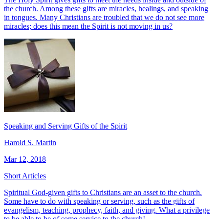
the church. Among these gifts are miracles, healings, and speaking
in tongues. Many Christians are troubled that we do not see more
miracles; does this mean the Spirit is not moving in us?
Speaking and Serving Gifts of the Spirit
Harold S. Martin
Mar 12, 2018
Short Articles
Spiritual God-given gifts to Christians are an asset to the church.
Some have to do with speaking or serving, such as the gifts of
evangelism, teaching, prophecy, faith, and giving. What a privilege
to be able to be of some service to the church!