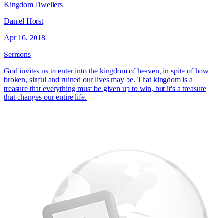
Kingdom Dwellers
Daniel Horst
Apr 16, 2018
Sermons
God invites us to enter into the kingdom of heaven, in spite of how
broken, sinful and ruined our lives may be. That kingdom is a
treasure that everything must be given up to win, but it's a treasure
that changes our entire life.