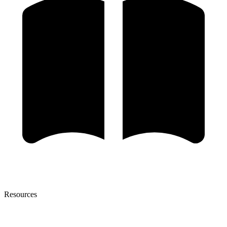
Resources