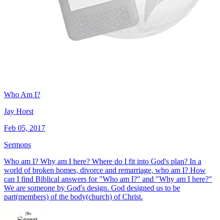
Who Am I?
Jay Horst
Feb 05, 2017
Sermons
Who am I? Why am I here? Where do I fit into God's plan? In a
world of broken homes, divorce and remarriage, who am I? How
can I find Biblical answers for "Who am I?" and "Why am I here?"
We are someone by God's design. God designed us to be
part(members) of the body(church) of Christ.