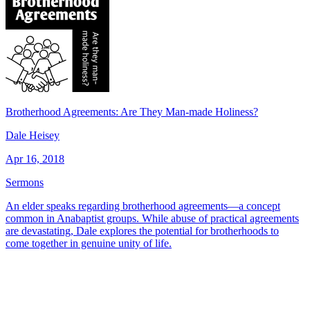
Brotherhood Agreements: Are They Man-made Holiness?
Dale Heisey
Apr 16, 2018
Sermons
An elder speaks regarding brotherhood agreements—a concept
common in Anabaptist groups. While abuse of practical agreements
are devastating, Dale explores the potential for brotherhoods to
come together in genuine unity of life.