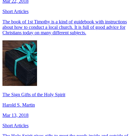
Mar 22, 2018
Short Articles
The book of 1st Timothy is a kind of guidebook with instructions
about how to conduct a local church. It is full of good advice for
Christians today on many different subjects.
The Sign Gifts of the Holy Spirit
Harold S. Martin
Mar 13, 2018
Short Articles
The Holy Spirit gives gifts to meet the needs inside and outside of