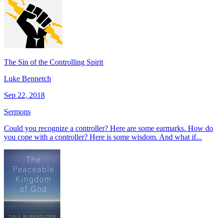
The Sin of the Controlling Spirit
Luke Bennetch
Sep 22, 2018
Sermons
Could you recognize a controller? Here are some earmarks. How do
you cope with a controller? Here is some wisdom. And what if...