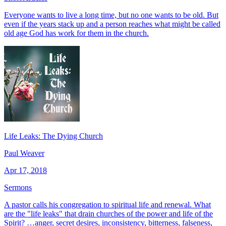
Everyone wants to live a long time, but no one wants to be old. But
even if the years stack up and a person reaches what might be called
old age God has work for them in the church.
Life Leaks: The Dying Church
Paul Weaver
Apr 17, 2018
Sermons
A pastor calls his congregation to spiritual life and renewal. What
are the "life leaks" that drain churches of the power and life of the
Spirit? …anger, secret desires, inconsistency, bitterness, falseness,