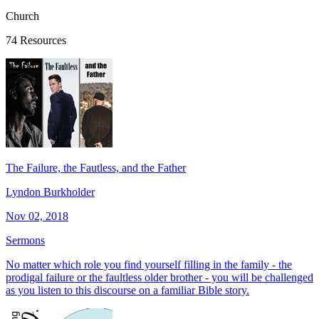
Church
74 Resources
The Failure, the Fautless, and the Father
Lyndon Burkholder
Nov 02, 2018
Sermons
No matter which role you find yourself filling in the family - the
prodigal failure or the faultless older brother - you will be challenged
as you listen to this discourse on a familiar Bible story.