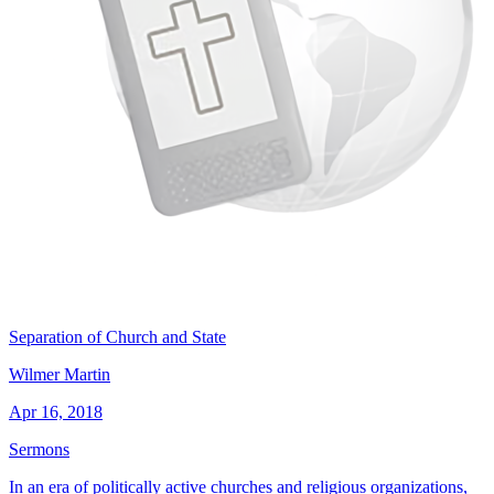
Separation of Church and State
Wilmer Martin
Apr 16, 2018
Sermons
In an era of politically active churches and religious organizations,