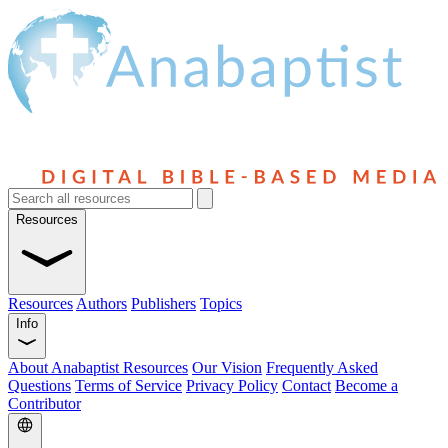
Resources
Resources
Authors
Publishers
Topics
Info
About Anabaptist Resources
Our Vision
Frequently Asked
Questions
Terms of Service
Privacy Policy
Contact
Become a
Contributor