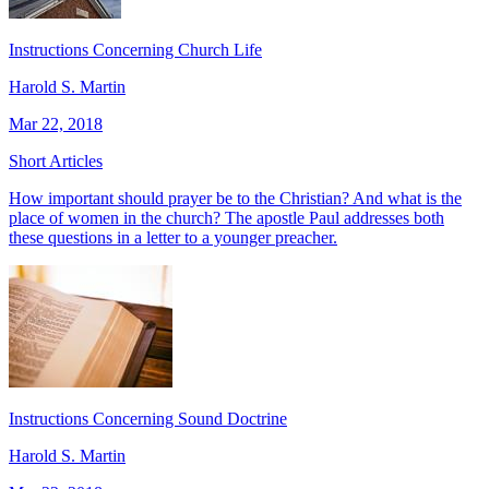
Instructions Concerning Church Life
Harold S. Martin
Mar 22, 2018
Short Articles
How important should prayer be to the Christian? And what is the
place of women in the church? The apostle Paul addresses both
these questions in a letter to a younger preacher.
Instructions Concerning Sound Doctrine
Harold S. Martin