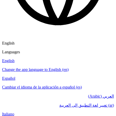
English
Languages
English
Change the app language to English (en)
Español
Cambiar el idioma de la aplicación a español (es)
العربي (Arabic)
(ar) تغيير لغة التطبيق إلى العربية
Italiano