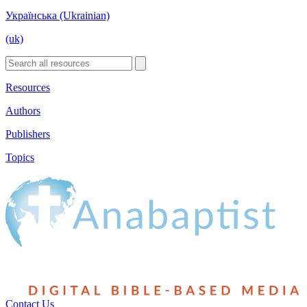
Українська (Ukrainian)
(uk)
Resources
Authors
Publishers
Topics
Contact Us