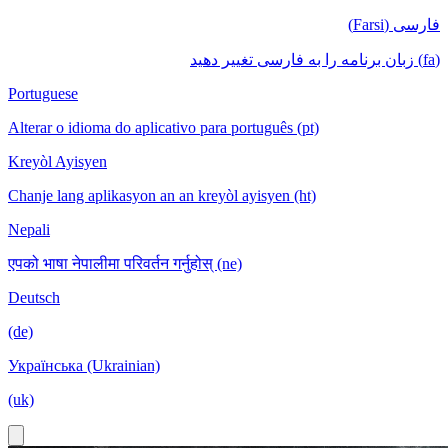
فارسی (Farsi)
(fa) زبان برنامه را به فارسی تغییر دهید
Portuguese
Alterar o idioma do aplicativo para português (pt)
Kreyòl Ayisyen
Chanje lang aplikasyon an an kreyòl ayisyen (ht)
Nepali
एपको भाषा नेपालीमा परिवर्तन गर्नुहोस् (ne)
Deutsch
(de)
Українська (Ukrainian)
(uk)