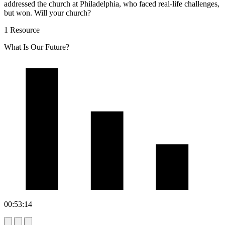
addressed the church at Philadelphia, who faced real-life challenges,
but won. Will your church?
1 Resource
What Is Our Future?
00:53:14