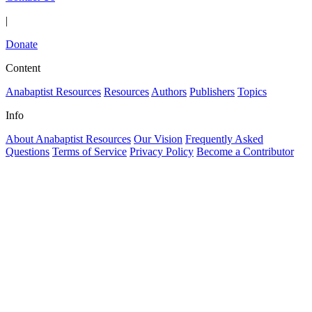
|
Donate
Content
Anabaptist Resources
Resources
Authors
Publishers
Topics
Info
About Anabaptist Resources
Our Vision
Frequently Asked
Questions
Terms of Service
Privacy Policy
Become a Contributor