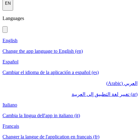
EN
Languages
English
Change the app language to English (en)
Español
Cambiar el idioma de la aplicación a español (es)
العربي (Arabic)
(ar) تغيير لغة التطبيق إلى العربية
Italiano
Cambia la lingua dell'app in italiano (it)
Français
Changer la langue de l'application en français (fr)