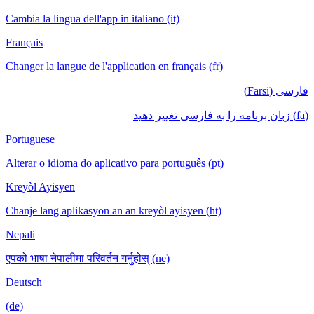
Cambia la lingua dell'app in italiano (it)
Français
Changer la langue de l'application en français (fr)
فارسی (Farsi)
(fa) زبان برنامه را به فارسی تغییر دهید
Portuguese
Alterar o idioma do aplicativo para português (pt)
Kreyòl Ayisyen
Chanje lang aplikasyon an an kreyòl ayisyen (ht)
Nepali
एपको भाषा नेपालीमा परिवर्तन गर्नुहोस् (ne)
Deutsch
(de)