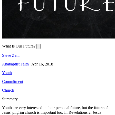
What Is Our Future?
Steve Zehr
Anabaptist Faith
|
Apr 16, 2018
Youth
Commitment
Church
Summary
Youth are very interested in their personal future, but the future of
Jesus' pilgrim church is important too. In Revelations 2, Jesus