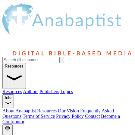
Resources
Resources
Authors
Publishers
Topics
Info
About Anabaptist Resources
Our Vision
Frequently Asked
Questions
Terms of Service
Privacy Policy
Contact
Become a
Contributor