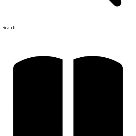
Search