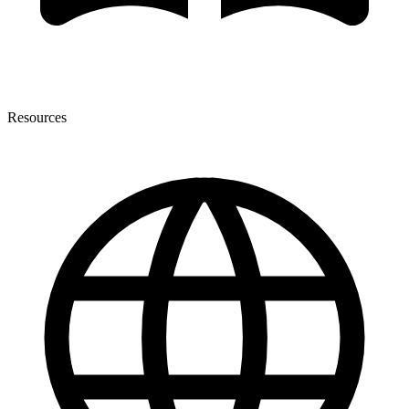
Resources