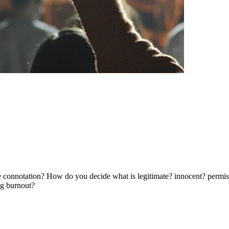
e connotation? How do you decide what is legitimate? innocent? permis
ng burnout?