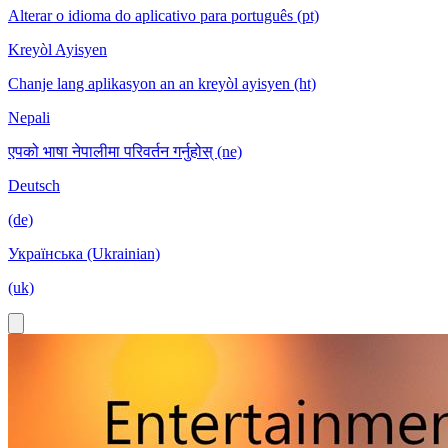
Alterar o idioma do aplicativo para português (pt)
Kreyòl Ayisyen
Chanje lang aplikasyon an an kreyòl ayisyen (ht)
Nepali
एपको भाषा नेपालीमा परिवर्तन गर्नुहोस् (ne)
Deutsch
(de)
Українська (Ukrainian)
(uk)