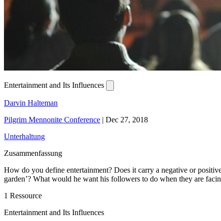
Entertainment and Its Influences
Darvin Halteman
Pilgrim Mennonite Conference
|
Dec 27, 2018
Unterhaltung
Zusammenfassung
How do you define entertainment? Does it carry a negative or positiv
garden’? What would he want his followers to do when they are faci
1 Ressource
Entertainment and Its Influences