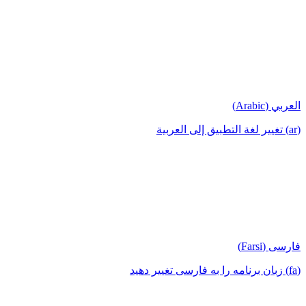
العربي (Arabic)
(ar) تغيير لغة التطبيق إلى العربية
فارسی (Farsi)
(fa) زبان برنامه را به فارسی تغییر دهید