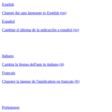
English
Change the app language to English (en)
Español
Cambiar el idioma de la aplicación a español (es)
Italiano
Cambia la lingua dell'app in italiano (it)
Français
Changer la langue de l'application en français (fr)
Portuguese