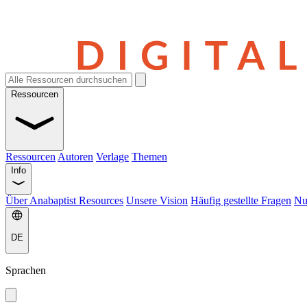
Ressourcen
Ressourcen
Autoren
Verlage
Themen
Info
Über Anabaptist Resources
Unsere Vision
Häufig gestellte Fragen
Nu
DE
Sprachen