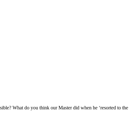
sible? What do you think our Master did when he ‘resorted to the