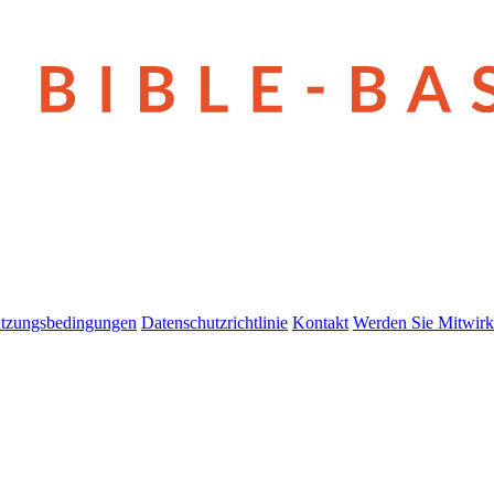
tzungsbedingungen
Datenschutzrichtlinie
Kontakt
Werden Sie Mitwirk