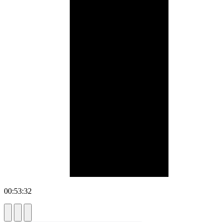
00:53:32