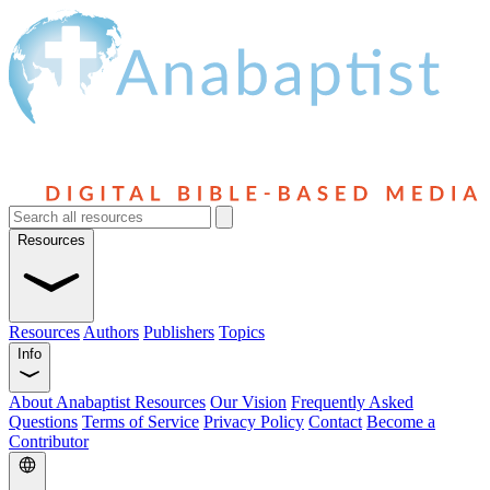
Resources
Resources
Authors
Publishers
Topics
Info
About Anabaptist Resources
Our Vision
Frequently Asked
Questions
Terms of Service
Privacy Policy
Contact
Become a
Contributor