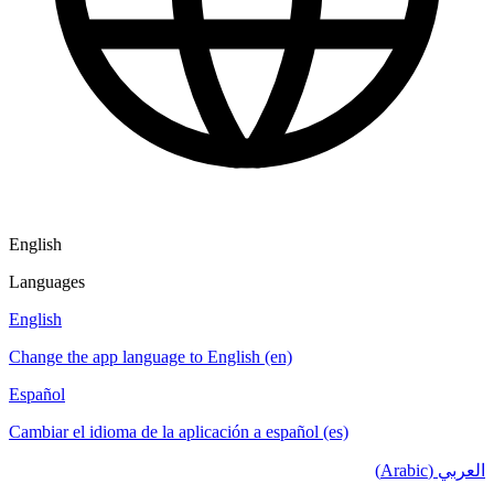
English
Languages
English
Change the app language to English (en)
Español
Cambiar el idioma de la aplicación a español (es)
العربي (Arabic)