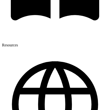
Resources