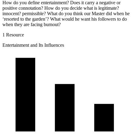
How do you define entertainment? Does it carry a negative or
positive connotation? How do you decide what is legitimate?
innocent? permissible? What do you think our Master did when he
‘resorted to the garden’? What would he want his followers to do
when they are facing burnout?
1 Resource
Entertainment and Its Influences