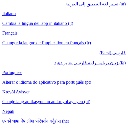
(ar) تغيير لغة التطبيق إلى العربية
Italiano
Cambia la lingua dell'app in italiano (it)
Français
Changer la langue de l'application en français (fr)
فارسی (Farsi)
(fa) زبان برنامه را به فارسی تغییر دهید
Portuguese
Alterar o idioma do aplicativo para português (pt)
Kreyòl Ayisyen
Chanje lang aplikasyon an an kreyòl ayisyen (ht)
Nepali
एपको भाषा नेपालीमा परिवर्तन गर्नुहोस् (ne)