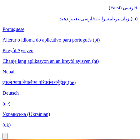
فارسی (Farsi)
(fa) زبان برنامه را به فارسی تغییر دهید
Portuguese
Alterar o idioma do aplicativo para português (pt)
Kreyòl Ayisyen
Chanje lang aplikasyon an an kreyòl ayisyen (ht)
Nepali
एपको भाषा नेपालीमा परिवर्तन गर्नुहोस् (ne)
Deutsch
(de)
Українська (Ukrainian)
(uk)