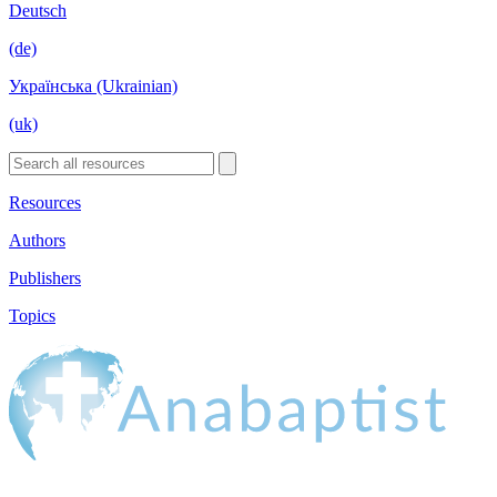
Deutsch
(de)
Українська (Ukrainian)
(uk)
Resources
Authors
Publishers
Topics