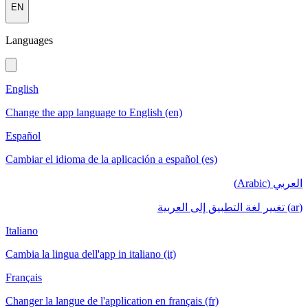
EN
Languages
English
Change the app language to English (en)
Español
Cambiar el idioma de la aplicación a español (es)
العربي (Arabic)
(ar) تغيير لغة التطبيق إلى العربية
Italiano
Cambia la lingua dell'app in italiano (it)
Français
Changer la langue de l'application en français (fr)