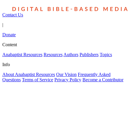
Contact Us
|
Donate
Content
Anabaptist Resources
Resources
Authors
Publishers
Topics
Info
About Anabaptist Resources
Our Vision
Frequently Asked
Questions
Terms of Service
Privacy Policy
Become a Contributor