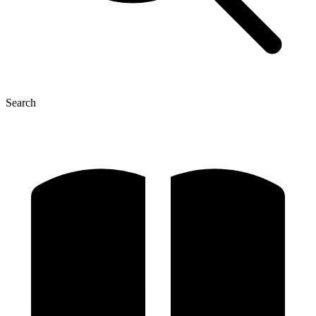
Search