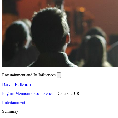
Entertainment and Its Influences
Darvin Halteman
Pilgrim Mennonite Conference
|
Dec 27, 2018
Entertainment
Summary