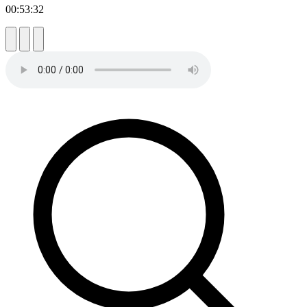
00:53:32