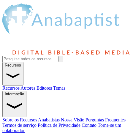
Recursos
Recursos
Autores
Editores
Temas
Informação
Sobre os Recursos Anabatistas
Nossa Visão
Perguntas Frequentes
Termos de serviço
Política de Privacidade
Contato
Torne-se um
colaborador