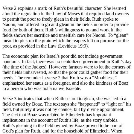
Verse 2 explains a mark of Ruth’s beautiful character. She learned
about the regulation in the Law of Moses that required land owners
to permit the poor to freely glean in their fields. Ruth spoke to
Naomi, and offered to go and glean in the fields in order to provide
food for both of them. Ruth’s willingness to go and work in the
fields shows her sacrifice and unselfish care for Naomi. To “glean”
meant to pick up the grain which the reapers left on purpose for the
poor, as provided in the Law (Leviticus 19:9).
The economic plan for Israel’s poor did not include government
handouts. In fact, there was no centralized government in Ruth’s day
(the time of the Judges). However, farmers were to let the corners of
their fields unharvested, so that the poor could gather food for their
needs. The reminder in verse 2 that Ruth was a “Moabitess,”
emphasized her status as a foreigner, and also the kindness of Boaz
to a person who was not a native Israelite.
Verse 3 indicates that when Ruth set out to glean, she was led to a
field owned by Boaz. The text says she “happened” to “light on” his
field, but surely it was not by chance, but by divine appointment.
The fact that Boaz was related to Elimelech has important
implications in the account of Ruth’s life, as the story unfolds.
Ruth’s gleaning in the field owned by Boaz proved to be part of
God’s plan for Ruth, and for the household of Elimelech. When