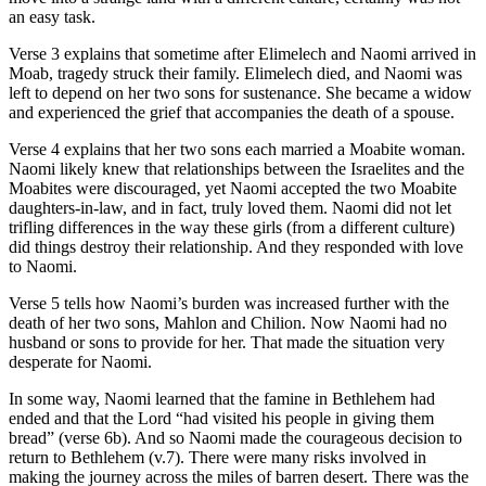
an easy task.
Verse 3 explains that sometime after Elimelech and Naomi arrived in
Moab, tragedy struck their family. Elimelech died, and Naomi was
left to depend on her two sons for sustenance. She became a widow
and experienced the grief that accompanies the death of a spouse.
Verse 4 explains that her two sons each married a Moabite woman.
Naomi likely knew that relationships between the Israelites and the
Moabites were discouraged, yet Naomi accepted the two Moabite
daughters-in-law, and in fact, truly loved them. Naomi did not let
trifling differences in the way these girls (from a different culture)
did things destroy their relationship. And they responded with love
to Naomi.
Verse 5 tells how Naomi’s burden was increased further with the
death of her two sons, Mahlon and Chilion. Now Naomi had no
husband or sons to provide for her. That made the situation very
desperate for Naomi.
In some way, Naomi learned that the famine in Bethlehem had
ended and that the Lord “had visited his people in giving them
bread” (verse 6b). And so Naomi made the courageous decision to
return to Bethlehem (v.7). There were many risks involved in
making the journey across the miles of barren desert. There was the