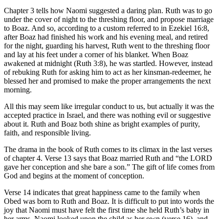
Chapter 3 tells how Naomi suggested a daring plan. Ruth was to go
under the cover of night to the threshing floor, and propose marriage
to Boaz. And so, according to a custom referred to in Ezekiel 16:8,
after Boaz had finished his work and his evening meal, and retired
for the night, guarding his harvest, Ruth went to the threshing floor
and lay at his feet under a corner of his blanket. When Boaz
awakened at midnight (Ruth 3:8), he was startled. However, instead
of rebuking Ruth for asking him to act as her kinsman-redeemer, he
blessed her and promised to make the proper arrangements the next
morning.
All this may seem like irregular conduct to us, but actually it was the
accepted practice in Israel, and there was nothing evil or suggestive
about it. Ruth and Boaz both shine as bright examples of purity,
faith, and responsible living.
The drama in the book of Ruth comes to its climax in the last verses
of chapter 4. Verse 13 says that Boaz married Ruth and “the LORD
gave her conception and she bare a son.” The gift of life comes from
God and begins at the moment of conception.
Verse 14 indicates that great happiness came to the family when
Obed was born to Ruth and Boaz. It is difficult to put into words the
joy that Naomi must have felt the first time she held Ruth’s baby in
her arms. Naomi looked upon the child as her own (verse 16), and