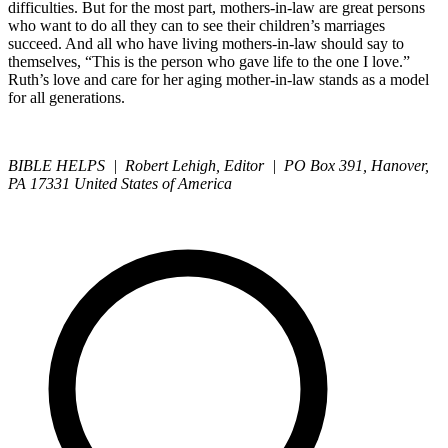
difficulties. But for the most part, mothers-in-law are great persons
who want to do all they can to see their children’s marriages
succeed. And all who have living mothers-in-law should say to
themselves, “This is the person who gave life to the one I love.”
Ruth’s love and care for her aging mother-in-law stands as a model
for all generations.
BIBLE HELPS | Robert Lehigh, Editor | PO Box 391, Hanover,
PA 17331 United States of America