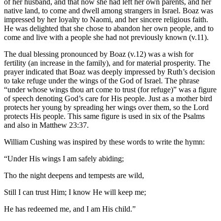
of her husband, and that now she had left her own parents, and her
native land, to come and dwell among strangers in Israel. Boaz was
impressed by her loyalty to Naomi, and her sincere religious faith.
He was delighted that she chose to abandon her own people, and to
come and live with a people she had not previously known (v.11).
The dual blessing pronounced by Boaz (v.12) was a wish for
fertility (an increase in the family), and for material prosperity. The
prayer indicated that Boaz was deeply impressed by Ruth’s decision
to take refuge under the wings of the God of Israel. The phrase
“under whose wings thou art come to trust (for refuge)” was a figure
of speech denoting God’s care for His people. Just as a mother bird
protects her young by spreading her wings over them, so the Lord
protects His people. This same figure is used in six of the Psalms
and also in Matthew 23:37.
William Cushing was inspired by these words to write the hymn:
“Under His wings I am safely abiding;
Tho the night deepens and tempests are wild,
Still I can trust Him; I know He will keep me;
He has redeemed me, and I am His child.”