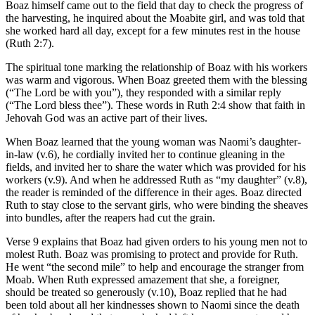
Boaz himself came out to the field that day to check the progress of
the harvesting, he inquired about the Moabite girl, and was told that
she worked hard all day, except for a few minutes rest in the house
(Ruth 2:7).
The spiritual tone marking the relationship of Boaz with his workers
was warm and vigorous. When Boaz greeted them with the blessing
(“The Lord be with you”), they responded with a similar reply
(“The Lord bless thee”). These words in Ruth 2:4 show that faith in
Jehovah God was an active part of their lives.
When Boaz learned that the young woman was Naomi’s daughter-
in-law (v.6), he cordially invited her to continue gleaning in the
fields, and invited her to share the water which was provided for his
workers (v.9). And when he addressed Ruth as “my daughter” (v.8),
the reader is reminded of the difference in their ages. Boaz directed
Ruth to stay close to the servant girls, who were binding the sheaves
into bundles, after the reapers had cut the grain.
Verse 9 explains that Boaz had given orders to his young men not to
molest Ruth. Boaz was promising to protect and provide for Ruth.
He went “the second mile” to help and encourage the stranger from
Moab. When Ruth expressed amazement that she, a foreigner,
should be treated so generously (v.10), Boaz replied that he had
been told about all her kindnesses shown to Naomi since the death