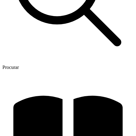
Procurar