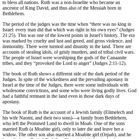
to bless all nations. Ruth was a non-Israelite who became an
ancestor of King David, and thus also of the Messiah born in
Bethlehem.
The period of the judges was the time when “there was no king in
Israel: every man did that which was right in his own eyes” (Judges
21:25). This was one of the lowest points in Israel’s history. The era
was marked by cruelty and lust and greed, and gross violence, and
immorality. There were turmoil and disunity in the land. There are
accounts of stealing idols, of grisly murders, and of tribal civil wars.
The people of Israel were worshiping the gods of the Canaanite
tribes, and they “provoked the Lord to anger” (Judges 2:11-12).
The book of Ruth shows a different side of the dark period of the
Judges. In spite of the wickedness and the prevailing apostasy in
Israel at the time of the Judges, there were some individuals with
wholesome convictions, and some who were living godly lives. God
had a faithful remnant in the land even in those dark days of
apostasy.
The book of Ruth is the account of a Jewish family (Elimelech and
his wife Naomi, and their two sons)—a family from Bethlehem,
who left the Promised Land to dwell in Moab. One of the sons
married Ruth (a Moabite girl), only to later die and leave her a
widow. The other son also married a Moabite girl (Orpah), and he