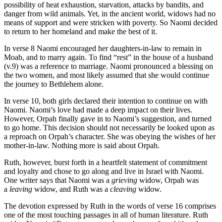
possibility of heat exhaustion, starvation, attacks by bandits, and
danger from wild animals. Yet, in the ancient world, widows had no
means of support and were stricken with poverty. So Naomi decided
to return to her homeland and make the best of it.
In verse 8 Naomi encouraged her daughters-in-law to remain in
Moab, and to marry again. To find “rest” in the house of a husband
(v.9) was a reference to marriage. Naomi pronounced a blessing on
the two women, and most likely assumed that she would continue
the journey to Bethlehem alone.
In verse 10, both girls declared their intention to continue on with
Naomi. Naomi’s love had made a deep impact on their lives.
However, Orpah finally gave in to Naomi’s suggestion, and turned
to go home. This decision should not necessarily be looked upon as
a reproach on Orpah’s character. She was obeying the wishes of her
mother-in-law. Nothing more is said about Orpah.
Ruth, however, burst forth in a heartfelt statement of commitment
and loyalty and chose to go along and live in Israel with Naomi.
One writer says that Naomi was a
grieving
widow, Orpah was
a
leaving
widow, and Ruth was a
cleaving
widow.
The devotion expressed by Ruth in the words of verse 16 comprises
one of the most touching passages in all of human literature. Ruth