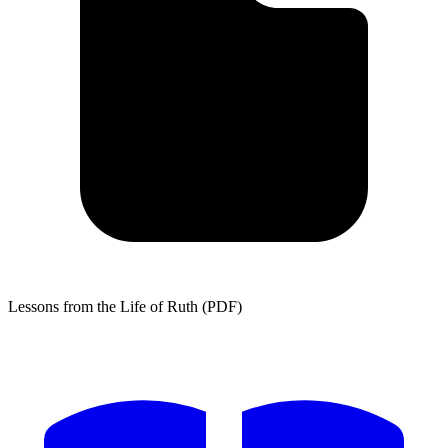
Lessons from the Life of Ruth (PDF)