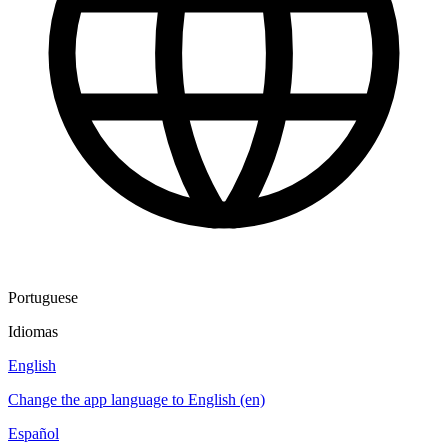
Portuguese
Idiomas
English
Change the app language to English (en)
Español