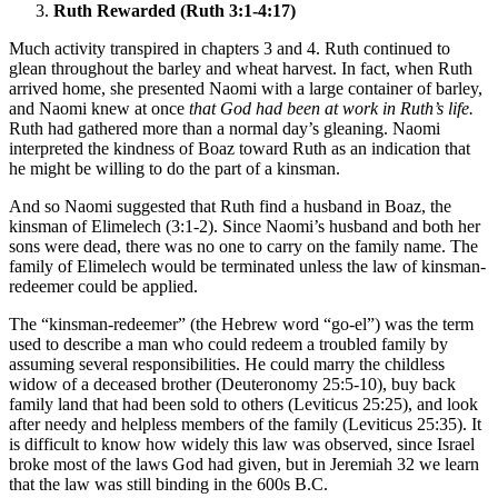
Ruth Rewarded (Ruth 3:1-4:17)
Much activity transpired in chapters 3 and 4. Ruth continued to
glean throughout the barley and wheat harvest. In fact, when Ruth
arrived home, she presented Naomi with a large container of barley,
and Naomi knew at once
that God had been at work in Ruth’s life.
Ruth had gathered more than a normal day’s gleaning. Naomi
interpreted the kindness of Boaz toward Ruth as an indication that
he might be willing to do the part of a kinsman.
And so Naomi suggested that Ruth find a husband in Boaz, the
kinsman of Elimelech (3:1-2). Since Naomi’s husband and both her
sons were dead, there was no one to carry on the family name. The
family of Elimelech would be terminated unless the law of kinsman-
redeemer could be applied.
The “kinsman-redeemer” (the Hebrew word “go-el”) was the term
used to describe a man who could redeem a troubled family by
assuming several responsibilities. He could marry the childless
widow of a deceased brother (Deuteronomy 25:5-10), buy back
family land that had been sold to others (Leviticus 25:25), and look
after needy and helpless members of the family (Leviticus 25:35). It
is difficult to know how widely this law was observed, since Israel
broke most of the laws God had given, but in Jeremiah 32 we learn
that the law was still binding in the 600s B.C.