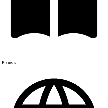
Recursos