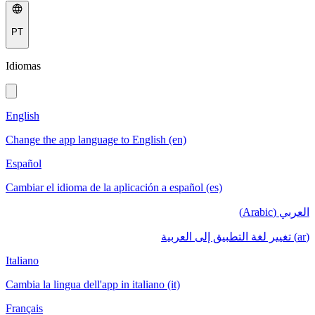
PT
Idiomas
English
Change the app language to English (en)
Español
Cambiar el idioma de la aplicación a español (es)
العربي (Arabic)
(ar) تغيير لغة التطبيق إلى العربية
Italiano
Cambia la lingua dell'app in italiano (it)
Français