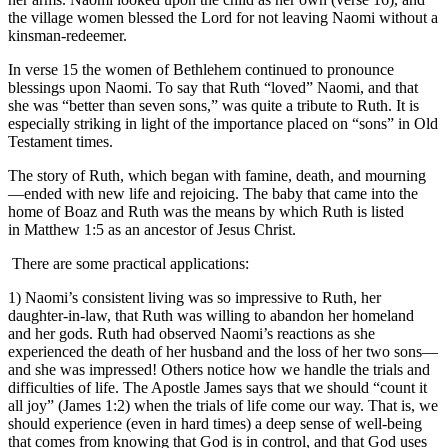
the village women blessed the Lord for not leaving Naomi without a
kinsman-redeemer.
In verse 15 the women of Bethlehem continued to pronounce
blessings upon Naomi. To say that Ruth “loved” Naomi, and that
she was “better than seven sons,” was quite a tribute to Ruth. It is
especially striking in light of the importance placed on “sons” in Old
Testament times.
The story of Ruth, which began with famine, death, and mourning
—ended with new life and rejoicing. The baby that came into the
home of Boaz and Ruth was the means by which Ruth is listed
in Matthew 1:5 as an ancestor of Jesus Christ.
There are some practical applications:
1) Naomi’s consistent living was so impressive to Ruth, her
daughter-in-law, that Ruth was willing to abandon her homeland
and her gods. Ruth had observed Naomi’s reactions as she
experienced the death of her husband and the loss of her two sons—
and she was impressed! Others notice how we handle the trials and
difficulties of life. The Apostle James says that we should “count it
all joy” (James 1:2) when the trials of life come our way. That is, we
should experience (even in hard times) a deep sense of well-being
that comes from knowing that God is in control, and that God uses