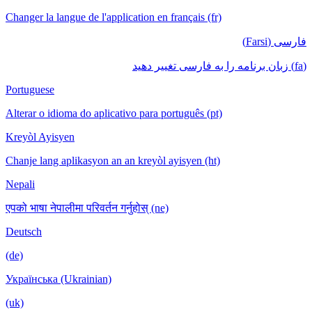
Changer la langue de l'application en français (fr)
فارسی (Farsi)
(fa) زبان برنامه را به فارسی تغییر دهید
Portuguese
Alterar o idioma do aplicativo para português (pt)
Kreyòl Ayisyen
Chanje lang aplikasyon an an kreyòl ayisyen (ht)
Nepali
एपको भाषा नेपालीमा परिवर्तन गर्नुहोस् (ne)
Deutsch
(de)
Українська (Ukrainian)
(uk)