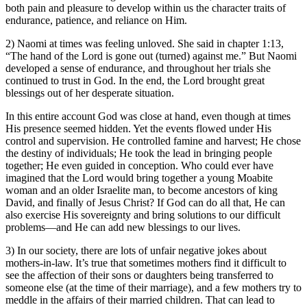
both pain and pleasure to develop within us the character traits of
endurance, patience, and reliance on Him.
2) Naomi at times was feeling unloved. She said in chapter 1:13,
“The hand of the Lord is gone out (turned) against me.” But Naomi
developed a sense of endurance, and throughout her trials she
continued to trust in God. In the end, the Lord brought great
blessings out of her desperate situation.
In this entire account God was close at hand, even though at times
His presence seemed hidden. Yet the events flowed under His
control and supervision. He controlled famine and harvest; He chose
the destiny of individuals; He took the lead in bringing people
together; He even guided in conception. Who could ever have
imagined that the Lord would bring together a young Moabite
woman and an older Israelite man, to become ancestors of king
David, and finally of Jesus Christ? If God can do all that, He can
also exercise His sovereignty and bring solutions to our difficult
problems—and He can add new blessings to our lives.
3) In our society, there are lots of unfair negative jokes about
mothers-in-law. It’s true that sometimes mothers find it difficult to
see the affection of their sons or daughters being transferred to
someone else (at the time of their marriage), and a few mothers try to
meddle in the affairs of their married children. That can lead to