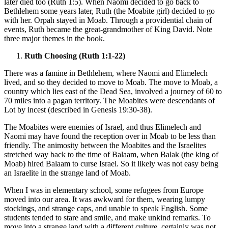
later died too (Ruth 1:5). When Naomi decided to go back to
Bethlehem some years later, Ruth (the Moabite girl) decided to go
with her. Orpah stayed in Moab. Through a providential chain of
events, Ruth became the great-grandmother of King David. Note
three major themes in the book.
Ruth Choosing (Ruth 1:1-22)
There was a famine in Bethlehem, where Naomi and Elimelech
lived, and so they decided to move to Moab. The move to Moab, a
country which lies east of the Dead Sea, involved a journey of 60 to
70 miles into a pagan territory. The Moabites were descendants of
Lot by incest (described in Genesis 19:30-38).
The Moabites were enemies of Israel, and thus Elimelech and
Naomi may have found the reception over in Moab to be less than
friendly. The animosity between the Moabites and the Israelites
stretched way back to the time of Balaam, when Balak (the king of
Moab) hired Balaam to curse Israel. So it likely was not easy being
an Israelite in the strange land of Moab.
When I was in elementary school, some refugees from Europe
moved into our area. It was awkward for them, wearing lumpy
stockings, and strange caps, and unable to speak English. Some
students tended to stare and smile, and make unkind remarks. To
move into a strange land with a different culture, certainly was not