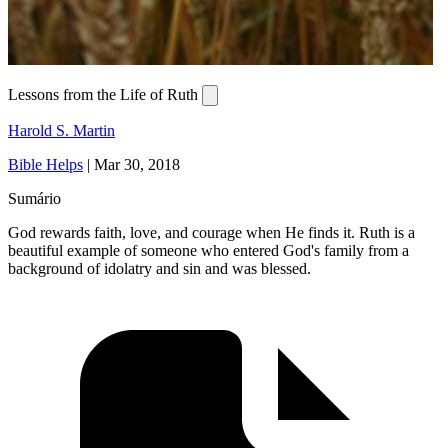
Lessons from the Life of Ruth
Harold S. Martin
Bible Helps
|
Mar 30, 2018
Sumário
God rewards faith, love, and courage when He finds it. Ruth is a
beautiful example of someone who entered God's family from a
background of idolatry and sin and was blessed.