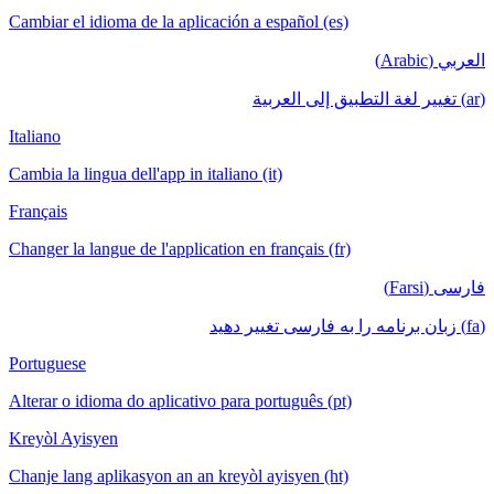
Cambiar el idioma de la aplicación a español (es)
العربي (Arabic)
(ar) تغيير لغة التطبيق إلى العربية
Italiano
Cambia la lingua dell'app in italiano (it)
Français
Changer la langue de l'application en français (fr)
فارسی (Farsi)
(fa) زبان برنامه را به فارسی تغییر دهید
Portuguese
Alterar o idioma do aplicativo para português (pt)
Kreyòl Ayisyen
Chanje lang aplikasyon an an kreyòl ayisyen (ht)