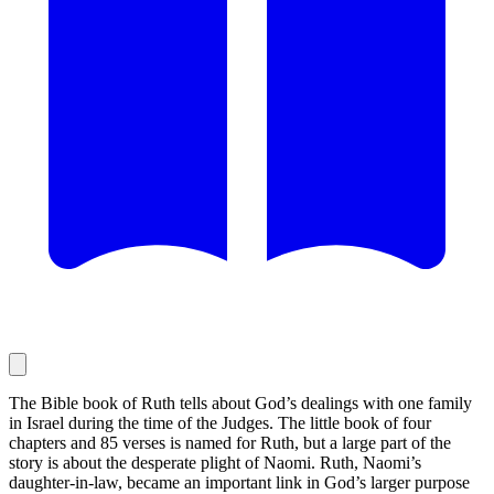
The Bible book of Ruth tells about God’s dealings with one family
in Israel during the time of the Judges. The little book of four
chapters and 85 verses is named for Ruth, but a large part of the
story is about the desperate plight of Naomi. Ruth, Naomi’s
daughter-in-law, became an important link in God’s larger purpose