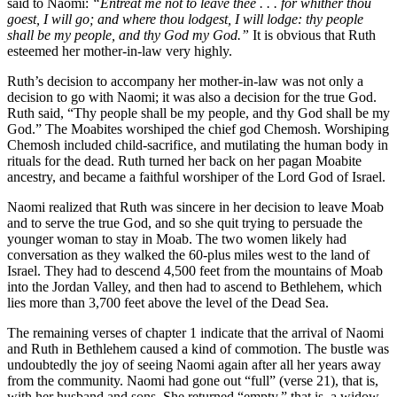
said to Naomi:
“Entreat me not to leave thee . . . for whither thou
goest, I will go; and where thou lodgest, I will lodge: thy people
shall be my people, and thy God my God.”
It is obvious that Ruth
esteemed her mother-in-law very highly.
Ruth’s decision to accompany her mother-in-law was not only a
decision to go with Naomi; it was also a decision for the true God.
Ruth said, “Thy people shall be my people, and thy God shall be my
God.” The Moabites worshiped the chief god Chemosh. Worshiping
Chemosh included child-sacrifice, and mutilating the human body in
rituals for the dead. Ruth turned her back on her pagan Moabite
ancestry, and became a faithful worshiper of the Lord God of Israel.
Naomi realized that Ruth was sincere in her decision to leave Moab
and to serve the true God, and so she quit trying to persuade the
younger woman to stay in Moab. The two women likely had
conversation as they walked the 60-plus miles west to the land of
Israel. They had to descend 4,500 feet from the mountains of Moab
into the Jordan Valley, and then had to ascend to Bethlehem, which
lies more than 3,700 feet above the level of the Dead Sea.
The remaining verses of chapter 1 indicate that the arrival of Naomi
and Ruth in Bethlehem caused a kind of commotion. The bustle was
undoubtedly the joy of seeing Naomi again after all her years away
from the community. Naomi had gone out “full” (verse 21), that is,
with her husband and sons. She returned “empty,” that is, a widow