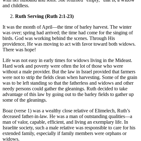
and childless.
Ruth Serving (Ruth 2:1-23)
It was the month of April—the time of barley harvest. The winter
was over; spring had arrived; the time had come for the singing of
birds. God was working behind the scenes. Through His
providence, He was moving to act with favor toward both widows.
There was hope!
Life was not easy in early times for widows living in the Mideast.
Hard work and poverty were often the lot of those who were
without a male provider. But the law in Israel provided that farmers
were not to strip the fields clean when harvesting. Some of the grain
was to be left standing so that the fatherless and widows and other
needy persons could gather the gleanings. Ruth decided to take
advantage of this law by going out to the barley fields to gather up
some of the gleanings.
Boaz (verse 1) was a wealthy close relative of Elimelech, Ruth’s
deceased father-in-law. He was a man of outstanding qualities—a
man of valor, capable, efficient, and living an exemplary life. In
Israelite society, such a male relative was responsible to care for his
extended family, especially if family members were orphans or
widows.