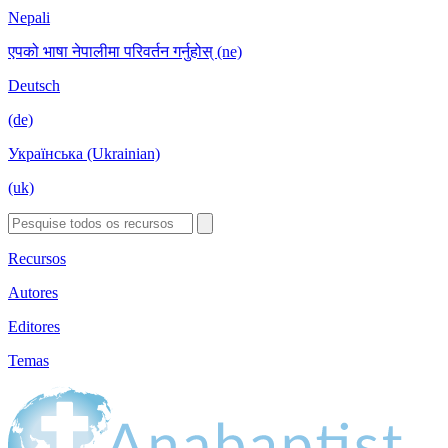
Nepali
एपको भाषा नेपालीमा परिवर्तन गर्नुहोस् (ne)
Deutsch
(de)
Українська (Ukrainian)
(uk)
Recursos
Autores
Editores
Temas