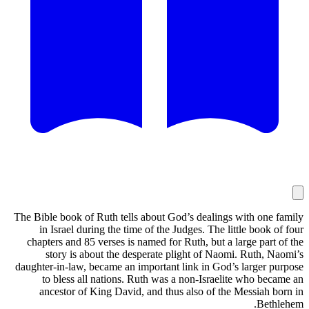
The Bible book of Ruth tells about God’s dealings with one family
in Israel during the time of the Judges. The little book of four
chapters and 85 verses is named for Ruth, but a large part of the
story is about the desperate plight of Naomi. Ruth, Naomi’s
daughter-in-law, became an important link in God’s larger purpose
to bless all nations. Ruth was a non-Israelite who became an
ancestor of King David, and thus also of the Messiah born in
Bethlehem.