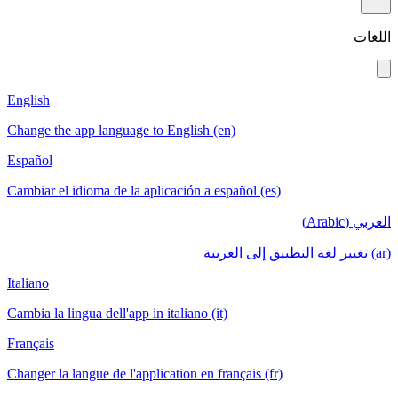
اللغات
English
Change the app language to English (en)
Español
Cambiar el idioma de la aplicación a español (es)
العربي (Arabic)
(ar) تغيير لغة التطبيق إلى العربية
Italiano
Cambia la lingua dell'app in italiano (it)
Français
Changer la langue de l'application en français (fr)