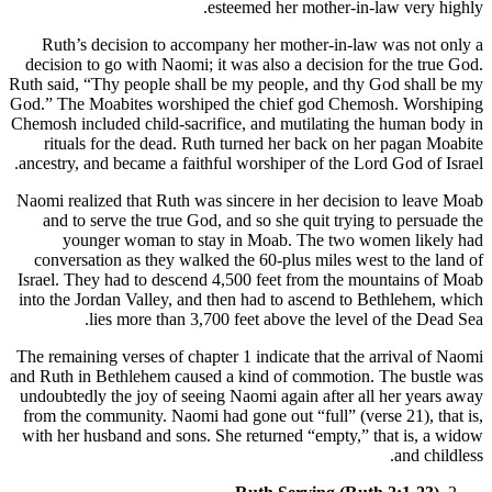
esteemed her mother-in-law very highly.
Ruth’s decision to accompany her mother-in-law was not only a
decision to go with Naomi; it was also a decision for the true God.
Ruth said, “Thy people shall be my people, and thy God shall be my
God.” The Moabites worshiped the chief god Chemosh. Worshiping
Chemosh included child-sacrifice, and mutilating the human body in
rituals for the dead. Ruth turned her back on her pagan Moabite
ancestry, and became a faithful worshiper of the Lord God of Israel.
Naomi realized that Ruth was sincere in her decision to leave Moab
and to serve the true God, and so she quit trying to persuade the
younger woman to stay in Moab. The two women likely had
conversation as they walked the 60-plus miles west to the land of
Israel. They had to descend 4,500 feet from the mountains of Moab
into the Jordan Valley, and then had to ascend to Bethlehem, which
lies more than 3,700 feet above the level of the Dead Sea.
The remaining verses of chapter 1 indicate that the arrival of Naomi
and Ruth in Bethlehem caused a kind of commotion. The bustle was
undoubtedly the joy of seeing Naomi again after all her years away
from the community. Naomi had gone out “full” (verse 21), that is,
with her husband and sons. She returned “empty,” that is, a widow
and childless.