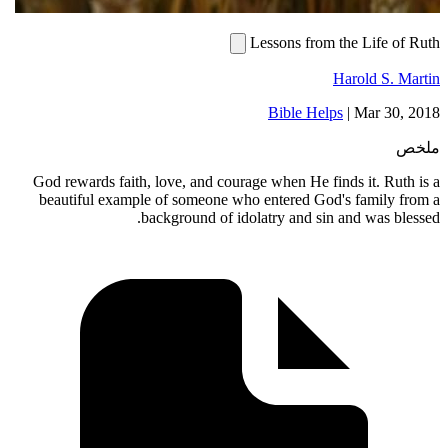
Lessons from the Life of Ruth
Harold S. Martin
Bible Helps
|
Mar 30, 2018
ملخص
God rewards faith, love, and courage when He finds it. Ruth is a
beautiful example of someone who entered God's family from a
background of idolatry and sin and was blessed.