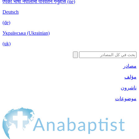
एपको भाषा नेपालीमा परिवर्तन गर्नुहोस् (ne)
Deutsch
(de)
Українська (Ukrainian)
(uk)
مصادر
مؤلف
ناشرون
موضوعات