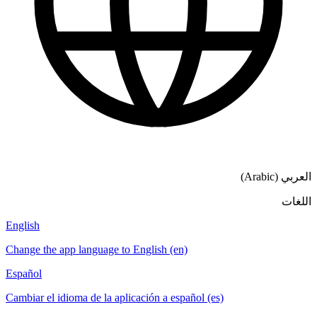
العربي (Arabic)
اللغات
English
Change the app language to English (en)
Español
Cambiar el idioma de la aplicación a español (es)