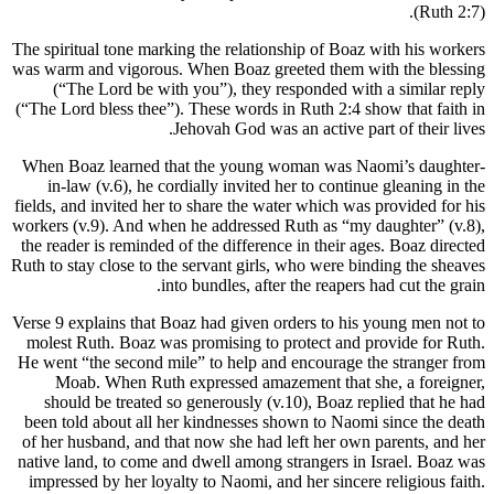
(Ruth 2:7).
The spiritual tone marking the relationship of Boaz with his workers
was warm and vigorous. When Boaz greeted them with the blessing
(“The Lord be with you”), they responded with a similar reply
(“The Lord bless thee”). These words in Ruth 2:4 show that faith in
Jehovah God was an active part of their lives.
When Boaz learned that the young woman was Naomi’s daughter-
in-law (v.6), he cordially invited her to continue gleaning in the
fields, and invited her to share the water which was provided for his
workers (v.9). And when he addressed Ruth as “my daughter” (v.8),
the reader is reminded of the difference in their ages. Boaz directed
Ruth to stay close to the servant girls, who were binding the sheaves
into bundles, after the reapers had cut the grain.
Verse 9 explains that Boaz had given orders to his young men not to
molest Ruth. Boaz was promising to protect and provide for Ruth.
He went “the second mile” to help and encourage the stranger from
Moab. When Ruth expressed amazement that she, a foreigner,
should be treated so generously (v.10), Boaz replied that he had
been told about all her kindnesses shown to Naomi since the death
of her husband, and that now she had left her own parents, and her
native land, to come and dwell among strangers in Israel. Boaz was
impressed by her loyalty to Naomi, and her sincere religious faith.