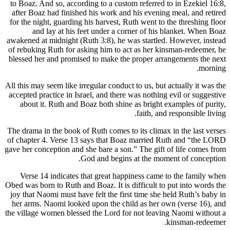
to Boaz. And so, according to a custom referred to in Ezekiel 16:8,
after Boaz had finished his work and his evening meal, and retired
for the night, guarding his harvest, Ruth went to the threshing floor
and lay at his feet under a corner of his blanket. When Boaz
awakened at midnight (Ruth 3:8), he was startled. However, instead
of rebuking Ruth for asking him to act as her kinsman-redeemer, he
blessed her and promised to make the proper arrangements the next
morning.
All this may seem like irregular conduct to us, but actually it was the
accepted practice in Israel, and there was nothing evil or suggestive
about it. Ruth and Boaz both shine as bright examples of purity,
faith, and responsible living.
The drama in the book of Ruth comes to its climax in the last verses
of chapter 4. Verse 13 says that Boaz married Ruth and “the LORD
gave her conception and she bare a son.” The gift of life comes from
God and begins at the moment of conception.
Verse 14 indicates that great happiness came to the family when
Obed was born to Ruth and Boaz. It is difficult to put into words the
joy that Naomi must have felt the first time she held Ruth’s baby in
her arms. Naomi looked upon the child as her own (verse 16), and
the village women blessed the Lord for not leaving Naomi without a
kinsman-redeemer.