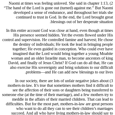
2) Naomi at times was feeling unloved. She said in chapter 1:13,
“The hand of the Lord is gone out (turned) against me.” But Naomi
developed a sense of endurance, and throughout her trials she
continued to trust in God. In the end, the Lord brought great
blessings out of her desperate situation.
In this entire account God was close at hand, even though at times
His presence seemed hidden. Yet the events flowed under His
control and supervision. He controlled famine and harvest; He chose
the destiny of individuals; He took the lead in bringing people
together; He even guided in conception. Who could ever have
imagined that the Lord would bring together a young Moabite
woman and an older Israelite man, to become ancestors of king
David, and finally of Jesus Christ? If God can do all that, He can
also exercise His sovereignty and bring solutions to our difficult
problems—and He can add new blessings to our lives.
3) In our society, there are lots of unfair negative jokes about
mothers-in-law. It’s true that sometimes mothers find it difficult to
see the affection of their sons or daughters being transferred to
someone else (at the time of their marriage), and a few mothers try to
meddle in the affairs of their married children. That can lead to
difficulties. But for the most part, mothers-in-law are great persons
who want to do all they can to see their children’s marriages
succeed. And all who have living mothers-in-law should say to