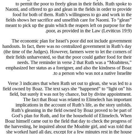
to permit the poor to freely glean in their fields. Ruth spoke to
Naomi, and offered to go and glean in the fields in order to provide
food for both of them. Ruth’s willingness to go and work in the
fields shows her sacrifice and unselfish care for Naomi. To “glean”
meant to pick up the grain which the reapers left on purpose for the
poor, as provided in the Law (Leviticus 19:9).
The economic plan for Israel’s poor did not include government
handouts. In fact, there was no centralized government in Ruth’s day
(the time of the Judges). However, farmers were to let the corners of
their fields unharvested, so that the poor could gather food for their
needs. The reminder in verse 2 that Ruth was a “Moabitess,”
emphasized her status as a foreigner, and also the kindness of Boaz
to a person who was not a native Israelite.
Verse 3 indicates that when Ruth set out to glean, she was led to a
field owned by Boaz. The text says she “happened” to “light on” his
field, but surely it was not by chance, but by divine appointment.
The fact that Boaz was related to Elimelech has important
implications in the account of Ruth’s life, as the story unfolds.
Ruth’s gleaning in the field owned by Boaz proved to be part of
God’s plan for Ruth, and for the household of Elimelech. When
Boaz himself came out to the field that day to check the progress of
the harvesting, he inquired about the Moabite girl, and was told that
she worked hard all day, except for a few minutes rest in the house