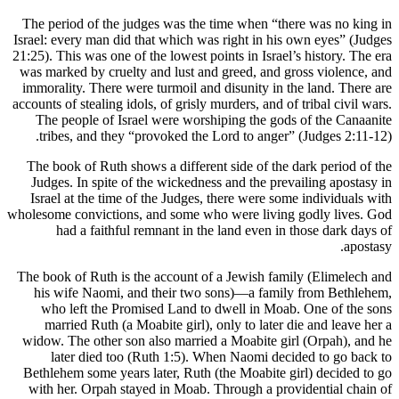
The period of the judges was the time when “there was no king in
Israel: every man did that which was right in his own eyes” (Judges
21:25). This was one of the lowest points in Israel’s history. The era
was marked by cruelty and lust and greed, and gross violence, and
immorality. There were turmoil and disunity in the land. There are
accounts of stealing idols, of grisly murders, and of tribal civil wars.
The people of Israel were worshiping the gods of the Canaanite
tribes, and they “provoked the Lord to anger” (Judges 2:11-12).
The book of Ruth shows a different side of the dark period of the
Judges. In spite of the wickedness and the prevailing apostasy in
Israel at the time of the Judges, there were some individuals with
wholesome convictions, and some who were living godly lives. God
had a faithful remnant in the land even in those dark days of
apostasy.
The book of Ruth is the account of a Jewish family (Elimelech and
his wife Naomi, and their two sons)—a family from Bethlehem,
who left the Promised Land to dwell in Moab. One of the sons
married Ruth (a Moabite girl), only to later die and leave her a
widow. The other son also married a Moabite girl (Orpah), and he
later died too (Ruth 1:5). When Naomi decided to go back to
Bethlehem some years later, Ruth (the Moabite girl) decided to go
with her. Orpah stayed in Moab. Through a providential chain of