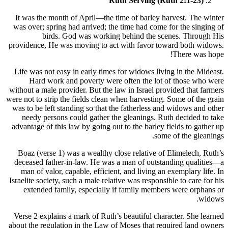
Ruth Serving (Ruth 2:1-23)
It was the month of April—the time of barley harvest. The winter
was over; spring had arrived; the time had come for the singing of
birds. God was working behind the scenes. Through His
providence, He was moving to act with favor toward both widows.
There was hope!
Life was not easy in early times for widows living in the Mideast.
Hard work and poverty were often the lot of those who were
without a male provider. But the law in Israel provided that farmers
were not to strip the fields clean when harvesting. Some of the grain
was to be left standing so that the fatherless and widows and other
needy persons could gather the gleanings. Ruth decided to take
advantage of this law by going out to the barley fields to gather up
some of the gleanings.
Boaz (verse 1) was a wealthy close relative of Elimelech, Ruth’s
deceased father-in-law. He was a man of outstanding qualities—a
man of valor, capable, efficient, and living an exemplary life. In
Israelite society, such a male relative was responsible to care for his
extended family, especially if family members were orphans or
widows.
Verse 2 explains a mark of Ruth’s beautiful character. She learned
about the regulation in the Law of Moses that required land owners