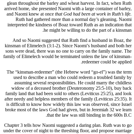
glean throughout the barley and wheat harvest. In fact, when Ruth
arrived home, she presented Naomi with a large container of barley,
and Naomi knew at once
that God had been at work in Ruth’s life.
Ruth had gathered more than a normal day’s gleaning. Naomi
interpreted the kindness of Boaz toward Ruth as an indication that
he might be willing to do the part of a kinsman.
And so Naomi suggested that Ruth find a husband in Boaz, the
kinsman of Elimelech (3:1-2). Since Naomi’s husband and both her
sons were dead, there was no one to carry on the family name. The
family of Elimelech would be terminated unless the law of kinsman-
redeemer could be applied.
The “kinsman-redeemer” (the Hebrew word “go-el”) was the term
used to describe a man who could redeem a troubled family by
assuming several responsibilities. He could marry the childless
widow of a deceased brother (Deuteronomy 25:5-10), buy back
family land that had been sold to others (Leviticus 25:25), and look
after needy and helpless members of the family (Leviticus 25:35). It
is difficult to know how widely this law was observed, since Israel
broke most of the laws God had given, but in Jeremiah 32 we learn
that the law was still binding in the 600s B.C.
Chapter 3 tells how Naomi suggested a daring plan. Ruth was to go
under the cover of night to the threshing floor, and propose marriage