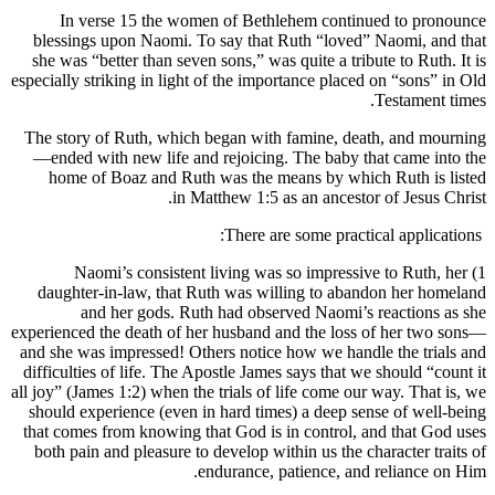
In verse 15 the women of Bethlehem continued to pronounce
blessings upon Naomi. To say that Ruth “loved” Naomi, and that
she was “better than seven sons,” was quite a tribute to Ruth. It is
especially striking in light of the importance placed on “sons” in Old
Testament times.
The story of Ruth, which began with famine, death, and mourning
—ended with new life and rejoicing. The baby that came into the
home of Boaz and Ruth was the means by which Ruth is listed
in Matthew 1:5 as an ancestor of Jesus Christ.
There are some practical applications:
1) Naomi’s consistent living was so impressive to Ruth, her
daughter-in-law, that Ruth was willing to abandon her homeland
and her gods. Ruth had observed Naomi’s reactions as she
experienced the death of her husband and the loss of her two sons—
and she was impressed! Others notice how we handle the trials and
difficulties of life. The Apostle James says that we should “count it
all joy” (James 1:2) when the trials of life come our way. That is, we
should experience (even in hard times) a deep sense of well-being
that comes from knowing that God is in control, and that God uses
both pain and pleasure to develop within us the character traits of
endurance, patience, and reliance on Him.