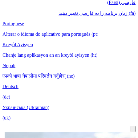
فارسی (Farsi)
(fa) زبان برنامه را به فارسی تغییر دهید
Portuguese
Alterar o idioma do aplicativo para português (pt)
Kreyòl Ayisyen
Chanje lang aplikasyon an an kreyòl ayisyen (ht)
Nepali
एपको भाषा नेपालीमा परिवर्तन गर्नुहोस् (ne)
Deutsch
(de)
Українська (Ukrainian)
(uk)