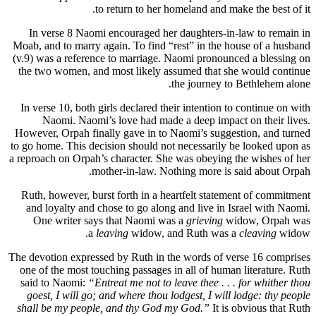
to return to her homeland and make the best of it.
In verse 8 Naomi encouraged her daughters-in-law to remain in
Moab, and to marry again. To find “rest” in the house of a husband
(v.9) was a reference to marriage. Naomi pronounced a blessing on
the two women, and most likely assumed that she would continue
the journey to Bethlehem alone.
In verse 10, both girls declared their intention to continue on with
Naomi. Naomi’s love had made a deep impact on their lives.
However, Orpah finally gave in to Naomi’s suggestion, and turned
to go home. This decision should not necessarily be looked upon as
a reproach on Orpah’s character. She was obeying the wishes of her
mother-in-law. Nothing more is said about Orpah.
Ruth, however, burst forth in a heartfelt statement of commitment
and loyalty and chose to go along and live in Israel with Naomi.
One writer says that Naomi was a
grieving
widow, Orpah was
a
leaving
widow, and Ruth was a
cleaving
widow.
The devotion expressed by Ruth in the words of verse 16 comprises
one of the most touching passages in all of human literature. Ruth
said to Naomi:
“Entreat me not to leave thee . . . for whither thou
goest, I will go; and where thou lodgest, I will lodge: thy people
shall be my people, and thy God my God.”
It is obvious that Ruth