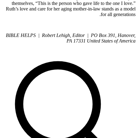
themselves, “This is the person who gave life to the one I love.”
Ruth’s love and care for her aging mother-in-law stands as a model
for all generations.
BIBLE HELPS | Robert Lehigh, Editor | PO Box 391, Hanover,
PA 17331 United States of America