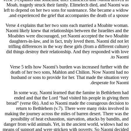
Moab, tragedy struck their family. Elimelech died, and Naomi was
left to depend on her two sons for sustenance. She became a widow
and experienced the grief that accompanies the death of a spouse.
Verse 4 explains that her two sons each married a Moabite woman.
Naomi likely knew that relationships between the Israelites and the
Moabites were discouraged, yet Naomi accepted the two Moabite
daughters-in-law, and in fact, truly loved them. Naomi did not let
trifling differences in the way these girls (from a different culture)
did things destroy their relationship. And they responded with love
to Naomi.
Verse 5 tells how Naomi’s burden was increased further with the
death of her two sons, Mahlon and Chilion. Now Naomi had no
husband or sons to provide for her. That made the situation very
desperate for Naomi.
In some way, Naomi learned that the famine in Bethlehem had
ended and that the Lord “had visited his people in giving them
bread” (verse 6b). And so Naomi made the courageous decision to
return to Bethlehem (v.7). There were many risks involved in
making the journey across the miles of barren desert. There was the
possibility of heat exhaustion, starvation, attacks by bandits, and
danger from wild animals. Yet, in the ancient world, widows had no
means of support and were stricken with poverty. So Naomi decided