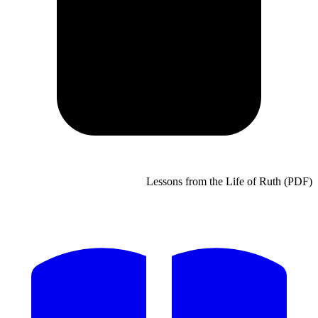
Lessons from the Life of Ruth (PDF)