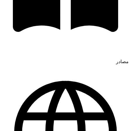
مصادر