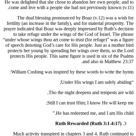
He was delighted that she chose to abandon her own people, and to
come and live with a people she had not previously known (v.11).
The dual blessing pronounced by Boaz (v.12) was a wish for
fertility (an increase in the family), and for material prosperity. The
prayer indicated that Boaz was deeply impressed by Ruth’s decision
to take refuge under the wings of the God of Israel. The phrase
“under whose wings thou art come to trust (for refuge)” was a figure
of speech denoting God’s care for His people. Just as a mother bird
protects her young by spreading her wings over them, so the Lord
protects His people. This same figure is used in six of the Psalms
and also in Matthew 23:37.
William Cushing was inspired by these words to write the hymn:
“Under His wings I am safely abiding;
Tho the night deepens and tempests are wild,
Still I can trust Him; I know He will keep me;
He has redeemed me, and I am His child.”
Ruth Rewarded (Ruth 3:1-4:17)
Much activity transpired in chapters 3 and 4. Ruth continued to