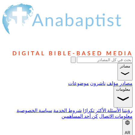
مصادر
موضوعات
ناشرون
مؤلف
مصادر
معلومات
سياسة الخصوصية
شروط الخدمة
الأسئلة الأكثر تكرارًا
رؤيتنا
كن أحد المساهمين
معلومات الاتصال
AR