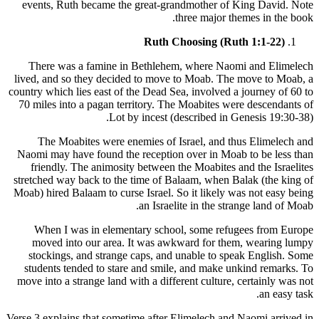
events, Ruth became the great-grandmother of King David. Note
three major themes in the book.
Ruth Choosing (Ruth 1:1-22)
There was a famine in Bethlehem, where Naomi and Elimelech
lived, and so they decided to move to Moab. The move to Moab, a
country which lies east of the Dead Sea, involved a journey of 60 to
70 miles into a pagan territory. The Moabites were descendants of
Lot by incest (described in Genesis 19:30-38).
The Moabites were enemies of Israel, and thus Elimelech and
Naomi may have found the reception over in Moab to be less than
friendly. The animosity between the Moabites and the Israelites
stretched way back to the time of Balaam, when Balak (the king of
Moab) hired Balaam to curse Israel. So it likely was not easy being
an Israelite in the strange land of Moab.
When I was in elementary school, some refugees from Europe
moved into our area. It was awkward for them, wearing lumpy
stockings, and strange caps, and unable to speak English. Some
students tended to stare and smile, and make unkind remarks. To
move into a strange land with a different culture, certainly was not
an easy task.
Verse 3 explains that sometime after Elimelech and Naomi arrived in