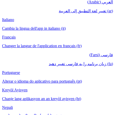
العربي (Arabic)
(ar) تغيير لغة التطبيق إلى العربية
Italiano
Cambia la lingua dell'app in italiano (it)
Français
Changer la langue de l'application en français (fr)
فارسی (Farsi)
(fa) زبان برنامه را به فارسی تغییر دهید
Portuguese
Alterar o idioma do aplicativo para português (pt)
Kreyòl Ayisyen
Chanje lang aplikasyon an an kreyòl ayisyen (ht)
Nepali