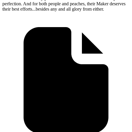
perfection. And for both people and peaches, their Maker deserves
their best efforts...besides any and all glory from either.