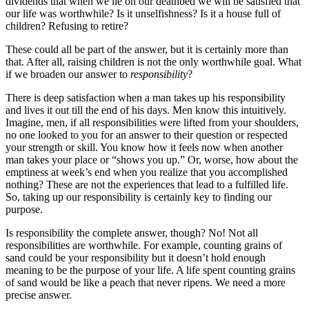
dividends that when we lie on our deathbed we will be satisfied that
our life was worthwhile? Is it unselfishness? Is it a house full of
children? Refusing to retire?
These could all be part of the answer, but it is certainly more than
that. After all, raising children is not the only worthwhile goal. What
if we broaden our answer to
responsibility
?
There is deep satisfaction when a man takes up his responsibility
and lives it out till the end of his days. Men know this intuitively.
Imagine, men, if all responsibilities were lifted from your shoulders,
no one looked to you for an answer to their question or respected
your strength or skill. You know how it feels now when another
man takes your place or “shows you up.” Or, worse, how about the
emptiness at week’s end when you realize that you accomplished
nothing? These are not the experiences that lead to a fulfilled life.
So, taking up our responsibility is certainly key to finding our
purpose.
Is responsibility the complete answer, though? No! Not all
responsibilities are worthwhile. For example, counting grains of
sand could be your responsibility but it doesn’t hold enough
meaning to be the purpose of your life. A life spent counting grains
of sand would be like a peach that never ripens. We need a more
precise answer.