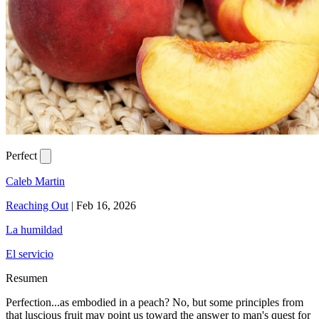
Perfect
Caleb Martin
Reaching Out
|
Feb 16, 2026
La humildad
El servicio
Resumen
Perfection...as embodied in a peach? No, but some principles from
that luscious fruit may point us toward the answer to man's quest for