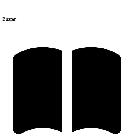
Buscar