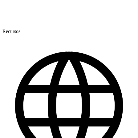
Recursos