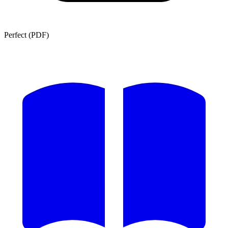
Perfect (PDF)