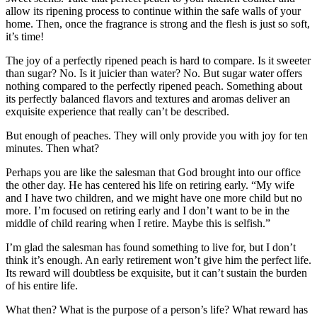
allow its ripening process to continue within the safe walls of your
home. Then, once the fragrance is strong and the flesh is just so soft,
it’s time!
The joy of a perfectly ripened peach is hard to compare. Is it sweeter
than sugar? No. Is it juicier than water? No. But sugar water offers
nothing compared to the perfectly ripened peach. Something about
its perfectly balanced flavors and textures and aromas deliver an
exquisite experience that really can’t be described.
But enough of peaches. They will only provide you with joy for ten
minutes. Then what?
Perhaps you are like the salesman that God brought into our office
the other day. He has centered his life on retiring early. “My wife
and I have two children, and we might have one more child but no
more. I’m focused on retiring early and I don’t want to be in the
middle of child rearing when I retire. Maybe this is selfish.”
I’m glad the salesman has found something to live for, but I don’t
think it’s enough. An early retirement won’t give him the perfect life.
Its reward will doubtless be exquisite, but it can’t sustain the burden
of his entire life.
What then? What is the purpose of a person’s life? What reward has