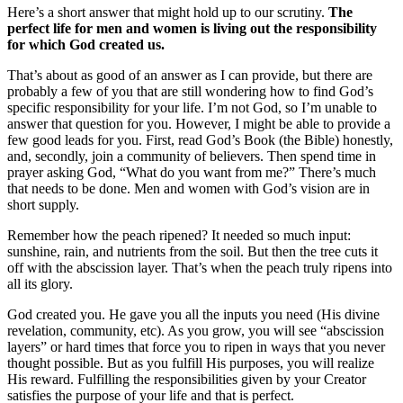
Here’s a short answer that might hold up to our scrutiny.
The
perfect life for men and women is living out the responsibility
for which God created us.
That’s about as good of an answer as I can provide, but there are
probably a few of you that are still wondering how to find God’s
specific responsibility for your life. I’m not God, so I’m unable to
answer that question for you. However, I might be able to provide a
few good leads for you. First, read God’s Book (the Bible) honestly,
and, secondly, join a community of believers. Then spend time in
prayer asking God, “What do you want from me?” There’s much
that needs to be done. Men and women with God’s vision are in
short supply.
Remember how the peach ripened? It needed so much input:
sunshine, rain, and nutrients from the soil. But then the tree cuts it
off with the abscission layer. That’s when the peach truly ripens into
all its glory.
God created you. He gave you all the inputs you need (His divine
revelation, community, etc). As you grow, you will see “abscission
layers” or hard times that force you to ripen in ways that you never
thought possible. But as you fulfill His purposes, you will realize
His reward. Fulfilling the responsibilities given by your Creator
satisfies the purpose of your life and that is perfect.