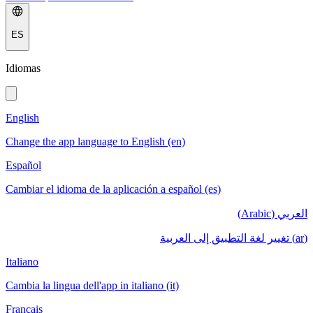
ES
Idiomas
English
Change the app language to English (en)
Español
Cambiar el idioma de la aplicación a español (es)
العربي (Arabic)
(ar) تغيير لغة التطبيق إلى العربية
Italiano
Cambia la lingua dell'app in italiano (it)
Français