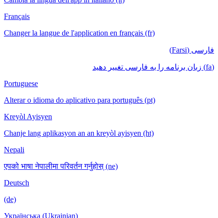
Français
Changer la langue de l'application en français (fr)
فارسی (Farsi)
(fa) زبان برنامه را به فارسی تغییر دهید
Portuguese
Alterar o idioma do aplicativo para português (pt)
Kreyòl Ayisyen
Chanje lang aplikasyon an an kreyòl ayisyen (ht)
Nepali
एपको भाषा नेपालीमा परिवर्तन गर्नुहोस् (ne)
Deutsch
(de)
Українська (Ukrainian)