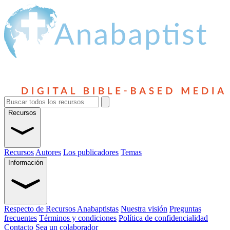
Recursos
Recursos
Autores
Los publicadores
Temas
Información
Respecto de Recursos Anabaptistas
Nuestra visión
Preguntas
frecuentes
Términos y condiciones
Política de confidencialidad
Contacto
Sea un colaborador