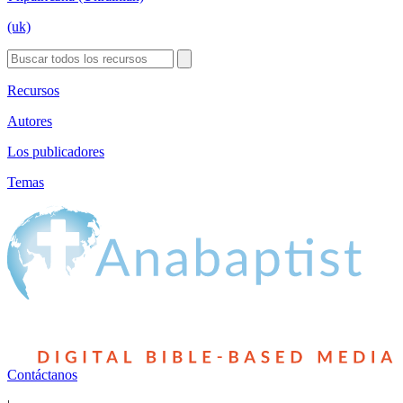
(uk)
Recursos
Autores
Los publicadores
Temas
Contáctanos