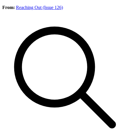
From:
Reaching Out (Issue 126)