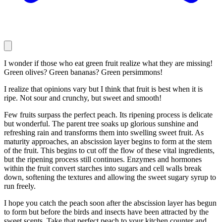
I wonder if those who eat green fruit realize what they are missing!
Green olives? Green bananas? Green persimmons!
I realize that opinions vary but I think that fruit is best when it is
ripe. Not sour and crunchy, but sweet and smooth!
Few fruits surpass the perfect peach. Its ripening process is delicate
but wonderful. The parent tree soaks up glorious sunshine and
refreshing rain and transforms them into swelling sweet fruit. As
maturity approaches, an abscission layer begins to form at the stem
of the fruit. This begins to cut off the flow of these vital ingredients,
but the ripening process still continues. Enzymes and hormones
within the fruit convert starches into sugars and cell walls break
down, softening the textures and allowing the sweet sugary syrup to
run freely.
I hope you catch the peach soon after the abscission layer has begun
to form but before the birds and insects have been attracted by the
sweet scents. Take that perfect peach to your kitchen counter and