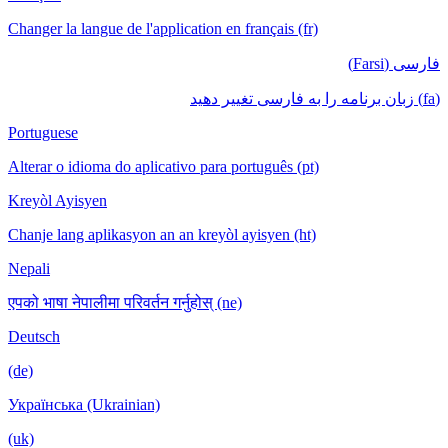
Changer la langue de l'application en français (fr)
فارسی (Farsi)
(fa) زبان برنامه را به فارسی تغییر دهید
Portuguese
Alterar o idioma do aplicativo para português (pt)
Kreyòl Ayisyen
Chanje lang aplikasyon an an kreyòl ayisyen (ht)
Nepali
एपको भाषा नेपालीमा परिवर्तन गर्नुहोस् (ne)
Deutsch
(de)
Українська (Ukrainian)
(uk)