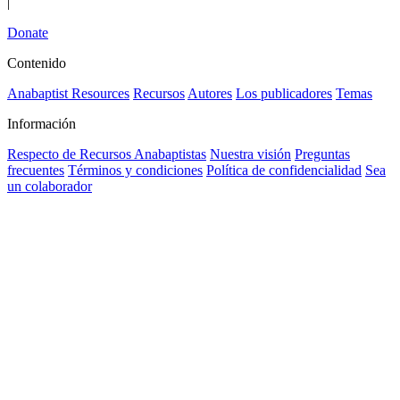
|
Donate
Contenido
Anabaptist Resources
Recursos
Autores
Los publicadores
Temas
Información
Respecto de Recursos Anabaptistas
Nuestra visión
Preguntas
frecuentes
Términos y condiciones
Política de confidencialidad
Sea
un colaborador