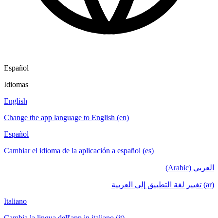
Español
Idiomas
English
Change the app language to English (en)
Español
Cambiar el idioma de la aplicación a español (es)
العربي (Arabic)
(ar) تغيير لغة التطبيق إلى العربية
Italiano
Cambia la lingua dell'app in italiano (it)