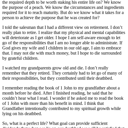
the required depth to be worth staking his entire life on? We know
the purpose of a peach. We know the circumstances and ingredients
required for it to reach maturity. But do we know what it takes for a
person to achieve the purpose that he was created for?
I told the salesman that I had a different view on retirement. I don’t
really plan to retire. I realize that my physical and mental capabilities
will deteriorate as I get older. I hope I am self-aware enough to let
go of the responsibilities that I am no longer able to administrate. If
God gives my wife and I children in our old age, I aim to embrace
that. I may not die with much money, but I hope to die surrounded
by grateful children.
I watched my grandparents grow old and die. I don’t really
remember that they retired. They certainly had to let go of many of
their responsibilities, but they contributed until their deathbed.
I remember reading the book of 1 John to my grandfather about a
month before he died. After I finished reading, he said that he
couldn’t hear what I read. I wonder if he asked me to read the book
of 1 John with more than his benefit in mind. I think that
Grandfather intentionally contributed to my spiritual growth while
lying on his deathbed.
So, what is a perfect life? What goal can provide sufficient