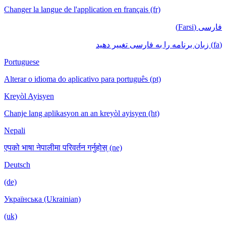
Changer la langue de l'application en français
Portuguese
Alterar o idioma do aplicativo para português
Kreyòl Ayisyen
Chanje lang aplikasyon an an kreyòl ayisyen
Nepali
एपको भाषा नेपालीमा परिवर्तन गर्नुहोस् (ne)
Deutsch
(de)
Українська (Ukrainian)
(uk)