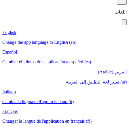
English
Change the app language to English (en)
Español
Cambiar el idioma de la aplicación a español
Italiano
Cambia la lingua dell'app in italiano (it)
Français
Changer la langue de l'application en français