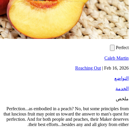
Reac
Perfection...as embodied in a peach? No, 
that luscious fruit may point us toward the 
perfection. And for both people and peach
their best efforts...besides any