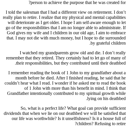
person to achieve the purpose
I told the salesman that I had a different v
really plan to retire. I realize that my physic
will deteriorate as I get older. I hope I a
go of the responsibilities that I am no longe
God gives my wife and I children in our o
that. I may not die with much money, but 
I watched my grandparents grow old
remember that they retired. They certainly
their responsibilities, but they contri
I remember reading the book of 1 John t
month before he died. After I finished
couldn’t hear what I read. I wonder if he 
of 1 John with more than his bene
Grandfather intentionally contributed to 
So, what is a perfect life? What go
dividends that when we lie on our deathbed 
our life was worthwhile? Is it unselfishn
chi