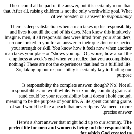
These could all be part of the answer, but
that. After all, raising children is not the 
?
if we broaden ou
There is deep satisfaction when a man ta
and lives it out till the end of his days. 
Imagine, men, if all responsibilities were l
no one looked to you for an answer to th
your strength or skill. You know how i
man takes your place or “shows you up.” O
emptiness at week’s end when you reali
nothing? These are not the experiences that
So, taking up our responsibility is ce
Is responsibility the complete an
responsibilities are worthwhile. For ex
sand could be your responsibility b
meaning to be the purpose of your life. A l
of sand would be like a peach that neve
Here’s a short answer that might hold
perfect life for men and women is livin
fo