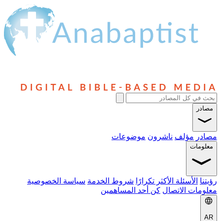
موضوعا
سياسة الخصوصية
شروط الخدمة
ال
كن أحد المس