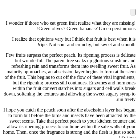
I wonder if those who eat green fruit reali
Green olives? Green ban
I realize that opinions vary but I think th
ripe. Not sour and crunch
Few fruits surpass the perfect peach. Its ri
but wonderful. The parent tree soaks 
refreshing rain and transforms them into
maturity approaches, an abscission layer b
of the fruit. This begins to cut off the flow 
but the ripening process still continu
within the fruit convert starches into s
down, softening the textures and allowing t
I hope you catch the peach soon after the a
to form but before the birds and insects h
sweet scents. Take that perfect peach to
allow its ripening process to continue with
home. Then, once the fragrance is strong and 