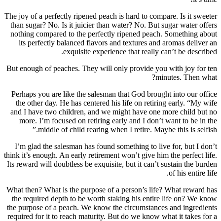
The joy of a perfectly ripened peach is hard 
than sugar? No. Is it juicier than water? N
nothing compared to the perfectly ripene
its perfectly balanced flavors and textu
exquisite experience that 
But enough of peaches. They will only prov
Perhaps you are like the salesman that Go
the other day. He has centered his life on
and I have two children, and we might ha
more. I’m focused on retiring early and 
middle of child rearing when I retir
I’m glad the salesman has found something
think it’s enough. An early retirement won’t g
Its reward will doubtless be exquisite, but i
What then? What is the purpose of a person
the required depth to be worth staking hi
the purpose of a peach. We know the circu
required for it to reach maturity. But do we