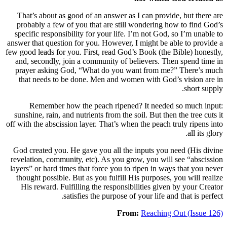
That’s about as good of an answer as I c
probably a few of you that are still won
specific responsibility for your life. I’m
answer that question for you. However, I mi
few good leads for you. First, read God’s B
and, secondly, join a community of belie
prayer asking God, “What do you want 
that needs to be done. Men and women 
Remember how the peach ripened? I
sunshine, rain, and nutrients from the soil.
off with the abscission layer. That’s when th
God created you. He gave you all the inp
revelation, community, etc). As you grow, 
layers” or hard times that force you to rip
thought possible. But as you fulfill His p
His reward. Fulfilling the responsibilit
satisfies the purpose of you
From:
R