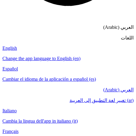
English
Change the app language to English (en)
Español
Cambiar el idioma de la aplicación a español
Italiano
Cambia la lingua dell'app in italiano (it)
Français