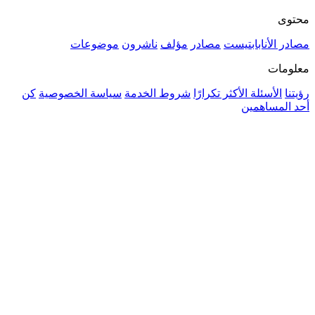
موضوعات
ناشرون
مؤلف
م
كن
سياسة الخصوصية
شروط الخدمة
ال