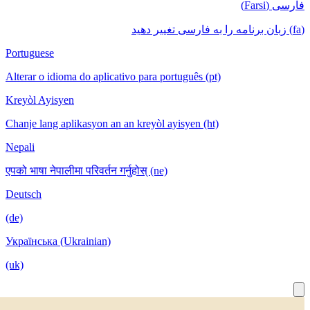
Portuguese
Alterar o idioma do aplicativo para português
Kreyòl Ayisyen
Chanje lang aplikasyon an an kreyòl ayisyen
Nepali
एपको भाषा नेपालीमा परिवर्तन गर्नुहोस् (ne)
Deutsch
(de)
Українська (Ukrainian)
(uk)