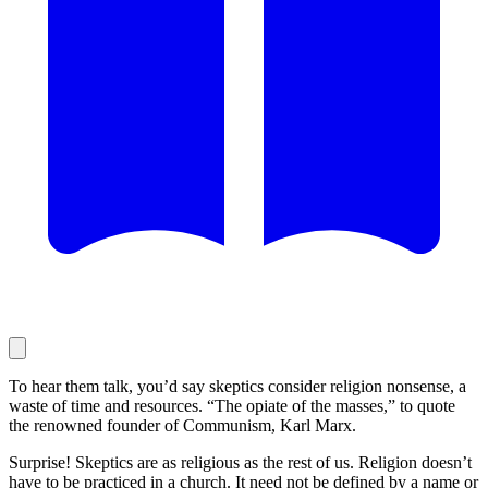
To hear them talk, you’d say skeptics consider religion nonsense, a
waste of time and resources. “The opiate of the masses,” to quote
the renowned founder of Communism, Karl Marx.
Surprise! Skeptics are as religious as the rest of us. Religion doesn’t
have to be practiced in a church. It need not be defined by a name or