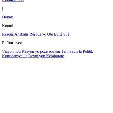
|
Donate
Kontni
Resous Anabatis
Resous yo
Otè
Editè
Sijè
Enfòmasyon
Vizyon nou
Kesyon yo poze souvan
Tèm Sèvis la
Politik
Konfidansyalite
Devni yon Kolaboratè