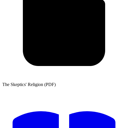
The Skeptics' Religion (PDF)