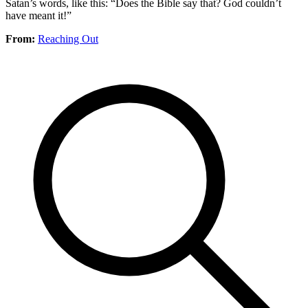
Satan’s words, like this: “Does the Bible say that? God couldn’t
have meant it!”
From:
Reaching Out