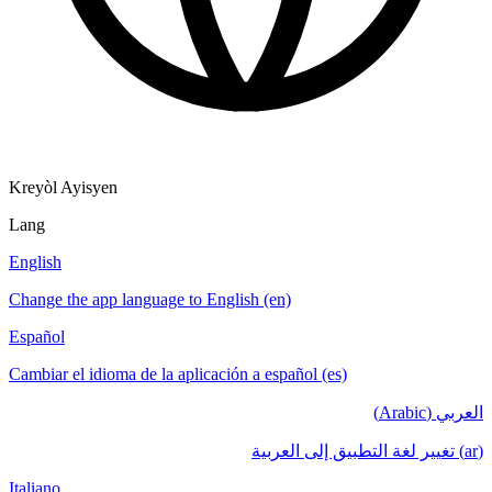
Kreyòl Ayisyen
Lang
English
Change the app language to English (en)
Español
Cambiar el idioma de la aplicación a español (es)
العربي (Arabic)
(ar) تغيير لغة التطبيق إلى العربية
Italiano