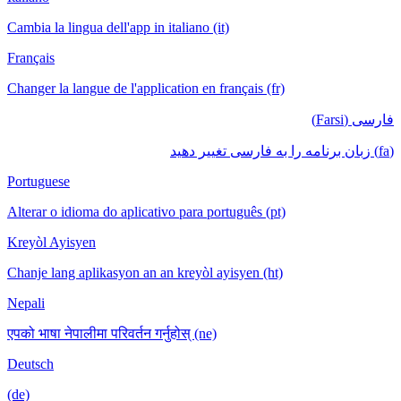
Cambia la lingua dell'app in italiano (it)
Français
Changer la langue de l'application en français (fr)
فارسی (Farsi)
(fa) زبان برنامه را به فارسی تغییر دهید
Portuguese
Alterar o idioma do aplicativo para português (pt)
Kreyòl Ayisyen
Chanje lang aplikasyon an an kreyòl ayisyen (ht)
Nepali
एपको भाषा नेपालीमा परिवर्तन गर्नुहोस् (ne)
Deutsch
(de)