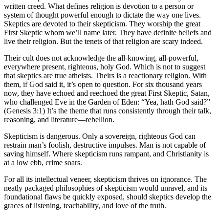
written creed. What defines religion is devotion to a person or
system of thought powerful enough to dictate the way one lives.
Skeptics are devoted to their skepticism. They worship the great
First Skeptic whom we’ll name later. They have definite beliefs and
live their religion. But the tenets of that religion are scary indeed.
Their cult does not acknowledge the all-knowing, all-powerful,
everywhere present, righteous, holy God. Which is not to suggest
that skeptics are true atheists. Theirs is a reactionary religion. With
them, if God said it, it’s open to question. For six thousand years
now, they have echoed and reechoed the great First Skeptic, Satan,
who challenged Eve in the Garden of Eden: “Yea, hath God said?”
(Genesis 3:1) It’s the theme that runs consistently through their talk,
reasoning, and literature—rebellion.
Skepticism is dangerous. Only a sovereign, righteous God can
restrain man’s foolish, destructive impulses. Man is not capable of
saving himself. Where skepticism runs rampant, and Christianity is
at a low ebb, crime soars.
For all its intellectual veneer, skepticism thrives on ignorance. The
neatly packaged philosophies of skepticism would unravel, and its
foundational flaws be quickly exposed, should skeptics develop the
graces of listening, teachability, and love of the truth.