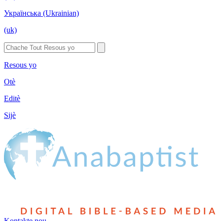
Українська (Ukrainian)
(uk)
Resous yo
Otè
Editè
Sijè
Kontakte nou