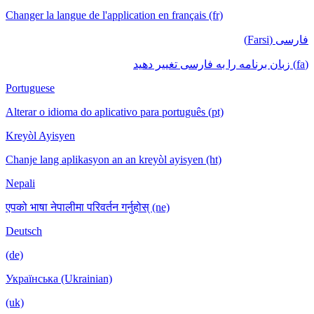
Changer la langue de l'application en français (fr)
فارسی (Farsi)
(fa) زبان برنامه را به فارسی تغییر دهید
Portuguese
Alterar o idioma do aplicativo para português (pt)
Kreyòl Ayisyen
Chanje lang aplikasyon an an kreyòl ayisyen (ht)
Nepali
एपको भाषा नेपालीमा परिवर्तन गर्नुहोस् (ne)
Deutsch
(de)
Українська (Ukrainian)
(uk)