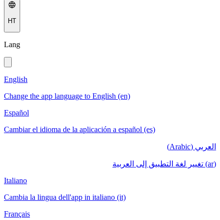
HT
Lang
English
Change the app language to English (en)
Español
Cambiar el idioma de la aplicación a español (es)
العربي (Arabic)
(ar) تغيير لغة التطبيق إلى العربية
Italiano
Cambia la lingua dell'app in italiano (it)
Français