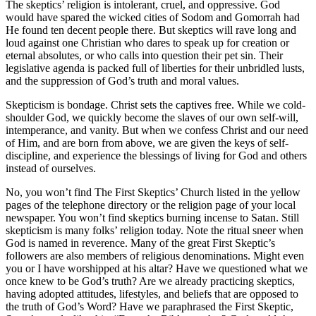
The skeptics’ religion is intolerant, cruel, and oppressive. God
would have spared the wicked cities of Sodom and Gomorrah had
He found ten decent people there. But skeptics will rave long and
loud against one Christian who dares to speak up for creation or
eternal absolutes, or who calls into question their pet sin. Their
legislative agenda is packed full of liberties for their unbridled lusts,
and the suppression of God’s truth and moral values.
Skepticism is bondage. Christ sets the captives free. While we cold-
shoulder God, we quickly become the slaves of our own self-will,
intemperance, and vanity. But when we confess Christ and our need
of Him, and are born from above, we are given the keys of self-
discipline, and experience the blessings of living for God and others
instead of ourselves.
No, you won’t find The First Skeptics’ Church listed in the yellow
pages of the telephone directory or the religion page of your local
newspaper. You won’t find skeptics burning incense to Satan. Still
skepticism is many folks’ religion today. Note the ritual sneer when
God is named in reverence. Many of the great First Skeptic’s
followers are also members of religious denominations. Might even
you or I have worshipped at his altar? Have we questioned what we
once knew to be God’s truth? Are we already practicing skeptics,
having adopted attitudes, lifestyles, and beliefs that are opposed to
the truth of God’s Word? Have we paraphrased the First Skeptic,