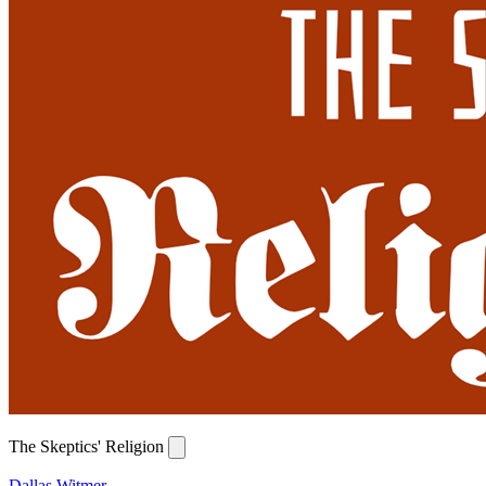
The Skeptics' Religion
Dallas Witmer