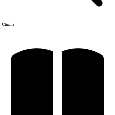
Chache