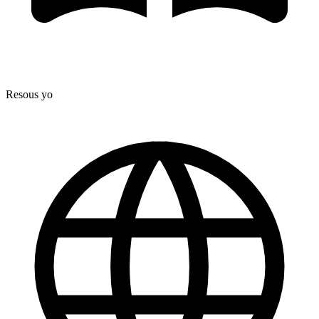
Resous yo