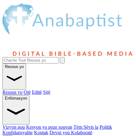
Resous yo
Resous yo
Otè
Editè
Sijè
Enfòmasyon
Vizyon nou
Kesyon yo poze souvan
Tèm Sèvis la
Politik
Konfidansyalite
Kontak
Devni yon Kolaboratè