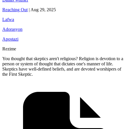
Reaching Out
|
Aug 29, 2025
Lafwa
Adorasyon
Apostazi
Rezime
You thought that skeptics aren't religious? Religion is devotion to a
person or system of thought that dictates one's manner of life.
Skeptics have well-defined beliefs, and are devoted worshipers of
the First Skeptic.