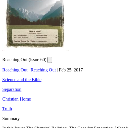
Reaching Out (Issue 60)
Reaching Out
|
Reaching Out
|
Feb 25, 2017
Science and the Bible
Separation
Christian Home
Truth
Summary