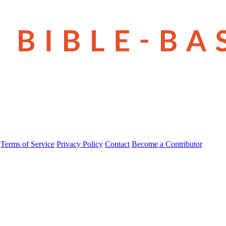
Terms of Service
Privacy Policy
Contact
Become a Contributor