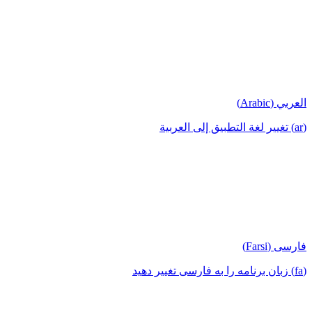
العربي (Arabic)
(ar) تغيير لغة التطبيق إلى العربية
فارسی (Farsi)
(fa) زبان برنامه را به فارسی تغییر دهید