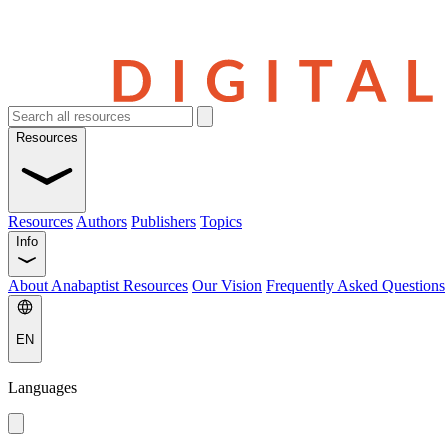
Resources
Resources
Authors
Publishers
Topics
Info
About Anabaptist Resources
Our Vision
Frequently Asked Questions
EN
Languages