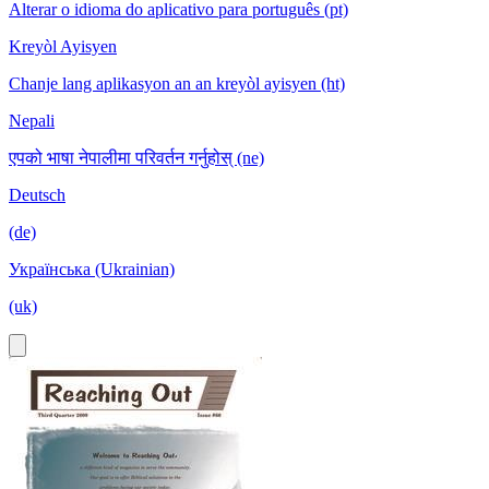
Alterar o idioma do aplicativo para português (pt)
Kreyòl Ayisyen
Chanje lang aplikasyon an an kreyòl ayisyen (ht)
Nepali
एपको भाषा नेपालीमा परिवर्तन गर्नुहोस् (ne)
Deutsch
(de)
Українська (Ukrainian)
(uk)