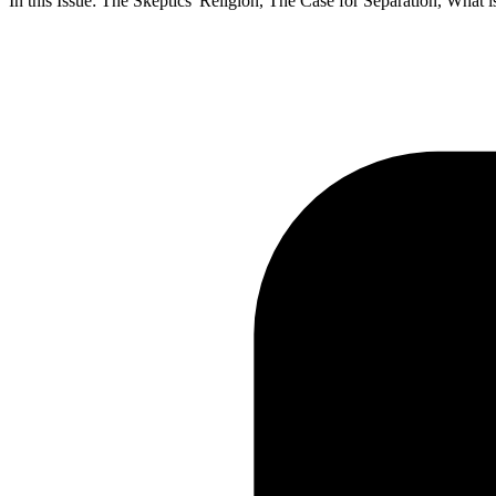
In this Issue: The Skeptics' Religion, The Case for Separation, Wha