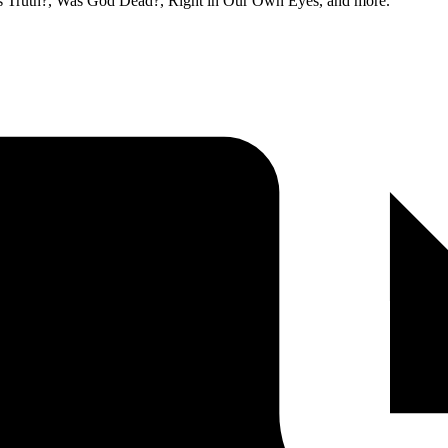
t is Truth?, Was God Dead?, Right in Our Own Eyes, and more.