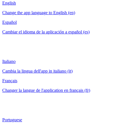
English
Change the app language to English (en)
Español
Cambiar el idioma de la aplicación a español (es)
Italiano
Cambia la lingua dell'app in italiano (it)
Français
Changer la langue de l'application en français (fr)
Portuguese