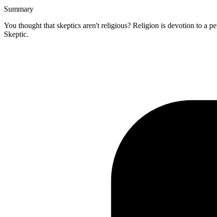
Summary
You thought that skeptics aren't religious? Religion is devotion to a p
Skeptic.