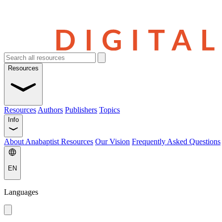
Resources
Resources
Authors
Publishers
Topics
Info
About Anabaptist Resources
Our Vision
Frequently Asked Questions
EN
Languages