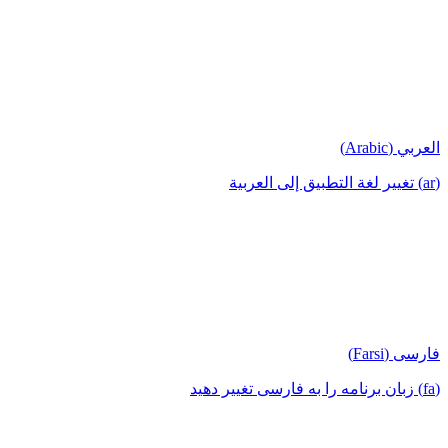
العربي (Arabic)
(ar) تغيير لغة التطبيق إلى العربية
فارسی (Farsi)
(fa) زبان برنامه را به فارسی تغییر دهید