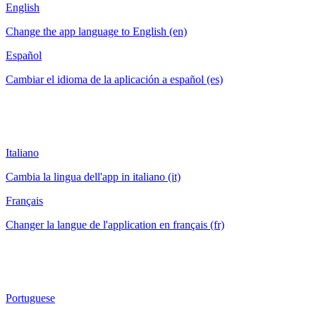
English
Change the app language to English (en)
Español
Cambiar el idioma de la aplicación a español (es)
Italiano
Cambia la lingua dell'app in italiano (it)
Français
Changer la langue de l'application en français (fr)
Portuguese