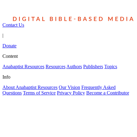
Contact Us
|
Donate
Content
Anabaptist Resources
Resources
Authors
Publishers
Topics
Info
About Anabaptist Resources
Our Vision
Frequently Asked
Questions
Terms of Service
Privacy Policy
Become a Contributor