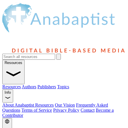
Resources
Resources
Authors
Publishers
Topics
Info
About Anabaptist Resources
Our Vision
Frequently Asked
Questions
Terms of Service
Privacy Policy
Contact
Become a
Contributor