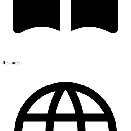
Resources