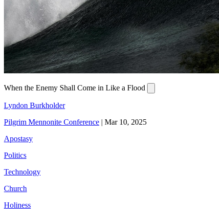
When the Enemy Shall Come in Like a Flood
Lyndon Burkholder
Pilgrim Mennonite Conference
|
Mar 10, 2025
Apostasy
Politics
Technology
Church
Holiness