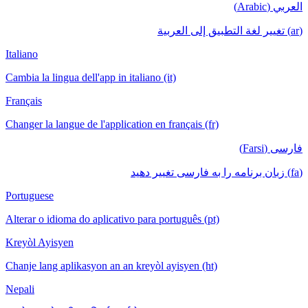
العربي (Arabic)
(ar) تغيير لغة التطبيق إلى العربية
Italiano
Cambia la lingua dell'app in italiano (it)
Français
Changer la langue de l'application en français (fr)
فارسی (Farsi)
(fa) زبان برنامه را به فارسی تغییر دهید
Portuguese
Alterar o idioma do aplicativo para português (pt)
Kreyòl Ayisyen
Chanje lang aplikasyon an an kreyòl ayisyen (ht)
Nepali