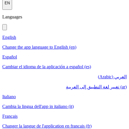
EN
Languages
English
Change the app language to English (en)
Español
Cambiar el idioma de la aplicación a español (es)
العربي (Arabic)
(ar) تغيير لغة التطبيق إلى العربية
Italiano
Cambia la lingua dell'app in italiano (it)
Français
Changer la langue de l'application en français (fr)