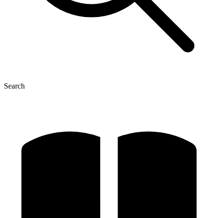
Search