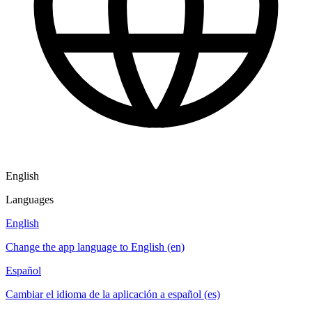
English
Languages
English
Change the app language to English (en)
Español
Cambiar el idioma de la aplicación a español (es)