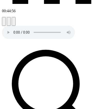
00:44:56