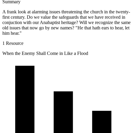
Summary
A frank look at alarming issues threatening the church in the twenty-
first century. Do we value the safeguards that we have received in
conjuction with our Anabaptist heritage? Will we recognize the same
old issues that now go by new names? "He that hath ears to hear, let
him hear."
1 Resource
When the Enemy Shall Come in Like a Flood