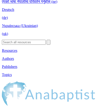
एपको भाषा नेपालीमा परिवर्तन गर्नुहोस् (ne)
Deutsch
(de)
Українська (Ukrainian)
(uk)
Resources
Authors
Publishers
Topics