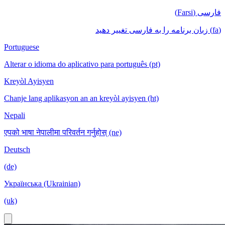
فارسی (Farsi)
(fa) زبان برنامه را به فارسی تغییر دهید
Portuguese
Alterar o idioma do aplicativo para português (pt)
Kreyòl Ayisyen
Chanje lang aplikasyon an an kreyòl ayisyen (ht)
Nepali
एपको भाषा नेपालीमा परिवर्तन गर्नुहोस् (ne)
Deutsch
(de)
Українська (Ukrainian)
(uk)