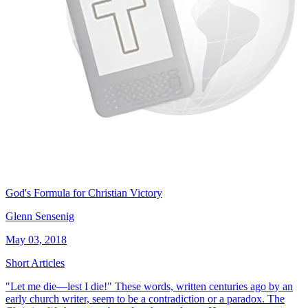
God's Formula for Christian Victory
Glenn Sensenig
May 03, 2018
Short Articles
"Let me die—lest I die!" These words, written centuries ago by an
early church writer, seem to be a contradiction or a paradox. The