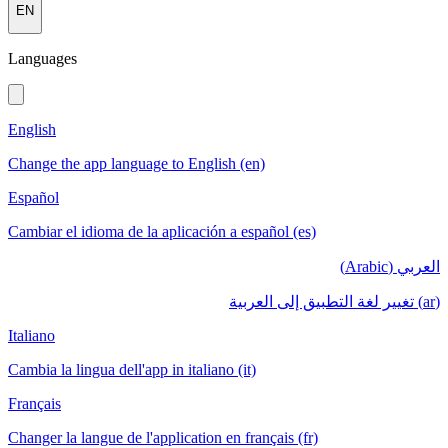
EN
Languages
English
Change the app language to English (en)
Español
Cambiar el idioma de la aplicación a español (es)
العربي (Arabic)
(ar) تغيير لغة التطبيق إلى العربية
Italiano
Cambia la lingua dell'app in italiano (it)
Français
Changer la langue de l'application en français (fr)