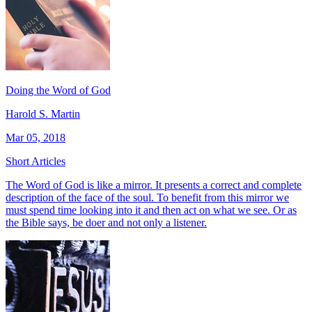
Doing the Word of God
Harold S. Martin
Mar 05, 2018
Short Articles
The Word of God is like a mirror. It presents a correct and complete
description of the face of the soul. To benefit from this mirror we
must spend time looking into it and then act on what we see. Or as
the Bible says, be doer and not only a listener.