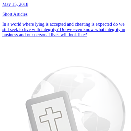
May 15, 2018
Short Articles
In a world where lying is accepted and cheating is expected do we
still seek to live with integrity? Do we even know what integrity in
business and our personal lives will look like?