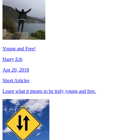
Young and Free!
Harry Erb
Apr 20, 2018
Short Articles
Learn what it means to be truly young and free.