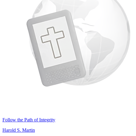
Follow the Path of Integrity
Harold S. Martin