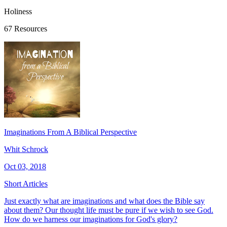
Holiness
67 Resources
Imaginations From A Biblical Perspective
Whit Schrock
Oct 03, 2018
Short Articles
Just exactly what are imaginations and what does the Bible say
about them? Our thought life must be pure if we wish to see God.
How do we harness our imaginations for God's glory?