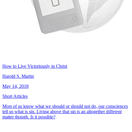
How to Live Victoriously in Christ
Harold S. Martin
May 14, 2018
Short Articles
Most of us know what we should or should not do, our consciences
tell us what is sin. Living above that sin is an altogether different
matter though. Is it possible?