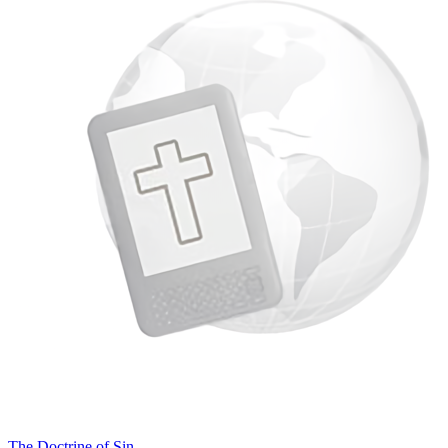
The Doctrine of Sin