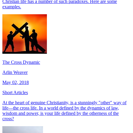
Christian life has a number of such paradoxes. Here are some
examples.
The Cross Dynamic
Arlin Weaver
May 02, 2018
Short Articles
At the heart of genuine Christianity, is a stunningly "other" way of
life—the cross life. In a world defined by the dynamics of law,
wisdom and power, is your life defined by the otherness of the
cross?