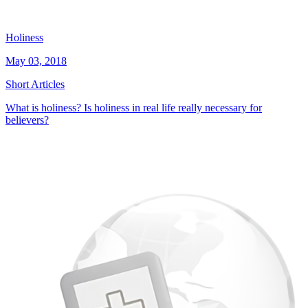
Holiness
May 03, 2018
Short Articles
What is holiness? Is holiness in real life really necessary for
believers?