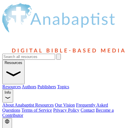
Resources
Resources
Authors
Publishers
Topics
Info
About Anabaptist Resources
Our Vision
Frequently Asked
Questions
Terms of Service
Privacy Policy
Contact
Become a
Contributor