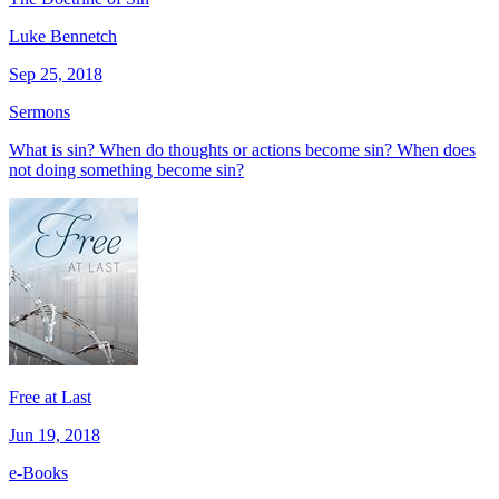
Luke Bennetch
Sep 25, 2018
Sermons
What is sin? When do thoughts or actions become sin? When does
not doing something become sin?
Free at Last
Jun 19, 2018
e-Books