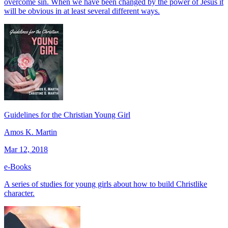
overcome sin. When we have been changed by the power of Jesus it
will be obvious in at least several different ways.
Guidelines for the Christian Young Girl
Amos K. Martin
Mar 12, 2018
e-Books
A series of studies for young girls about how to build Christlike
character.