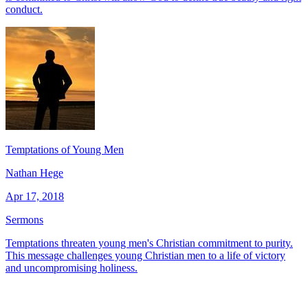
conduct.
Temptations of Young Men
Nathan Hege
Apr 17, 2018
Sermons
Temptations threaten young men's Christian commitment to purity.
This message challenges young Christian men to a life of victory
and uncompromising holiness.