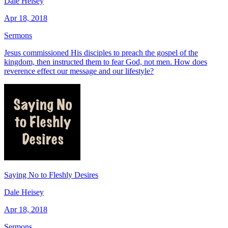
Dale Heisey
Apr 18, 2018
Sermons
Jesus commissioned His disciples to preach the gospel of the
kingdom, then instructed them to fear God, not men. How does
reverence effect our message and our lifestyle?
Saying No to Fleshly Desires
Dale Heisey
Apr 18, 2018
Sermons