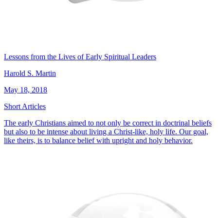
Lessons from the Lives of Early Spiritual Leaders
Harold S. Martin
May 18, 2018
Short Articles
The early Christians aimed to not only be correct in doctrinal beliefs
but also to be intense about living a Christ-like, holy life. Our goal,
like theirs, is to balance belief with upright and holy behavior.