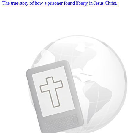
The true story of how a prisoner found liberty in Jesus Christ.