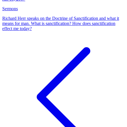
Sermons
Richard Herr speaks on the Doctrine of Sanctification and what it
means for man. What is sanctification? How does sanctification
effect me today?