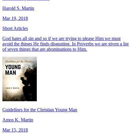
Harold S. Martin
Mar 19, 2018
Short Articles
God hates all sin and so if we are trying to please Him we must
avoid the things He finds disgusting. In Proverbs we are given a list
of seven things that are abominations to Him.
Guidelines for the Christian Young Man
Amos K. Martin
Mar 15, 2018