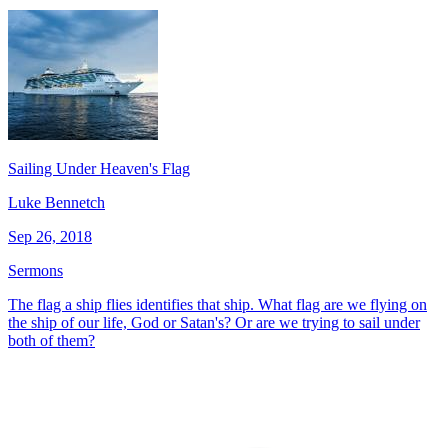
Sailing Under Heaven's Flag
Luke Bennetch
Sep 26, 2018
Sermons
The flag a ship flies identifies that ship. What flag are we flying on
the ship of our life, God or Satan's? Or are we trying to sail under
both of them?