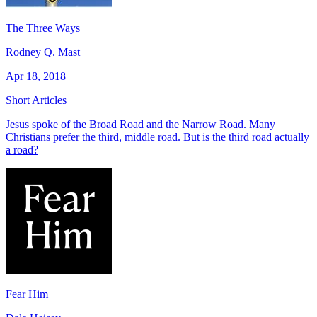
The Three Ways
Rodney Q. Mast
Apr 18, 2018
Short Articles
Jesus spoke of the Broad Road and the Narrow Road. Many
Christians prefer the third, middle road. But is the third road actually
a road?
Fear Him