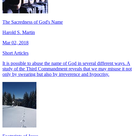
The Sacredness of God's Name
Harold S. Martin
Mar 02, 2018
Short Articles
It is possible to abuse the name of God in several different ways. A
study of the Third Commandment reveals that we may misuse it not
only by swearing but also by irreverence and hypocrisy.