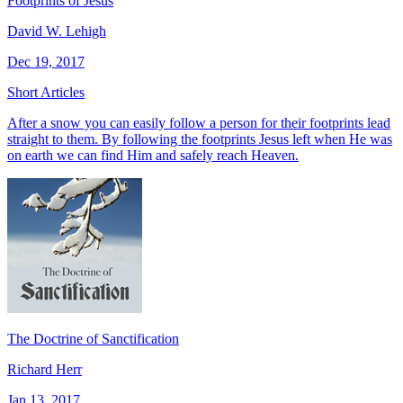
Footprints of Jesus
David W. Lehigh
Dec 19, 2017
Short Articles
After a snow you can easily follow a person for their footprints lead
straight to them. By following the footprints Jesus left when He was
on earth we can find Him and safely reach Heaven.
The Doctrine of Sanctification
Richard Herr
Jan 13, 2017