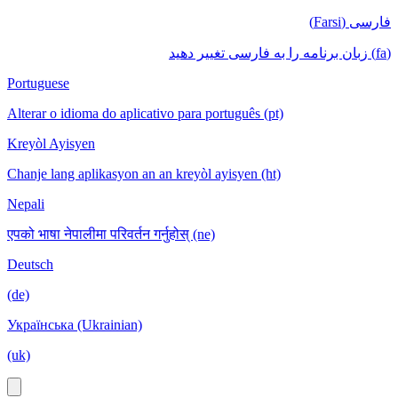
فارسی (Farsi)
(fa) زبان برنامه را به فارسی تغییر دهید
Portuguese
Alterar o idioma do aplicativo para português (pt)
Kreyòl Ayisyen
Chanje lang aplikasyon an an kreyòl ayisyen (ht)
Nepali
एपको भाषा नेपालीमा परिवर्तन गर्नुहोस् (ne)
Deutsch
(de)
Українська (Ukrainian)
(uk)