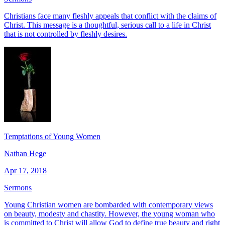
Christians face many fleshly appeals that conflict with the claims of
Christ. This message is a thoughtful, serious call to a life in Christ
that is not controlled by fleshly desires.
Temptations of Young Women
Nathan Hege
Apr 17, 2018
Sermons
Young Christian women are bombarded with contemporary views
on beauty, modesty and chastity. However, the young woman who
is committed to Christ will allow God to define true beauty and right