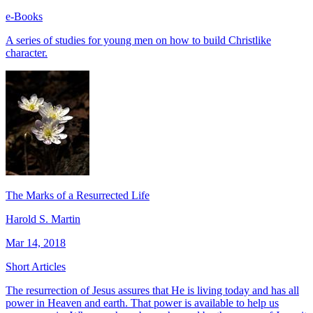
e-Books
A series of studies for young men on how to build Christlike
character.
The Marks of a Resurrected Life
Harold S. Martin
Mar 14, 2018
Short Articles
The resurrection of Jesus assures that He is living today and has all
power in Heaven and earth. That power is available to help us