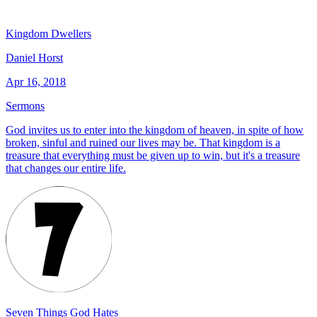
Kingdom Dwellers
Daniel Horst
Apr 16, 2018
Sermons
God invites us to enter into the kingdom of heaven, in spite of how
broken, sinful and ruined our lives may be. That kingdom is a
treasure that everything must be given up to win, but it's a treasure
that changes our entire life.
Seven Things God Hates