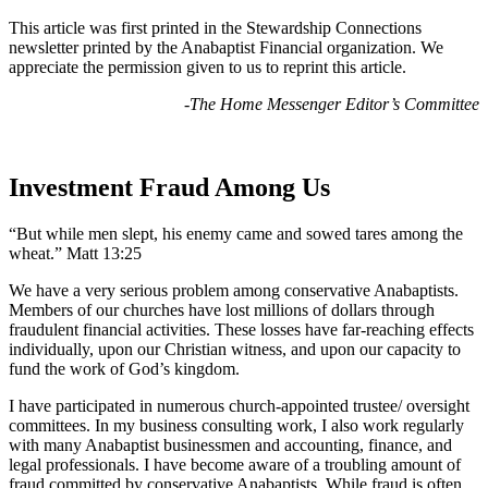
This article was first printed in the Stewardship Connections
newsletter printed by the Anabaptist Financial organization. We
appreciate the permission given to us to reprint this article.
-The Home Messenger Editor’s Committee
Investment Fraud Among Us
“But while men slept, his enemy came and sowed tares among the
wheat.” Matt 13:25
We have a very serious problem among conservative Anabaptists.
Members of our churches have lost millions of dollars through
fraudulent financial activities. These losses have far-reaching effects
individually, upon our Christian witness, and upon our capacity to
fund the work of God’s kingdom.
I have participated in numerous church-appointed trustee/ oversight
committees. In my business consulting work, I also work regularly
with many Anabaptist businessmen and accounting, finance, and
legal professionals. I have become aware of a troubling amount of
fraud committed by conservative Anabaptists. While fraud is often