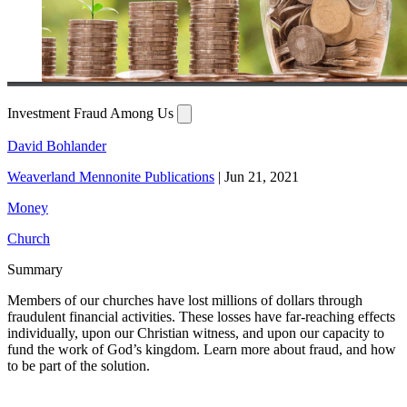
Investment Fraud Among Us
David Bohlander
Weaverland Mennonite Publications
|
Jun 21, 2021
Money
Church
Summary
Members of our churches have lost millions of dollars through
fraudulent financial activities. These losses have far-reaching effects
individually, upon our Christian witness, and upon our capacity to
fund the work of God’s kingdom. Learn more about fraud, and how
to be part of the solution.