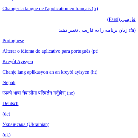
Changer la langue de l'application en français (fr)
فارسی (Farsi)
(fa) زبان برنامه را به فارسی تغییر دهید
Portuguese
Alterar o idioma do aplicativo para português (pt)
Kreyòl Ayisyen
Chanje lang aplikasyon an an kreyòl ayisyen (ht)
Nepali
एपको भाषा नेपालीमा परिवर्तन गर्नुहोस् (ne)
Deutsch
(de)
Українська (Ukrainian)
(uk)