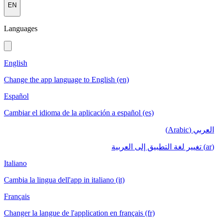
EN
Languages
English
Change the app language to English (en)
Español
Cambiar el idioma de la aplicación a español (es)
العربي (Arabic)
(ar) تغيير لغة التطبيق إلى العربية
Italiano
Cambia la lingua dell'app in italiano (it)
Français
Changer la langue de l'application en français (fr)