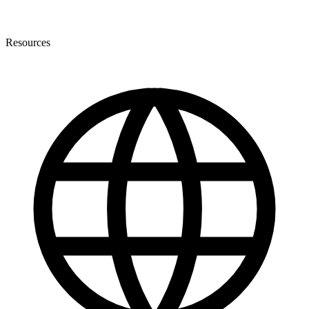
Resources