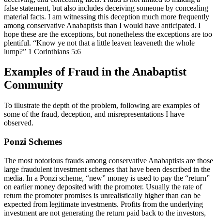
false statement, but also includes deceiving someone by concealing
material facts. I am witnessing this deception much more frequently
among conservative Anabaptists than I would have anticipated. I
hope these are the exceptions, but nonetheless the exceptions are too
plentiful. “Know ye not that a little leaven leaveneth the whole
lump?” 1 Corinthians 5:6
Examples of Fraud in the Anabaptist
Community
To illustrate the depth of the problem, following are examples of
some of the fraud, deception, and misrepresentations I have
observed.
Ponzi Schemes
The most notorious frauds among conservative Anabaptists are those
large fraudulent investment schemes that have been described in the
media. In a Ponzi scheme, “new” money is used to pay the “return”
on earlier money deposited with the promoter. Usually the rate of
return the promoter promises is unrealistically higher than can be
expected from legitimate investments. Profits from the underlying
investment are not generating the return paid back to the investors,