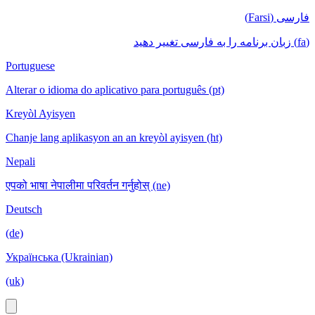
فارسی (Farsi)
(fa) زبان برنامه را به فارسی تغییر دهید
Portuguese
Alterar o idioma do aplicativo para português (pt)
Kreyòl Ayisyen
Chanje lang aplikasyon an an kreyòl ayisyen (ht)
Nepali
एपको भाषा नेपालीमा परिवर्तन गर्नुहोस् (ne)
Deutsch
(de)
Українська (Ukrainian)
(uk)