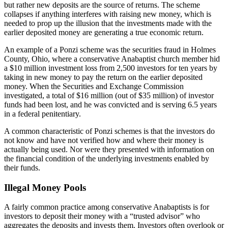
but rather new deposits are the source of returns. The scheme
collapses if anything interferes with raising new money, which is
needed to prop up the illusion that the investments made with the
earlier deposited money are generating a true economic return.
An example of a Ponzi scheme was the securities fraud in Holmes
County, Ohio, where a conservative Anabaptist church member hid
a $10 million investment loss from 2,500 investors for ten years by
taking in new money to pay the return on the earlier deposited
money. When the Securities and Exchange Commission
investigated, a total of $16 million (out of $35 million) of investor
funds had been lost, and he was convicted and is serving 6.5 years
in a federal penitentiary.
A common characteristic of Ponzi schemes is that the investors do
not know and have not verified how and where their money is
actually being used. Nor were they presented with information on
the financial condition of the underlying investments enabled by
their funds.
Illegal Money Pools
A fairly common practice among conservative Anabaptists is for
investors to deposit their money with a “trusted advisor” who
aggregates the deposits and invests them. Investors often overlook or