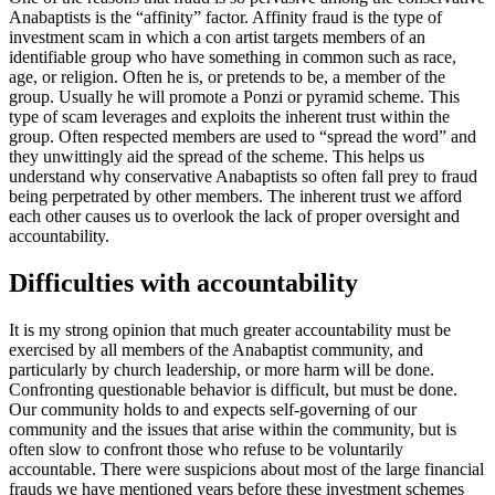
Anabaptists is the “affinity” factor. Affinity fraud is the type of
investment scam in which a con artist targets members of an
identifiable group who have something in common such as race,
age, or religion. Often he is, or pretends to be, a member of the
group. Usually he will promote a Ponzi or pyramid scheme. This
type of scam leverages and exploits the inherent trust within the
group. Often respected members are used to “spread the word” and
they unwittingly aid the spread of the scheme. This helps us
understand why conservative Anabaptists so often fall prey to fraud
being perpetrated by other members. The inherent trust we afford
each other causes us to overlook the lack of proper oversight and
accountability.
Difficulties with accountability
It is my strong opinion that much greater accountability must be
exercised by all members of the Anabaptist community, and
particularly by church leadership, or more harm will be done.
Confronting questionable behavior is difficult, but must be done.
Our community holds to and expects self-governing of our
community and the issues that arise within the community, but is
often slow to confront those who refuse to be voluntarily
accountable. There were suspicions about most of the large financial
frauds we have mentioned years before these investment schemes