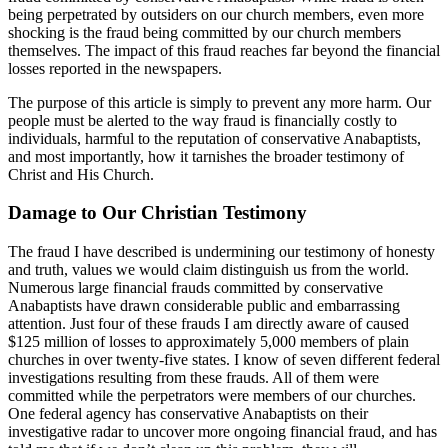
being perpetrated by outsiders on our church members, even more
shocking is the fraud being committed by our church members
themselves. The impact of this fraud reaches far beyond the financial
losses reported in the newspapers.
The purpose of this article is simply to prevent any more harm. Our
people must be alerted to the way fraud is financially costly to
individuals, harmful to the reputation of conservative Anabaptists,
and most importantly, how it tarnishes the broader testimony of
Christ and His Church.
Damage to Our Christian Testimony
The fraud I have described is undermining our testimony of honesty
and truth, values we would claim distinguish us from the world.
Numerous large financial frauds committed by conservative
Anabaptists have drawn considerable public and embarrassing
attention. Just four of these frauds I am directly aware of caused
$125 million of losses to approximately 5,000 members of plain
churches in over twenty-five states. I know of seven different federal
investigations resulting from these frauds. All of them were
committed while the perpetrators were members of our churches.
One federal agency has conservative Anabaptists on their
investigative radar to uncover more ongoing financial fraud, and has