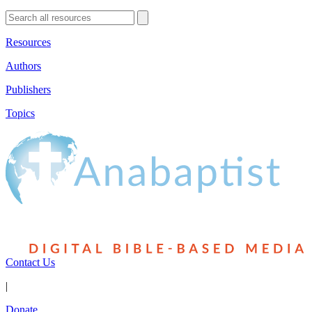
Resources
Authors
Publishers
Topics
Contact Us
|
Donate