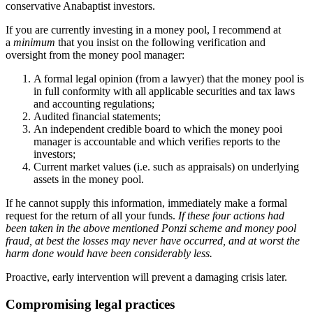
conservative Anabaptist investors.
If you are currently investing in a money pool, I recommend at
a
minimum
that you insist on the following verification and
oversight from the money pool manager:
A formal legal opinion (from a lawyer) that the money pool is
in full conformity with all applicable securities and tax laws
and accounting regulations;
Audited financial statements;
An independent credible board to which the money pooi
manager is accountable and which verifies reports to the
investors;
Current market values (i.e. such as appraisals) on underlying
assets in the money pool.
If he cannot supply this information, immediately make a formal
request for the return of all your funds.
If these four actions had
been taken in the above mentioned Ponzi scheme and money pool
fraud, at best the losses may never have occurred, and at worst the
harm done would have been considerably less.
Proactive, early intervention will prevent a damaging crisis later.
Compromising legal practices