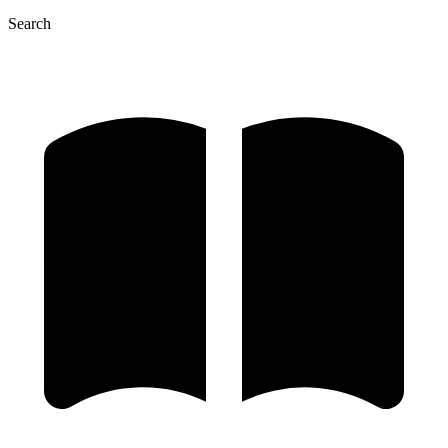
Search