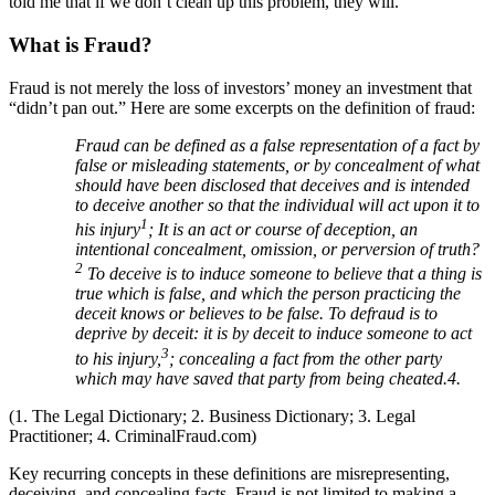
told me that if we don’t clean up this problem, they will.
What is Fraud?
Fraud is not merely the loss of investors’ money an investment that
“didn’t pan out.” Here are some excerpts on the definition of fraud:
Fraud can be defined as a false representation of a fact by
false or misleading statements, or by concealment of what
should have been disclosed that deceives and is intended
to deceive another so that the individual will act upon it to
1
his injury
; It is an act or course of deception, an
intentional concealment, omission, or perversion of truth?
2
To deceive is to induce someone to believe that a thing is
true which is false, and which the person practicing the
deceit knows or believes to be false. To defraud is to
deprive by deceit: it is by deceit to induce someone to act
3
to his injury,
; concealing a fact from the other party
which may have saved that party from being cheated.4.
(1. The Legal Dictionary; 2. Business Dictionary; 3. Legal
Practitioner; 4. CriminalFraud.com)
Key recurring concepts in these definitions are misrepresenting,
deceiving, and concealing facts. Fraud is not limited to making a