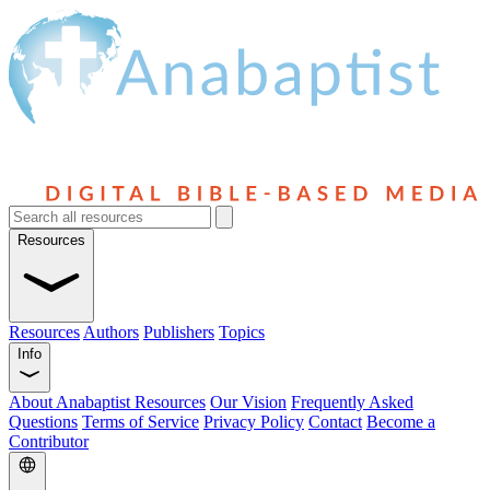
Resources
Resources
Authors
Publishers
Topics
Info
About Anabaptist Resources
Our Vision
Frequently Asked
Questions
Terms of Service
Privacy Policy
Contact
Become a
Contributor