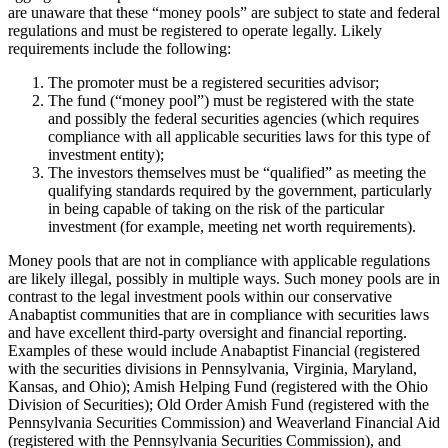
are unaware that these “money pools” are subject to state and federal
regulations and must be registered to operate legally. Likely
requirements include the following:
The promoter must be a registered securities advisor;
The fund (“money pool”) must be registered with the state
and possibly the federal securities agencies (which requires
compliance with all applicable securities laws for this type of
investment entity);
The investors themselves must be “qualified” as meeting the
qualifying standards required by the government, particularly
in being capable of taking on the risk of the particular
investment (for example, meeting net worth requirements).
Money pools that are not in compliance with applicable regulations
are likely illegal, possibly in multiple ways. Such money pools are in
contrast to the legal investment pools within our conservative
Anabaptist communities that are in compliance with securities laws
and have excellent third-party oversight and financial reporting.
Examples of these would include Anabaptist Financial (registered
with the securities divisions in Pennsylvania, Virginia, Maryland,
Kansas, and Ohio); Amish Helping Fund (registered with the Ohio
Division of Securities); Old Order Amish Fund (registered with the
Pennsylvania Securities Commission) and Weaverland Financial Aid
(registered with the Pennsylvania Securities Commission), and