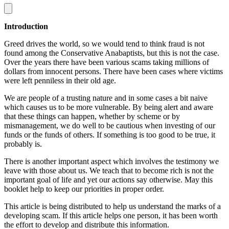
Introduction
Greed drives the world, so we would tend to think fraud is not
found among the Conservative Anabaptists, but this is not the case.
Over the years there have been various scams taking millions of
dollars from innocent persons. There have been cases where victims
were left penniless in their old age.
We are people of a trusting nature and in some cases a bit naive
which causes us to be more vulnerable. By being alert and aware
that these things can happen, whether by scheme or by
mismanagement, we do well to be cautious when investing of our
funds or the funds of others. If something is too good to be true, it
probably is.
There is another important aspect which involves the testimony we
leave with those about us. We teach that to become rich is not the
important goal of life and yet our actions say otherwise. May this
booklet help to keep our priorities in proper order.
This article is being distributed to help us understand the marks of a
developing scam. If this article helps one person, it has been worth
the effort to develop and distribute this information.