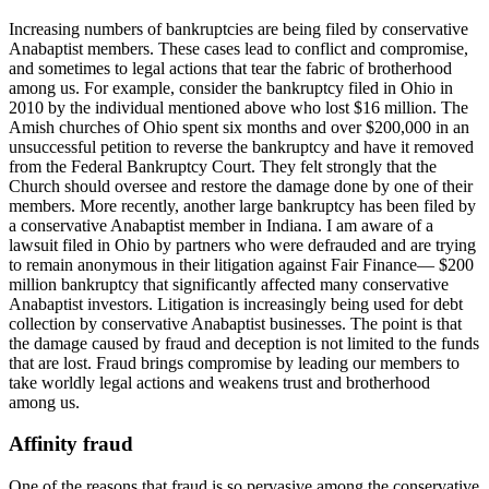
Increasing numbers of bankruptcies are being filed by conservative
Anabaptist members. These cases lead to conflict and compromise,
and sometimes to legal actions that tear the fabric of brotherhood
among us. For example, consider the bankruptcy filed in Ohio in
2010 by the individual mentioned above who lost $16 million. The
Amish churches of Ohio spent six months and over $200,000 in an
unsuccessful petition to reverse the bankruptcy and have it removed
from the Federal Bankruptcy Court. They felt strongly that the
Church should oversee and restore the damage done by one of their
members. More recently, another large bankruptcy has been filed by
a conservative Anabaptist member in Indiana. I am aware of a
lawsuit filed in Ohio by partners who were defrauded and are trying
to remain anonymous in their litigation against Fair Finance— $200
million bankruptcy that significantly affected many conservative
Anabaptist investors. Litigation is increasingly being used for debt
collection by conservative Anabaptist businesses. The point is that
the damage caused by fraud and deception is not limited to the funds
that are lost. Fraud brings compromise by leading our members to
take worldly legal actions and weakens trust and brotherhood
among us.
Affinity fraud
One of the reasons that fraud is so pervasive among the conservative