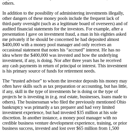
others.
In addition to the possibility of administering investments illegally,
other dangers of these money pools include the frequent lack of
third-party oversight (such as a legitimate board of overseers) and of
audited financial statements for the investors. For example, after a
presentation I gave on investment fraud, a man in his eighties asked
me privately if he should be concerned he had deposited almost
$400,000 with a money pool manager and only receives an
occasional statement that notes his “accrued” interest. He has no
idea where the $400,000 was invested and how the underlying
investment, if any, is doing. Nor after three years has he received
any cash payments in return of principal or interest. This investment
is his primary source of funds for retirement needs.
The “trusted advisor” to whom the investor deposits his money may
often have skills such as tax preparation or accounting, but has little,
if any, skill in the type of investments he is doing or the type of
projects he is investing in (e.g. real estate, businesses, loans made to
others). The businessman who filed the previously mentioned Ohio
bankruptcy was primarily a tax preparer and had very limited
investment experience, but had invested $35 million at his sole
discretion. In another instance, a money pool manager with no
credible business venture development experience, training, or prior
business success, invested and lost over $65 million from 1,500