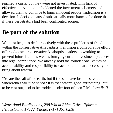
reached a crisis, but they were not investigated. This lack of
effective intervention emboldened the investment schemers and
allowed them to continue to harm innocent people. Indecision is a
decision. Indecision caused substantially more harm to be done than
if these perpetrators had been confronted sooner.
Be part of the solution
We must begin to deal proactively with these problems of fraud
within the conservative Anabaptists. I envision a collaborative effort
of broad-based conservative Anabaptist leadership working to
prevent future fraud as well as bringing current investment practices
into legal compliance. We already hold the foundational values of
accountability and responsibility to each other that are necessary to
bring about reform.
“Ye are the salt of the earth: but if the salt have lost his savour,
wherewith shall it be salted? It is thenceforth good for nothing, but
to be cast out, and to be trodden under foot of men.” Matthew 5:13
Weaverland Publications, 298 Wheat Ridge Drive, Ephrata,
Pennsylvania 17522 Phone: (717) 351-0218