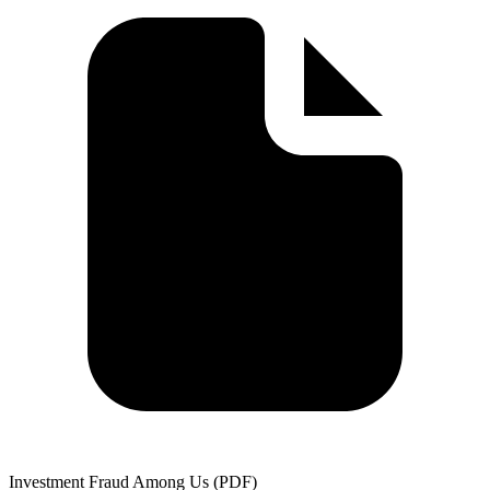
Investment Fraud Among Us (PDF)