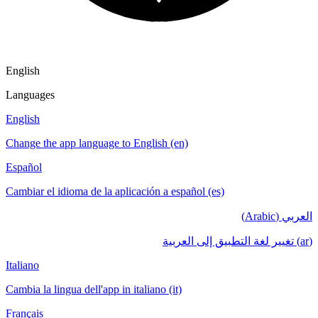
English
Languages
English
Change the app language to English (en)
Español
Cambiar el idioma de la aplicación a español (es)
العربي (Arabic)
(ar) تغيير لغة التطبيق إلى العربية
Italiano
Cambia la lingua dell'app in italiano (it)
Français