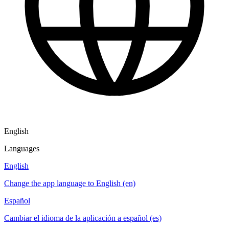
English
Languages
English
Change the app language to English (en)
Español
Cambiar el idioma de la aplicación a español (es)