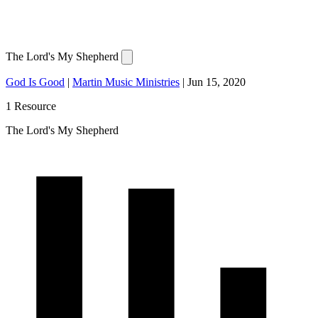
The Lord's My Shepherd
God Is Good
|
Martin Music Ministries
|
Jun 15, 2020
1 Resource
The Lord's My Shepherd