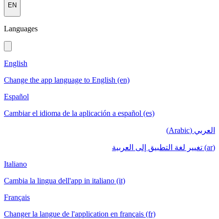
EN
Languages
English
Change the app language to English (en)
Español
Cambiar el idioma de la aplicación a español (es)
العربي (Arabic)
(ar) تغيير لغة التطبيق إلى العربية
Italiano
Cambia la lingua dell'app in italiano (it)
Français
Changer la langue de l'application en français (fr)