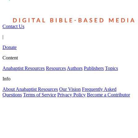
Contact Us
|
Donate
Content
Anabaptist Resources
Resources
Authors
Publishers
Topics
Info
About Anabaptist Resources
Our Vision
Frequently Asked
Questions
Terms of Service
Privacy Policy
Become a Contributor