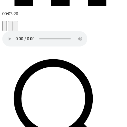
00:03:20