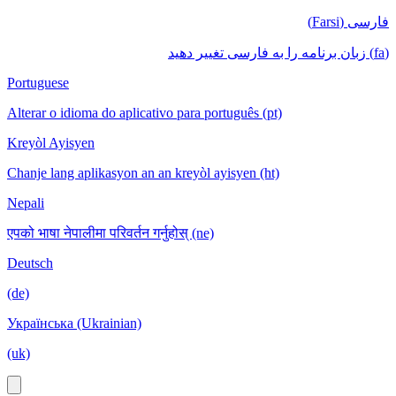
فارسی (Farsi)
(fa) زبان برنامه را به فارسی تغییر دهید
Portuguese
Alterar o idioma do aplicativo para português (pt)
Kreyòl Ayisyen
Chanje lang aplikasyon an an kreyòl ayisyen (ht)
Nepali
एपको भाषा नेपालीमा परिवर्तन गर्नुहोस् (ne)
Deutsch
(de)
Українська (Ukrainian)
(uk)