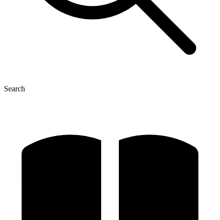
Search