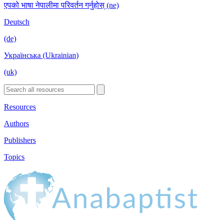
एपको भाषा नेपालीमा परिवर्तन गर्नुहोस् (ne)
Deutsch
(de)
Українська (Ukrainian)
(uk)
Resources
Authors
Publishers
Topics