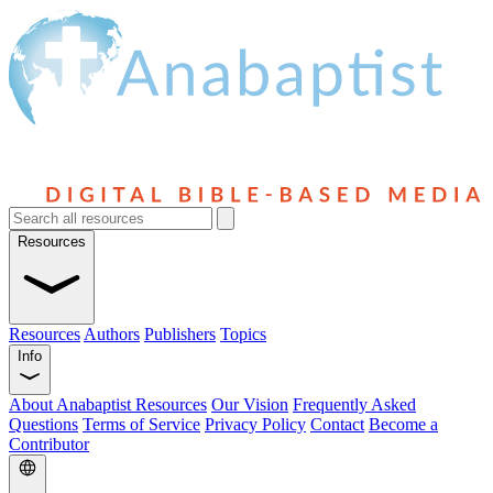
Resources
Resources
Authors
Publishers
Topics
Info
About Anabaptist Resources
Our Vision
Frequently Asked
Questions
Terms of Service
Privacy Policy
Contact
Become a
Contributor