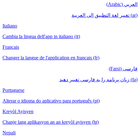
العربي (Arabic)
(ar) تغيير لغة التطبيق إلى العربية
Italiano
Cambia la lingua dell'app in italiano (it)
Français
Changer la langue de l'application en français (fr)
فارسی (Farsi)
(fa) زبان برنامه را به فارسی تغییر دهید
Portuguese
Alterar o idioma do aplicativo para português (pt)
Kreyòl Ayisyen
Chanje lang aplikasyon an an kreyòl ayisyen (ht)
Nepali