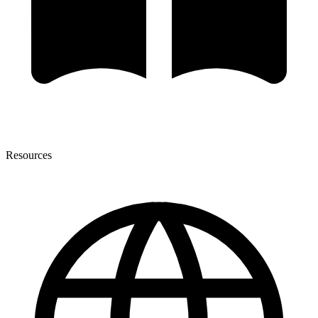
Resources