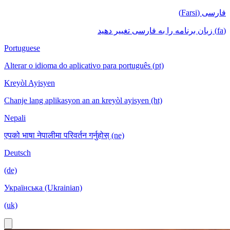
فارسی (Farsi)
(fa) زبان برنامه را به فارسی تغییر دهید
Portuguese
Alterar o idioma do aplicativo para português (pt)
Kreyòl Ayisyen
Chanje lang aplikasyon an an kreyòl ayisyen (ht)
Nepali
एपको भाषा नेपालीमा परिवर्तन गर्नुहोस् (ne)
Deutsch
(de)
Українська (Ukrainian)
(uk)