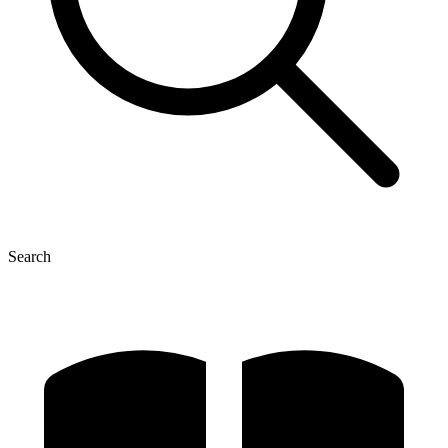
Search