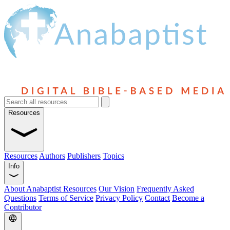
Resources
Resources
Authors
Publishers
Topics
Info
About Anabaptist Resources
Our Vision
Frequently Asked
Questions
Terms of Service
Privacy Policy
Contact
Become a
Contributor