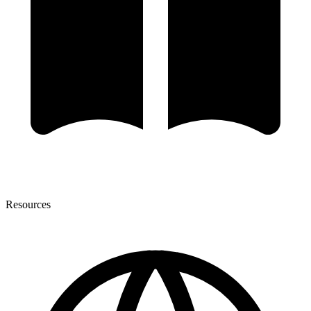
Resources