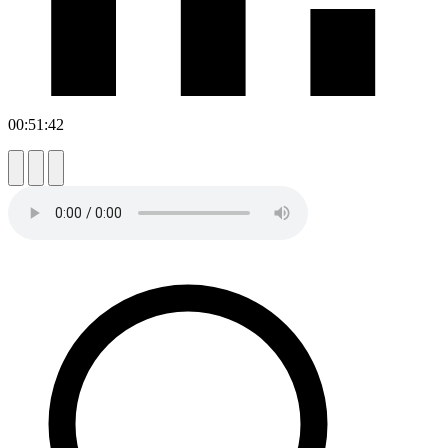
00:51:42