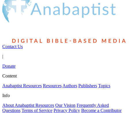
Contact Us
|
Donate
Content
Anabaptist Resources
Resources
Authors
Publishers
Topics
Info
About Anabaptist Resources
Our Vision
Frequently Asked
Questions
Terms of Service
Privacy Policy
Become a Contributor