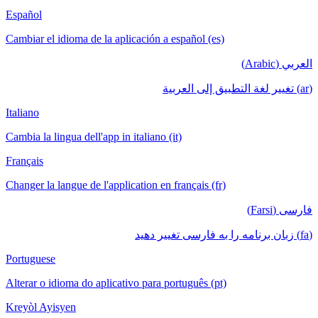
Español
Cambiar el idioma de la aplicación a español (es)
العربي (Arabic)
(ar) تغيير لغة التطبيق إلى العربية
Italiano
Cambia la lingua dell'app in italiano (it)
Français
Changer la langue de l'application en français (fr)
فارسی (Farsi)
(fa) زبان برنامه را به فارسی تغییر دهید
Portuguese
Alterar o idioma do aplicativo para português (pt)
Kreyòl Ayisyen