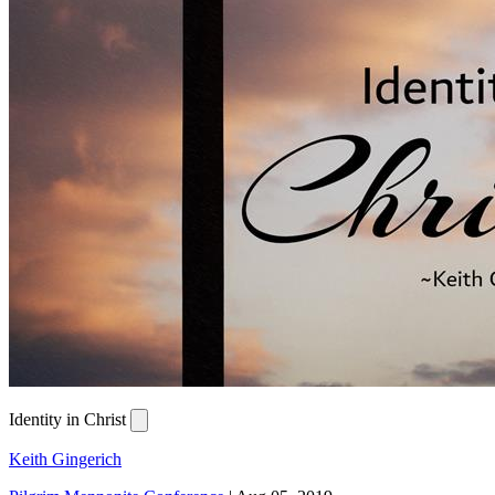
Identity in Christ
Keith Gingerich