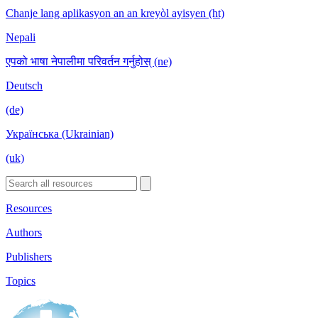
Chanje lang aplikasyon an an kreyòl ayisyen (ht)
Nepali
एपको भाषा नेपालीमा परिवर्तन गर्नुहोस् (ne)
Deutsch
(de)
Українська (Ukrainian)
(uk)
Resources
Authors
Publishers
Topics