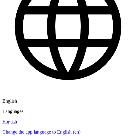
English
Languages
English
Change the app language to English (en)