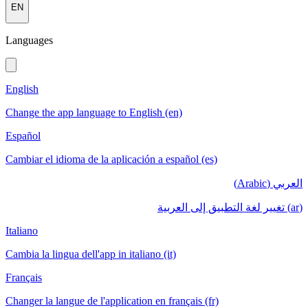
EN
Languages
English
Change the app language to English (en)
Español
Cambiar el idioma de la aplicación a español (es)
العربي (Arabic)
(ar) تغيير لغة التطبيق إلى العربية
Italiano
Cambia la lingua dell'app in italiano (it)
Français
Changer la langue de l'application en français (fr)