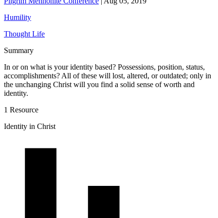
Pilgrim Mennonite Conference
|
Aug 05, 2019
Humility
Thought Life
Summary
In or on what is your identity based? Possessions, position, status,
accomplishments? All of these will lost, altered, or outdated; only in
the unchanging Christ will you find a solid sense of worth and
identity.
1 Resource
Identity in Christ