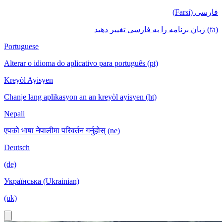
فارسی (Farsi)
(fa) زبان برنامه را به فارسی تغییر دهید
Portuguese
Alterar o idioma do aplicativo para português (pt)
Kreyòl Ayisyen
Chanje lang aplikasyon an an kreyòl ayisyen (ht)
Nepali
एपको भाषा नेपालीमा परिवर्तन गर्नुहोस् (ne)
Deutsch
(de)
Українська (Ukrainian)
(uk)