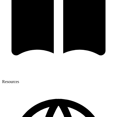
Resources