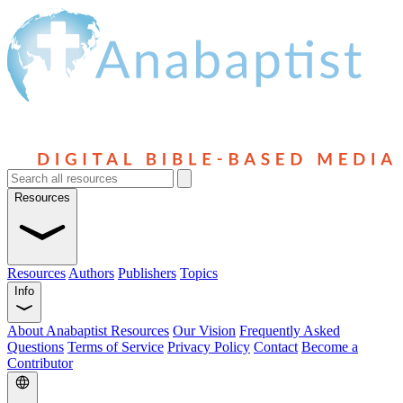
Resources
Resources
Authors
Publishers
Topics
Info
About Anabaptist Resources
Our Vision
Frequently Asked
Questions
Terms of Service
Privacy Policy
Contact
Become a
Contributor