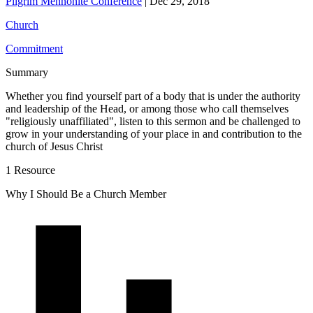
Pilgrim Mennonite Conference
|
Dec 29, 2018
Church
Commitment
Summary
Whether you find yourself part of a body that is under the authority
and leadership of the Head, or among those who call themselves
"religiously unaffiliated", listen to this sermon and be challenged to
grow in your understanding of your place in and contribution to the
church of Jesus Christ
1 Resource
Why I Should Be a Church Member