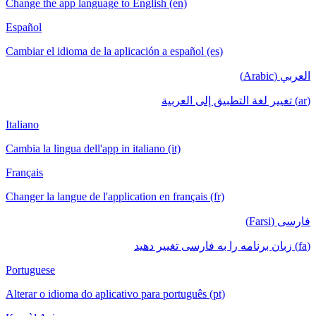
Change the app language to English (en)
Español
Cambiar el idioma de la aplicación a español (es)
العربي (Arabic)
(ar) تغيير لغة التطبيق إلى العربية
Italiano
Cambia la lingua dell'app in italiano (it)
Français
Changer la langue de l'application en français (fr)
فارسی (Farsi)
(fa) زبان برنامه را به فارسی تغییر دهید
Portuguese
Alterar o idioma do aplicativo para português (pt)