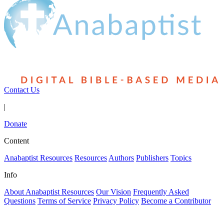
Contact Us
|
Donate
Content
Anabaptist Resources
Resources
Authors
Publishers
Topics
Info
About Anabaptist Resources
Our Vision
Frequently Asked
Questions
Terms of Service
Privacy Policy
Become a Contributor