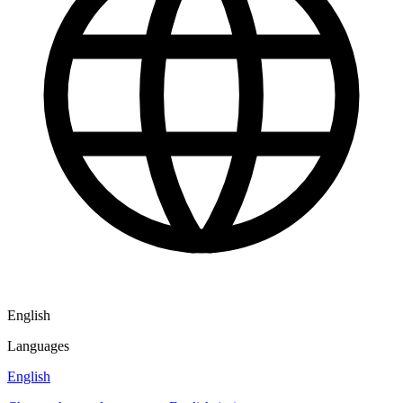
English
Languages
English