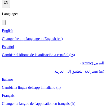
EN
Languages
English
Change the app language to English (en)
Español
Cambiar el idioma de la aplicación a español (es)
العربي (Arabic)
(ar) تغيير لغة التطبيق إلى العربية
Italiano
Cambia la lingua dell'app in italiano (it)
Français
Changer la langue de l'application en français (fr)