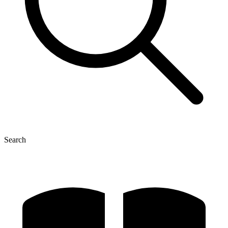
Search