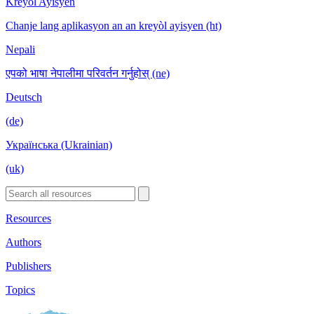
Kreyòl Ayisyen
Chanje lang aplikasyon an an kreyòl ayisyen (ht)
Nepali
एपको भाषा नेपालीमा परिवर्तन गर्नुहोस् (ne)
Deutsch
(de)
Українська (Ukrainian)
(uk)
Resources
Authors
Publishers
Topics