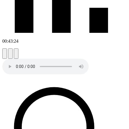
00:43:24