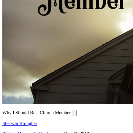
Why I Should Be a Church Member
Sherwin Brougher