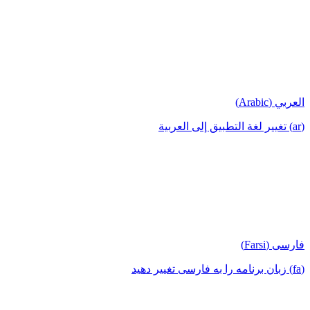
العربي (Arabic)
(ar) تغيير لغة التطبيق إلى العربية
فارسی (Farsi)
(fa) زبان برنامه را به فارسی تغییر دهید