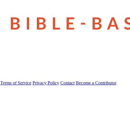
Terms of Service
Privacy Policy
Contact
Become a Contributor