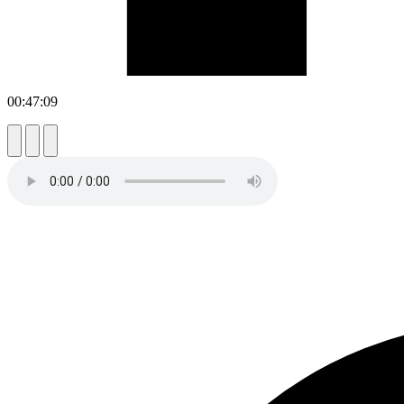
00:47:09