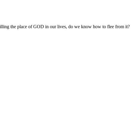
filling the place of GOD in our lives, do we know how to flee from it?