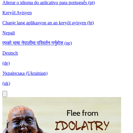
Alterar o idioma do aplicativo para português (pt)
Kreyòl Ayisyen
Chanje lang aplikasyon an an kreyòl ayisyen (ht)
Nepali
एपको भाषा नेपालीमा परिवर्तन गर्नुहोस् (ne)
Deutsch
(de)
Українська (Ukrainian)
(uk)