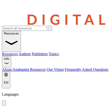
Resources
Resources
Authors
Publishers
Topics
Info
About Anabaptist Resources
Our Vision
Frequently Asked Questions
EN
Languages