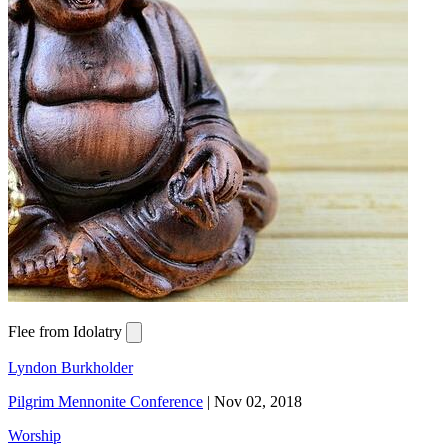
Flee from Idolatry
Lyndon Burkholder
Pilgrim Mennonite Conference
|
Nov 02, 2018
Worship