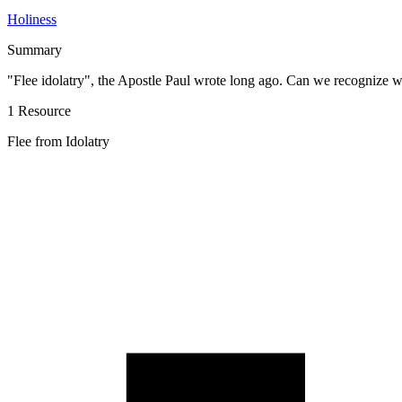
Holiness
Summary
"Flee idolatry", the Apostle Paul wrote long ago. Can we recognize wh
1 Resource
Flee from Idolatry