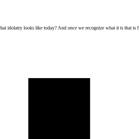
at idolatry looks like today? And once we recognize what it is that is 