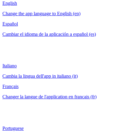
English
Change the app language to English (en)
Español
Cambiar el idioma de la aplicación a español (es)
Italiano
Cambia la lingua dell'app in italiano (it)
Français
Changer la langue de l'application en français (fr)
Portuguese