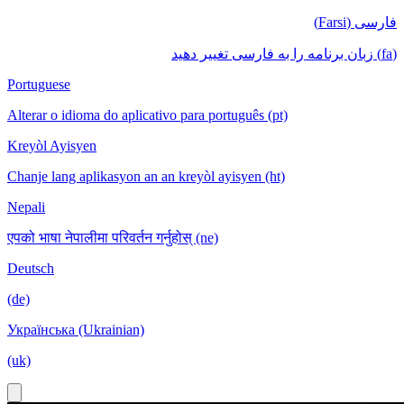
فارسی (Farsi)
(fa) زبان برنامه را به فارسی تغییر دهید
Portuguese
Alterar o idioma do aplicativo para português (pt)
Kreyòl Ayisyen
Chanje lang aplikasyon an an kreyòl ayisyen (ht)
Nepali
एपको भाषा नेपालीमा परिवर्तन गर्नुहोस् (ne)
Deutsch
(de)
Українська (Ukrainian)
(uk)