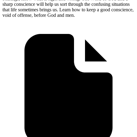
sharp conscience will help us sort through the confusing situations
that life sometimes brings us. Learn how to keep a good conscience,
void of offense, before God and men.