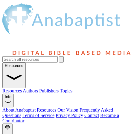
Resources
Resources
Authors
Publishers
Topics
Info
About Anabaptist Resources
Our Vision
Frequently Asked
Questions
Terms of Service
Privacy Policy
Contact
Become a
Contributor