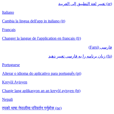
(ar) تغيير لغة التطبيق إلى العربية
Italiano
Cambia la lingua dell'app in italiano (it)
Français
Changer la langue de l'application en français (fr)
فارسی (Farsi)
(fa) زبان برنامه را به فارسی تغییر دهید
Portuguese
Alterar o idioma do aplicativo para português (pt)
Kreyòl Ayisyen
Chanje lang aplikasyon an an kreyòl ayisyen (ht)
Nepali
एपको भाषा नेपालीमा परिवर्तन गर्नुहोस् (ne)