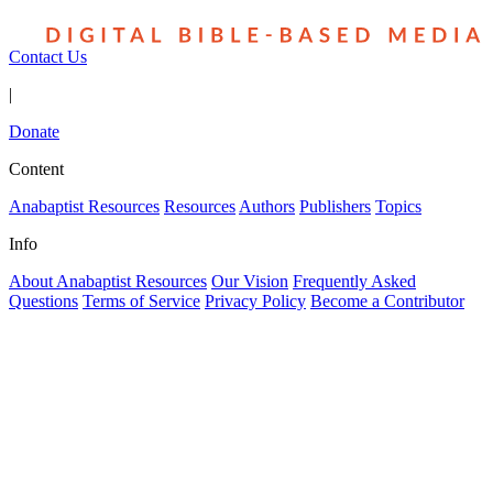
Contact Us
|
Donate
Content
Anabaptist Resources
Resources
Authors
Publishers
Topics
Info
About Anabaptist Resources
Our Vision
Frequently Asked
Questions
Terms of Service
Privacy Policy
Become a Contributor