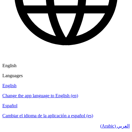
English
Languages
English
Change the app language to English (en)
Español
Cambiar el idioma de la aplicación a español (es)
العربي (Arabic)