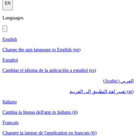
EN
Languages
English
Change the app language to English (en)
Español
Cambiar el idioma de la aplicación a español (es)
العربي (Arabic)
(ar) تغيير لغة التطبيق إلى العربية
Italiano
Cambia la lingua dell'app in italiano (it)
Français
Changer la langue de l'application en français (fr)