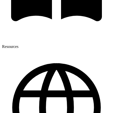
Resources