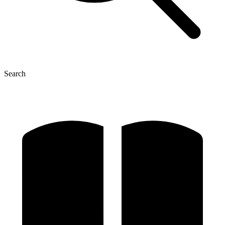
Search