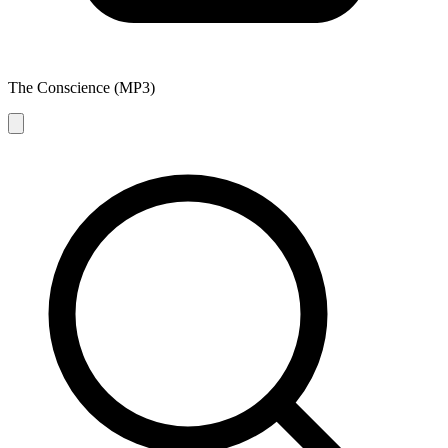
The Conscience (MP3)