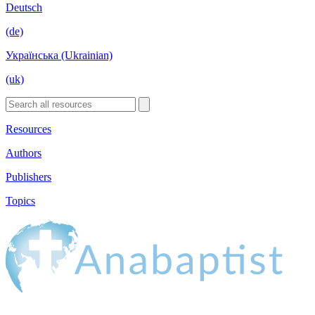
Deutsch
(de)
Українська (Ukrainian)
(uk)
Resources
Authors
Publishers
Topics