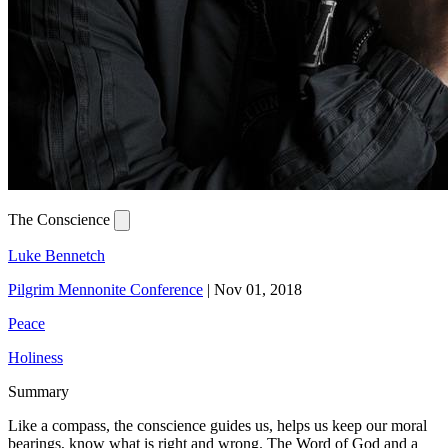
The Conscience
Luke Bennetch
Pilgrim Mennonite Conference
|
Nov 01, 2018
Peace
Holiness
Summary
Like a compass, the conscience guides us, helps us keep our moral
bearings, know what is right and wrong. The Word of God and a