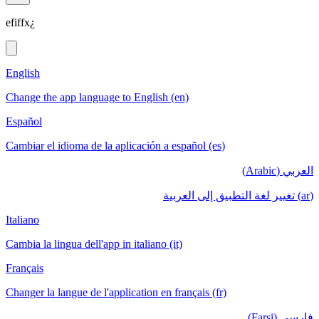
efiffx¿
English
Change the app language to English (en)
Español
Cambiar el idioma de la aplicación a español (es)
العربي (Arabic)
(ar) تغيير لغة التطبيق إلى العربية
Italiano
Cambia la lingua dell'app in italiano (it)
Français
Changer la langue de l'application en français (fr)
فارسی (Farsi)