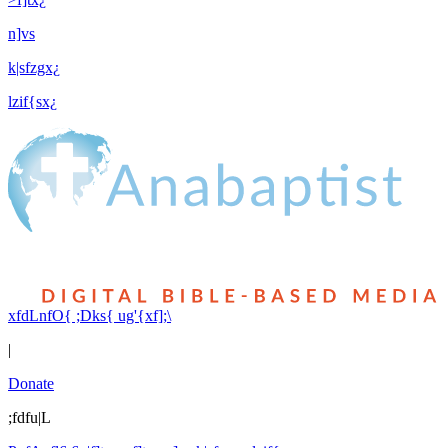
n]vs
k|sfzgx¿
lzif{sx¿
xfdLnfO{ ;Dks{ ug'{xf];\
|
Donate
;fdfu|L