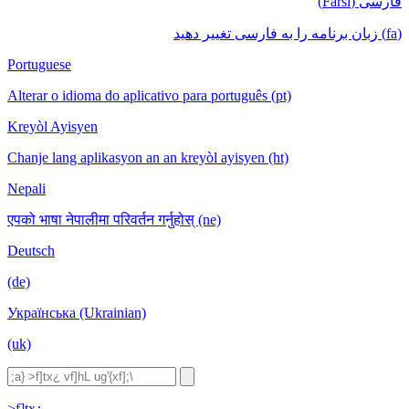
فارسی (Farsi)
(fa) زبان برنامه را به فارسی تغییر دهید
Portuguese
Alterar o idioma do aplicativo para português (pt)
Kreyòl Ayisyen
Chanje lang aplikasyon an an kreyòl ayisyen (ht)
Nepali
एपको भाषा नेपालीमा परिवर्तन गर्नुहोस् (ne)
Deutsch
(de)
Українська (Ukrainian)
(uk)
>f]tx¿