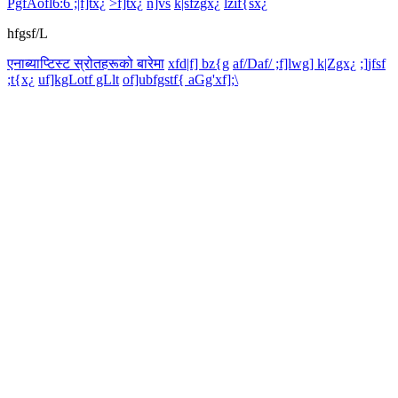
PgfAofl6:6 ;|f]tx¿
>f]tx¿
n]vs
k|sfzgx¿
lzif{sx¿
hfgsf/L
एनाब्याप्टिस्ट स्रोतहरूको बारेमा
xfd|f] bz{g
af/Daf/ ;f]lwg] k|Zgx¿
;]jfsf
;t{x¿
uf]kgLotf gLlt
of]ubfgstf{ aGg'xf];\