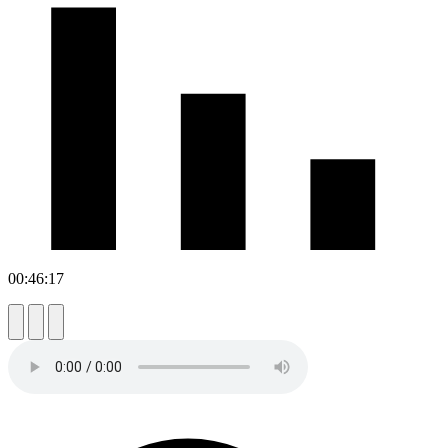
00:46:17