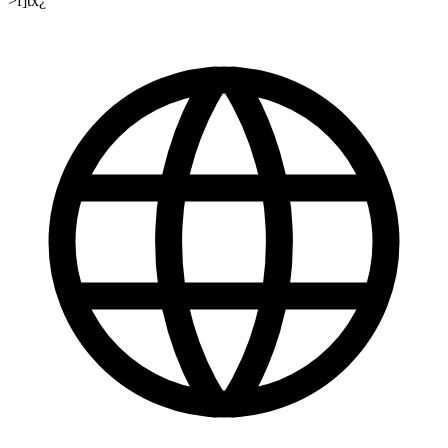
>f]tx¿