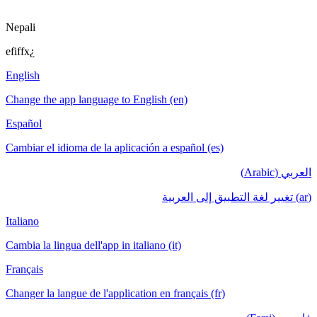
Nepali
efiffx¿
English
Change the app language to English (en)
Español
Cambiar el idioma de la aplicación a español (es)
العربي (Arabic)
(ar) تغيير لغة التطبيق إلى العربية
Italiano
Cambia la lingua dell'app in italiano (it)
Français
Changer la langue de l'application en français (fr)