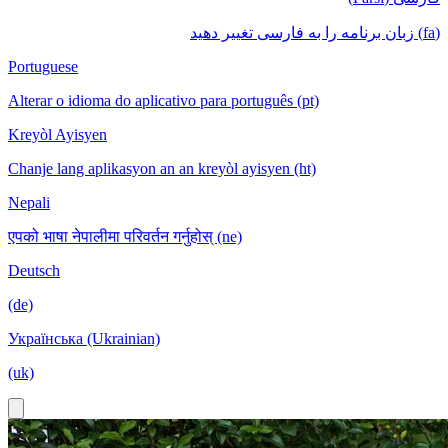
(fa) زبان برنامه را به فارسی تغییر دهید
Portuguese
Alterar o idioma do aplicativo para português (pt)
Kreyòl Ayisyen
Chanje lang aplikasyon an an kreyòl ayisyen (ht)
Nepali
एपको भाषा नेपालीमा परिवर्तन गर्नुहोस् (ne)
Deutsch
(de)
Українська (Ukrainian)
(uk)