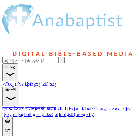
>f]tx¿
>f]tx¿
n]vs
k|sfzgx¿
lzif{sx¿
hfgsf/L
एनाब्याप्टिस्ट स्रोतहरूको बारेमा
xfd|f] bz{g
af/Daf/ ;f]lwg] k|Zgx¿
;]jfsf
;t{x¿
uf]kgLotf gLlt
;Dks{
of]ubfgstf{ aGg'xf];\
NE