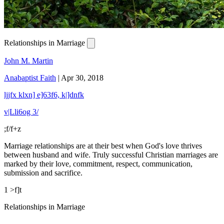
Relationships in Marriage
John M. Martin
Anabaptist Faith
|
Apr 30, 2018
ljjfx klxn] e]63f6, k|]dnfk
v|Lli6og 3/
;f/f+z
Marriage relationships are at their best when God's love thrives
between husband and wife. Truly successful Christian marriages are
marked by their love, commitment, respect, communication,
submission and sacrifice.
1 >f]t
Relationships in Marriage