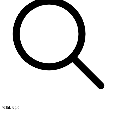
vf]hL ug'{