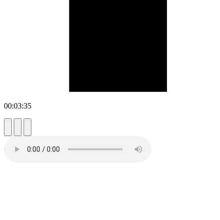
00:03:35