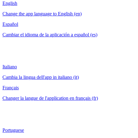
English
Change the app language to English (en)
Español
Cambiar el idioma de la aplicación a español (es)
Italiano
Cambia la lingua dell'app in italiano (it)
Français
Changer la langue de l'application en français (fr)
Portuguese