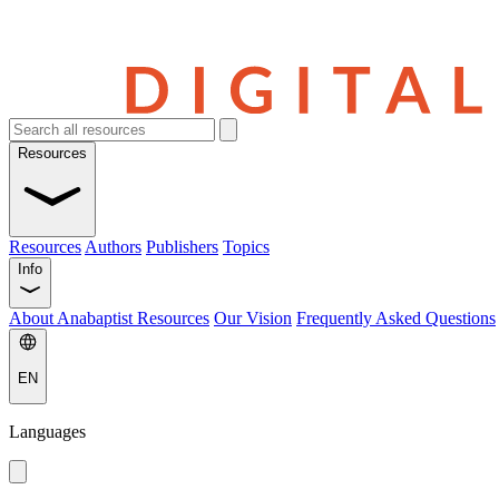
Resources
Resources
Authors
Publishers
Topics
Info
About Anabaptist Resources
Our Vision
Frequently Asked Questions
EN
Languages