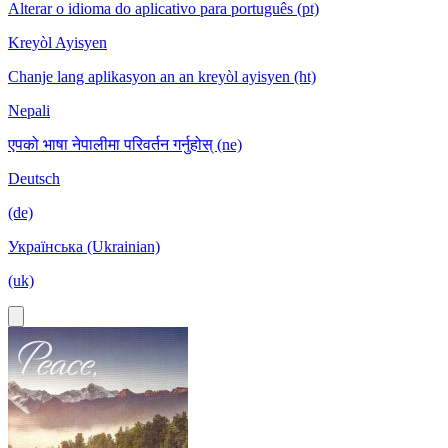
Alterar o idioma do aplicativo para português (pt)
Kreyòl Ayisyen
Chanje lang aplikasyon an an kreyòl ayisyen (ht)
Nepali
एपको भाषा नेपालीमा परिवर्तन गर्नुहोस् (ne)
Deutsch
(de)
Українська (Ukrainian)
(uk)