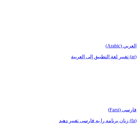
العربي (Arabic)
(ar) تغيير لغة التطبيق إلى العربية
فارسی (Farsi)
(fa) زبان برنامه را به فارسی تغییر دهید