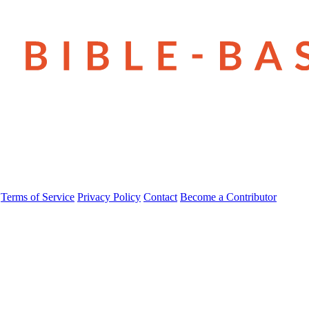
Terms of Service
Privacy Policy
Contact
Become a Contributor