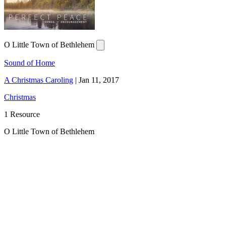
O Little Town of Bethlehem
Sound of Home
A Christmas Caroling
|
Jan 11, 2017
Christmas
1 Resource
O Little Town of Bethlehem