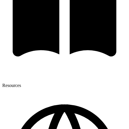
Resources