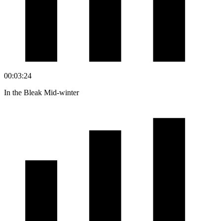
00:03:24
In the Bleak Mid-winter