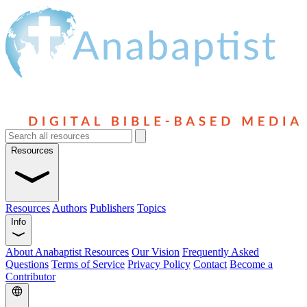
Resources
Resources
Authors
Publishers
Topics
Info
About Anabaptist Resources
Our Vision
Frequently Asked
Questions
Terms of Service
Privacy Policy
Contact
Become a
Contributor