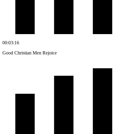
00:03:16
Good Christian Men Rejoice