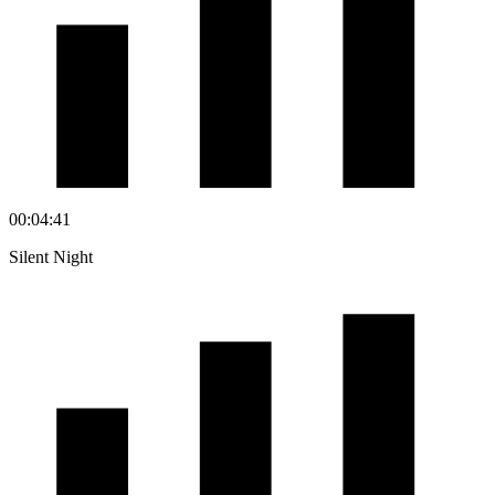
00:04:41
Silent Night