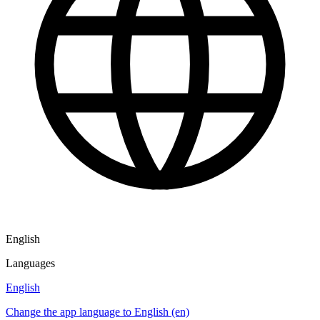
English
Languages
English
Change the app language to English (en)