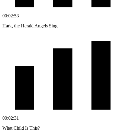
00:02:53
Hark, the Herald Angels Sing
00:02:31
What Child Is This?