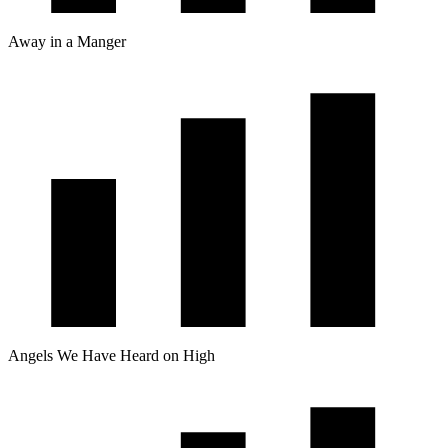
Away in a Manger
Angels We Have Heard on High