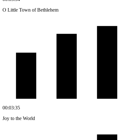
O Little Town of Bethlehem
00:03:35
Joy to the World