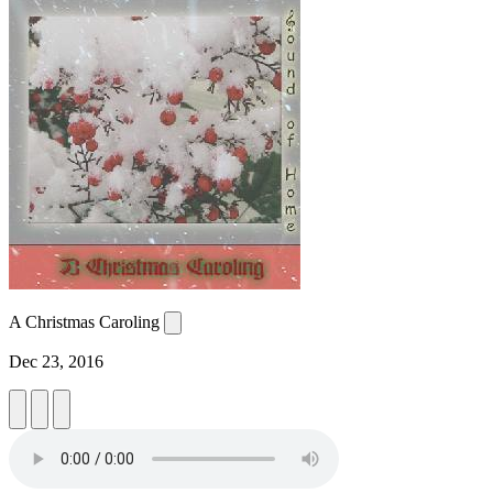
A Christmas Caroling
Dec 23, 2016