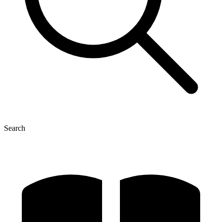
Search