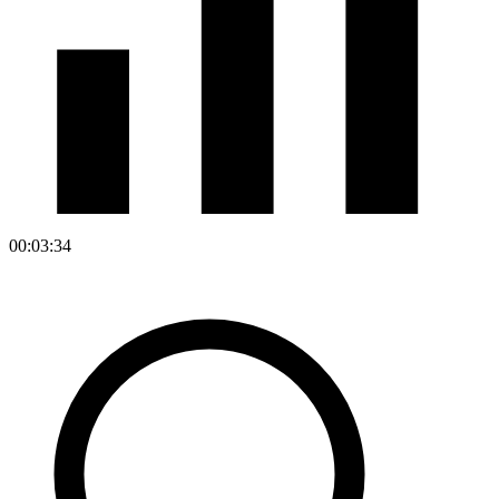
00:03:34