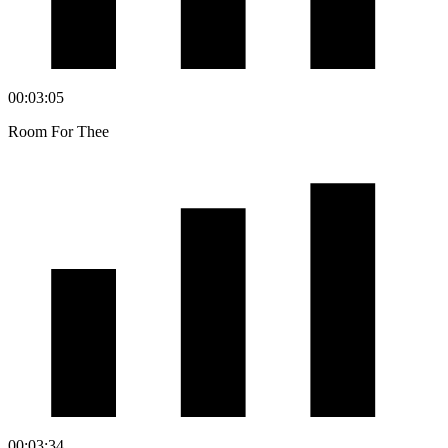
00:03:05
Room For Thee
00:03:34