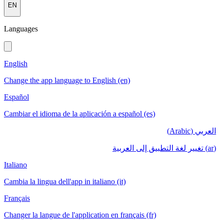
EN
Languages
English
Change the app language to English (en)
Español
Cambiar el idioma de la aplicación a español (es)
العربي (Arabic)
(ar) تغيير لغة التطبيق إلى العربية
Italiano
Cambia la lingua dell'app in italiano (it)
Français
Changer la langue de l'application en français (fr)