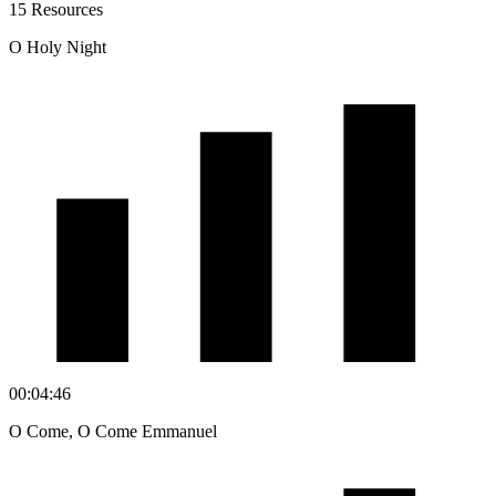
15 Resources
O Holy Night
00:04:46
O Come, O Come Emmanuel