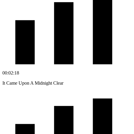
00:02:18
It Came Upon A Midnight Clear