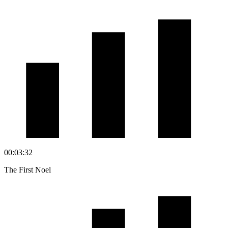
00:03:32
The First Noel