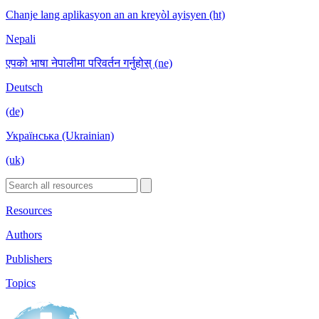
Chanje lang aplikasyon an an kreyòl ayisyen (ht)
Nepali
एपको भाषा नेपालीमा परिवर्तन गर्नुहोस् (ne)
Deutsch
(de)
Українська (Ukrainian)
(uk)
Resources
Authors
Publishers
Topics