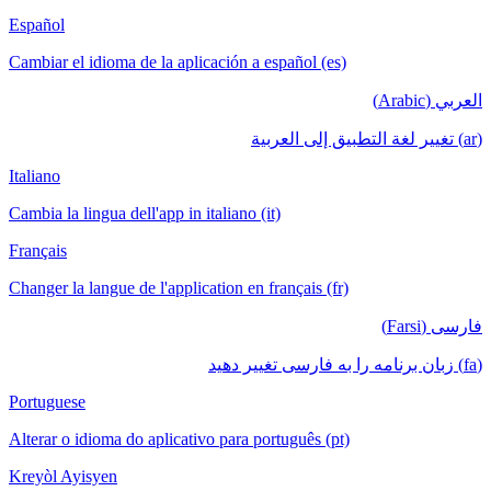
Español
Cambiar el idioma de la aplicación a español (es)
العربي (Arabic)
(ar) تغيير لغة التطبيق إلى العربية
Italiano
Cambia la lingua dell'app in italiano (it)
Français
Changer la langue de l'application en français (fr)
فارسی (Farsi)
(fa) زبان برنامه را به فارسی تغییر دهید
Portuguese
Alterar o idioma do aplicativo para português (pt)
Kreyòl Ayisyen