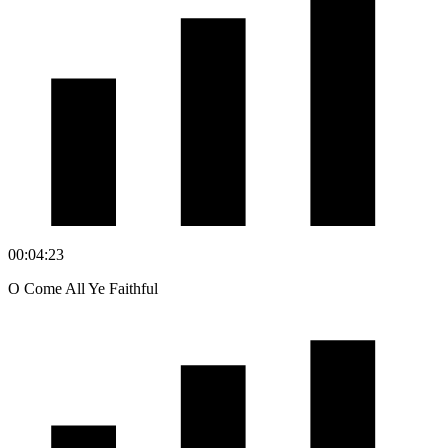
00:04:23
O Come All Ye Faithful