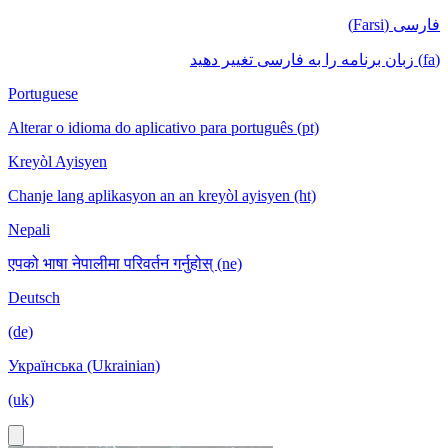
فارسی (Farsi)
(fa) زبان برنامه را به فارسی تغییر دهید
Portuguese
Alterar o idioma do aplicativo para português (pt)
Kreyòl Ayisyen
Chanje lang aplikasyon an an kreyòl ayisyen (ht)
Nepali
एपको भाषा नेपालीमा परिवर्तन गर्नुहोस् (ne)
Deutsch
(de)
Українська (Ukrainian)
(uk)