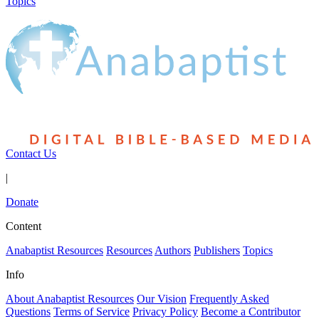
Topics
Contact Us
|
Donate
Content
Anabaptist Resources
Resources
Authors
Publishers
Topics
Info
About Anabaptist Resources
Our Vision
Frequently Asked
Questions
Terms of Service
Privacy Policy
Become a Contributor