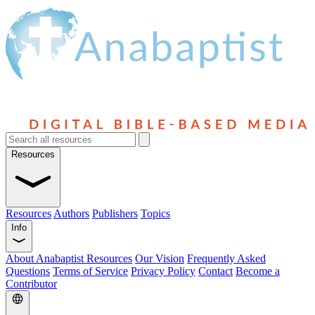
Resources
Resources
Authors
Publishers
Topics
Info
About Anabaptist Resources
Our Vision
Frequently Asked
Questions
Terms of Service
Privacy Policy
Contact
Become a
Contributor