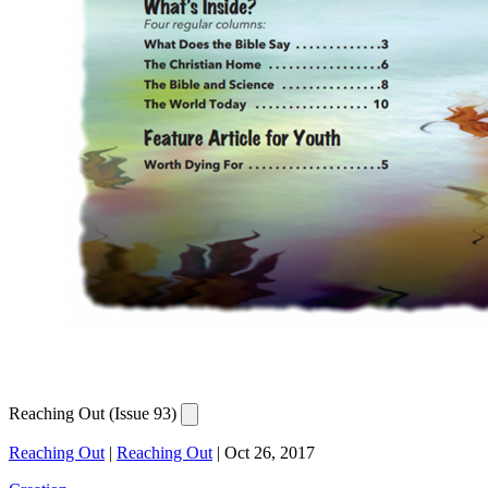
Reaching Out (Issue 93)
Reaching Out
|
Reaching Out
|
Oct 26, 2017