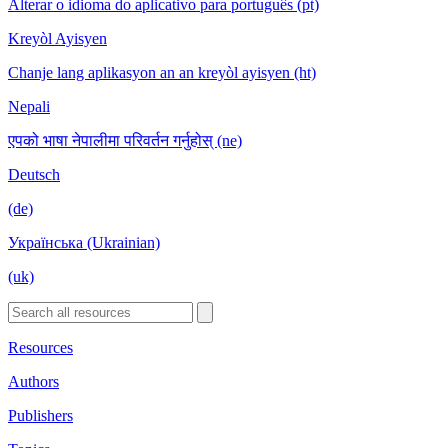
Alterar o idioma do aplicativo para português (pt)
Kreyòl Ayisyen
Chanje lang aplikasyon an an kreyòl ayisyen (ht)
Nepali
एपको भाषा नेपालीमा परिवर्तन गर्नुहोस् (ne)
Deutsch
(de)
Українська (Ukrainian)
(uk)
Resources
Authors
Publishers