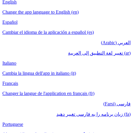
English
Change the app language to English (en)
Español
Cambiar el idioma de la aplicación a español (es)
العربي (Arabic)
(ar) تغيير لغة التطبيق إلى العربية
Italiano
Cambia la lingua dell'app in italiano (it)
Français
Changer la langue de l'application en français (fr)
فارسی (Farsi)
(fa) زبان برنامه را به فارسی تغییر دهید
Portuguese