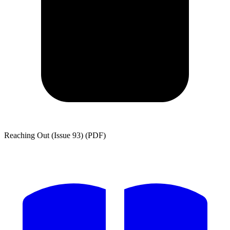
Reaching Out (Issue 93) (PDF)