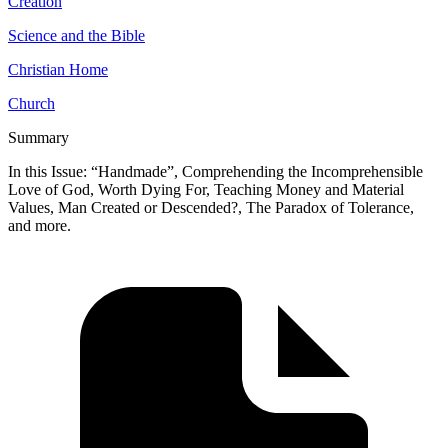
Creation
Science and the Bible
Christian Home
Church
Summary
In this Issue: “Handmade”, Comprehending the Incomprehensible
Love of God, Worth Dying For, Teaching Money and Material
Values, Man Created or Descended?, The Paradox of Tolerance,
and more.