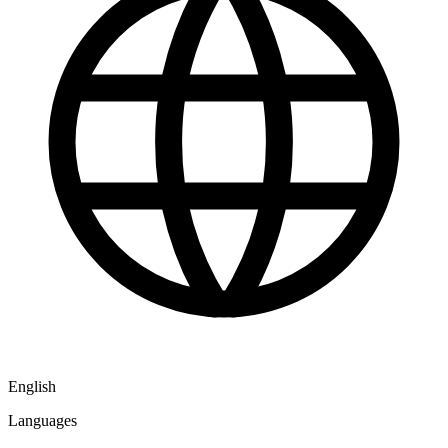
English
Languages