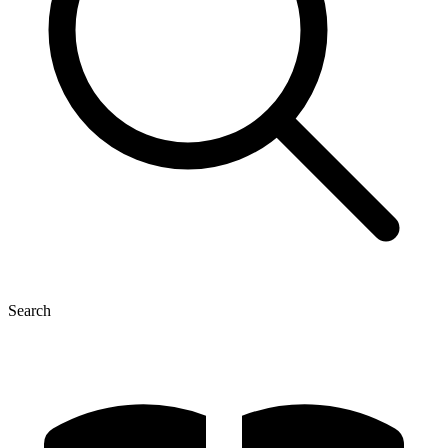
Search