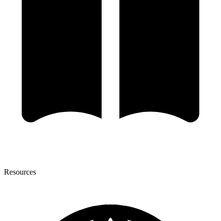
Resources