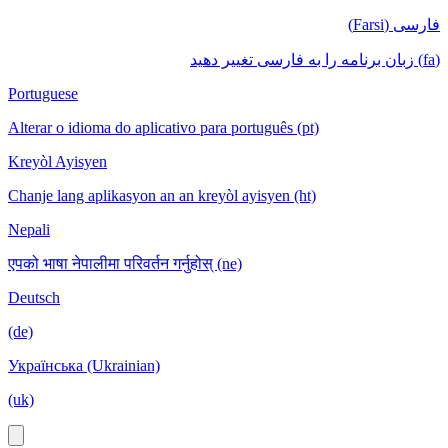
فارسی (Farsi)
(fa) زبان برنامه را به فارسی تغییر دهید
Portuguese
Alterar o idioma do aplicativo para português (pt)
Kreyòl Ayisyen
Chanje lang aplikasyon an an kreyòl ayisyen (ht)
Nepali
एपको भाषा नेपालीमा परिवर्तन गर्नुहोस् (ne)
Deutsch
(de)
Українська (Ukrainian)
(uk)