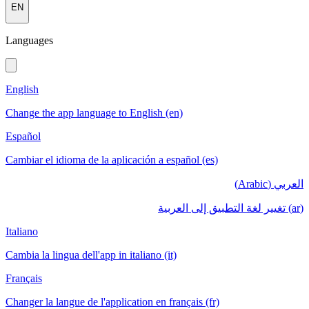
EN
Languages
English
Change the app language to English (en)
Español
Cambiar el idioma de la aplicación a español (es)
العربي (Arabic)
(ar) تغيير لغة التطبيق إلى العربية
Italiano
Cambia la lingua dell'app in italiano (it)
Français
Changer la langue de l'application en français (fr)