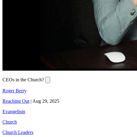
CEOs in the Church?
Roger Berry
Reaching Out
|
Aug 29, 2025
Evangelism
Church
Church Leaders