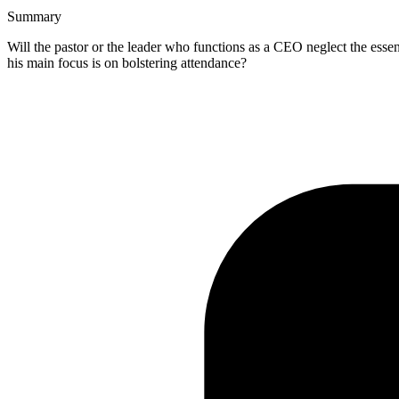
Summary
Will the pastor or the leader who functions as a CEO neglect the es
his main focus is on bolstering attendance?