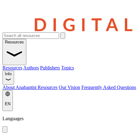
Resources
Resources
Authors
Publishers
Topics
Info
About Anabaptist Resources
Our Vision
Frequently Asked Questions
EN
Languages