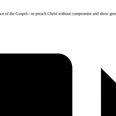
sence of the Gospel—to preach Christ without compromise and show genu