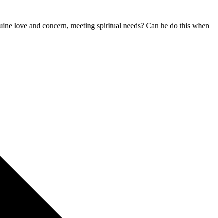
ine love and concern, meeting spiritual needs? Can he do this when