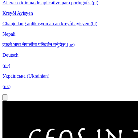
Alterar o idioma do aplicativo para português (pt)
Kreyòl Ayisyen
Chanje lang aplikasyon an an kreyòl ayisyen (ht)
Nepali
एपको भाषा नेपालीमा परिवर्तन गर्नुहोस् (ne)
Deutsch
(de)
Українська (Ukrainian)
(uk)