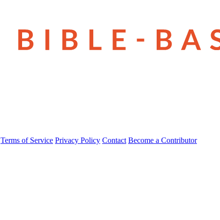
Terms of Service
Privacy Policy
Contact
Become a Contributor