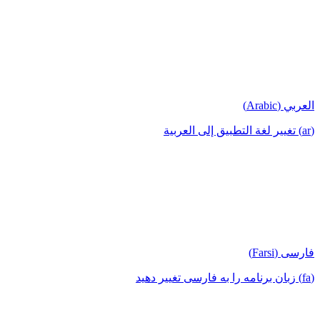
العربي (Arabic)
(ar) تغيير لغة التطبيق إلى العربية
فارسی (Farsi)
(fa) زبان برنامه را به فارسی تغییر دهید