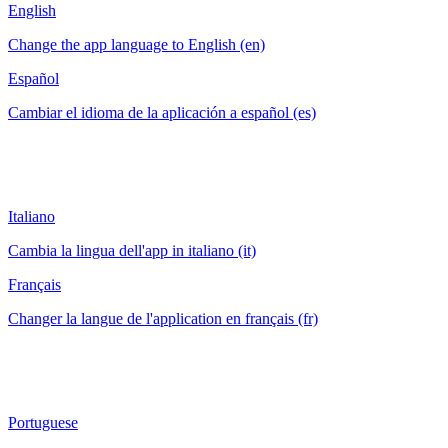
English
Change the app language to English (en)
Español
Cambiar el idioma de la aplicación a español (es)
Italiano
Cambia la lingua dell'app in italiano (it)
Français
Changer la langue de l'application en français (fr)
Portuguese