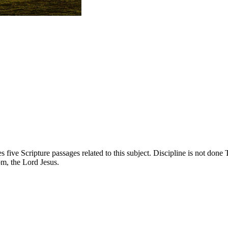
 five Scripture passages related to this subject. Discipline is not done
m, the Lord Jesus.