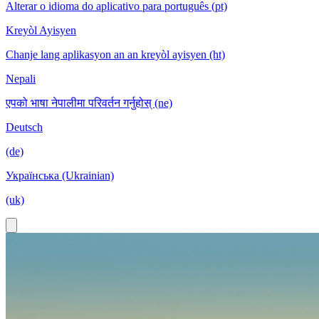
Alterar o idioma do aplicativo para português (pt)
Kreyòl Ayisyen
Chanje lang aplikasyon an an kreyòl ayisyen (ht)
Nepali
एपको भाषा नेपालीमा परिवर्तन गर्नुहोस् (ne)
Deutsch
(de)
Українська (Ukrainian)
(uk)