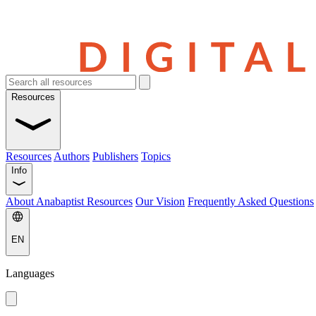
Resources
Resources
Authors
Publishers
Topics
Info
About Anabaptist Resources
Our Vision
Frequently Asked Questions
EN
Languages