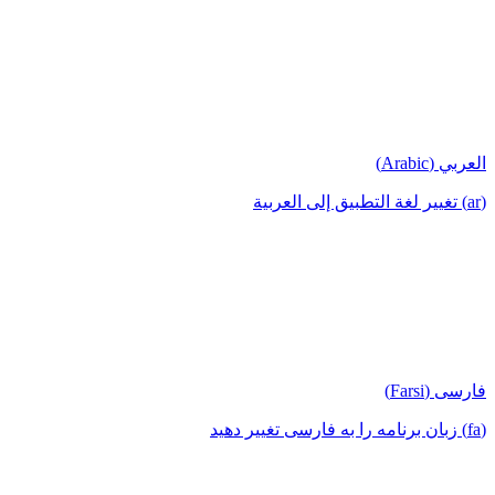
العربي (Arabic)
(ar) تغيير لغة التطبيق إلى العربية
فارسی (Farsi)
(fa) زبان برنامه را به فارسی تغییر دهید