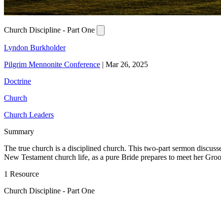
Church Discipline - Part One
Lyndon Burkholder
Pilgrim Mennonite Conference
|
Mar 26, 2025
Doctrine
Church
Church Leaders
Summary
The true church is a disciplined church. This two-part sermon discusses
New Testament church life, as a pure Bride prepares to meet her Groo
1 Resource
Church Discipline - Part One