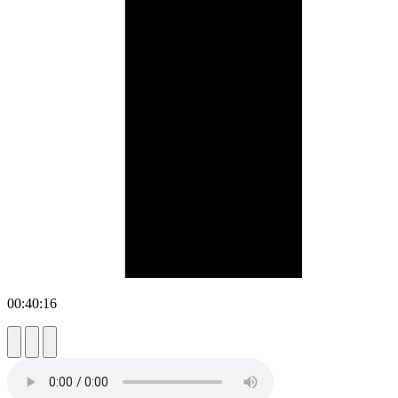
00:40:16