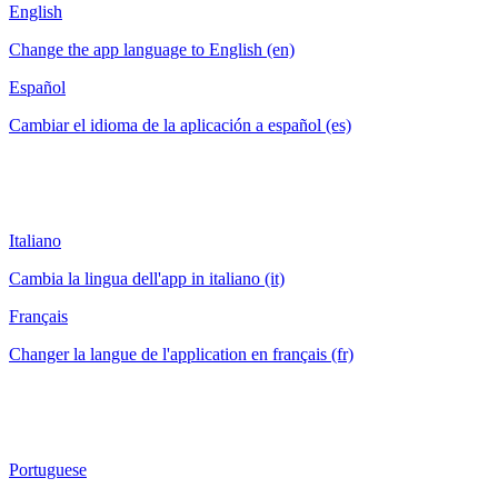
English
Change the app language to English (en)
Español
Cambiar el idioma de la aplicación a español (es)
Italiano
Cambia la lingua dell'app in italiano (it)
Français
Changer la langue de l'application en français (fr)
Portuguese