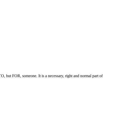
 TO, but FOR, someone. It is a necessary, right and normal part of