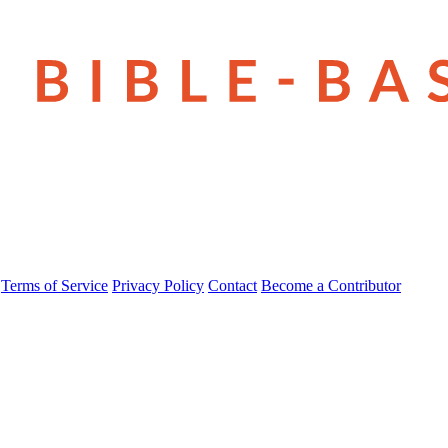
Terms of Service
Privacy Policy
Contact
Become a Contributor