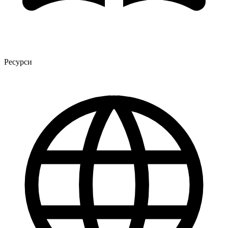
Ресурси