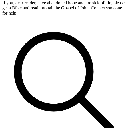
If you, dear reader, have abandoned hope and are sick of life, please
get a Bible and read through the Gospel of John. Contact someone
for help.