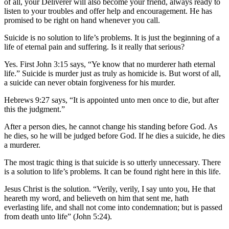
of all, your Deliverer will also become your friend, always ready to
listen to your troubles and offer help and encouragement. He has
promised to be right on hand whenever you call.
Suicide is no solution to life’s problems. It is just the beginning of a
life of eternal pain and suffering. Is it really that serious?
Yes. First John 3:15 says, “Ye know that no murderer hath eternal
life.” Suicide is murder just as truly as homicide is. But worst of all,
a suicide can never obtain forgiveness for his murder.
Hebrews 9:27 says, “It is appointed unto men once to die, but after
this the judgment.”
After a person dies, he cannot change his standing before God. As
he dies, so he will be judged before God. If he dies a suicide, he dies
a murderer.
The most tragic thing is that suicide is so utterly unnecessary. There
is a solution to life’s problems. It can be found right here in this life.
Jesus Christ is the solution. “Verily, verily, I say unto you, He that
heareth my word, and believeth on him that sent me, hath
everlasting life, and shall not come into condemnation; but is passed
from death unto life” (John 5:24).