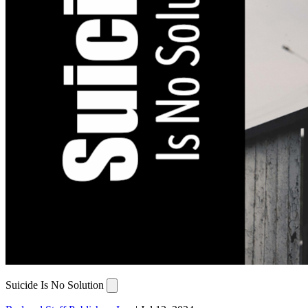
Suicide Is No Solution