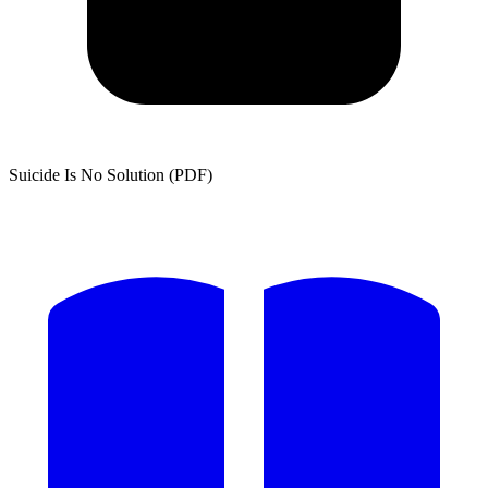
Suicide Is No Solution (PDF)