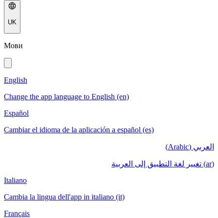
UK
Мови
English
Change the app language to English (en)
Español
Cambiar el idioma de la aplicación a español (es)
العربي (Arabic)
(ar) تغيير لغة التطبيق إلى العربية
Italiano
Cambia la lingua dell'app in italiano (it)
Français