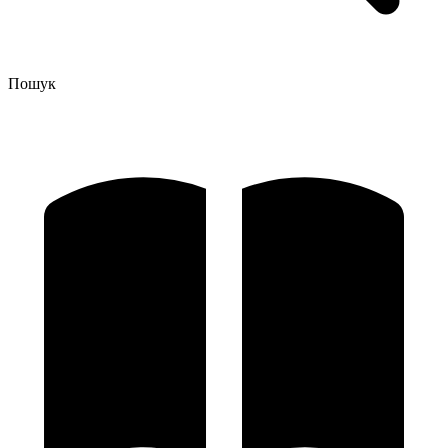
Пошук