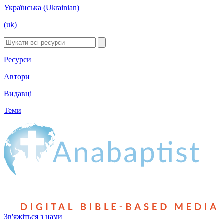
Українська (Ukrainian)
(uk)
Ресурси
Автори
Видавці
Теми
Зв'яжіться з нами