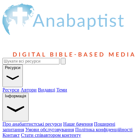
Ресурси
Ресурси
Автори
Видавці
Теми
Інформація
Про анабаптистські ресурси
Наше бачення
Поширені
запитання
Умови обслуговування
Політика конфіденційності
Контакт
Стати співавтором контенту