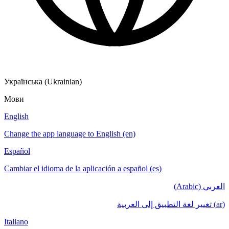
Українська (Ukrainian)
Мови
English
Change the app language to English (en)
Español
Cambiar el idioma de la aplicación a español (es)
العربي (Arabic)
(ar) تغيير لغة التطبيق إلى العربية
Italiano