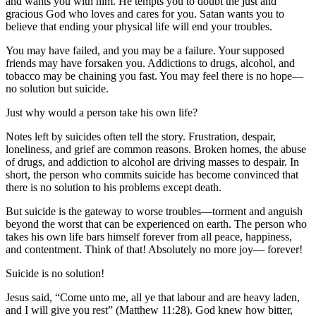
and wants you with him. He tempts you to doubt the just and
gracious God who loves and cares for you. Satan wants you to
believe that ending your physical life will end your troubles.
You may have failed, and you may be a failure. Your supposed
friends may have forsaken you. Addictions to drugs, alcohol, and
tobacco may be chaining you fast. You may feel there is no hope—
no solution but suicide.
Just why would a person take his own life?
Notes left by suicides often tell the story. Frustration, despair,
loneliness, and grief are common reasons. Broken homes, the abuse
of drugs, and addiction to alcohol are driving masses to despair. In
short, the person who commits suicide has become convinced that
there is no solution to his problems except death.
But suicide is the gateway to worse troubles—torment and anguish
beyond the worst that can be experienced on earth. The person who
takes his own life bars himself forever from all peace, happiness,
and contentment. Think of that! Absolutely no more joy— forever!
Suicide is no solution!
Jesus said, “Come unto me, all ye that labour and are heavy laden,
and I will give you rest” (Matthew 11:28). God knew how bitter,