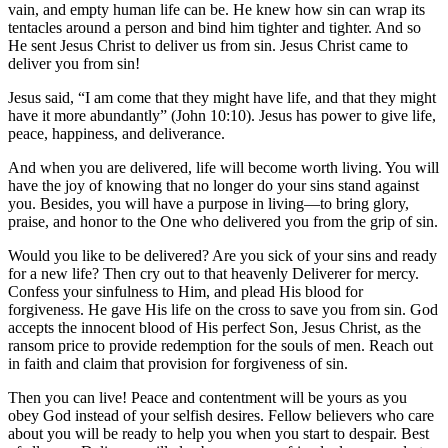
vain, and empty human life can be. He knew how sin can wrap its
tentacles around a person and bind him tighter and tighter. And so
He sent Jesus Christ to deliver us from sin. Jesus Christ came to
deliver you from sin!
Jesus said, “I am come that they might have life, and that they might
have it more abundantly” (John 10:10). Jesus has power to give life,
peace, happiness, and deliverance.
And when you are delivered, life will become worth living. You will
have the joy of knowing that no longer do your sins stand against
you. Besides, you will have a purpose in living—to bring glory,
praise, and honor to the One who delivered you from the grip of sin.
Would you like to be delivered? Are you sick of your sins and ready
for a new life? Then cry out to that heavenly Deliverer for mercy.
Confess your sinfulness to Him, and plead His blood for
forgiveness. He gave His life on the cross to save you from sin. God
accepts the innocent blood of His perfect Son, Jesus Christ, as the
ransom price to provide redemption for the souls of men. Reach out
in faith and claim that provision for forgiveness of sin.
Then you can live! Peace and contentment will be yours as you
obey God instead of your selfish desires. Fellow believers who care
about you will be ready to help you when you start to despair. Best