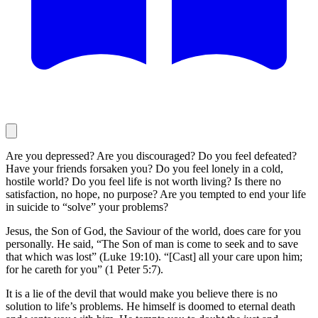
Are you depressed? Are you discouraged? Do you feel defeated?
Have your friends forsaken you? Do you feel lonely in a cold,
hostile world? Do you feel life is not worth living? Is there no
satisfaction, no hope, no purpose? Are you tempted to end your life
in suicide to “solve” your problems?
Jesus, the Son of God, the Saviour of the world, does care for you
personally. He said, “The Son of man is come to seek and to save
that which was lost” (Luke 19:10). “[Cast] all your care upon him;
for he careth for you” (1 Peter 5:7).
It is a lie of the devil that would make you believe there is no
solution to life’s problems. He himself is doomed to eternal death