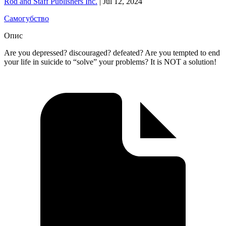
Rod and Staff Publishers Inc.
|
Jul 12, 2024
Самогубство
Опис
Are you depressed? discouraged? defeated? Are you tempted to end
your life in suicide to “solve” your problems? It is NOT a solution!