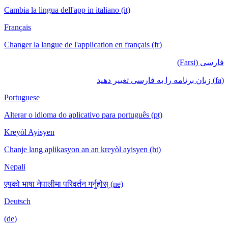
Cambia la lingua dell'app in italiano (it)
Français
Changer la langue de l'application en français (fr)
فارسی (Farsi)
(fa) زبان برنامه را به فارسی تغییر دهید
Portuguese
Alterar o idioma do aplicativo para português (pt)
Kreyòl Ayisyen
Chanje lang aplikasyon an an kreyòl ayisyen (ht)
Nepali
एपको भाषा नेपालीमा परिवर्तन गर्नुहोस् (ne)
Deutsch
(de)