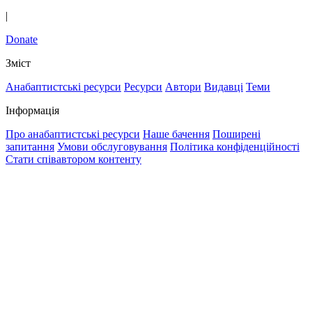
|
Donate
Зміст
Анабаптистські ресурси
Ресурси
Автори
Видавці
Теми
Інформація
Про анабаптистські ресурси
Наше бачення
Поширені
запитання
Умови обслуговування
Політика конфіденційності
Стати співавтором контенту