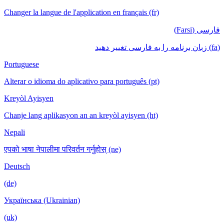
Changer la langue de l'application en français (fr)
فارسی (Farsi)
(fa) زبان برنامه را به فارسی تغییر دهید
Portuguese
Alterar o idioma do aplicativo para português (pt)
Kreyòl Ayisyen
Chanje lang aplikasyon an an kreyòl ayisyen (ht)
Nepali
एपको भाषा नेपालीमा परिवर्तन गर्नुहोस् (ne)
Deutsch
(de)
Українська (Ukrainian)
(uk)