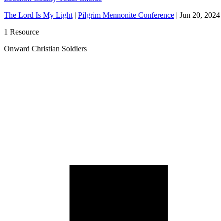
The Lord Is My Light
|
Pilgrim Mennonite Conference
|
Jun 20, 2024
1 Resource
Onward Christian Soldiers