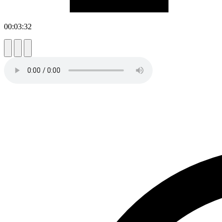
00:03:32