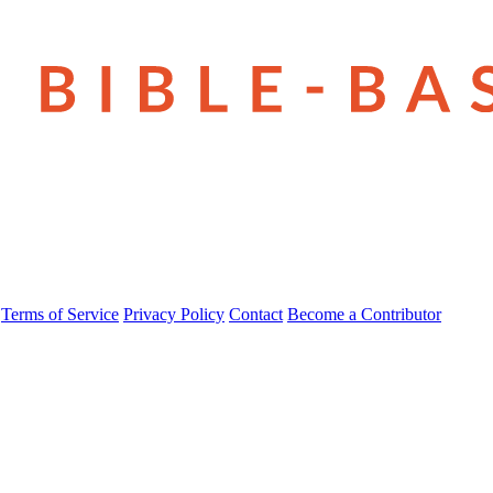
Terms of Service
Privacy Policy
Contact
Become a Contributor