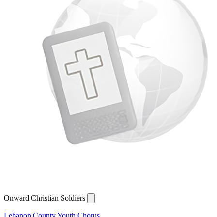
Onward Christian Soldiers
Lebanon County Youth Chorus