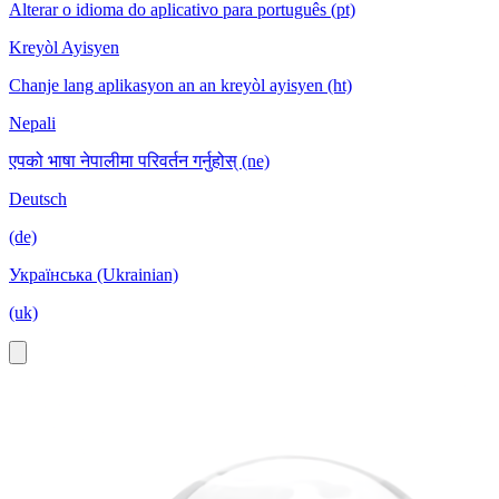
Alterar o idioma do aplicativo para português (pt)
Kreyòl Ayisyen
Chanje lang aplikasyon an an kreyòl ayisyen (ht)
Nepali
एपको भाषा नेपालीमा परिवर्तन गर्नुहोस् (ne)
Deutsch
(de)
Українська (Ukrainian)
(uk)