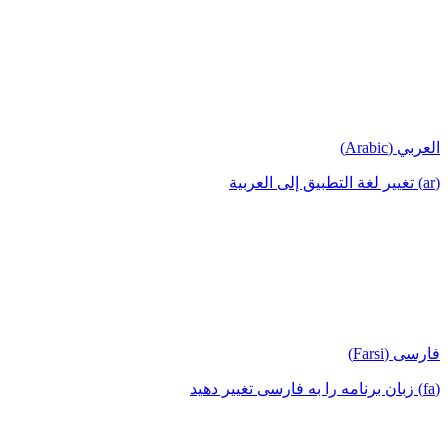
العربي (Arabic)
(ar) تغيير لغة التطبيق إلى العربية
فارسی (Farsi)
(fa) زبان برنامه را به فارسی تغییر دهید