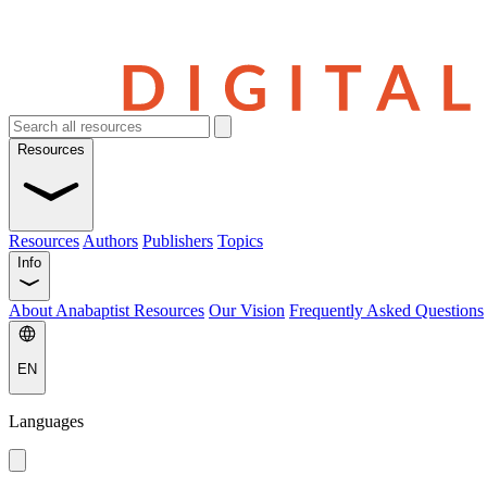
Resources
Resources
Authors
Publishers
Topics
Info
About Anabaptist Resources
Our Vision
Frequently Asked Questions
EN
Languages