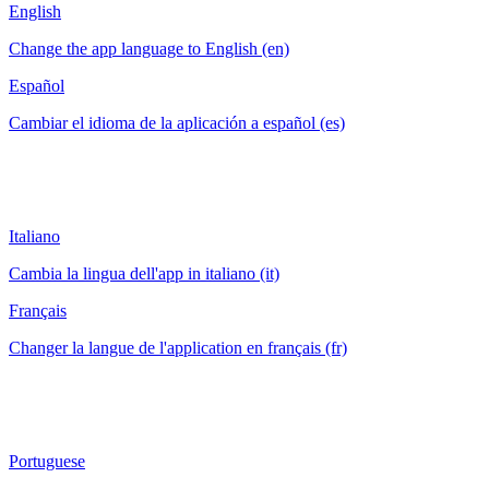
English
Change the app language to English (en)
Español
Cambiar el idioma de la aplicación a español (es)
Italiano
Cambia la lingua dell'app in italiano (it)
Français
Changer la langue de l'application en français (fr)
Portuguese